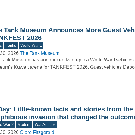
e Tank Museum Announces More Guest Vehi
NKFEST 2026
s
Tanks
World War 1
30, 2026
The Tank Museum
Tank Museum has announced two replica World War I vehicles t
um’s Kuwait arena for TANKFEST 2026. Guest vehicles Debor
ay: Little-known facts and stories from the
phibious invasion that changed the outcom
d War 2
Modern
War Articles
30, 2026
Clare Fitzgerald