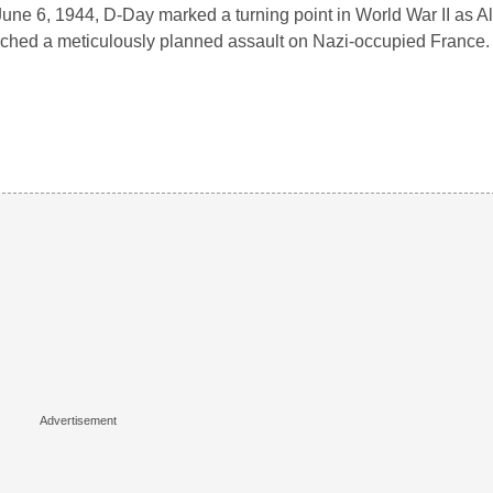
une 6, 1944, D-Day marked a turning point in World War II as Al
ched a meticulously planned assault on Nazi-occupied France