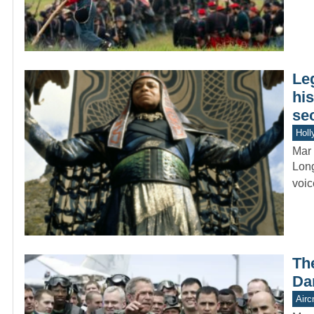
Le
hi
se
Holl
Mar 
Long
voic
Th
Da
Aircr