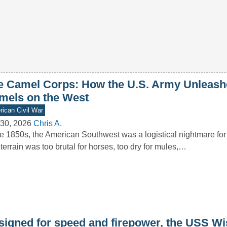
e Camel Corps: How the U.S. Army Unleash
mels on the West
ican Civil War
30, 2026
Chris A.
he 1850s, the American Southwest was a logistical nightmare for
terrain was too brutal for horses, too dry for mules,…
signed for speed and firepower, the USS W