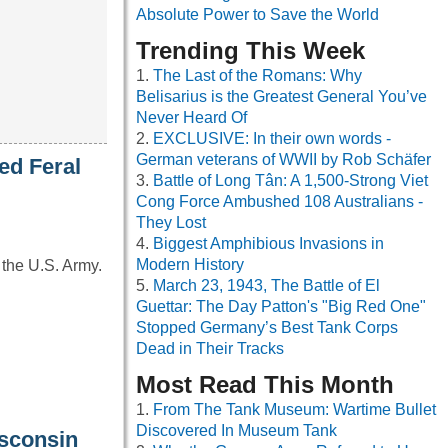
Absolute Power to Save the World
Trending This Week
The Last of the Romans: Why
Belisarius is the Greatest General You’ve
Never Heard Of
EXCLUSIVE: In their own words -
German veterans of WWII by Rob Schäfer
ed Feral
Battle of Long Tân: A 1,500-Strong Viet
Cong Force Ambushed 108 Australians -
They Lost
Biggest Amphibious Invasions in
Modern History
 the U.S. Army.
March 23, 1943, The Battle of El
Guettar: The Day Patton's "Big Red One"
Stopped Germany’s Best Tank Corps
Dead in Their Tracks
Most Read This Month
From The Tank Museum: Wartime Bullet
Discovered In Museum Tank
isconsin