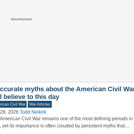
accurate myths about the American Civil W
ll believe to this day
ican Civil War
War Articles
28, 2026
Todd Neikirk
American Civil War remains one of the most defining periods in 
, yet its importance is often clouded by persistent myths that…