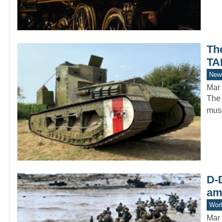
Th
TA
New
Mar 
The 
muse
D-D
am
Worl
Mar 