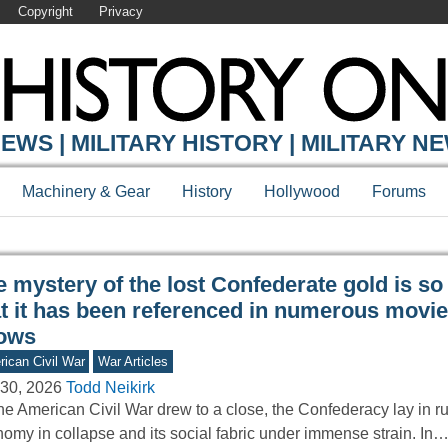
Copyright
Privacy
Y ONLINE
EWS | MILITARY HISTORY | MILITARY N
Machinery & Gear
History
Hollywood
Forums
 mystery of the lost Confederate gold is so
at it has been referenced in numerous movi
ows
ican Civil War
War Articles
30, 2026
Todd Neikirk
he American Civil War drew to a close, the Confederacy lay in r
omy in collapse and its social fabric under immense strain. In