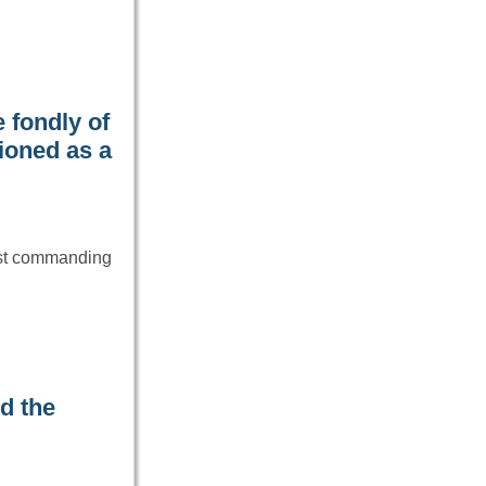
 fondly of
ioned as a
ost commanding
d the