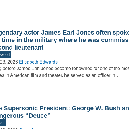
gendary actor James Earl Jones often spoke
s time in the military where he was commiss
cond lieutenant
ywood
28, 2026
Elisabeth Edwards
 before James Earl Jones became renowned for one of the m
es in American film and theater, he served as an officer in…
e Supersonic President: George W. Bush an
ngerous “Deuce”
aft