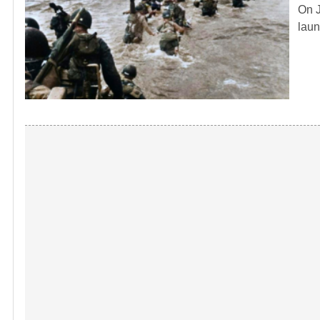
On J
laun