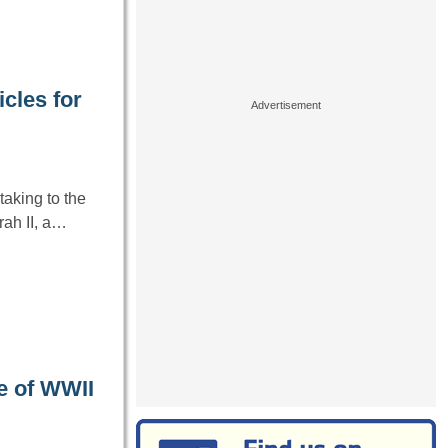
cles for
aking to the
ah II, a…
e of WWII