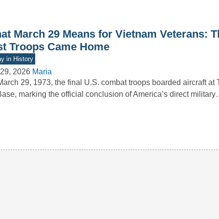
at March 29 Means for Vietnam Veterans: T
st Troops Came Home
y in History
29, 2026
Maria
arch 29, 1973, the final U.S. combat troops boarded aircraft at
Base, marking the official conclusion of America’s direct militar