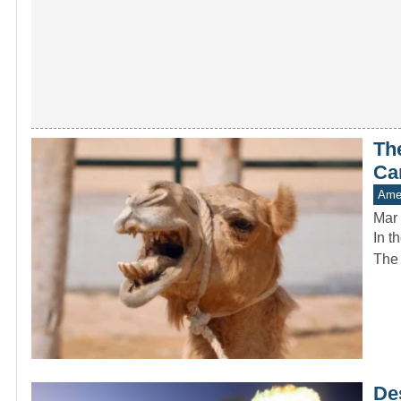
Th
Ca
Amer
Mar 
In t
The 
De