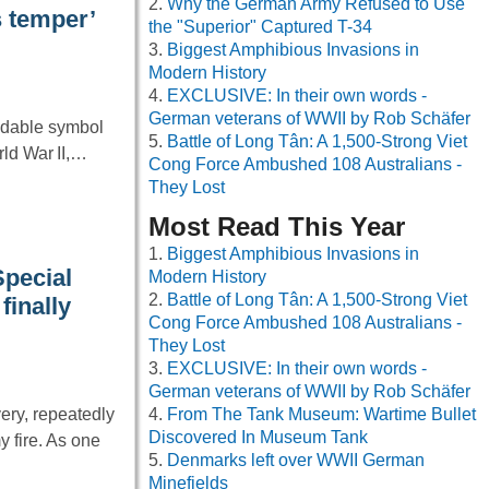
Why the German Army Refused to Use
s temper’
the "Superior" Captured T-34
Biggest Amphibious Invasions in
Modern History
EXCLUSIVE: In their own words -
German veterans of WWII by Rob Schäfer
idable symbol
Battle of Long Tân: A 1,500-Strong Viet
rld War II,…
Cong Force Ambushed 108 Australians -
They Lost
Most Read This Year
Biggest Amphibious Invasions in
Special
Modern History
Battle of Long Tân: A 1,500-Strong Viet
finally
Cong Force Ambushed 108 Australians -
They Lost
EXCLUSIVE: In their own words -
German veterans of WWII by Rob Schäfer
ery, repeatedly
From The Tank Museum: Wartime Bullet
Discovered In Museum Tank
 fire. As one
Denmarks left over WWII German
Minefields