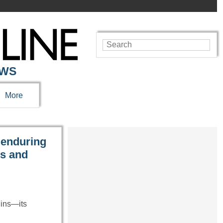
EWS
More
 enduring
es and
uins—its
…