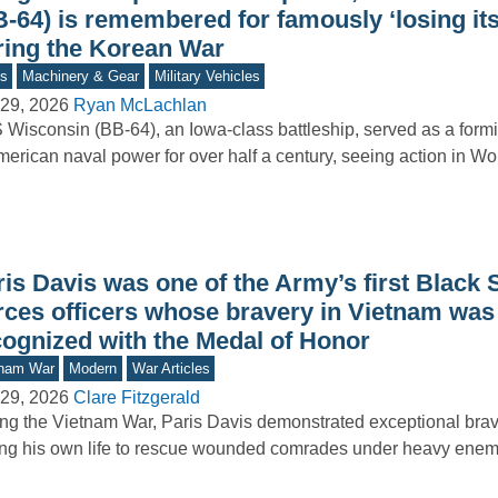
B-64) is remembered for famously ‘losing it
ring the Korean War
s
Machinery & Gear
Military Vehicles
29, 2026
Ryan McLachlan
Wisconsin (BB-64), an Iowa-class battleship, served as a form
merican naval power for over half a century, seeing action in Wo
is Davis was one of the Army’s first Black 
rces officers whose bravery in Vietnam was 
cognized with the Medal of Honor
tnam War
Modern
War Articles
29, 2026
Clare Fitzgerald
ng the Vietnam War, Paris Davis demonstrated exceptional brav
ing his own life to rescue wounded comrades under heavy enemy