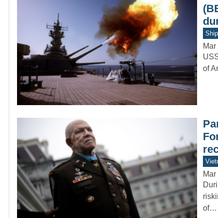
(B
du
Ship
Mar 
USS 
of A
Par
Fo
re
Vie
Mar 
Duri
risk
of…