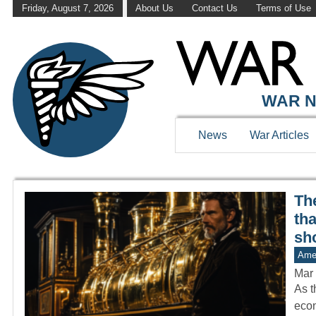
Friday, August 7, 2026
About Us
Contact Us
Terms of Use
WAR HISTOR
WAR N
News
War Articles
The
th
sh
Amer
Mar 
As t
econ