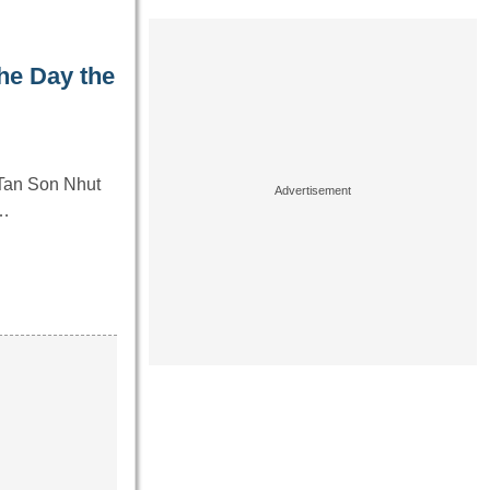
he Day the
 Tan Son Nhut
y…