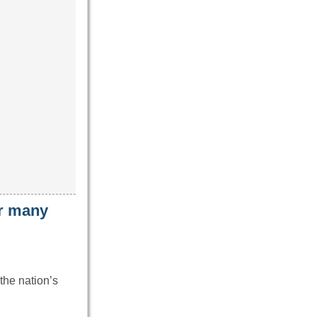
ar many
the nation’s