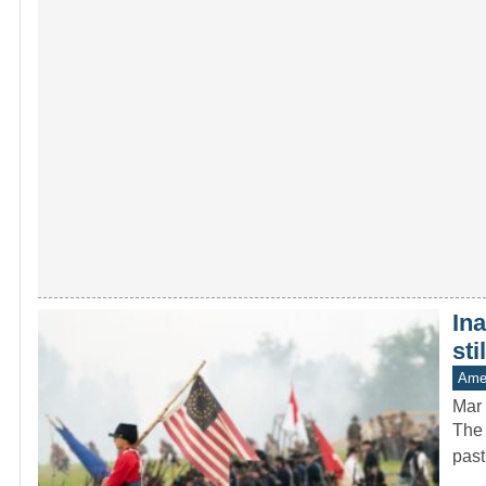
In
sti
Amer
Mar 
The 
past