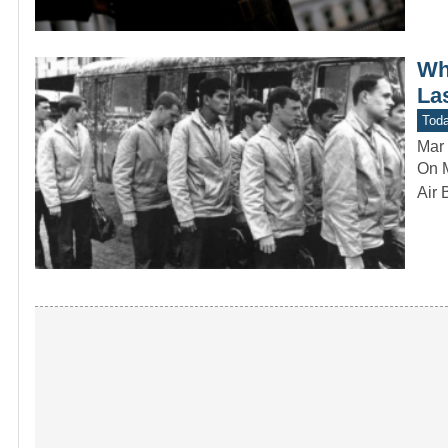
Wh
La
Toda
Mar 
On M
Air 