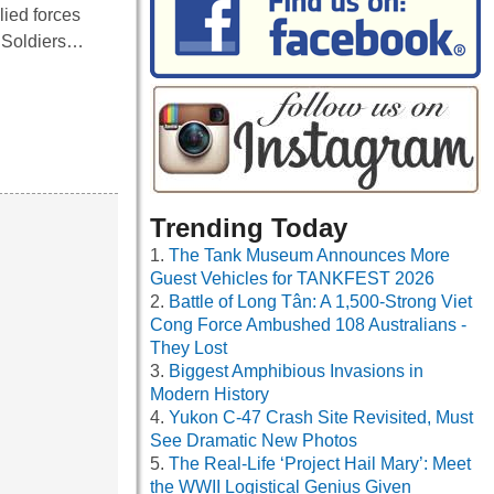
lied forces
. Soldiers…
Trending Today
The Tank Museum Announces More
Guest Vehicles for TANKFEST 2026
Battle of Long Tân: A 1,500-Strong Viet
Cong Force Ambushed 108 Australians -
They Lost
Biggest Amphibious Invasions in
Modern History
Yukon C-47 Crash Site Revisited, Must
See Dramatic New Photos
The Real-Life ‘Project Hail Mary’: Meet
the WWII Logistical Genius Given