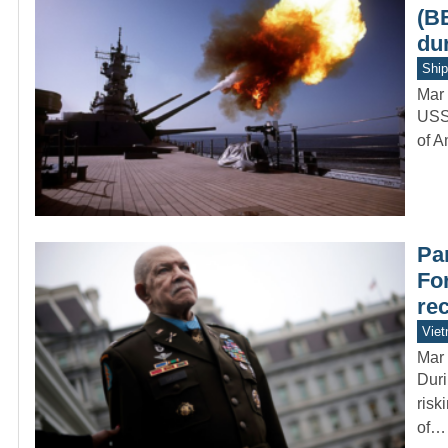
(B
du
Ship
Mar 
USS 
of A
Par
Fo
re
Vie
Mar 
Duri
risk
of…