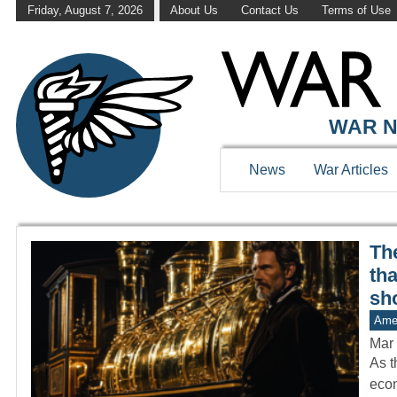
Friday, August 7, 2026
About Us
Contact Us
Terms of Use
WAR HISTOR
WAR N
News
War Articles
The
th
sh
Amer
Mar 
As t
econ