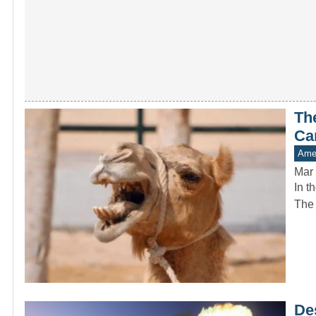
Th
Ca
Amer
Mar 
In t
The 
De