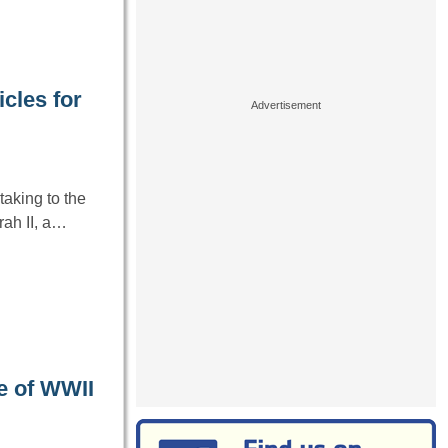
cles for
aking to the
ah II, a…
e of WWII