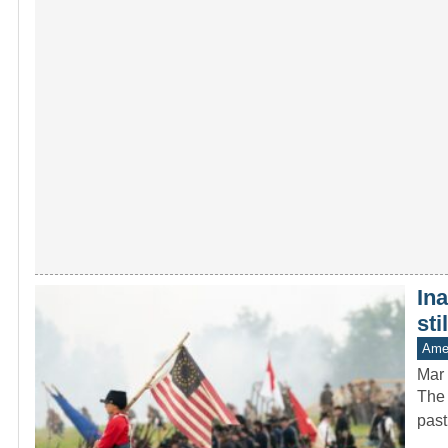
In
sti
Amer
Mar 
The 
past