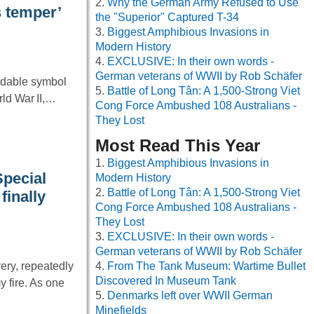
Why the German Army Refused to Use
s temper’
the "Superior" Captured T-34
Biggest Amphibious Invasions in
Modern History
EXCLUSIVE: In their own words -
German veterans of WWII by Rob Schäfer
idable symbol
Battle of Long Tân: A 1,500-Strong Viet
rld War II,…
Cong Force Ambushed 108 Australians -
They Lost
Most Read This Year
Biggest Amphibious Invasions in
Special
Modern History
Battle of Long Tân: A 1,500-Strong Viet
finally
Cong Force Ambushed 108 Australians -
They Lost
EXCLUSIVE: In their own words -
German veterans of WWII by Rob Schäfer
ery, repeatedly
From The Tank Museum: Wartime Bullet
Discovered In Museum Tank
 fire. As one
Denmarks left over WWII German
Minefields