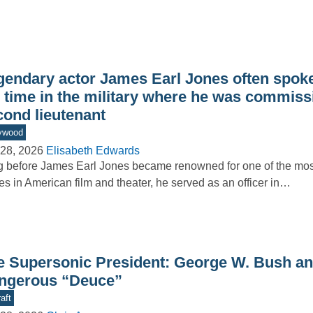
gendary actor James Earl Jones often spoke
s time in the military where he was commiss
cond lieutenant
ywood
28, 2026
Elisabeth Edwards
 before James Earl Jones became renowned for one of the m
es in American film and theater, he served as an officer in…
e Supersonic President: George W. Bush an
ngerous “Deuce”
aft