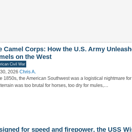
e Camel Corps: How the U.S. Army Unleash
mels on the West
ican Civil War
30, 2026
Chris A.
he 1850s, the American Southwest was a logistical nightmare for
terrain was too brutal for horses, too dry for mules,…
signed for speed and firepower, the USS W