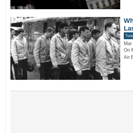
Wh
La
Toda
Mar 
On M
Air 