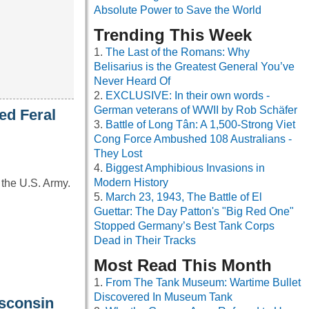
Absolute Power to Save the World
Trending This Week
The Last of the Romans: Why
Belisarius is the Greatest General You’ve
Never Heard Of
EXCLUSIVE: In their own words -
German veterans of WWII by Rob Schäfer
ed Feral
Battle of Long Tân: A 1,500-Strong Viet
Cong Force Ambushed 108 Australians -
They Lost
Biggest Amphibious Invasions in
Modern History
 the U.S. Army.
March 23, 1943, The Battle of El
Guettar: The Day Patton's "Big Red One"
Stopped Germany’s Best Tank Corps
Dead in Their Tracks
Most Read This Month
From The Tank Museum: Wartime Bullet
Discovered In Museum Tank
isconsin