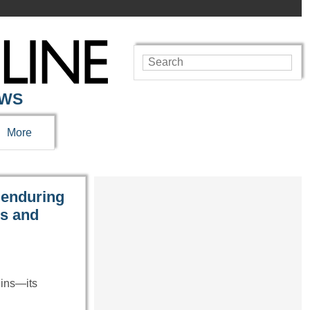
EWS
More
 enduring
es and
uins—its
…