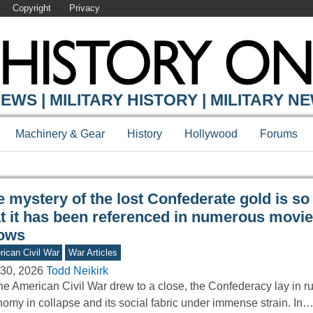
Copyright
Privacy
Y ONLINE
EWS | MILITARY HISTORY | MILITARY N
Machinery & Gear
History
Hollywood
Forums
 mystery of the lost Confederate gold is so
at it has been referenced in numerous movi
ows
ican Civil War
War Articles
30, 2026
Todd Neikirk
he American Civil War drew to a close, the Confederacy lay in r
omy in collapse and its social fabric under immense strain. In