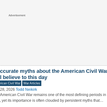
accurate myths about the American Civil W
ll believe to this day
ican Civil War
War Articles
28, 2026
Todd Neikirk
American Civil War remains one of the most defining periods in 
, yet its importance is often clouded by persistent myths that…