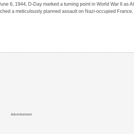
une 6, 1944, D-Day marked a turning point in World War II as Al
ched a meticulously planned assault on Nazi-occupied France