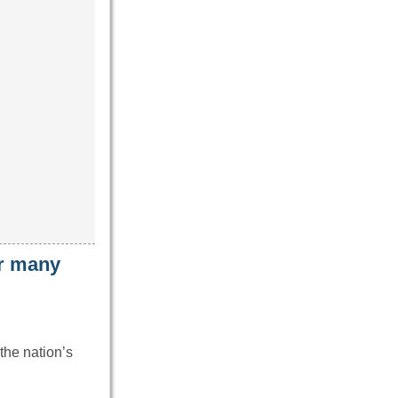
ar many
the nation’s