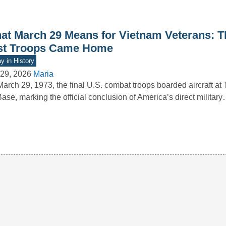
at March 29 Means for Vietnam Veterans: T
st Troops Came Home
y in History
29, 2026
Maria
arch 29, 1973, the final U.S. combat troops boarded aircraft at
Base, marking the official conclusion of America’s direct militar