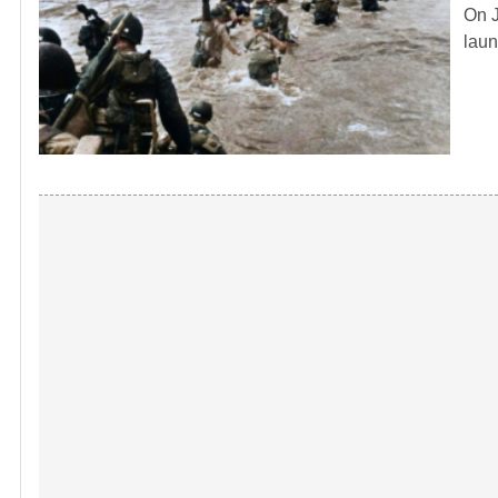
On J
laun