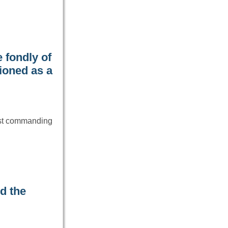
 fondly of
ioned as a
ost commanding
d the