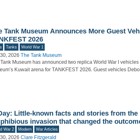
e Tank Museum Announces More Guest Vehi
NKFEST 2026
s
Tanks
World War 1
30, 2026
The Tank Museum
Tank Museum has announced two replica World War I vehicles t
um’s Kuwait arena for TANKFEST 2026. Guest vehicles Debor
ay: Little-known facts and stories from the
phibious invasion that changed the outcom
d War 2
Modern
War Articles
30, 2026
Clare Fitzgerald