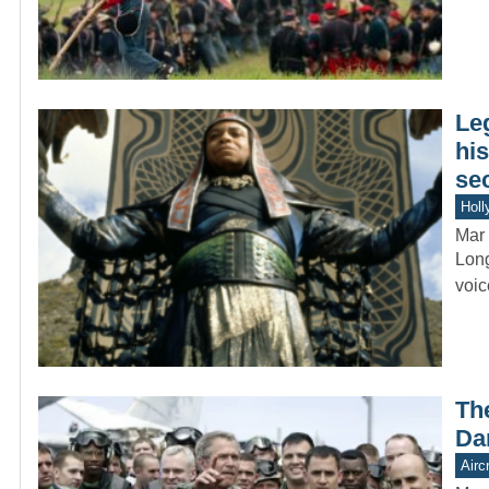
Le
hi
se
Holl
Mar 
Long
voic
Th
Da
Aircr