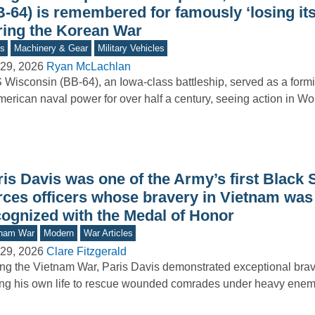
B-64) is remembered for famously ‘losing it
ring the Korean War
s
Machinery & Gear
Military Vehicles
29, 2026
Ryan McLachlan
Wisconsin (BB-64), an Iowa-class battleship, served as a form
merican naval power for over half a century, seeing action in Wo
is Davis was one of the Army’s first Black 
rces officers whose bravery in Vietnam was 
cognized with the Medal of Honor
tnam War
Modern
War Articles
29, 2026
Clare Fitzgerald
ng the Vietnam War, Paris Davis demonstrated exceptional brav
ing his own life to rescue wounded comrades under heavy enemy