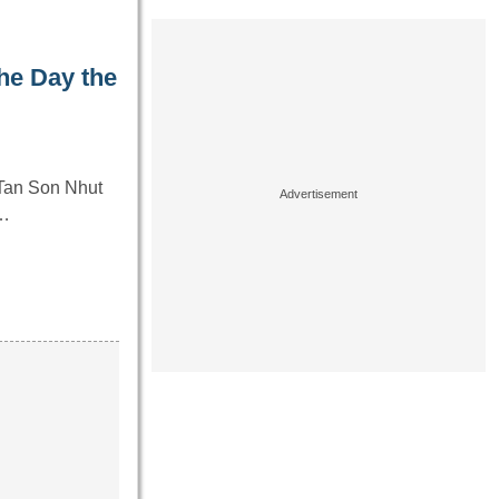
he Day the
 Tan Son Nhut
y…