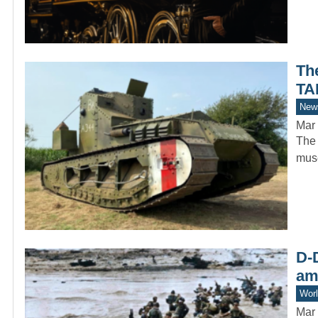
Th
TA
New
Mar 
The 
muse
D-D
am
Worl
Mar 