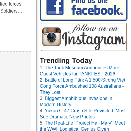
lied forces
. Soldiers…
Trending Today
The Tank Museum Announces More
Guest Vehicles for TANKFEST 2026
Battle of Long Tân: A 1,500-Strong Viet
Cong Force Ambushed 108 Australians -
They Lost
Biggest Amphibious Invasions in
Modern History
Yukon C-47 Crash Site Revisited, Must
See Dramatic New Photos
The Real-Life ‘Project Hail Mary’: Meet
the WWII Logistical Genius Given