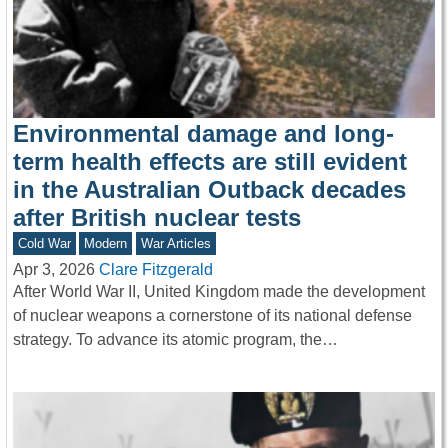
Environmental damage and long-
term health effects are still evident
in the Australian Outback decades
after British nuclear tests
Cold War
Modern
War Articles
Apr 3, 2026
Clare Fitzgerald
After World War II, United Kingdom made the development
of nuclear weapons a cornerstone of its national defense
strategy. To advance its atomic program, the…