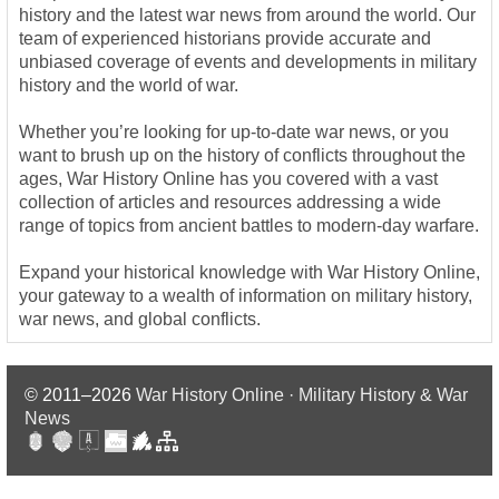
history and the latest war news from around the world. Our
team of experienced historians provide accurate and
unbiased coverage of events and developments in military
history and the world of war.
Whether you’re looking for up-to-date war news, or you
want to brush up on the history of conflicts throughout the
ages, War History Online has you covered with a vast
collection of articles and resources addressing a wide
range of topics from ancient battles to modern-day warfare.
Expand your historical knowledge with War History Online,
your gateway to a wealth of information on military history,
war news, and global conflicts.
© 2011–2026
War History Online · Military History & War
News