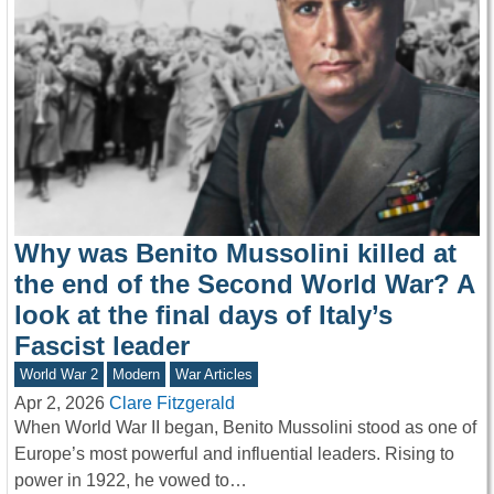
Why was Benito Mussolini killed at
the end of the Second World War? A
look at the final days of Italy’s
Fascist leader
World War 2
Modern
War Articles
Apr 2, 2026
Clare Fitzgerald
When World War II began, Benito Mussolini stood as one of
Europe’s most powerful and influential leaders. Rising to
power in 1922, he vowed to…