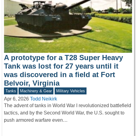
A prototype for a T28 Super Heavy
Tank was lost for 27 years until it
was discovered in a field at Fort
Belvoir, Virginia
Tanks
Machinery & Gear
Military Vehicles
Apr 6, 2026
Todd Neikirk
The advent of tanks in World War I revolutionized battlefield
tactics, and by the Second World War, the U.S. sought to
push armored warfare even…