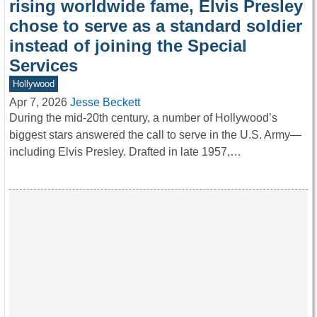
rising worldwide fame, Elvis Presley
chose to serve as a standard soldier
instead of joining the Special
Services
Hollywood
Apr 7, 2026
Jesse Beckett
During the mid-20th century, a number of Hollywood’s
biggest stars answered the call to serve in the U.S. Army—
including Elvis Presley. Drafted in late 1957,…