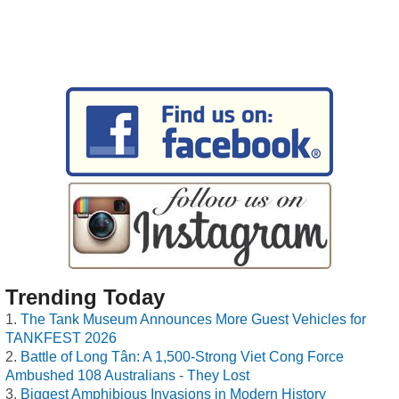
Trending Today
The Tank Museum Announces More Guest Vehicles for
TANKFEST 2026
Battle of Long Tân: A 1,500-Strong Viet Cong Force
Ambushed 108 Australians - They Lost
Biggest Amphibious Invasions in Modern History