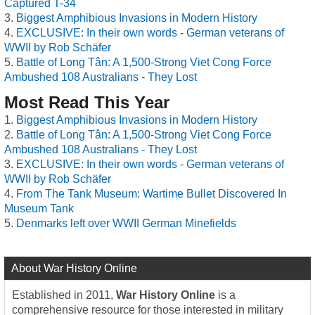
Captured T-34
Biggest Amphibious Invasions in Modern History
EXCLUSIVE: In their own words - German veterans of
WWII by Rob Schäfer
Battle of Long Tân: A 1,500-Strong Viet Cong Force
Ambushed 108 Australians - They Lost
Most Read This Year
Biggest Amphibious Invasions in Modern History
Battle of Long Tân: A 1,500-Strong Viet Cong Force
Ambushed 108 Australians - They Lost
EXCLUSIVE: In their own words - German veterans of
WWII by Rob Schäfer
From The Tank Museum: Wartime Bullet Discovered In
Museum Tank
Denmarks left over WWII German Minefields
About War History Online
Established in 2011,
War History Online
is a
comprehensive resource for those interested in military