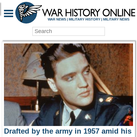
WAR HISTORY ONLIN
WAR NEWS | MILITARY HISTORY | MILITARY NEWS
Drafted by the army in 1957 amid his