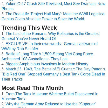
Yukon C-47 Crash Site Revisited, Must See Dramatic New
Photos
The Real-Life ‘Project Hail Mary’: Meet the WWII Logistical
Genius Given Absolute Power to Save the World
Trending This Week
The Last of the Romans: Why Belisarius is the Greatest
General You’ve Never Heard Of
EXCLUSIVE: In their own words - German veterans of
WWII by Rob Schäfer
Battle of Long Tân: A 1,500-Strong Viet Cong Force
Ambushed 108 Australians - They Lost
Biggest Amphibious Invasions in Modern History
March 23, 1943, The Battle of El Guettar: The Day Patton's
"Big Red One" Stopped Germany’s Best Tank Corps Dead in
Their Tracks
Most Read This Month
From The Tank Museum: Wartime Bullet Discovered In
Museum Tank
Why the German Army Refused to Use the "Superior"