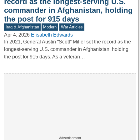
record as the longest-serving U.S.
commander in Afghanistan, holding
the post for 915 days
Iraq & Afghanistan
Modern
War Articles
Apr 4, 2026
Elisabeth Edwards
In 2021, General Austin “Scott” Miller set the record as the
longest-serving U.S. commander in Afghanistan, holding
the post for 915 days. As a veteran…