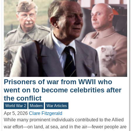
Prisoners of war from WWII who
went on to become celebrities after
the conflict
World War 2
Modern
War Articles
Apr 5, 2026
Clare Fitzgerald
While many prominent individuals contributed to the Allied
war effort—on land, at sea, and in the air—fewer people are