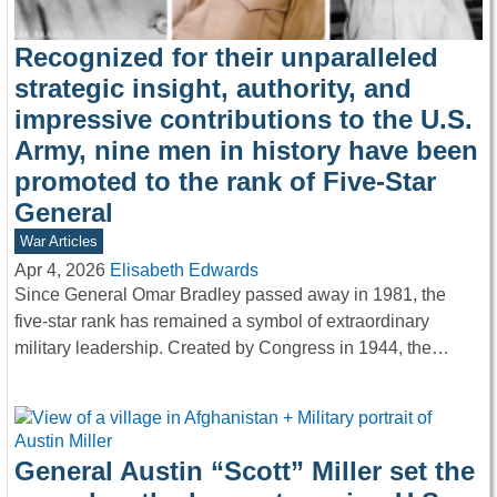
Recognized for their unparalleled
strategic insight, authority, and
impressive contributions to the U.S.
Army, nine men in history have been
promoted to the rank of Five-Star
General
War Articles
Apr 4, 2026
Elisabeth Edwards
Since General Omar Bradley passed away in 1981, the
five-star rank has remained a symbol of extraordinary
military leadership. Created by Congress in 1944, the…
General Austin “Scott” Miller set the