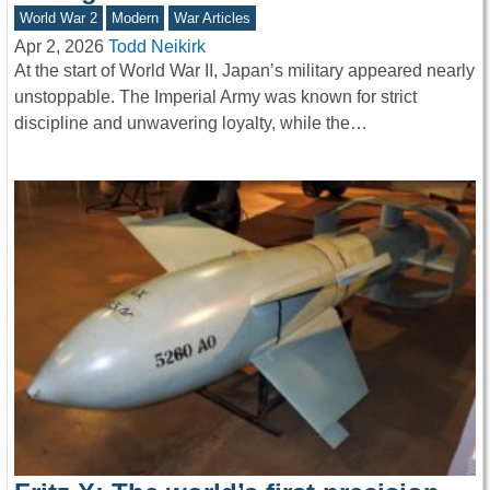
World War 2
Modern
War Articles
Apr 2, 2026
Todd Neikirk
At the start of World War II, Japan’s military appeared nearly
unstoppable. The Imperial Army was known for strict
discipline and unwavering loyalty, while the…