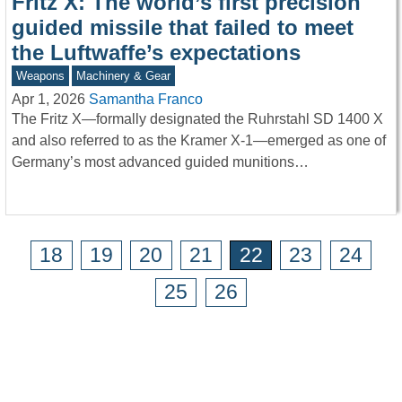
Fritz X: The world’s first precision
guided missile that failed to meet
the Luftwaffe’s expectations
Weapons
Machinery & Gear
Apr 1, 2026
Samantha Franco
The Fritz X—formally designated the Ruhrstahl SD 1400 X
and also referred to as the Kramer X-1—emerged as one of
Germany’s most advanced guided munitions…
18
19
20
21
22
23
24
25
26