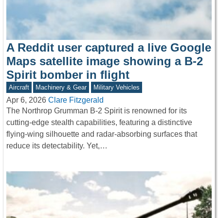
A Reddit user captured a live Google
Maps satellite image showing a B-2
Spirit bomber in flight
Aircraft
Machinery & Gear
Military Vehicles
Apr 6, 2026
Clare Fitzgerald
The Northrop Grumman B-2 Spirit is renowned for its
cutting-edge stealth capabilities, featuring a distinctive
flying-wing silhouette and radar-absorbing surfaces that
reduce its detectability. Yet,…