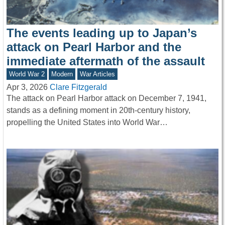
The events leading up to Japan’s
attack on Pearl Harbor and the
immediate aftermath of the assault
World War 2
Modern
War Articles
Apr 3, 2026
Clare Fitzgerald
The attack on Pearl Harbor attack on December 7, 1941,
stands as a defining moment in 20th-century history,
propelling the United States into World War…