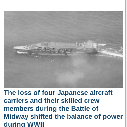
The loss of four Japanese aircraft
carriers and their skilled crew
members during the Battle of
Midway shifted the balance of power
during WWII