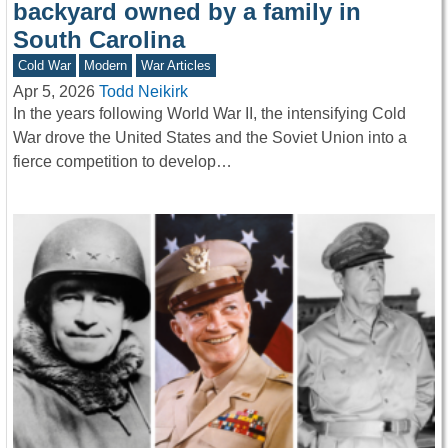
backyard owned by a family in
South Carolina
Cold War
Modern
War Articles
Apr 5, 2026
Todd Neikirk
In the years following World War II, the intensifying Cold
War drove the United States and the Soviet Union into a
fierce competition to develop…