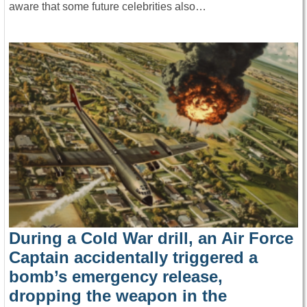
aware that some future celebrities also…
During a Cold War drill, an Air Force
Captain accidentally triggered a
bomb’s emergency release,
dropping the weapon in the