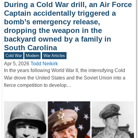
During a Cold War drill, an Air Force
Captain accidentally triggered a
bomb’s emergency release,
dropping the weapon in the
backyard owned by a family in
South Carolina
Cold War
Modern
War Articles
Apr 5, 2026
Todd Neikirk
In the years following World War II, the intensifying Cold
War drove the United States and the Soviet Union into a
fierce competition to develop…