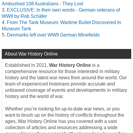
Ambushed 108 Australians - They Lost
EXCLUSIVE: In their own words - German veterans of
WWII by Rob Schäfer
From The Tank Museum: Wartime Bullet Discovered In
Museum Tank
Denmarks left over WWII German Minefields
About War History Online
Established in 2011,
War History Online
is a
comprehensive resource for those interested in military
history and the latest war news from around the world. Our
team of experienced historians provide accurate and
unbiased coverage of events and developments in military
history and the world of war.
Whether you’re looking for up-to-date war news, or you
want to brush up on the history of conflicts throughout the
ages, War History Online has you covered with a vast
collection of articles and resources addressing a wide