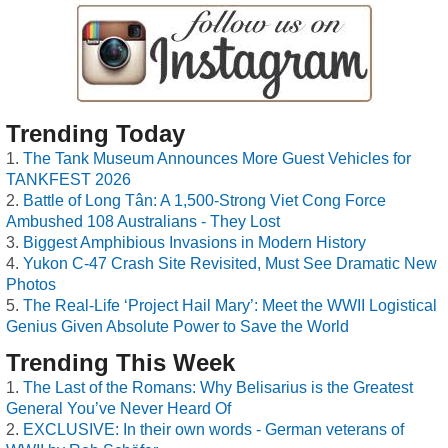
Trending Today
The Tank Museum Announces More Guest Vehicles for
TANKFEST 2026
Battle of Long Tân: A 1,500-Strong Viet Cong Force
Ambushed 108 Australians - They Lost
Biggest Amphibious Invasions in Modern History
Yukon C-47 Crash Site Revisited, Must See Dramatic New
Photos
The Real-Life ‘Project Hail Mary’: Meet the WWII Logistical
Genius Given Absolute Power to Save the World
Trending This Week
The Last of the Romans: Why Belisarius is the Greatest
General You’ve Never Heard Of
EXCLUSIVE: In their own words - German veterans of