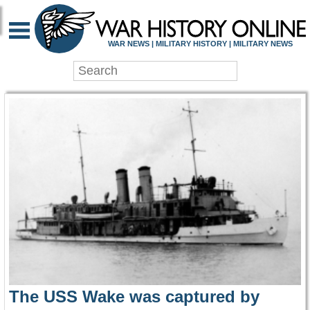
WAR HISTORY ONLIN
WAR NEWS | MILITARY HISTORY | MILITARY NEWS
The USS Wake was captured by