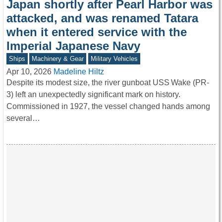
Japan shortly after Pearl Harbor was
attacked, and was renamed Tatara
when it entered service with the
Imperial Japanese Navy
Ships
Machinery & Gear
Military Vehicles
Apr 10, 2026
Madeline Hiltz
Despite its modest size, the river gunboat USS Wake (PR-
3) left an unexpectedly significant mark on history.
Commissioned in 1927, the vessel changed hands among
several…