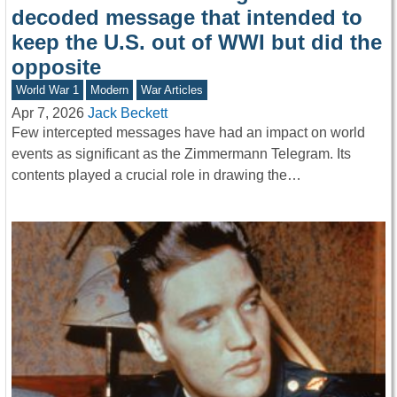
decoded message that intended to
keep the U.S. out of WWI but did the
opposite
World War 1
Modern
War Articles
Apr 7, 2026
Jack Beckett
Few intercepted messages have had an impact on world
events as significant as the Zimmermann Telegram. Its
contents played a crucial role in drawing the…