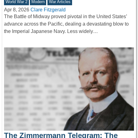
World War 2
Modern
War Articles
Apr 8, 2026
Clare Fitzgerald
The Battle of Midway proved pivotal in the United States’
advance across the Pacific, dealing a devastating blow to
the Imperial Japanese Navy. Less widely…
The Zimmermann Telegram: The