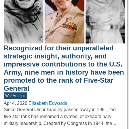
Recognized for their unparalleled
strategic insight, authority, and
impressive contributions to the U.S.
Army, nine men in history have been
promoted to the rank of Five-Star
General
War Articles
Apr 4, 2026
Elisabeth Edwards
Since General Omar Bradley passed away in 1981, the
five-star rank has remained a symbol of extraordinary
military leadership. Created by Congress in 1944, the…