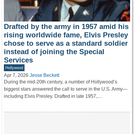
Drafted by the army in 1957 amid his
rising worldwide fame, Elvis Presley
chose to serve as a standard soldier
instead of joining the Special
Services
Hollywood
Apr 7, 2026
Jesse Beckett
During the mid-20th century, a number of Hollywood’s
biggest stars answered the call to serve in the U.S. Army—
including Elvis Presley. Drafted in late 1957,…