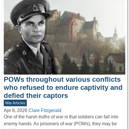
POWs throughout various conflicts
who refused to endure captivity and
defied their captors
War Articles
Apr 8, 2026
Clare Fitzgerald
One of the harsh truths of war is that soldiers can fall into
enemy hands. As prisoners of war (POWs), they may be