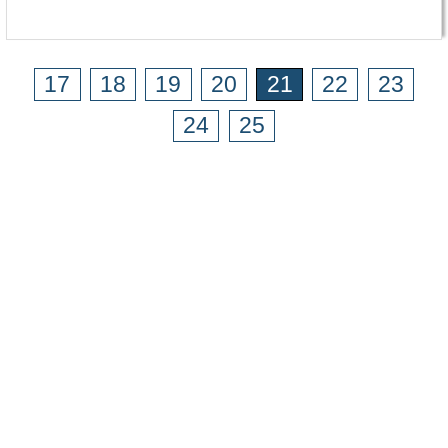
17
18
19
20
21
22
23
24
25