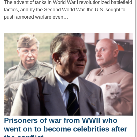
The advent of tanks in World War I revolutionized battlefield
tactics, and by the Second World War, the U.S. sought to
push armored warfare even…
Prisoners of war from WWII who
went on to become celebrities after