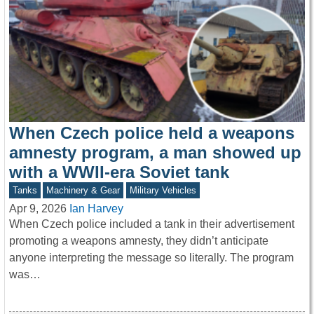
When Czech police held a weapons
amnesty program, a man showed up
with a WWII-era Soviet tank
Tanks
Machinery & Gear
Military Vehicles
Apr 9, 2026
Ian Harvey
When Czech police included a tank in their advertisement
promoting a weapons amnesty, they didn’t anticipate
anyone interpreting the message so literally. The program
was…