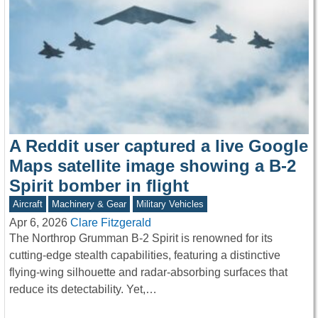
A Reddit user captured a live Google
Maps satellite image showing a B-2
Spirit bomber in flight
Aircraft
Machinery & Gear
Military Vehicles
Apr 6, 2026
Clare Fitzgerald
The Northrop Grumman B-2 Spirit is renowned for its
cutting-edge stealth capabilities, featuring a distinctive
flying-wing silhouette and radar-absorbing surfaces that
reduce its detectability. Yet,…