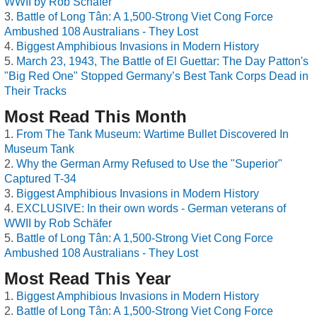
WWII by Rob Schäfer
Battle of Long Tân: A 1,500-Strong Viet Cong Force
Ambushed 108 Australians - They Lost
Biggest Amphibious Invasions in Modern History
March 23, 1943, The Battle of El Guettar: The Day Patton's
"Big Red One" Stopped Germany’s Best Tank Corps Dead in
Their Tracks
Most Read This Month
From The Tank Museum: Wartime Bullet Discovered In
Museum Tank
Why the German Army Refused to Use the "Superior"
Captured T-34
Biggest Amphibious Invasions in Modern History
EXCLUSIVE: In their own words - German veterans of
WWII by Rob Schäfer
Battle of Long Tân: A 1,500-Strong Viet Cong Force
Ambushed 108 Australians - They Lost
Most Read This Year
Biggest Amphibious Invasions in Modern History
Battle of Long Tân: A 1,500-Strong Viet Cong Force