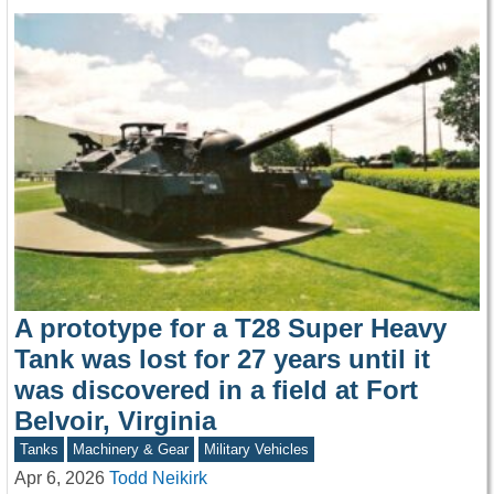
A prototype for a T28 Super Heavy
Tank was lost for 27 years until it
was discovered in a field at Fort
Belvoir, Virginia
Tanks
Machinery & Gear
Military Vehicles
Apr 6, 2026
Todd Neikirk