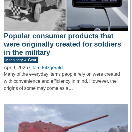
Popular consumer products that
were originally created for soldiers
in the military
Machinery & Gear
Apr 9, 2026
Clare Fitzgerald
Many of the everyday items people rely on were created
with convenience and efficiency in mind. However, the
origins of some may come as a…