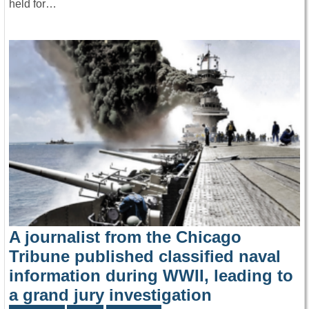
held for…
A journalist from the Chicago
Tribune published classified naval
information during WWII, leading to
a grand jury investigation