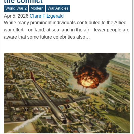
the conflict
World War 2
Modern
War Articles
Apr 5, 2026
Clare Fitzgerald
While many prominent individuals contributed to the Allied
war effort—on land, at sea, and in the air—fewer people are
aware that some future celebrities also…