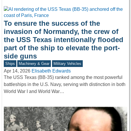
To ensure the success of the
invasion of Normandy, the crew of
the USS Texas intentionally flooded
part of the ship to elevate the port-
side guns
Ships
Machinery & Gear
Military Vehicles
Apr 14, 2026
Elisabeth Edwards
The USS Texas (BB-35) ranked among the most powerful
battleships in the U.S. Navy, serving with distinction in both
World War I and World War…