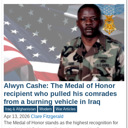
Alwyn Cashe: The Medal of Honor
recipient who pulled his comrades
from a burning vehicle in Iraq
Iraq & Afghanistan
Modern
War Articles
Apr 13, 2026
Clare Fitzgerald
The Medal of Honor stands as the highest recognition for