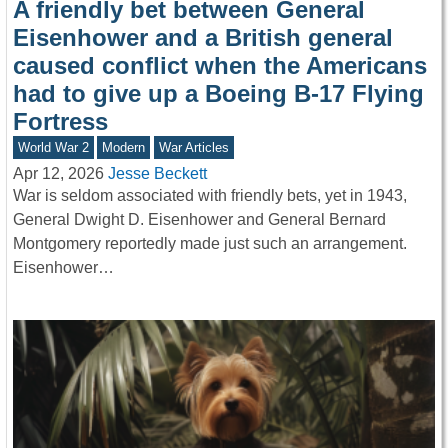
A friendly bet between General
Eisenhower and a British general
caused conflict when the Americans
had to give up a Boeing B-17 Flying
Fortress
World War 2
Modern
War Articles
Apr 12, 2026
Jesse Beckett
War is seldom associated with friendly bets, yet in 1943,
General Dwight D. Eisenhower and General Bernard
Montgomery reportedly made just such an arrangement.
Eisenhower…