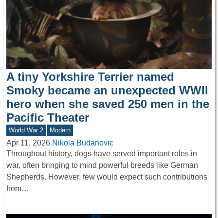
A tiny Yorkshire Terrier named
Smoky became an unexpected WWII
hero when she saved 250 men in the
Pacific Theater
World War 2
Modern
Apr 11, 2026
Nikola Budanovic
Throughout history, dogs have served important roles in
war, often bringing to mind powerful breeds like German
Shepherds. However, few would expect such contributions
from…