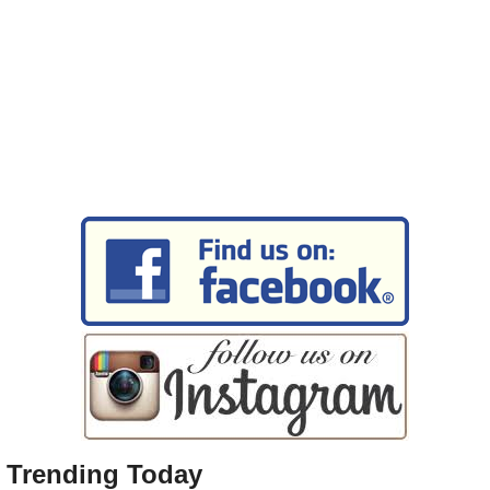
Trending Today