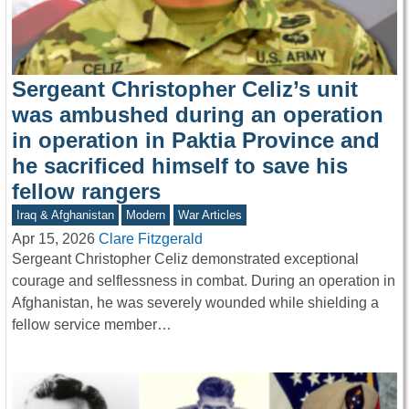
Sergeant Christopher Celiz’s unit
was ambushed during an operation
in operation in Paktia Province and
he sacrificed himself to save his
fellow rangers
Iraq & Afghanistan
Modern
War Articles
Apr 15, 2026
Clare Fitzgerald
Sergeant Christopher Celiz demonstrated exceptional
courage and selflessness in combat. During an operation in
Afghanistan, he was severely wounded while shielding a
fellow service member…