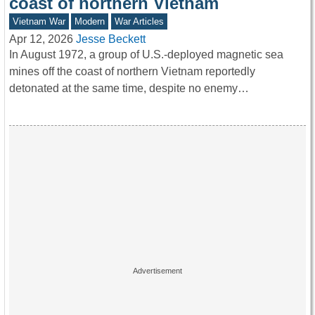
coast of northern Vietnam
Vietnam War
Modern
War Articles
Apr 12, 2026
Jesse Beckett
In August 1972, a group of U.S.-deployed magnetic sea
mines off the coast of northern Vietnam reportedly
detonated at the same time, despite no enemy…