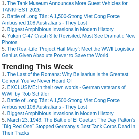
The Tank Museum Announces More Guest Vehicles for
TANKFEST 2026
Battle of Long Tân: A 1,500-Strong Viet Cong Force
Ambushed 108 Australians - They Lost
Biggest Amphibious Invasions in Modern History
Yukon C-47 Crash Site Revisited, Must See Dramatic New
Photos
The Real-Life ‘Project Hail Mary’: Meet the WWII Logistical
Genius Given Absolute Power to Save the World
Trending This Week
The Last of the Romans: Why Belisarius is the Greatest
General You’ve Never Heard Of
EXCLUSIVE: In their own words - German veterans of
WWII by Rob Schäfer
Battle of Long Tân: A 1,500-Strong Viet Cong Force
Ambushed 108 Australians - They Lost
Biggest Amphibious Invasions in Modern History
March 23, 1943, The Battle of El Guettar: The Day Patton's
"Big Red One" Stopped Germany’s Best Tank Corps Dead in
Their Tracks