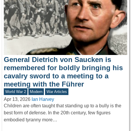
General Dietrich von Saucken is
remembered for boldly bringing his
cavalry sword to a meeting to a
meeting with the Führer
World War 2
Modern
War Articles
Apr 13, 2026
Ian Harvey
Children are often taught that standing up to a bully is the
best form of defense. In the 20th century, few figures
embodied tyranny more…