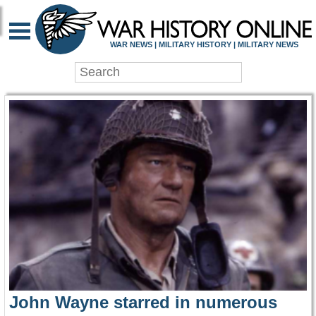
WAR HISTORY ONLIN
WAR NEWS | MILITARY HISTORY | MILITARY NEWS
John Wayne starred in numerous