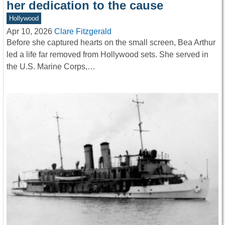
her dedication to the cause
Hollywood
Apr 10, 2026
Clare Fitzgerald
Before she captured hearts on the small screen, Bea Arthur
led a life far removed from Hollywood sets. She served in
the U.S. Marine Corps,…