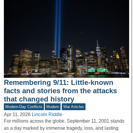
Remembering 9/11: Little-known
facts and stories from the attacks
that changed history
Modern-Day Conflicts
Modern
War Articles
Apr 11, 2026
Lincoln Riddle
For millions across the globe, September 11, 2001 stands
as a day marked by immense tragedy, loss, and lasting