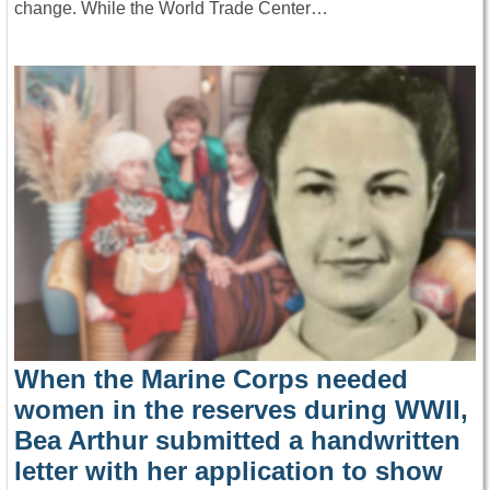
change. While the World Trade Center…
When the Marine Corps needed
women in the reserves during WWII,
Bea Arthur submitted a handwritten
letter with her application to show