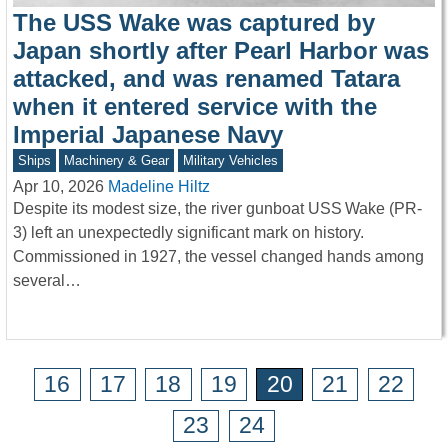
The USS Wake was captured by
Japan shortly after Pearl Harbor was
attacked, and was renamed Tatara
when it entered service with the
Imperial Japanese Navy
Ships
Machinery & Gear
Military Vehicles
Apr 10, 2026
Madeline Hiltz
Despite its modest size, the river gunboat USS Wake (PR-
3) left an unexpectedly significant mark on history.
Commissioned in 1927, the vessel changed hands among
several…
16
17
18
19
20
21
22
23
24