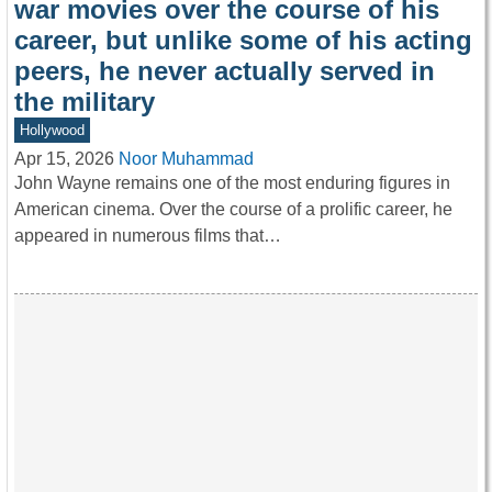
war movies over the course of his
career, but unlike some of his acting
peers, he never actually served in
the military
Hollywood
Apr 15, 2026
Noor Muhammad
John Wayne remains one of the most enduring figures in
American cinema. Over the course of a prolific career, he
appeared in numerous films that…