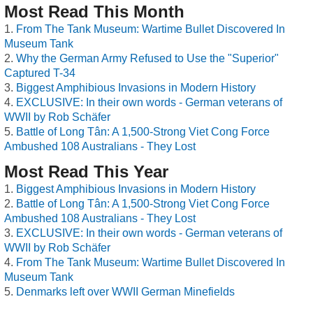
Most Read This Month
From The Tank Museum: Wartime Bullet Discovered In
Museum Tank
Why the German Army Refused to Use the "Superior"
Captured T-34
Biggest Amphibious Invasions in Modern History
EXCLUSIVE: In their own words - German veterans of
WWII by Rob Schäfer
Battle of Long Tân: A 1,500-Strong Viet Cong Force
Ambushed 108 Australians - They Lost
Most Read This Year
Biggest Amphibious Invasions in Modern History
Battle of Long Tân: A 1,500-Strong Viet Cong Force
Ambushed 108 Australians - They Lost
EXCLUSIVE: In their own words - German veterans of
WWII by Rob Schäfer
From The Tank Museum: Wartime Bullet Discovered In
Museum Tank
Denmarks left over WWII German Minefields