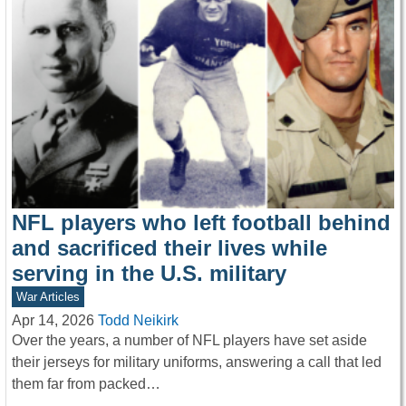
NFL players who left football behind
and sacrificed their lives while
serving in the U.S. military
War Articles
Apr 14, 2026
Todd Neikirk
Over the years, a number of NFL players have set aside
their jerseys for military uniforms, answering a call that led
them far from packed…