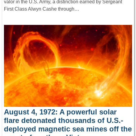
valor in the U.S. Army, a distinction earned by Sergeant
First Class Alwyn Cashe through…
August 4, 1972: A powerful solar
flare detonated thousands of U.S.-
deployed magnetic sea mines off the