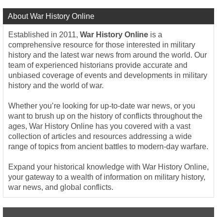
About War History Online
Established in 2011,
War History Online
is a
comprehensive resource for those interested in military
history and the latest war news from around the world. Our
team of experienced historians provide accurate and
unbiased coverage of events and developments in military
history and the world of war.
Whether you’re looking for up-to-date war news, or you
want to brush up on the history of conflicts throughout the
ages, War History Online has you covered with a vast
collection of articles and resources addressing a wide
range of topics from ancient battles to modern-day warfare.
Expand your historical knowledge with War History Online,
your gateway to a wealth of information on military history,
war news, and global conflicts.