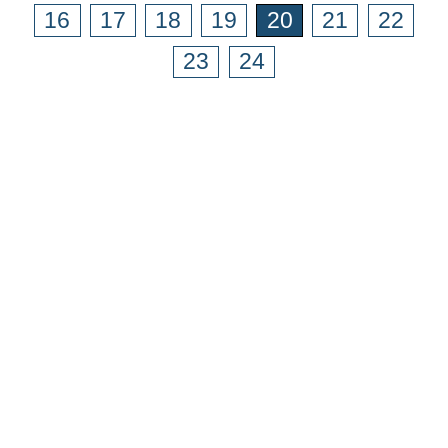
16
17
18
19
20
21
22
23
24