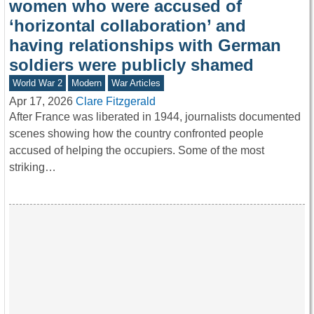
women who were accused of
‘horizontal collaboration’ and
having relationships with German
soldiers were publicly shamed
World War 2
Modern
War Articles
Apr 17, 2026
Clare Fitzgerald
After France was liberated in 1944, journalists documented
scenes showing how the country confronted people
accused of helping the occupiers. Some of the most
striking…