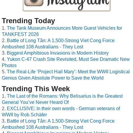
Trending Today
The Tank Museum Announces More Guest Vehicles for
TANKFEST 2026
Battle of Long Tân: A 1,500-Strong Viet Cong Force
Ambushed 108 Australians - They Lost
Biggest Amphibious Invasions in Modern History
Yukon C-47 Crash Site Revisited, Must See Dramatic New
Photos
The Real-Life ‘Project Hail Mary’: Meet the WWII Logistical
Genius Given Absolute Power to Save the World
Trending This Week
The Last of the Romans: Why Belisarius is the Greatest
General You’ve Never Heard Of
EXCLUSIVE: In their own words - German veterans of
WWII by Rob Schäfer
Battle of Long Tân: A 1,500-Strong Viet Cong Force
Ambushed 108 Australians - They Lost