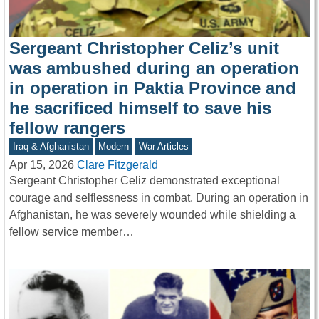
Sergeant Christopher Celiz’s unit
was ambushed during an operation
in operation in Paktia Province and
he sacrificed himself to save his
fellow rangers
Iraq & Afghanistan
Modern
War Articles
Apr 15, 2026
Clare Fitzgerald
Sergeant Christopher Celiz demonstrated exceptional
courage and selflessness in combat. During an operation in
Afghanistan, he was severely wounded while shielding a
fellow service member…