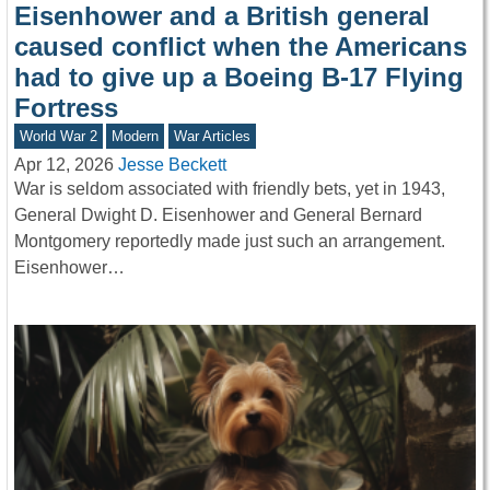
Eisenhower and a British general
caused conflict when the Americans
had to give up a Boeing B-17 Flying
Fortress
World War 2
Modern
War Articles
Apr 12, 2026
Jesse Beckett
War is seldom associated with friendly bets, yet in 1943,
General Dwight D. Eisenhower and General Bernard
Montgomery reportedly made just such an arrangement.
Eisenhower…