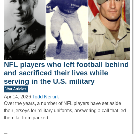
NFL players who left football behind
and sacrificed their lives while
serving in the U.S. military
War Articles
Apr 14, 2026
Todd Neikirk
Over the years, a number of NFL players have set aside
their jerseys for military uniforms, answering a call that led
them far from packed…