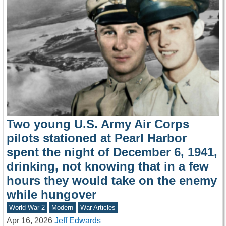
Two young U.S. Army Air Corps
pilots stationed at Pearl Harbor
spent the night of December 6, 1941,
drinking, not knowing that in a few
hours they would take on the enemy
while hungover
World War 2
Modern
War Articles
Apr 16, 2026
Jeff Edwards