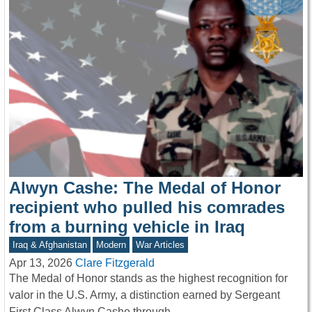
Alwyn Cashe: The Medal of Honor
recipient who pulled his comrades
from a burning vehicle in Iraq
Iraq & Afghanistan
Modern
War Articles
Apr 13, 2026
Clare Fitzgerald
The Medal of Honor stands as the highest recognition for
valor in the U.S. Army, a distinction earned by Sergeant
First Class Alwyn Cashe through…