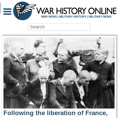
WAR HISTORY ONLIN
WAR NEWS | MILITARY HISTORY | MILITARY NEWS
Following the liberation of France,