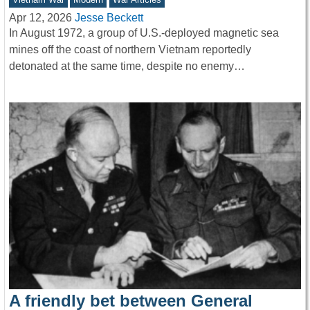
Apr 12, 2026
Jesse Beckett
In August 1972, a group of U.S.-deployed magnetic sea
mines off the coast of northern Vietnam reportedly
detonated at the same time, despite no enemy…
A friendly bet between General