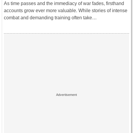
As time passes and the immediacy of war fades, firsthand
accounts grow ever more valuable. While stories of intense
combat and demanding training often take…