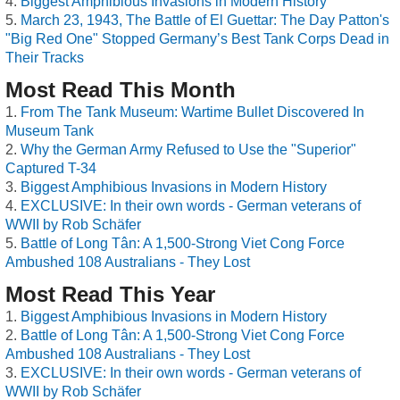
Biggest Amphibious Invasions in Modern History
March 23, 1943, The Battle of El Guettar: The Day Patton's
"Big Red One" Stopped Germany’s Best Tank Corps Dead in
Their Tracks
Most Read This Month
From The Tank Museum: Wartime Bullet Discovered In
Museum Tank
Why the German Army Refused to Use the "Superior"
Captured T-34
Biggest Amphibious Invasions in Modern History
EXCLUSIVE: In their own words - German veterans of
WWII by Rob Schäfer
Battle of Long Tân: A 1,500-Strong Viet Cong Force
Ambushed 108 Australians - They Lost
Most Read This Year
Biggest Amphibious Invasions in Modern History
Battle of Long Tân: A 1,500-Strong Viet Cong Force
Ambushed 108 Australians - They Lost
EXCLUSIVE: In their own words - German veterans of
WWII by Rob Schäfer