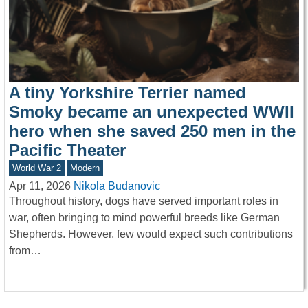
A tiny Yorkshire Terrier named
Smoky became an unexpected WWII
hero when she saved 250 men in the
Pacific Theater
World War 2
Modern
Apr 11, 2026
Nikola Budanovic
Throughout history, dogs have served important roles in
war, often bringing to mind powerful breeds like German
Shepherds. However, few would expect such contributions
from…