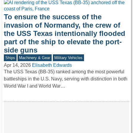
To ensure the success of the
invasion of Normandy, the crew of
the USS Texas intentionally flooded
part of the ship to elevate the port-
side guns
Ships
Machinery & Gear
Military Vehicles
Apr 14, 2026
Elisabeth Edwards
The USS Texas (BB-35) ranked among the most powerful
battleships in the U.S. Navy, serving with distinction in both
World War I and World War…