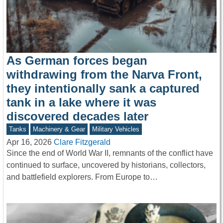
As German forces began
withdrawing from the Narva Front,
they intentionally sank a captured
tank in a lake where it was
discovered decades later
Tanks
Machinery & Gear
Military Vehicles
Apr 16, 2026
Clare Fitzgerald
Since the end of World War II, remnants of the conflict have
continued to surface, uncovered by historians, collectors,
and battlefield explorers. From Europe to…