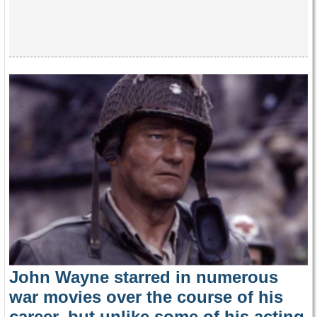
John Wayne starred in numerous
war movies over the course of his
career, but unlike some of his acting