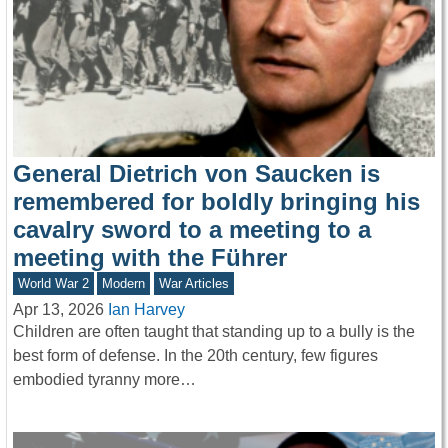
General Dietrich von Saucken is
remembered for boldly bringing his
cavalry sword to a meeting to a
meeting with the Führer
World War 2
Modern
War Articles
Apr 13, 2026
Ian Harvey
Children are often taught that standing up to a bully is the
best form of defense. In the 20th century, few figures
embodied tyranny more…