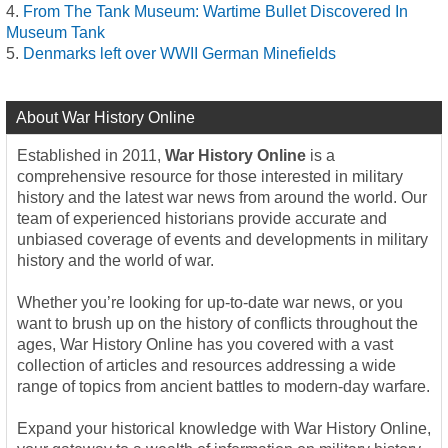
From The Tank Museum: Wartime Bullet Discovered In
Museum Tank
Denmarks left over WWII German Minefields
About War History Online
Established in 2011,
War History Online
is a
comprehensive resource for those interested in military
history and the latest war news from around the world. Our
team of experienced historians provide accurate and
unbiased coverage of events and developments in military
history and the world of war.
Whether you’re looking for up-to-date war news, or you
want to brush up on the history of conflicts throughout the
ages, War History Online has you covered with a vast
collection of articles and resources addressing a wide
range of topics from ancient battles to modern-day warfare.
Expand your historical knowledge with War History Online,