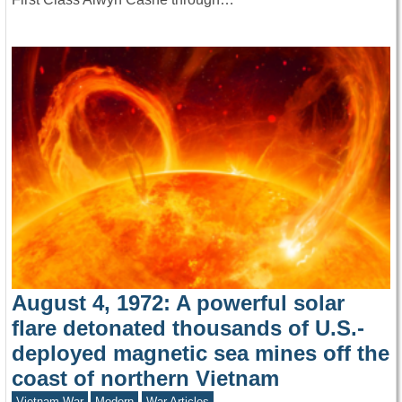
August 4, 1972: A powerful solar
flare detonated thousands of U.S.-
deployed magnetic sea mines off the
coast of northern Vietnam
Vietnam War
Modern
War Articles