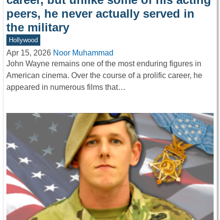
peers, he never actually served in
the military
Hollywood
Apr 15, 2026
Noor Muhammad
John Wayne remains one of the most enduring figures in
American cinema. Over the course of a prolific career, he
appeared in numerous films that…