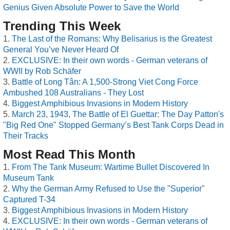
Genius Given Absolute Power to Save the World
Trending This Week
The Last of the Romans: Why Belisarius is the Greatest
General You’ve Never Heard Of
EXCLUSIVE: In their own words - German veterans of
WWII by Rob Schäfer
Battle of Long Tân: A 1,500-Strong Viet Cong Force
Ambushed 108 Australians - They Lost
Biggest Amphibious Invasions in Modern History
March 23, 1943, The Battle of El Guettar: The Day Patton's
"Big Red One" Stopped Germany’s Best Tank Corps Dead in
Their Tracks
Most Read This Month
From The Tank Museum: Wartime Bullet Discovered In
Museum Tank
Why the German Army Refused to Use the "Superior"
Captured T-34
Biggest Amphibious Invasions in Modern History
EXCLUSIVE: In their own words - German veterans of