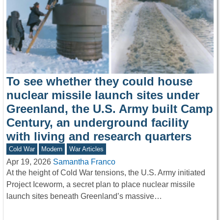
To see whether they could house
nuclear missile launch sites under
Greenland, the U.S. Army built Camp
Century, an underground facility
with living and research quarters
Cold War
Modern
War Articles
Apr 19, 2026
Samantha Franco
At the height of Cold War tensions, the U.S. Army initiated
Project Iceworm, a secret plan to place nuclear missile
launch sites beneath Greenland’s massive…