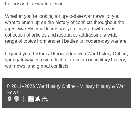
history and the world of war.
Whether you’re looking for up-to-date war news, or you
want to brush up on the history of conflicts throughout the
ages, War History Online has you covered with a vast
collection of articles and resources addressing a wide
range of topics from ancient battles to modern-day warfare.
Expand your historical knowledge with War History Online,
your gateway to a wealth of information on military history,
war news, and global conflicts.
© 2011–2026
War History Online · Military History & War
News