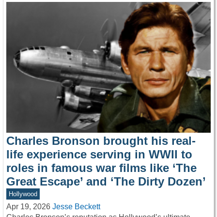
Charles Bronson brought his real-
life experience serving in WWII to
roles in famous war films like ‘The
Great Escape’ and ‘The Dirty Dozen’
Hollywood
Apr 19, 2026
Jesse Beckett