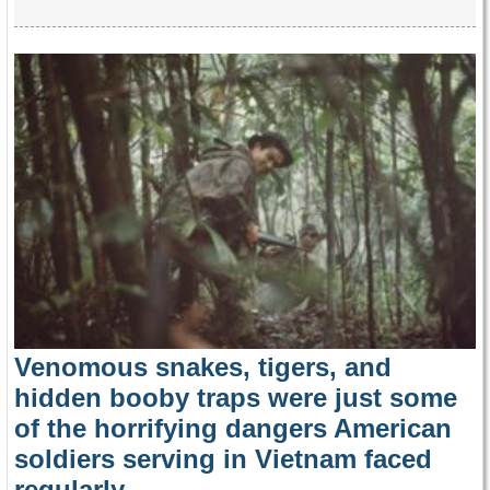
Venomous snakes, tigers, and
hidden booby traps were just some
of the horrifying dangers American
soldiers serving in Vietnam faced
regularly