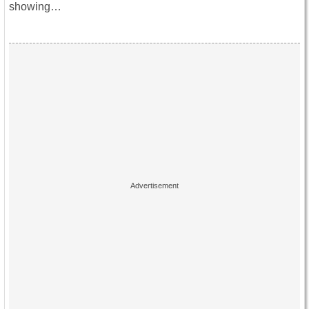
showing…