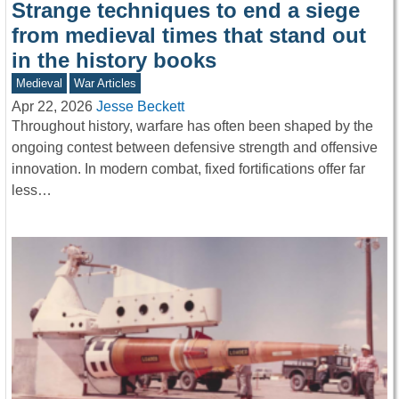
Strange techniques to end a siege
from medieval times that stand out
in the history books
Medieval
War Articles
Apr 22, 2026
Jesse Beckett
Throughout history, warfare has often been shaped by the
ongoing contest between defensive strength and offensive
innovation. In modern combat, fixed fortifications offer far
less…