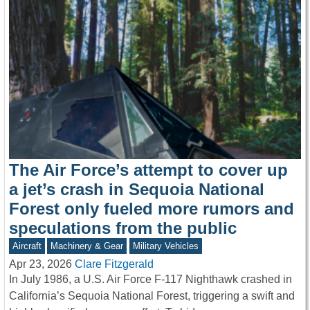
The Air Force’s attempt to cover up
a jet’s crash in Sequoia National
Forest only fueled more rumors and
speculations from the public
Aircraft
Machinery & Gear
Military Vehicles
Apr 23, 2026
Clare Fitzgerald
In July 1986, a U.S. Air Force F-117 Nighthawk crashed in
California’s Sequoia National Forest, triggering a swift and