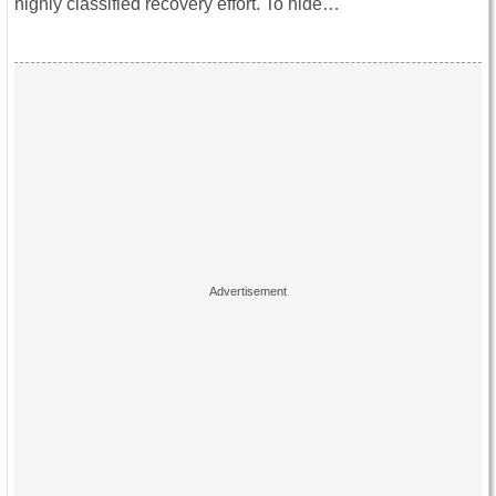
highly classified recovery effort. To hide…