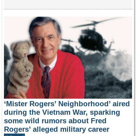
‘Mister Rogers’ Neighborhood’ aired
during the Vietnam War, sparking
some wild rumors about Fred
Rogers’ alleged military career