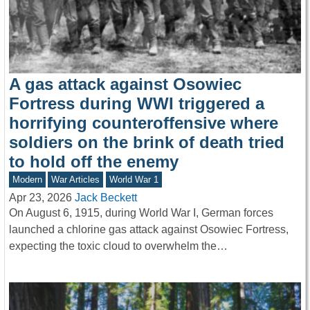
A gas attack against Osowiec
Fortress during WWI triggered a
horrifying counteroffensive where
soldiers on the brink of death tried
to hold off the enemy
Modern
War Articles
World War 1
Apr 23, 2026
Jack Beckett
On August 6, 1915, during World War I, German forces
launched a chlorine gas attack against Osowiec Fortress,
expecting the toxic cloud to overwhelm the…