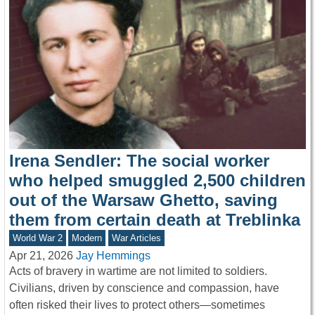
Irena Sendler: The social worker
who helped smuggled 2,500 children
out of the Warsaw Ghetto, saving
them from certain death at Treblinka
World War 2
Modern
War Articles
Apr 21, 2026
Jay Hemmings
Acts of bravery in wartime are not limited to soldiers.
Civilians, driven by conscience and compassion, have
often risked their lives to protect others—sometimes