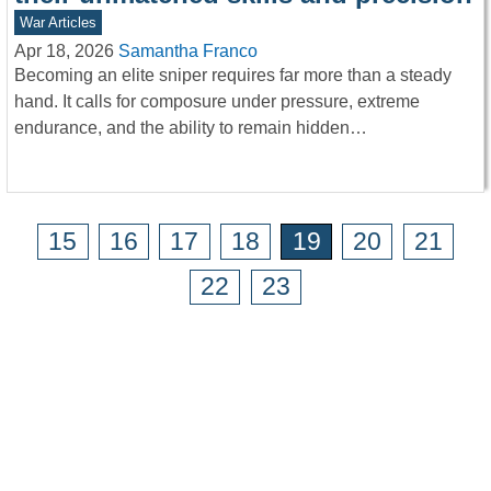
War Articles
Apr 18, 2026
Samantha Franco
Becoming an elite sniper requires far more than a steady
hand. It calls for composure under pressure, extreme
endurance, and the ability to remain hidden…
15
16
17
18
19
20
21
22
23