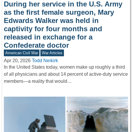
During her service in the U.S. Army
as the first female surgeon, Mary
Edwards Walker was held in
captivity for four months and
released in exchange for a
Confederate doctor
American Civil War
War Articles
Apr 20, 2026
Todd Neikirk
In the United States today, women make up roughly a third
of all physicians and about 14 percent of active-duty service
members—a reality that would…