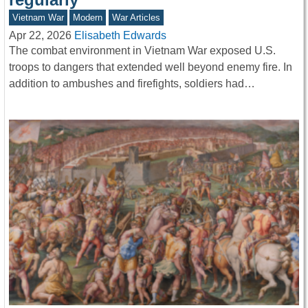
Vietnam War
Modern
War Articles
Apr 22, 2026
Elisabeth Edwards
The combat environment in Vietnam War exposed U.S.
troops to dangers that extended well beyond enemy fire. In
addition to ambushes and firefights, soldiers had…