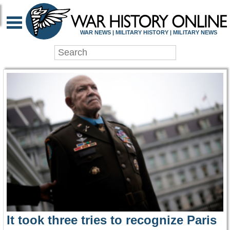
WAR HISTORY ONLIN
WAR NEWS | MILITARY HISTORY | MILITARY NEWS
It took three tries to recognize Paris