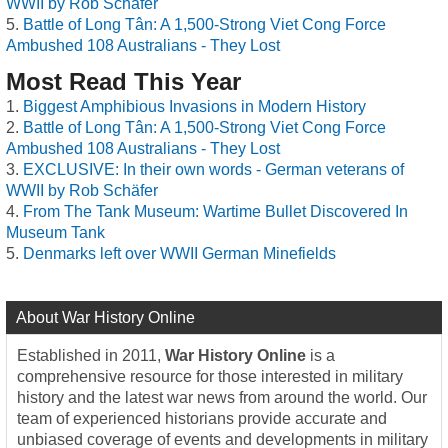
WWII by Rob Schäfer
Battle of Long Tân: A 1,500-Strong Viet Cong Force
Ambushed 108 Australians - They Lost
Most Read This Year
Biggest Amphibious Invasions in Modern History
Battle of Long Tân: A 1,500-Strong Viet Cong Force
Ambushed 108 Australians - They Lost
EXCLUSIVE: In their own words - German veterans of
WWII by Rob Schäfer
From The Tank Museum: Wartime Bullet Discovered In
Museum Tank
Denmarks left over WWII German Minefields
About War History Online
Established in 2011,
War History Online
is a
comprehensive resource for those interested in military
history and the latest war news from around the world. Our
team of experienced historians provide accurate and
unbiased coverage of events and developments in military