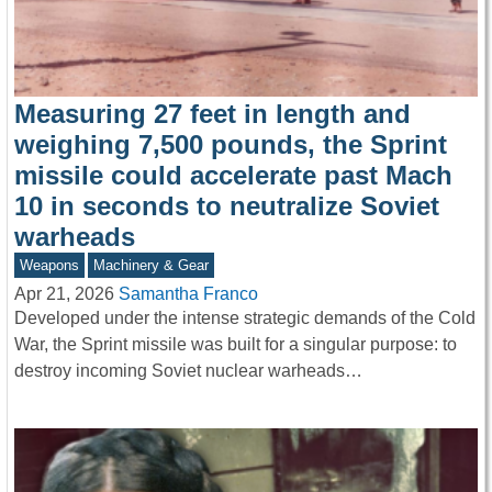
Measuring 27 feet in length and
weighing 7,500 pounds, the Sprint
missile could accelerate past Mach
10 in seconds to neutralize Soviet
warheads
Weapons
Machinery & Gear
Apr 21, 2026
Samantha Franco
Developed under the intense strategic demands of the Cold
War, the Sprint missile was built for a singular purpose: to
destroy incoming Soviet nuclear warheads…