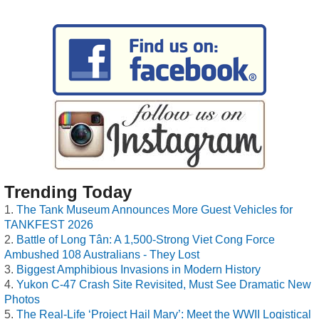
Trending Today
The Tank Museum Announces More Guest Vehicles for
TANKFEST 2026
Battle of Long Tân: A 1,500-Strong Viet Cong Force
Ambushed 108 Australians - They Lost
Biggest Amphibious Invasions in Modern History
Yukon C-47 Crash Site Revisited, Must See Dramatic New
Photos
The Real-Life ‘Project Hail Mary’: Meet the WWII Logistical