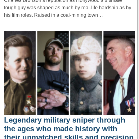
Charles Bronson’s reputation as Hollywood’s ultimate
tough guy was shaped as much by real-life hardship as by
his film roles. Raised in a coal-mining town…
Legendary military sniper through
the ages who made history with
their unmatched skills and precision