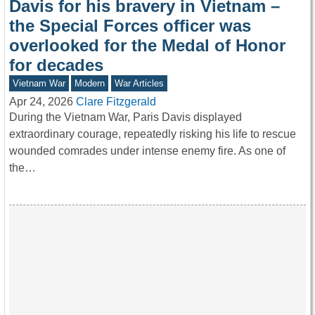
Davis for his bravery in Vietnam –
the Special Forces officer was
overlooked for the Medal of Honor
for decades
Vietnam War
Modern
War Articles
Apr 24, 2026
Clare Fitzgerald
During the Vietnam War, Paris Davis displayed
extraordinary courage, repeatedly risking his life to rescue
wounded comrades under intense enemy fire. As one of
the…