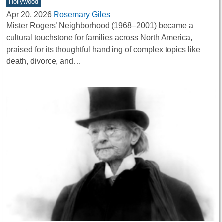
Hollywood
Apr 20, 2026
Rosemary Giles
Mister Rogers’ Neighborhood (1968–2001) became a
cultural touchstone for families across North America,
praised for its thoughtful handling of complex topics like
death, divorce, and…