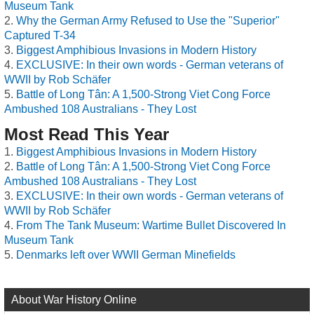
Museum Tank
Why the German Army Refused to Use the "Superior"
Captured T-34
Biggest Amphibious Invasions in Modern History
EXCLUSIVE: In their own words - German veterans of
WWII by Rob Schäfer
Battle of Long Tân: A 1,500-Strong Viet Cong Force
Ambushed 108 Australians - They Lost
Most Read This Year
Biggest Amphibious Invasions in Modern History
Battle of Long Tân: A 1,500-Strong Viet Cong Force
Ambushed 108 Australians - They Lost
EXCLUSIVE: In their own words - German veterans of
WWII by Rob Schäfer
From The Tank Museum: Wartime Bullet Discovered In
Museum Tank
Denmarks left over WWII German Minefields
About War History Online