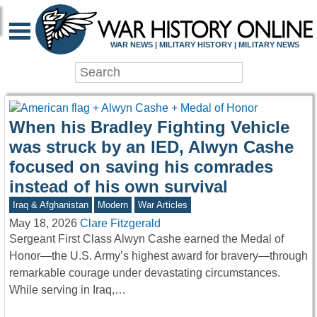
WAR HISTORY ONLIN
WAR NEWS | MILITARY HISTORY | MILITARY NEWS
When his Bradley Fighting Vehicle
was struck by an IED, Alwyn Cashe
focused on saving his comrades
instead of his own survival
Iraq & Afghanistan
Modern
War Articles
May 18, 2026
Clare Fitzgerald
Sergeant First Class Alwyn Cashe earned the Medal of
Honor—the U.S. Army’s highest award for bravery—through
remarkable courage under devastating circumstances.
While serving in Iraq,…