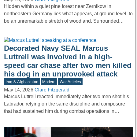
Hidden within a quiet pine forest near Zernikow in
northeastern Germany lies what appears, at ground level, to
be an unremarkable stretch of woodland. Surrounded…
Decorated Navy SEAL Marcus
Luttrell was involved in a high-
speed car chase after two men killed
his dog in an unprovoked attack
Iraq & Afghanistan
Modern
War Articles
May 14, 2026
Clare Fitzgerald
Marcus Luttrell reacted immediately after two men shot his
Labrador, relying on the same discipline and composure
that had sustained him during combat operations in…