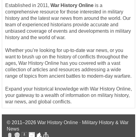
Established in 2011,
War History Online
is a
comprehensive resource for those interested in military
history and the latest war news from around the world. Our
team of experienced historians provide accurate and
unbiased coverage of events and developments in military
history and the world of war.
Whether you’re looking for up-to-date war news, or you
want to brush up on the history of conflicts throughout the
ages, War History Online has you covered with a vast
collection of articles and resources addressing a wide
range of topics from ancient battles to modern-day warfare.
Expand your historical knowledge with War History Online,
your gateway to a wealth of information on military history,
war news, and global conflicts.
© 2011–2026
War History Online · Military History & War
News