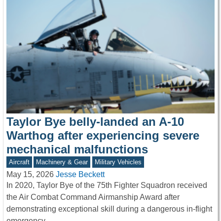
Taylor Bye belly-landed an A-10
Warthog after experiencing severe
mechanical malfunctions
Aircraft
Machinery & Gear
Military Vehicles
May 15, 2026
Jesse Beckett
In 2020, Taylor Bye of the 75th Fighter Squadron received
the Air Combat Command Airmanship Award after
demonstrating exceptional skill during a dangerous in-flight
emergency.…