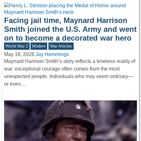
Facing jail time, Maynard Harrison
Smith joined the U.S. Army and went
on to become a decorated war hero
World War 2
Modern
War Articles
May 16, 2026
Jay Hemmings
Maynard Harrison Smith’s story reflects a timeless reality of
war: exceptional courage often comes from the most
unexpected people. Individuals who may seem ordinary—
or even…