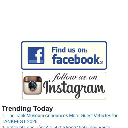
Trending Today
The Tank Museum Announces More Guest Vehicles for
TANKFEST 2026
Battle of Long Tân: A 1,500-Strong Viet Cong Force