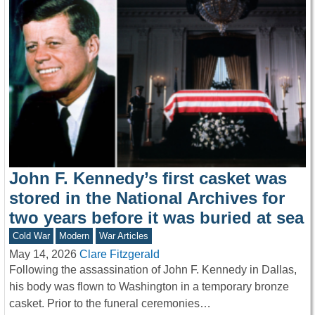
John F. Kennedy’s first casket was
stored in the National Archives for
two years before it was buried at sea
Cold War
Modern
War Articles
May 14, 2026
Clare Fitzgerald
Following the assassination of John F. Kennedy in Dallas,
his body was flown to Washington in a temporary bronze
casket. Prior to the funeral ceremonies…