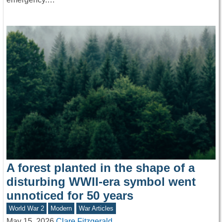
A forest planted in the shape of a
disturbing WWII-era symbol went
unnoticed for 50 years
World War 2
Modern
War Articles
May 15, 2026
Clare Fitzgerald