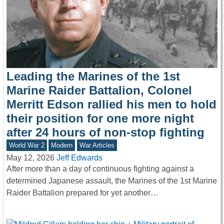
Leading the Marines of the 1st
Marine Raider Battalion, Colonel
Merritt Edson rallied his men to hold
their position for one more night
after 24 hours of non-stop fighting
World War 2
Modern
War Articles
May 12, 2026
Jeff Edwards
After more than a day of continuous fighting against a
determined Japanese assault, the Marines of the 1st Marine
Raider Battalion prepared for yet another…