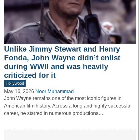
Unlike Jimmy Stewart and Henry
Fonda, John Wayne didn’t enlist
during WWII and was heavily
criticized for it
Hollywood
May 16, 2026
Noor Muhammad
John Wayne remains one of the most iconic figures in
American film history. Across a long and highly successful
career, he starred in numerous productions…