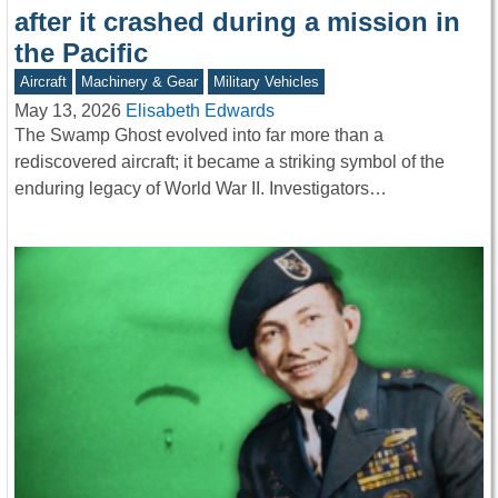
after it crashed during a mission in
the Pacific
Aircraft
Machinery & Gear
Military Vehicles
May 13, 2026
Elisabeth Edwards
The Swamp Ghost evolved into far more than a
rediscovered aircraft; it became a striking symbol of the
enduring legacy of World War II. Investigators…