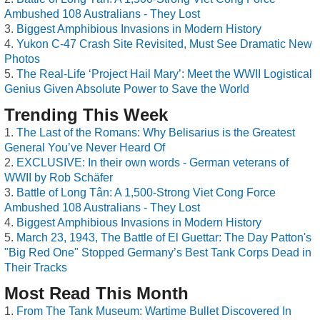
Ambushed 108 Australians - They Lost
Biggest Amphibious Invasions in Modern History
Yukon C-47 Crash Site Revisited, Must See Dramatic New
Photos
The Real-Life ‘Project Hail Mary’: Meet the WWII Logistical
Genius Given Absolute Power to Save the World
Trending This Week
The Last of the Romans: Why Belisarius is the Greatest
General You’ve Never Heard Of
EXCLUSIVE: In their own words - German veterans of
WWII by Rob Schäfer
Battle of Long Tân: A 1,500-Strong Viet Cong Force
Ambushed 108 Australians - They Lost
Biggest Amphibious Invasions in Modern History
March 23, 1943, The Battle of El Guettar: The Day Patton's
"Big Red One" Stopped Germany’s Best Tank Corps Dead in
Their Tracks
Most Read This Month
From The Tank Museum: Wartime Bullet Discovered In