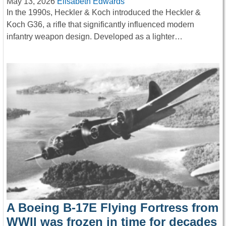
May 13, 2026
Elisabeth Edwards
In the 1990s, Heckler & Koch introduced the Heckler &
Koch G36, a rifle that significantly influenced modern
infantry weapon design. Developed as a lighter…
A Boeing B-17E Flying Fortress from
WWII was frozen in time for decades