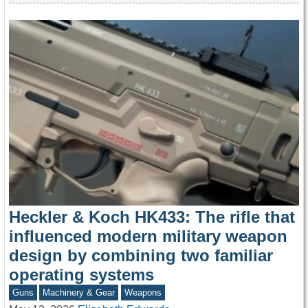
Heckler & Koch HK433: The rifle that
influenced modern military weapon
design by combining two familiar
operating systems
Guns
Machinery & Gear
Weapons