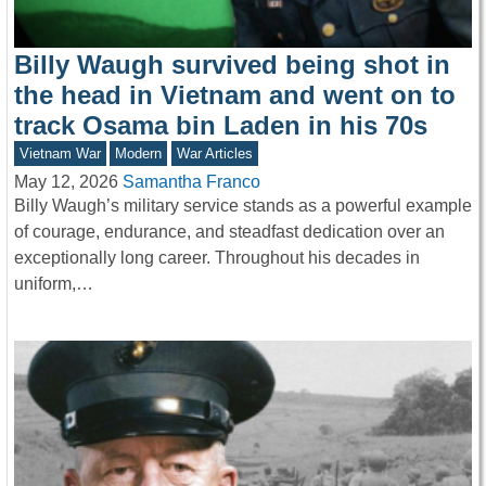
Billy Waugh survived being shot in
the head in Vietnam and went on to
track Osama bin Laden in his 70s
Vietnam War
Modern
War Articles
May 12, 2026
Samantha Franco
Billy Waugh’s military service stands as a powerful example
of courage, endurance, and steadfast dedication over an
exceptionally long career. Throughout his decades in
uniform,…