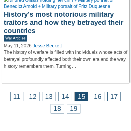
History’s most notorious military
traitors and how they betrayed their
countries
War Articles
May 11, 2026
Jesse Beckett
The history of warfare is filled with individuals whose acts of
betrayal profoundly affected both their own era and the way
history remembers them. Turning…
11
12
13
14
15
16
17
18
19