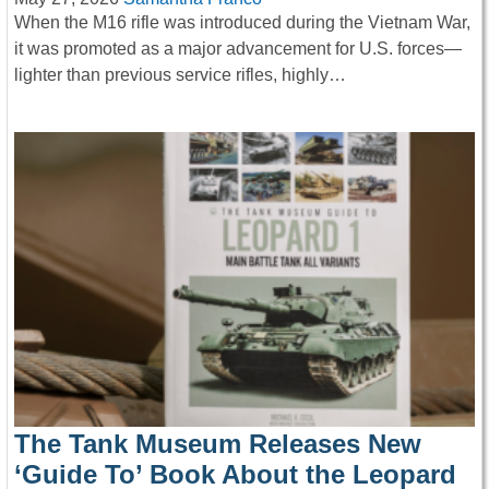
When the M16 rifle was introduced during the Vietnam War,
it was promoted as a major advancement for U.S. forces—
lighter than previous service rifles, highly…
The Tank Museum Releases New
‘Guide To’ Book About the Leopard