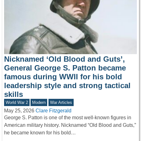
Nicknamed ‘Old Blood and Guts’,
General George S. Patton became
famous during WWII for his bold
leadership style and strong tactical
skills
World War 2
Modern
War Articles
May 25, 2026
Clare Fitzgerald
George S. Patton is one of the most well-known figures in
American military history. Nicknamed “Old Blood and Guts,”
he became known for his bold…