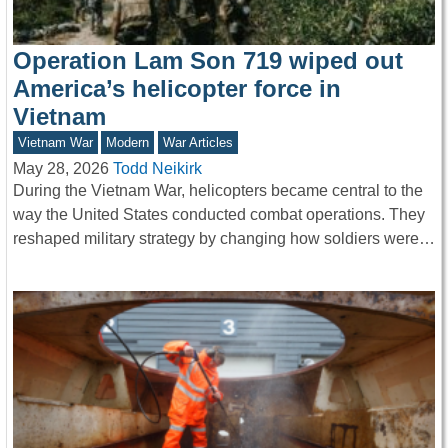
Operation Lam Son 719 wiped out
America’s helicopter force in
Vietnam
Vietnam War
Modern
War Articles
May 28, 2026
Todd Neikirk
During the Vietnam War, helicopters became central to the
way the United States conducted combat operations. They
reshaped military strategy by changing how soldiers were…