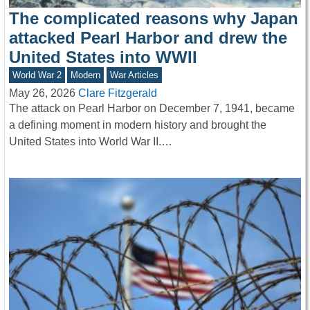
The complicated reasons why Japan
attacked Pearl Harbor and drew the
United States into WWII
World War 2
Modern
War Articles
May 26, 2026
Clare Fitzgerald
The attack on Pearl Harbor on December 7, 1941, became
a defining moment in modern history and brought the
United States into World War II.…