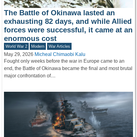
The Battle of Okinawa lasted an
exhausting 82 days, and while Allied
forces were successful, it came at an
enormous cost
World War 2
Modern
War Articles
May 29, 2026
Micheal Chimaobi Kalu
Fought only weeks before the war in Europe came to an
end, the Battle of Okinawa became the final and most brutal
major confrontation of…