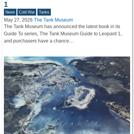
1
News
Cold War
Tanks
May 27, 2026
The Tank Museum
The Tank Museum has announced the latest book in its
Guide To series, The Tank Museum Guide to Leopard 1,
and purchasers have a chance…