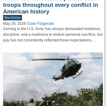
troops throughout every conflict in
American history
War Articles
May 28, 2026
Clare Fitzgerald
Serving in the U.S. Army has always demanded resilience,
discipline, and a readiness to endure personal sacrifice, but
pay has not consistently reflected those expectations.…