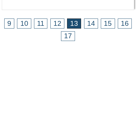
9
10
11
12
13
14
15
16
17