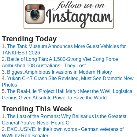
Trending Today
The Tank Museum Announces More Guest Vehicles for
TANKFEST 2026
Battle of Long Tân: A 1,500-Strong Viet Cong Force
Ambushed 108 Australians - They Lost
Biggest Amphibious Invasions in Modern History
Yukon C-47 Crash Site Revisited, Must See Dramatic New
Photos
The Real-Life ‘Project Hail Mary’: Meet the WWII Logistical
Genius Given Absolute Power to Save the World
Trending This Week
The Last of the Romans: Why Belisarius is the Greatest
General You’ve Never Heard Of
EXCLUSIVE: In their own words - German veterans of
WWII by Rob Schäfer