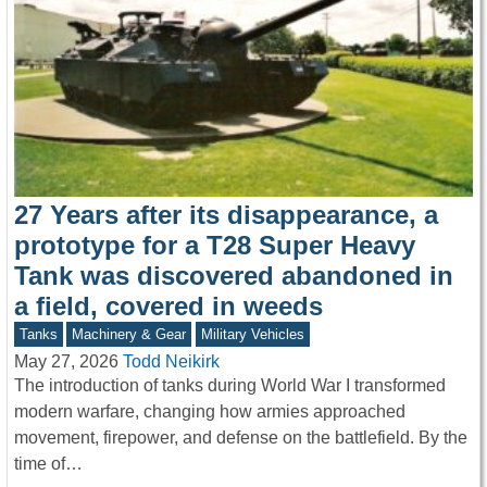
27 Years after its disappearance, a
prototype for a T28 Super Heavy
Tank was discovered abandoned in
a field, covered in weeds
Tanks
Machinery & Gear
Military Vehicles
May 27, 2026
Todd Neikirk
The introduction of tanks during World War I transformed
modern warfare, changing how armies approached
movement, firepower, and defense on the battlefield. By the
time of…