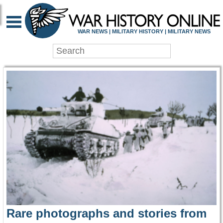
WAR HISTORY ONLIN
WAR NEWS | MILITARY HISTORY | MILITARY NEWS
Rare photographs and stories from