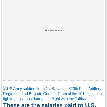
These are the salaries paid to U.S.