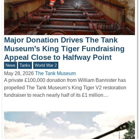
Major Donation Drives The Tank
Museum’s King Tiger Fundraising
Appeal Close to Halfway Point
News
Tanks
World War 2
May 28, 2026
The Tank Museum
A private £100,000 donation from William Bannister has
propelled The Tank Museum‘s King Tiger V2 restoration
fundraiser to reach nearly half of its £1 million…