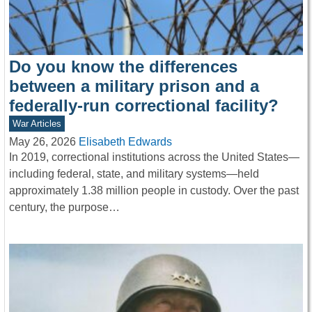
Do you know the differences
between a military prison and a
federally-run correctional facility?
War Articles
May 26, 2026
Elisabeth Edwards
In 2019, correctional institutions across the United States—
including federal, state, and military systems—held
approximately 1.38 million people in custody. Over the past
century, the purpose…