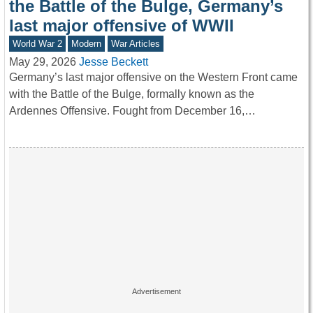
the Battle of the Bulge, Germany’s
last major offensive of WWII
World War 2
Modern
War Articles
May 29, 2026
Jesse Beckett
Germany’s last major offensive on the Western Front came
with the Battle of the Bulge, formally known as the
Ardennes Offensive. Fought from December 16,…