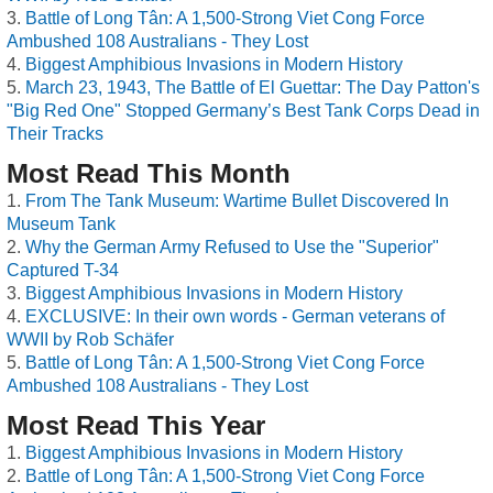
Battle of Long Tân: A 1,500-Strong Viet Cong Force
Ambushed 108 Australians - They Lost
Biggest Amphibious Invasions in Modern History
March 23, 1943, The Battle of El Guettar: The Day Patton's
"Big Red One" Stopped Germany’s Best Tank Corps Dead in
Their Tracks
Most Read This Month
From The Tank Museum: Wartime Bullet Discovered In
Museum Tank
Why the German Army Refused to Use the "Superior"
Captured T-34
Biggest Amphibious Invasions in Modern History
EXCLUSIVE: In their own words - German veterans of
WWII by Rob Schäfer
Battle of Long Tân: A 1,500-Strong Viet Cong Force
Ambushed 108 Australians - They Lost
Most Read This Year
Biggest Amphibious Invasions in Modern History
Battle of Long Tân: A 1,500-Strong Viet Cong Force