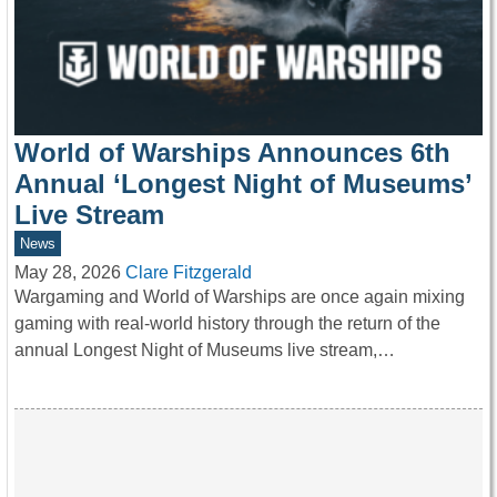
World of Warships Announces 6th
Annual ‘Longest Night of Museums’
Live Stream
News
May 28, 2026
Clare Fitzgerald
Wargaming and World of Warships are once again mixing
gaming with real-world history through the return of the
annual Longest Night of Museums live stream,…