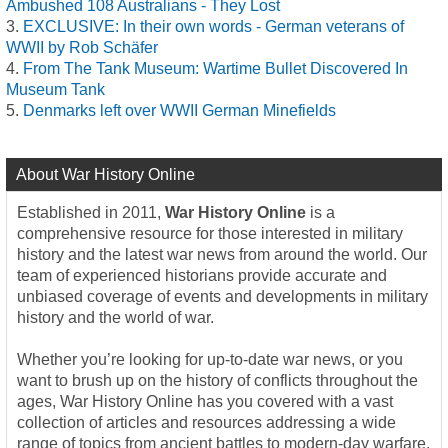
Ambushed 108 Australians - They Lost
EXCLUSIVE: In their own words - German veterans of
WWII by Rob Schäfer
From The Tank Museum: Wartime Bullet Discovered In
Museum Tank
Denmarks left over WWII German Minefields
About War History Online
Established in 2011,
War History Online
is a
comprehensive resource for those interested in military
history and the latest war news from around the world. Our
team of experienced historians provide accurate and
unbiased coverage of events and developments in military
history and the world of war.
Whether you’re looking for up-to-date war news, or you
want to brush up on the history of conflicts throughout the
ages, War History Online has you covered with a vast
collection of articles and resources addressing a wide
range of topics from ancient battles to modern-day warfare.