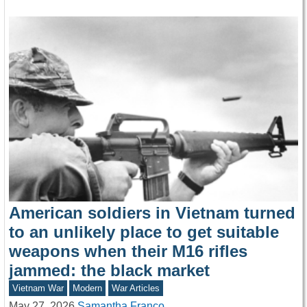
American soldiers in Vietnam turned
to an unlikely place to get suitable
weapons when their M16 rifles
jammed: the black market
Vietnam War
Modern
War Articles
May 27, 2026
Samantha Franco