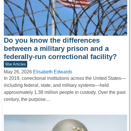
Do you know the differences
between a military prison and a
federally-run correctional facility?
War Articles
May 26, 2026
Elisabeth Edwards
In 2019, correctional institutions across the United States—
including federal, state, and military systems—held
approximately 1.38 million people in custody. Over the past
century, the purpose…