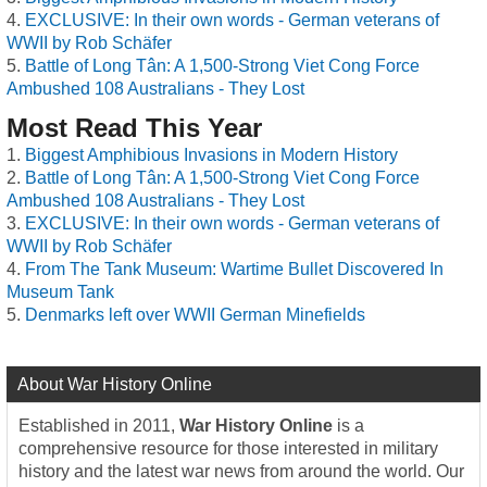
EXCLUSIVE: In their own words - German veterans of
WWII by Rob Schäfer
Battle of Long Tân: A 1,500-Strong Viet Cong Force
Ambushed 108 Australians - They Lost
Most Read This Year
Biggest Amphibious Invasions in Modern History
Battle of Long Tân: A 1,500-Strong Viet Cong Force
Ambushed 108 Australians - They Lost
EXCLUSIVE: In their own words - German veterans of
WWII by Rob Schäfer
From The Tank Museum: Wartime Bullet Discovered In
Museum Tank
Denmarks left over WWII German Minefields
About War History Online
Established in 2011,
War History Online
is a
comprehensive resource for those interested in military
history and the latest war news from around the world. Our