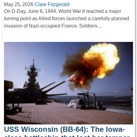
May 25, 2026
Clare Fitzgerald
On D-Day, June 6, 1944, World War II reached a major
turning point as Allied forces launched a carefully planned
invasion of Nazi-occupied France. Soldiers…
USS Wisconsin (BB-64): The Iowa-