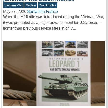
Vietnam War
Modern
War Articles
May 27, 2026
Samantha Franco
When the M16 rifle was introduced during the Vietnam War,
it was promoted as a major advancement for U.S. forces—
lighter than previous service rifles, highly…