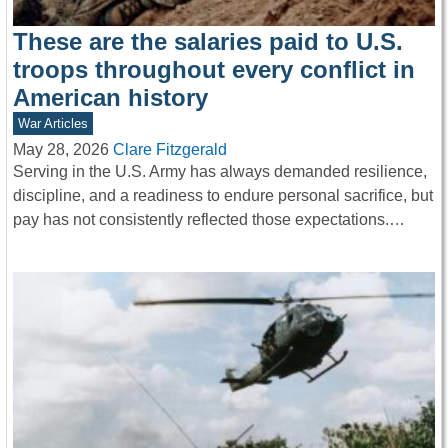
These are the salaries paid to U.S.
troops throughout every conflict in
American history
War Articles
May 28, 2026
Clare Fitzgerald
Serving in the U.S. Army has always demanded resilience,
discipline, and a readiness to endure personal sacrifice, but
pay has not consistently reflected those expectations.…