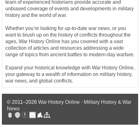
team of experienced historians provide accurate and
unbiased coverage of events and developments in military
history and the world of war.
Whether you’re looking for up-to-date war news, or you
want to brush up on the history of conflicts throughout the
ages, War History Online has you covered with a vast
collection of articles and resources addressing a wide
range of topics from ancient battles to modern-day warfare.
Expand your historical knowledge with War History Online,
your gateway to a wealth of information on military history,
war news, and global conflicts.
© 2011–2026
War History Online · Military History & War
News