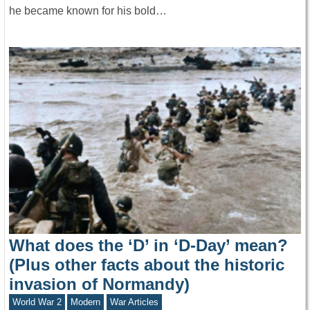
he became known for his bold…
What does the ‘D’ in ‘D-Day’ mean?
(Plus other facts about the historic
invasion of Normandy)
World War 2
Modern
War Articles