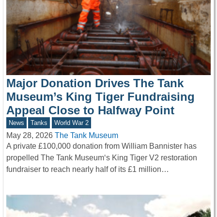
Major Donation Drives The Tank
Museum’s King Tiger Fundraising
Appeal Close to Halfway Point
News
Tanks
World War 2
May 28, 2026
The Tank Museum
A private £100,000 donation from William Bannister has
propelled The Tank Museum‘s King Tiger V2 restoration
fundraiser to reach nearly half of its £1 million…