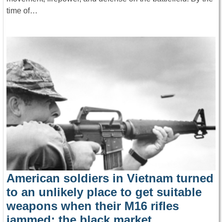
time of…
American soldiers in Vietnam turned
to an unlikely place to get suitable
weapons when their M16 rifles
jammed: the black market