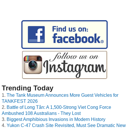
Trending Today
The Tank Museum Announces More Guest Vehicles for
TANKFEST 2026
Battle of Long Tân: A 1,500-Strong Viet Cong Force
Ambushed 108 Australians - They Lost
Biggest Amphibious Invasions in Modern History
Yukon C-47 Crash Site Revisited, Must See Dramatic New