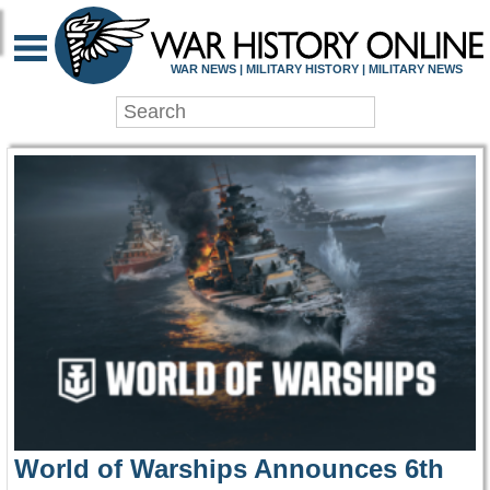
WAR HISTORY ONLIN
WAR NEWS | MILITARY HISTORY | MILITARY NEWS
World of Warships Announces 6th