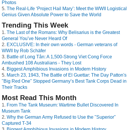
Photos
The Real-Life ‘Project Hail Mary’: Meet the WWII Logistical
Genius Given Absolute Power to Save the World
Trending This Week
The Last of the Romans: Why Belisarius is the Greatest
General You’ve Never Heard Of
EXCLUSIVE: In their own words - German veterans of
WWII by Rob Schäfer
Battle of Long Tân: A 1,500-Strong Viet Cong Force
Ambushed 108 Australians - They Lost
Biggest Amphibious Invasions in Modern History
March 23, 1943, The Battle of El Guettar: The Day Patton's
"Big Red One" Stopped Germany’s Best Tank Corps Dead in
Their Tracks
Most Read This Month
From The Tank Museum: Wartime Bullet Discovered In
Museum Tank
Why the German Army Refused to Use the "Superior"
Captured T-34
Biggest Amphibious Invasions in Modern History