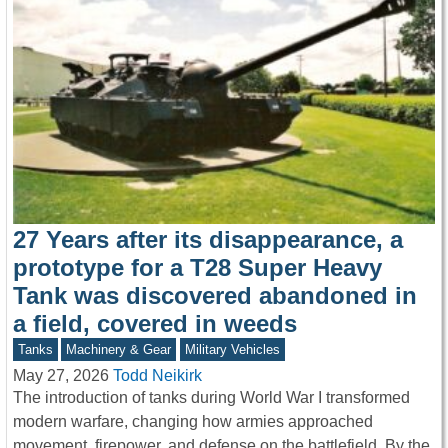
27 Years after its disappearance, a
prototype for a T28 Super Heavy
Tank was discovered abandoned in
a field, covered in weeds
Tanks
Machinery & Gear
Military Vehicles
May 27, 2026
Todd Neikirk
The introduction of tanks during World War I transformed
modern warfare, changing how armies approached
movement, firepower, and defense on the battlefield. By the