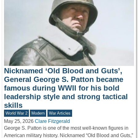
Nicknamed ‘Old Blood and Guts’,
General George S. Patton became
famous during WWII for his bold
leadership style and strong tactical
skills
World War 2
Modern
War Articles
May 25, 2026
Clare Fitzgerald
George S. Patton is one of the most well-known figures in
American military history. Nicknamed “Old Blood and Guts,”