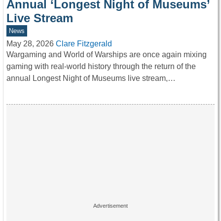
Annual ‘Longest Night of Museums’
Live Stream
News
May 28, 2026
Clare Fitzgerald
Wargaming and World of Warships are once again mixing
gaming with real-world history through the return of the
annual Longest Night of Museums live stream,…