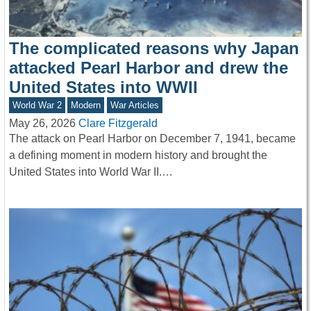
The complicated reasons why Japan
attacked Pearl Harbor and drew the
United States into WWII
World War 2
Modern
War Articles
May 26, 2026
Clare Fitzgerald
The attack on Pearl Harbor on December 7, 1941, became
a defining moment in modern history and brought the
United States into World War II.…