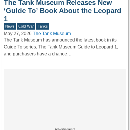
The Tank Museum Releases New
‘Guide To’ Book About the Leopard
1
News
Cold War
Tanks
May 27, 2026
The Tank Museum
The Tank Museum has announced the latest book in its
Guide To series, The Tank Museum Guide to Leopard 1,
and purchasers have a chance…