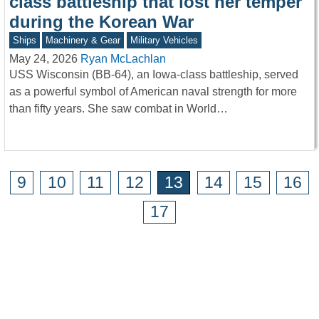
class battleship that lost her temper
during the Korean War
Ships
Machinery & Gear
Military Vehicles
May 24, 2026
Ryan McLachlan
USS Wisconsin (BB-64), an Iowa-class battleship, served
as a powerful symbol of American naval strength for more
than fifty years. She saw combat in World…
9
10
11
12
13
14
15
16
17