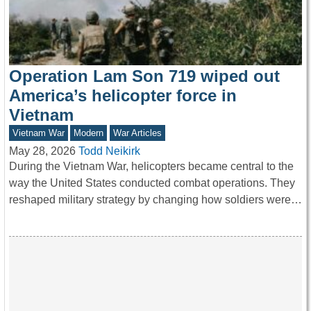
Operation Lam Son 719 wiped out
America’s helicopter force in
Vietnam
Vietnam War
Modern
War Articles
May 28, 2026
Todd Neikirk
During the Vietnam War, helicopters became central to the
way the United States conducted combat operations. They
reshaped military strategy by changing how soldiers were…