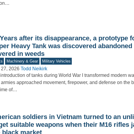
lion…
Years after its disappearance, a prototype f
per Heavy Tank was discovered abandoned in
vered in weeds
ks
Machinery & Gear
Military Vehicles
 27, 2026
Todd Neikirk
introduction of tanks during World War I transformed modern wa
armies approached movement, firepower, and defense on the bat
time of…
rican soldiers in Vietnam turned to an unli
 get suitable weapons when their M16 rifles
e black market