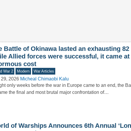
e Battle of Okinawa lasted an exhausting 82
le Allied forces were successful, it came at
ormous cost
d War 2
Modern
War Articles
 29, 2026
Micheal Chimaobi Kalu
ht only weeks before the war in Europe came to an end, the Ba
me the final and most brutal major confrontation of…
rld of Warships Announces 6th Annual ‘Lon