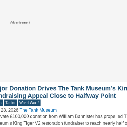
jor Donation Drives The Tank Museum’s Kin
ndraising Appeal Close to Halfway Point
s
Tanks
World War 2
 28, 2026
The Tank Museum
ivate £100,000 donation from William Bannister has propelled 
um‘s King Tiger V2 restoration fundraiser to reach nearly half of