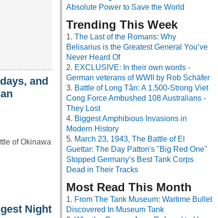
Absolute Power to Save the World
Trending This Week
The Last of the Romans: Why
Belisarius is the Greatest General You’ve
Never Heard Of
EXCLUSIVE: In their own words -
German veterans of WWII by Rob Schäfer
 days, and
Battle of Long Tân: A 1,500-Strong Viet
 an
Cong Force Ambushed 108 Australians -
They Lost
Biggest Amphibious Invasions in
Modern History
March 23, 1943, The Battle of El
ttle of Okinawa
Guettar: The Day Patton's "Big Red One"
Stopped Germany’s Best Tank Corps
Dead in Their Tracks
Most Read This Month
From The Tank Museum: Wartime Bullet
gest Night
Discovered In Museum Tank