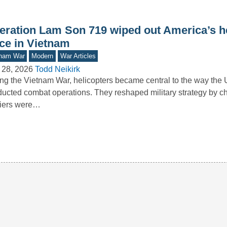
eration Lam Son 719 wiped out America’s he
rce in Vietnam
tnam War
Modern
War Articles
 28, 2026
Todd Neikirk
ng the Vietnam War, helicopters became central to the way the 
ucted combat operations. They reshaped military strategy by 
diers were…