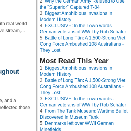
Why the German Army Refused to Use
the "Superior" Captured T-34
Biggest Amphibious Invasions in
Modern History
th real-world
EXCLUSIVE: In their own words -
live stream,…
German veterans of WWII by Rob Schäfer
Battle of Long Tân: A 1,500-Strong Viet
Cong Force Ambushed 108 Australians -
They Lost
Most Read This Year
Biggest Amphibious Invasions in
oughout
Modern History
Battle of Long Tân: A 1,500-Strong Viet
Cong Force Ambushed 108 Australians -
They Lost
EXCLUSIVE: In their own words -
e, and a
German veterans of WWII by Rob Schäfer
reflected those
From The Tank Museum: Wartime Bullet
Discovered In Museum Tank
Denmarks left over WWII German
Minefields