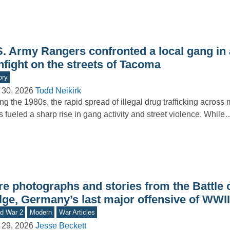
S. Army Rangers confronted a local gang in 
nfight on the streets of Tacoma
ory
 30, 2026
Todd Neikirk
ng the 1980s, the rapid spread of illegal drug trafficking across
es fueled a sharp rise in gang activity and street violence. While
e photographs and stories from the Battle o
lge, Germany’s last major offensive of WWII
d War 2
Modern
War Articles
 29, 2026
Jesse Beckett