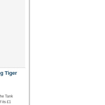
g Tiger
The Tank
 its £1