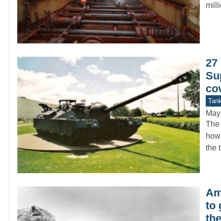
mil
27 
Su
co
Tan
May
The 
how 
the 
Ame
to
th