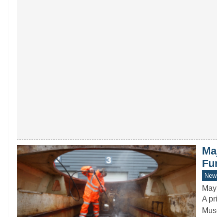
Ma
Fu
New
May
A pr
Muse