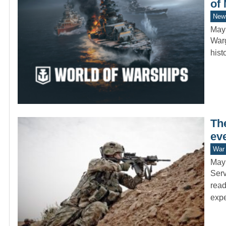
of
New
May
Warg
hist
The
eve
War 
May
Serv
read
exp