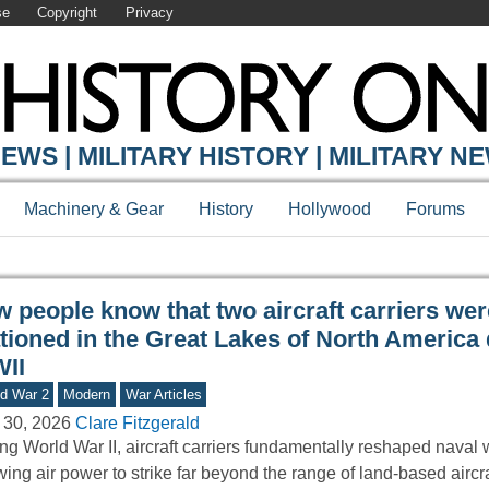
se
Copyright
Privacy
Y ONLINE
EWS | MILITARY HISTORY | MILITARY N
Machinery & Gear
History
Hollywood
Forums
 people know that two aircraft carriers wer
ationed in the Great Lakes of North America
II
d War 2
Modern
War Articles
 30, 2026
Clare Fitzgerald
ng World War II, aircraft carriers fundamentally reshaped naval 
wing air power to strike far beyond the range of land-based aircr