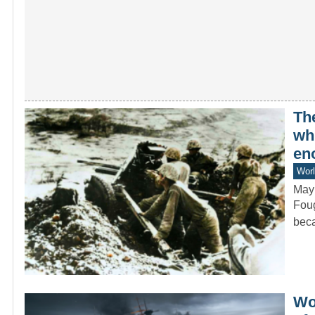
Th
whi
en
Worl
May
Foug
beca
Wo