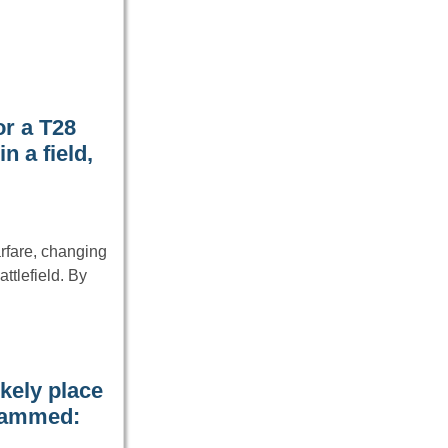
or a T28
 a field,
rfare, changing
tlefield. By
kely place
 jammed: