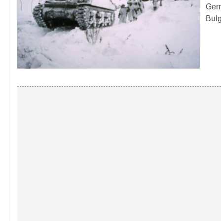
Germ
Bulg