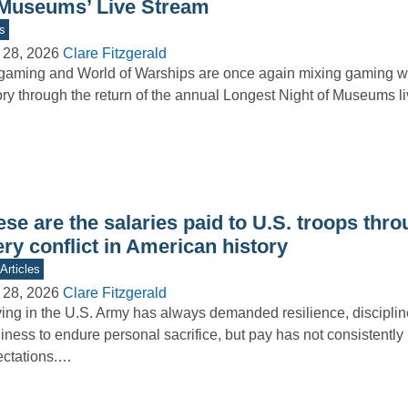
 Museums’ Live Stream
s
 28, 2026
Clare Fitzgerald
aming and World of Warships are once again mixing gaming wi
ory through the return of the annual Longest Night of Museums 
se are the salaries paid to U.S. troops thr
ry conflict in American history
Articles
 28, 2026
Clare Fitzgerald
ing in the U.S. Army has always demanded resilience, disciplin
iness to endure personal sacrifice, but pay has not consistently 
ectations.…