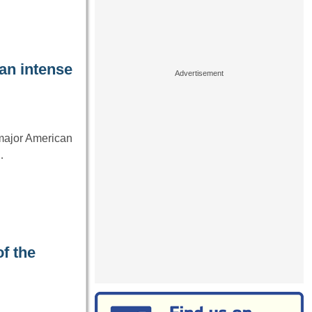
an intense
 major American
…
f the