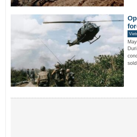
Op
fo
Vie
May
Duri
cond
sol