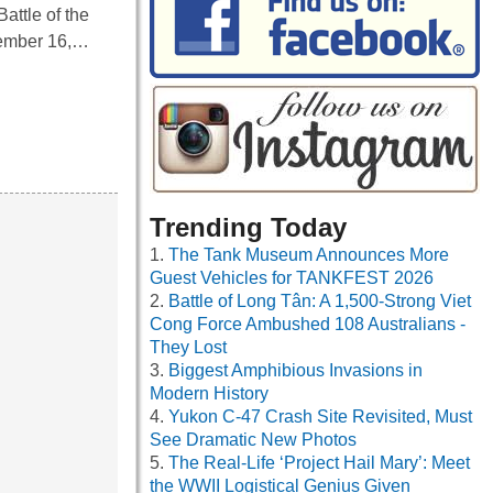
attle of the
cember 16,…
Trending Today
The Tank Museum Announces More
Guest Vehicles for TANKFEST 2026
Battle of Long Tân: A 1,500-Strong Viet
Cong Force Ambushed 108 Australians -
They Lost
Biggest Amphibious Invasions in
Modern History
Yukon C-47 Crash Site Revisited, Must
See Dramatic New Photos
The Real-Life ‘Project Hail Mary’: Meet
the WWII Logistical Genius Given