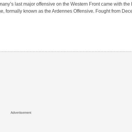
any’s last major offensive on the Western Front came with the B
e, formally known as the Ardennes Offensive. Fought from De