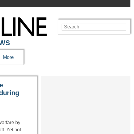
EWS
More
e
 during
warfare by
aft. Yet not…