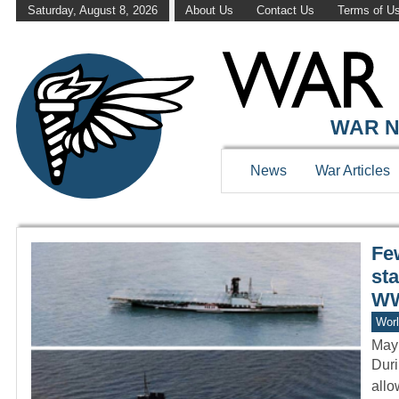
Saturday, August 8, 2026
About Us
Contact Us
Terms of U
WAR HISTOR
WAR N
News
War Articles
Few
st
WW
Worl
May
Duri
allo