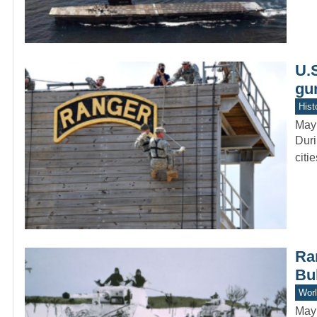
U.
gu
Hist
May
Duri
citi
Rar
Bu
Worl
May