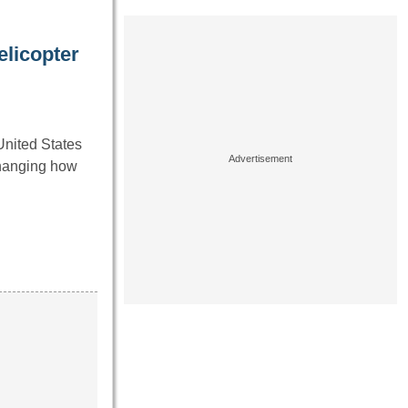
licopter
United States
changing how