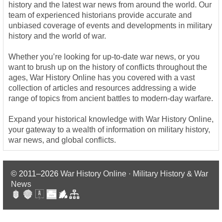
history and the latest war news from around the world. Our
team of experienced historians provide accurate and
unbiased coverage of events and developments in military
history and the world of war.
Whether you’re looking for up-to-date war news, or you
want to brush up on the history of conflicts throughout the
ages, War History Online has you covered with a vast
collection of articles and resources addressing a wide
range of topics from ancient battles to modern-day warfare.
Expand your historical knowledge with War History Online,
your gateway to a wealth of information on military history,
war news, and global conflicts.
© 2011–2026
War History Online · Military History & War
News