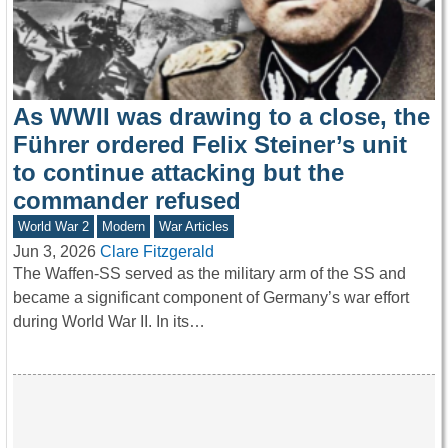
As WWII was drawing to a close, the
Führer ordered Felix Steiner’s unit
to continue attacking but the
commander refused
World War 2
Modern
War Articles
Jun 3, 2026
Clare Fitzgerald
The Waffen-SS served as the military arm of the SS and
became a significant component of Germany’s war effort
during World War II. In its…