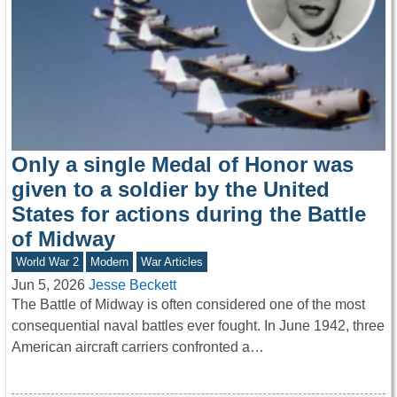
Only a single Medal of Honor was
given to a soldier by the United
States for actions during the Battle
of Midway
World War 2
Modern
War Articles
Jun 5, 2026
Jesse Beckett
The Battle of Midway is often considered one of the most
consequential naval battles ever fought. In June 1942, three
American aircraft carriers confronted a…