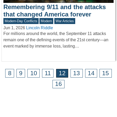
Remembering 9/11 and the attacks
that changed America forever
Modern-Day Conflicts
Modern
War Articles
Jun 1, 2026
Lincoln Riddle
For millions around the world, the September 11 attacks
remain one of the defining events of the 21st century—an
event marked by immense loss, lasting…
8
9
10
11
12
13
14
15
16