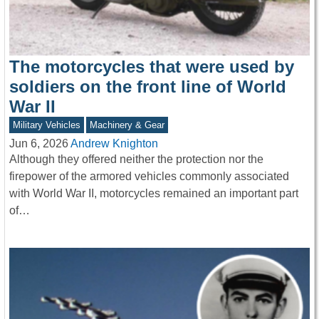
The motorcycles that were used by
soldiers on the front line of World
War II
Military Vehicles
Machinery & Gear
Jun 6, 2026
Andrew Knighton
Although they offered neither the protection nor the
firepower of the armored vehicles commonly associated
with World War II, motorcycles remained an important part
of…