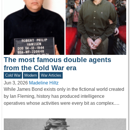
The most famous double agents
from the Cold War era
Cold War
Modern
War Articles
Jun 3, 2026
Madeline Hiltz
While James Bond exists only in the fictional world created
by Ian Fleming, history has produced intelligence
operatives whose activities were every bit as complex.…