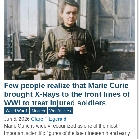
Few people realize that Marie Curie
brought X-Rays to the front lines of
WWI to treat injured soldiers
World War 1
Modern
War Articles
Jun 5, 2026
Clare Fitzgerald
Marie Curie is widely recognized as one of the most
important scientific figures of the late nineteenth and early