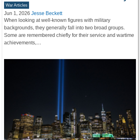
War Articles
Jun 1, 2026
Jesse Beckett
When looking at well-known figures with military
backgrounds, they generally fall into two broad groups.
Some are remembered chiefly for their service and wartime
achievements,…