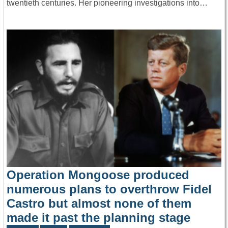
twentieth centuries. Her pioneering investigations into…
Operation Mongoose produced
numerous plans to overthrow Fidel
Castro but almost none of them
made it past the planning stage