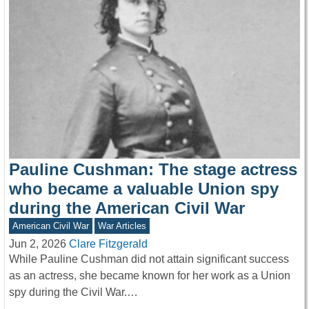
Pauline Cushman: The stage actress
who became a valuable Union spy
during the American Civil War
American Civil War
War Articles
Jun 2, 2026
Clare Fitzgerald
While Pauline Cushman did not attain significant success
as an actress, she became known for her work as a Union
spy during the Civil War.…