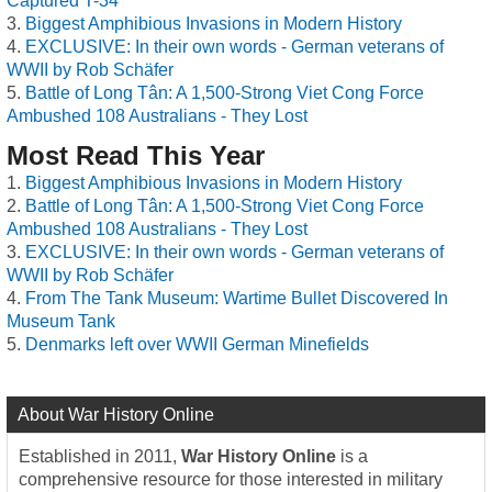
Captured T-34
Biggest Amphibious Invasions in Modern History
EXCLUSIVE: In their own words - German veterans of
WWII by Rob Schäfer
Battle of Long Tân: A 1,500-Strong Viet Cong Force
Ambushed 108 Australians - They Lost
Most Read This Year
Biggest Amphibious Invasions in Modern History
Battle of Long Tân: A 1,500-Strong Viet Cong Force
Ambushed 108 Australians - They Lost
EXCLUSIVE: In their own words - German veterans of
WWII by Rob Schäfer
From The Tank Museum: Wartime Bullet Discovered In
Museum Tank
Denmarks left over WWII German Minefields
About War History Online
Established in 2011,
War History Online
is a
comprehensive resource for those interested in military