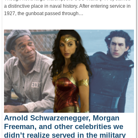
a distinctive place in naval history. After entering service in
1927, the gunboat passed through…
Arnold Schwarzenegger, Morgan
Freeman, and other celebrities we
didn’t realize served in the military