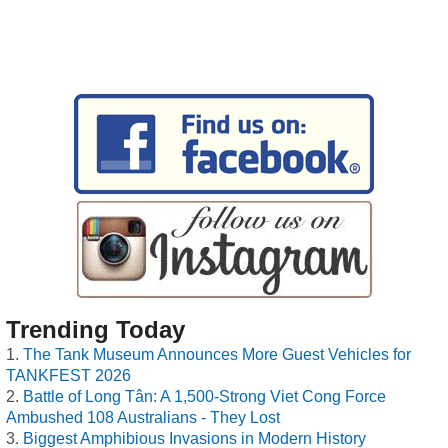
Trending Today
The Tank Museum Announces More Guest Vehicles for
TANKFEST 2026
Battle of Long Tân: A 1,500-Strong Viet Cong Force
Ambushed 108 Australians - They Lost
Biggest Amphibious Invasions in Modern History