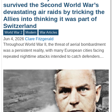
survived the Second World War’s
devastating air raids by tricking the
Allies into thinking it was part of
Switzerland
World War 2
Modern
War Articles
Jun 4, 2026
Clare Fitzgerald
Throughout World War II, the threat of aerial bombardment
was a persistent reality, with many European cities facing
repeated nighttime attacks intended to catch defenders…