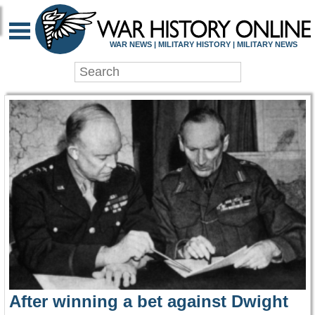
WAR HISTORY ONLIN
WAR NEWS | MILITARY HISTORY | MILITARY NEWS
After winning a bet against Dwight