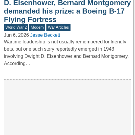
D. Eisenhower, Bernard Montgomery
demanded his prize: a Boeing B-17
Flying Fortress
World War 2
Modern
War Articles
Jun 6, 2026
Jesse Beckett
Wartime leadership is not usually remembered for friendly
bets, but one such story reportedly emerged in 1943
involving Dwight D. Eisenhower and Bernard Montgomery.
According…