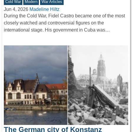
Cold War
Modern
War Articles
Jun 4, 2026
Madeline Hiltz
During the Cold War, Fidel Castro became one of the most
closely watched and controversial figures on the
international stage. His government in Cuba was…
The German city of Konstanz