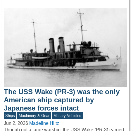
The USS Wake (PR-3) was the only
American ship captured by
Japanese forces intact
Ships
Machinery & Gear
Military Vehicles
Jun 2, 2026
Madeline Hiltz
Though not a large warship, the USS Wake (PR-3) earned