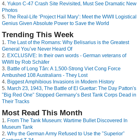
Yukon C-47 Crash Site Revisited, Must See Dramatic New
Photos
The Real-Life ‘Project Hail Mary’: Meet the WWII Logistical
Genius Given Absolute Power to Save the World
Trending This Week
The Last of the Romans: Why Belisarius is the Greatest
General You’ve Never Heard Of
EXCLUSIVE: In their own words - German veterans of
WWII by Rob Schäfer
Battle of Long Tân: A 1,500-Strong Viet Cong Force
Ambushed 108 Australians - They Lost
Biggest Amphibious Invasions in Modern History
March 23, 1943, The Battle of El Guettar: The Day Patton's
"Big Red One" Stopped Germany’s Best Tank Corps Dead in
Their Tracks
Most Read This Month
From The Tank Museum: Wartime Bullet Discovered In
Museum Tank
Why the German Army Refused to Use the "Superior"