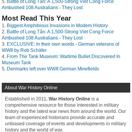
Battle of Long Tân: A 1,500-Strong Viet Cong Force
Ambushed 108 Australians - They Lost
Most Read This Year
Biggest Amphibious Invasions in Modern History
Battle of Long Tân: A 1,500-Strong Viet Cong Force
Ambushed 108 Australians - They Lost
EXCLUSIVE: In their own words - German veterans of
WWII by Rob Schäfer
From The Tank Museum: Wartime Bullet Discovered In
Museum Tank
Denmarks left over WWII German Minefields
About War History Online
Established in 2011,
War History Online
is a
comprehensive resource for those interested in military
history and the latest war news from around the world. Our
team of experienced historians provide accurate and
unbiased coverage of events and developments in military
history and the world of war.