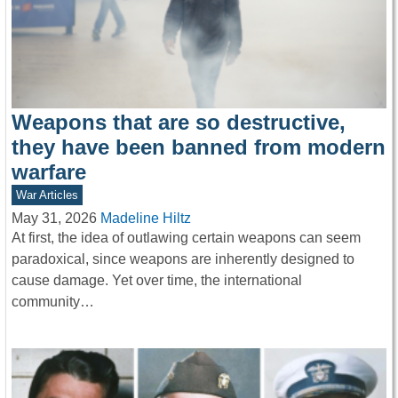
Weapons that are so destructive,
they have been banned from modern
warfare
War Articles
May 31, 2026
Madeline Hiltz
At first, the idea of outlawing certain weapons can seem
paradoxical, since weapons are inherently designed to
cause damage. Yet over time, the international
community…