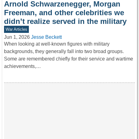
Arnold Schwarzenegger, Morgan
Freeman, and other celebrities we
didn’t realize served in the military
War Articles
Jun 1, 2026
Jesse Beckett
When looking at well-known figures with military
backgrounds, they generally fall into two broad groups.
Some are remembered chiefly for their service and wartime
achievements,…