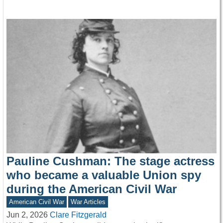
Pauline Cushman: The stage actress
who became a valuable Union spy
during the American Civil War
American Civil War
War Articles
Jun 2, 2026
Clare Fitzgerald