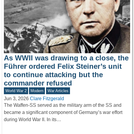
As WWII was drawing to a close, the
Führer ordered Felix Steiner’s unit
to continue attacking but the
commander refused
World War 2
Modern
War Articles
Jun 3, 2026
Clare Fitzgerald
The Waffen-SS served as the military arm of the SS and
became a significant component of Germany’s war effort
during World War II. In its…