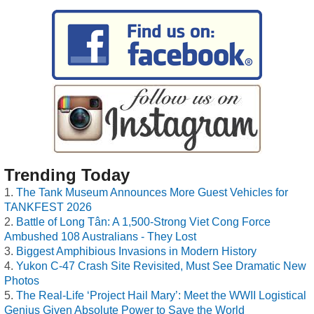
Trending Today
The Tank Museum Announces More Guest Vehicles for
TANKFEST 2026
Battle of Long Tân: A 1,500-Strong Viet Cong Force
Ambushed 108 Australians - They Lost
Biggest Amphibious Invasions in Modern History
Yukon C-47 Crash Site Revisited, Must See Dramatic New
Photos
The Real-Life ‘Project Hail Mary’: Meet the WWII Logistical
Genius Given Absolute Power to Save the World