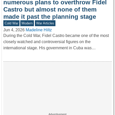
numerous plans to overthrow Fidel
Castro but almost none of them
made it past the planning stage
Cold War
Modern
War Articles
Jun 4, 2026
Madeline Hiltz
During the Cold War, Fidel Castro became one of the most
closely watched and controversial figures on the
international stage. His government in Cuba was…