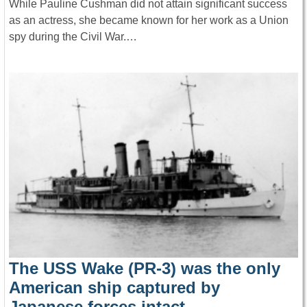
While Pauline Cushman did not attain significant success
as an actress, she became known for her work as a Union
spy during the Civil War.…
The USS Wake (PR-3) was the only
American ship captured by
Japanese forces intact