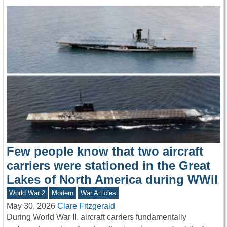
Few people know that two aircraft
carriers were stationed in the Great
Lakes of North America during WWII
World War 2
Modern
War Articles
May 30, 2026
Clare Fitzgerald
During World War II, aircraft carriers fundamentally