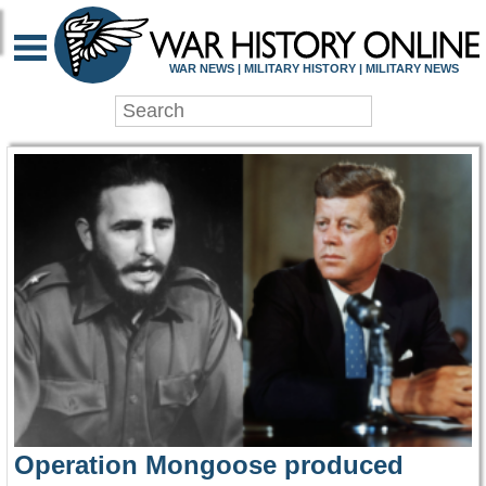
WAR HISTORY ONLIN
WAR NEWS | MILITARY HISTORY | MILITARY NEWS
Operation Mongoose produced