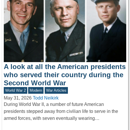
A look at all the American presidents
who served their country during the
Second World War
World War 2
Modern
War Articles
May 31, 2026
Todd Neikirk
During World War II, a number of future American
presidents stepped away from civilian life to serve in the
armed forces, with seven eventually wearing…