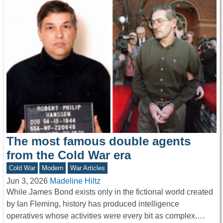
The most famous double agents
from the Cold War era
Cold War
Modern
War Articles
Jun 3, 2026
Madeline Hiltz
While James Bond exists only in the fictional world created
by Ian Fleming, history has produced intelligence
operatives whose activities were every bit as complex.…