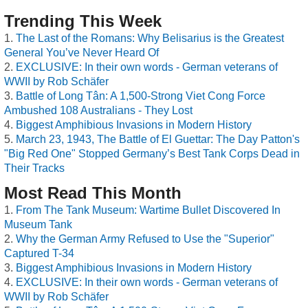
Trending This Week
The Last of the Romans: Why Belisarius is the Greatest
General You’ve Never Heard Of
EXCLUSIVE: In their own words - German veterans of
WWII by Rob Schäfer
Battle of Long Tân: A 1,500-Strong Viet Cong Force
Ambushed 108 Australians - They Lost
Biggest Amphibious Invasions in Modern History
March 23, 1943, The Battle of El Guettar: The Day Patton's
"Big Red One" Stopped Germany’s Best Tank Corps Dead in
Their Tracks
Most Read This Month
From The Tank Museum: Wartime Bullet Discovered In
Museum Tank
Why the German Army Refused to Use the "Superior"
Captured T-34
Biggest Amphibious Invasions in Modern History
EXCLUSIVE: In their own words - German veterans of
WWII by Rob Schäfer