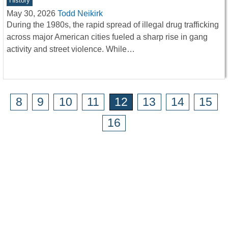
History
May 30, 2026
Todd Neikirk
During the 1980s, the rapid spread of illegal drug trafficking
across major American cities fueled a sharp rise in gang
activity and street violence. While…
8
9
10
11
12
13
14
15
16