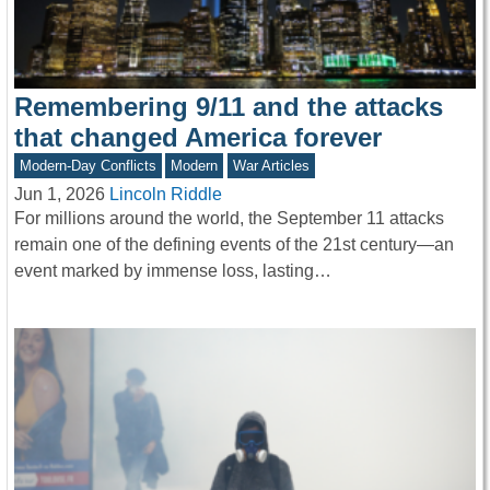
Remembering 9/11 and the attacks
that changed America forever
Modern-Day Conflicts
Modern
War Articles
Jun 1, 2026
Lincoln Riddle
For millions around the world, the September 11 attacks
remain one of the defining events of the 21st century—an
event marked by immense loss, lasting…