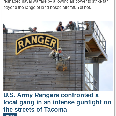
reshaped naval warfare by allowing air power to strike far
beyond the range of land-based aircraft. Yet not…
U.S. Army Rangers confronted a
local gang in an intense gunfight on
the streets of Tacoma