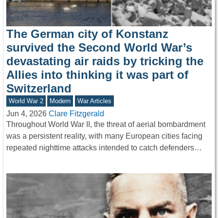
The German city of Konstanz
survived the Second World War’s
devastating air raids by tricking the
Allies into thinking it was part of
Switzerland
World War 2
Modern
War Articles
Jun 4, 2026
Clare Fitzgerald
Throughout World War II, the threat of aerial bombardment
was a persistent reality, with many European cities facing
repeated nighttime attacks intended to catch defenders…