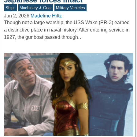
Ships
Machinery & Gear
Military Vehicles
Jun 2, 2026
Madeline Hiltz
Though not a large warship, the USS Wake (PR-3) earned
a distinctive place in naval history. After entering service in
1927, the gunboat passed through…