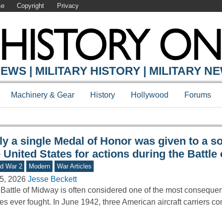
se
Copyright
Privacy
Y ONLINE
EWS | MILITARY HISTORY | MILITARY N
Machinery & Gear
History
Hollywood
Forums
y a single Medal of Honor was given to a so
 United States for actions during the Battle
d War 2
Modern
War Articles
5, 2026
Jesse Beckett
Battle of Midway is often considered one of the most consequen
les ever fought. In June 1942, three American aircraft carriers c