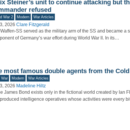
ix Steiner’s unit to continue attacking but t
mmander refused
d War 2
Modern
War Articles
3, 2026
Clare Fitzgerald
Waffen-SS served as the military arm of the SS and became a si
onent of Germany’s war effort during World War II. In its…
e most famous double agents from the Cold
d War
Modern
War Articles
3, 2026
Madeline Hiltz
e James Bond exists only in the fictional world created by Ian F
produced intelligence operatives whose activities were every b