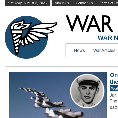
Saturday, August 8, 2026
About Us
Contact Us
Terms of U
WAR HISTOR
WAR N
News
War Articles
Onl
the
Worl
Jun 
The 
batt