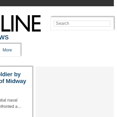
EWS
More
ldier by
 of Midway
tial naval
onfronted a…