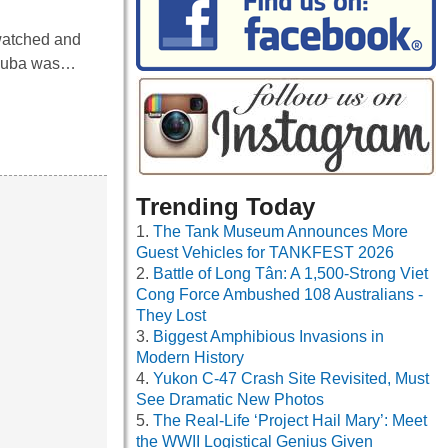
watched and
n Cuba was…
Trending Today
The Tank Museum Announces More
Guest Vehicles for TANKFEST 2026
Battle of Long Tân: A 1,500-Strong Viet
Cong Force Ambushed 108 Australians -
They Lost
Biggest Amphibious Invasions in
Modern History
Yukon C-47 Crash Site Revisited, Must
See Dramatic New Photos
The Real-Life ‘Project Hail Mary’: Meet
the WWII Logistical Genius Given