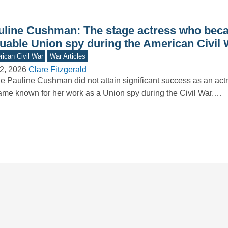
uline Cushman: The stage actress who bec
luable Union spy during the American Civil 
ican Civil War
War Articles
2, 2026
Clare Fitzgerald
e Pauline Cushman did not attain significant success as an act
me known for her work as a Union spy during the Civil War.…