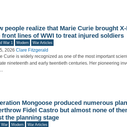
w people realize that Marie Curie brought X
 front lines of WWI to treat injured soldiers
d War 1
Modern
War Articles
5, 2026
Clare Fitzgerald
e Curie is widely recognized as one of the most important scienti
late nineteenth and early twentieth centuries. Her pioneering inv
o…
eration Mongoose produced numerous plan
erthrow Fidel Castro but almost none of the
t the planning stage
d War
Modern
War Articles