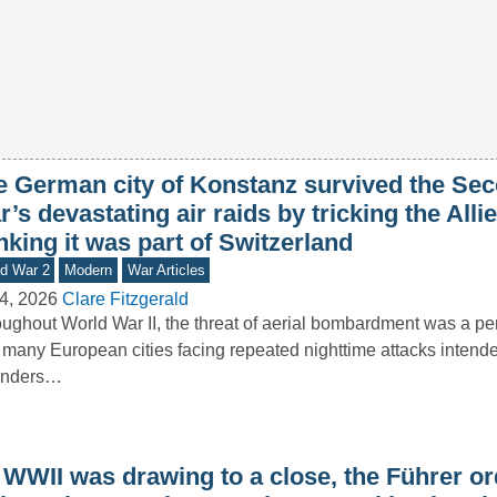
e German city of Konstanz survived the Se
’s devastating air raids by tricking the Allie
nking it was part of Switzerland
d War 2
Modern
War Articles
4, 2026
Clare Fitzgerald
ughout World War II, the threat of aerial bombardment was a pers
 many European cities facing repeated nighttime attacks intende
enders…
 WWII was drawing to a close, the Führer o