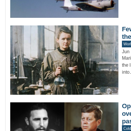
Fe
the
Worl
Jun 
Mari
the 
int
Op
ov
pas
Col