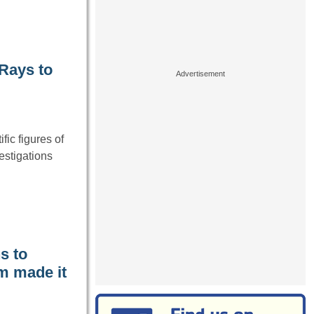
-Rays to
fic figures of
estigations
s to
m made it