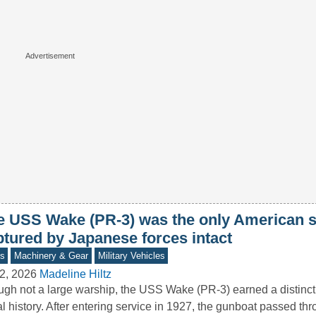
e USS Wake (PR-3) was the only American s
ptured by Japanese forces intact
s
Machinery & Gear
Military Vehicles
2, 2026
Madeline Hiltz
gh not a large warship, the USS Wake (PR-3) earned a distincti
l history. After entering service in 1927, the gunboat passed t