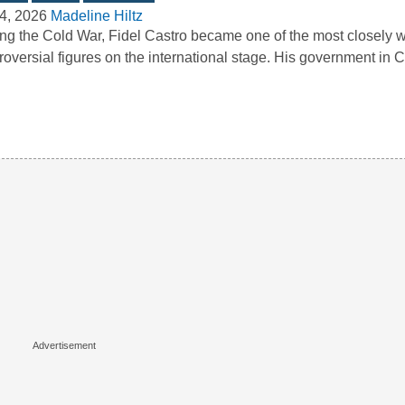
4, 2026
Madeline Hiltz
ng the Cold War, Fidel Castro became one of the most closely 
roversial figures on the international stage. His government i