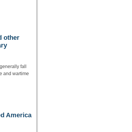
 other
ary
enerally fall
ce and wartime
ed America