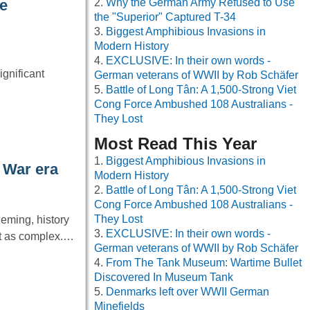
Why the German Army Refused to Use
he
the "Superior" Captured T-34
Biggest Amphibious Invasions in
Modern History
EXCLUSIVE: In their own words -
gnificant
German veterans of WWII by Rob Schäfer
Battle of Long Tân: A 1,500-Strong Viet
Cong Force Ambushed 108 Australians -
They Lost
Most Read This Year
Biggest Amphibious Invasions in
 War era
Modern History
Battle of Long Tân: A 1,500-Strong Viet
Cong Force Ambushed 108 Australians -
They Lost
leming, history
EXCLUSIVE: In their own words -
it as complex.…
German veterans of WWII by Rob Schäfer
From The Tank Museum: Wartime Bullet
Discovered In Museum Tank
Denmarks left over WWII German
Minefields