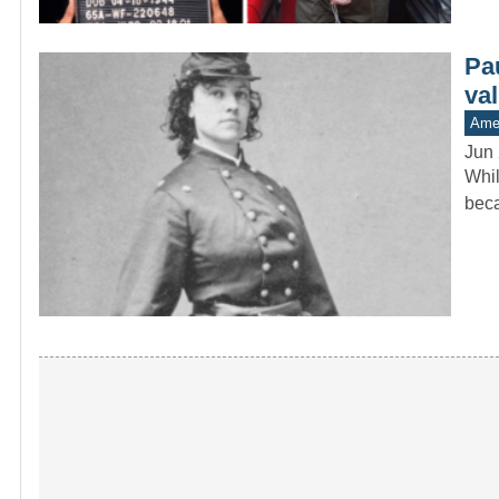
Pa
va
Amer
Jun 
Whil
beca