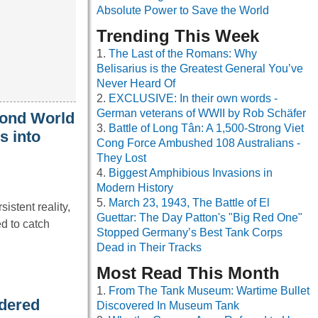
Absolute Power to Save the World
Trending This Week
The Last of the Romans: Why
Belisarius is the Greatest General You’ve
Never Heard Of
EXCLUSIVE: In their own words -
German veterans of WWII by Rob Schäfer
cond World
Battle of Long Tân: A 1,500-Strong Viet
s into
Cong Force Ambushed 108 Australians -
They Lost
Biggest Amphibious Invasions in
Modern History
March 23, 1943, The Battle of El
istent reality,
Guettar: The Day Patton's "Big Red One"
d to catch
Stopped Germany’s Best Tank Corps
Dead in Their Tracks
Most Read This Month
From The Tank Museum: Wartime Bullet
rdered
Discovered In Museum Tank