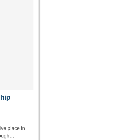
hip
ve place in
hrough…