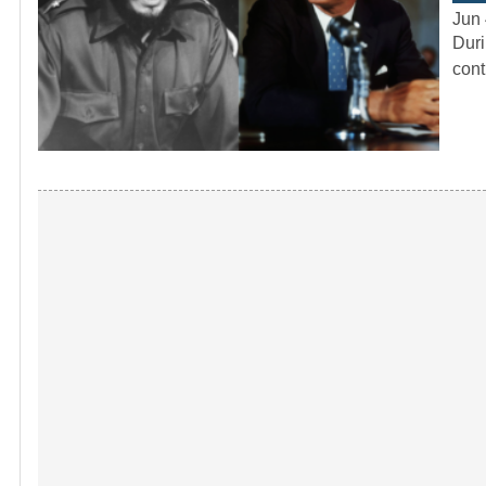
Jun 
Duri
cont