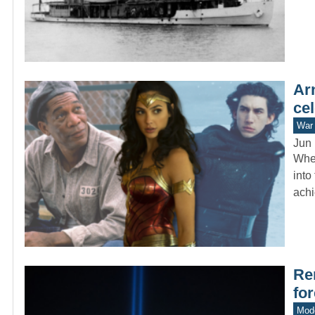
Ar
cel
War 
Jun 
When
into
ach
Re
fo
Mode