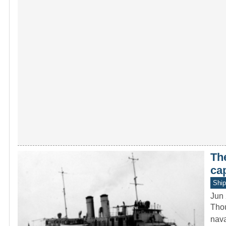
Th
ca
Ship
Jun 
Thou
nava