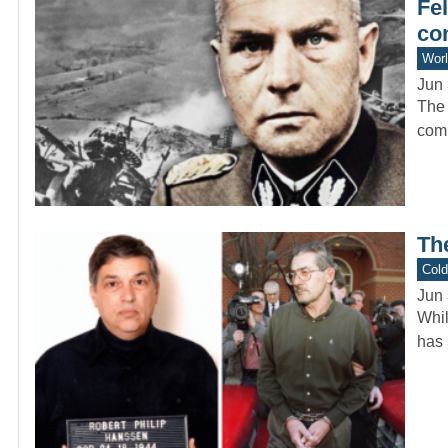
Fel
co
Worl
Jun 
The 
comp
Th
Col
Jun 
Whil
has 