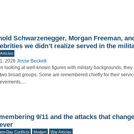
nold Schwarzenegger, Morgan Freeman, and
ebrities we didn’t realize served in the milit
Articles
1, 2026
Jesse Beckett
 looking at well-known figures with military backgrounds, they g
 two broad groups. Some are remembered chiefly for their servi
ievements,…
membering 9/11 and the attacks that chang
rever
rn-Day Conflicts
Modern
War Articles