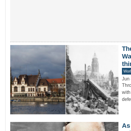
Th
War
thi
Worl
Jun 
Thro
with
def
As