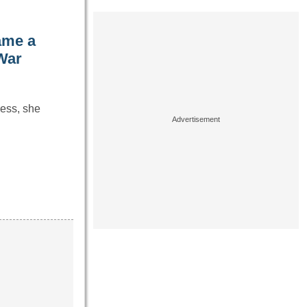
ame a
War
ress, she