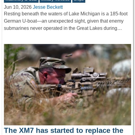
Jun 10, 2026
Jesse Beckett
Resting beneath the waters of Lake Michigan is a 185-foot
German U-boat—an unexpected sight, given that enemy
submarines never operated in the Great Lakes during…
The XM7 has started to replace the