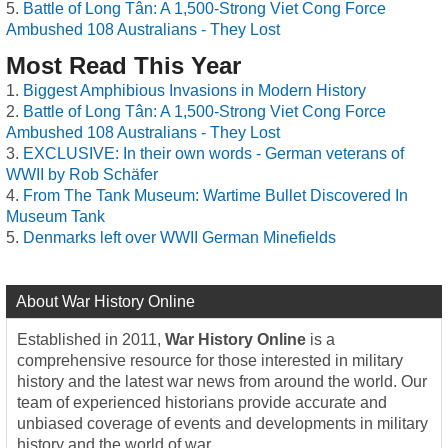
Battle of Long Tân: A 1,500-Strong Viet Cong Force
Ambushed 108 Australians - They Lost
Most Read This Year
Biggest Amphibious Invasions in Modern History
Battle of Long Tân: A 1,500-Strong Viet Cong Force
Ambushed 108 Australians - They Lost
EXCLUSIVE: In their own words - German veterans of
WWII by Rob Schäfer
From The Tank Museum: Wartime Bullet Discovered In
Museum Tank
Denmarks left over WWII German Minefields
About War History Online
Established in 2011,
War History Online
is a
comprehensive resource for those interested in military
history and the latest war news from around the world. Our
team of experienced historians provide accurate and
unbiased coverage of events and developments in military
history and the world of war.