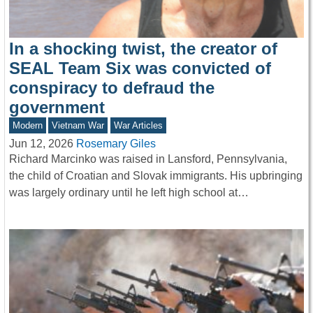
In a shocking twist, the creator of
SEAL Team Six was convicted of
conspiracy to defraud the
government
Modern
Vietnam War
War Articles
Jun 12, 2026
Rosemary Giles
Richard Marcinko was raised in Lansford, Pennsylvania,
the child of Croatian and Slovak immigrants. His upbringing
was largely ordinary until he left high school at…