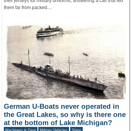
their jerseys for military uniforms, answering a call that led
them far from packed…
German U-Boats never operated in
the Great Lakes, so why is there one
at the bottom of Lake Michigan?
Machinery & Gear
Military Vehicles
Ships