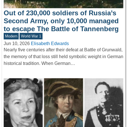
Out of 230,000 soldiers of Russia’s
Second Army, only 10,000 managed
to escape The Battle of Tannenberg
Modern
World War 1
Jun 10, 2026
Elisabeth Edwards
Nearly five centuries after their defeat at Battle of Grunwald,
the memory of that loss still held symbolic weight in German
historical tradition. When German…