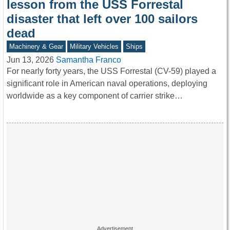
lesson from the USS Forrestal
disaster that left over 100 sailors
dead
Machinery & Gear
Military Vehicles
Ships
Jun 13, 2026
Samantha Franco
For nearly forty years, the USS Forrestal (CV-59) played a
significant role in American naval operations, deploying
worldwide as a key component of carrier strike…