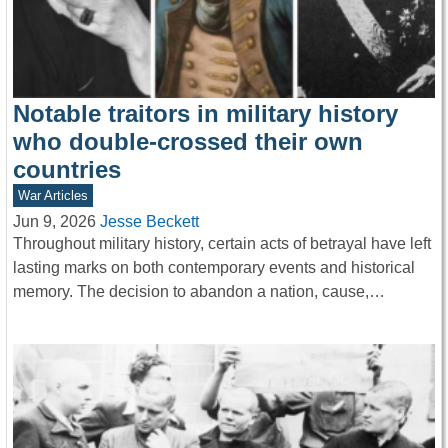
Notable traitors in military history
who double-crossed their own
countries
War Articles
Jun 9, 2026
Jesse Beckett
Throughout military history, certain acts of betrayal have left
lasting marks on both contemporary events and historical
memory. The decision to abandon a nation, cause,…