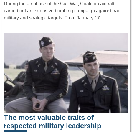
During the air phase of the Gulf War, Coalition aircraft
carried out an extensive bombing campaign against Iraqi
military and strategic targets. From January 17…
The most valuable traits of
respected military leadership