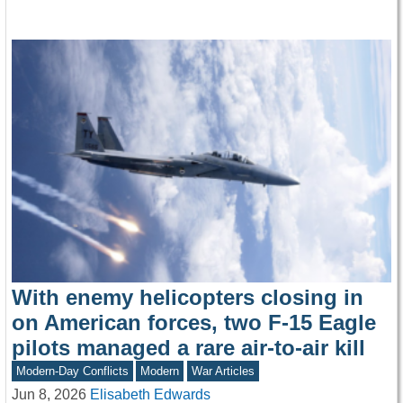
With enemy helicopters closing in
on American forces, two F-15 Eagle
pilots managed a rare air-to-air kill
Modern-Day Conflicts
Modern
War Articles
Jun 8, 2026
Elisabeth Edwards