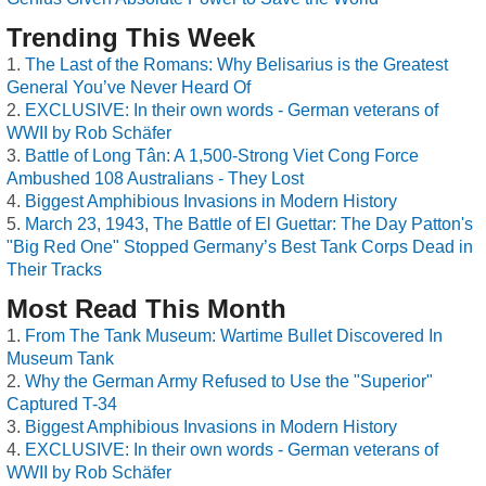
Trending This Week
The Last of the Romans: Why Belisarius is the Greatest
General You’ve Never Heard Of
EXCLUSIVE: In their own words - German veterans of
WWII by Rob Schäfer
Battle of Long Tân: A 1,500-Strong Viet Cong Force
Ambushed 108 Australians - They Lost
Biggest Amphibious Invasions in Modern History
March 23, 1943, The Battle of El Guettar: The Day Patton's
"Big Red One" Stopped Germany’s Best Tank Corps Dead in
Their Tracks
Most Read This Month
From The Tank Museum: Wartime Bullet Discovered In
Museum Tank
Why the German Army Refused to Use the "Superior"
Captured T-34
Biggest Amphibious Invasions in Modern History
EXCLUSIVE: In their own words - German veterans of
WWII by Rob Schäfer