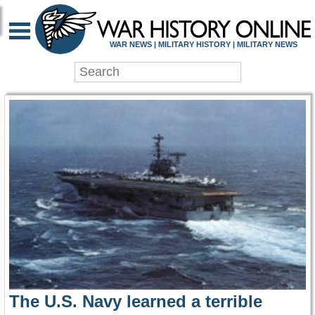
WAR HISTORY ONLIN
WAR NEWS | MILITARY HISTORY | MILITARY NEWS
The U.S. Navy learned a terrible