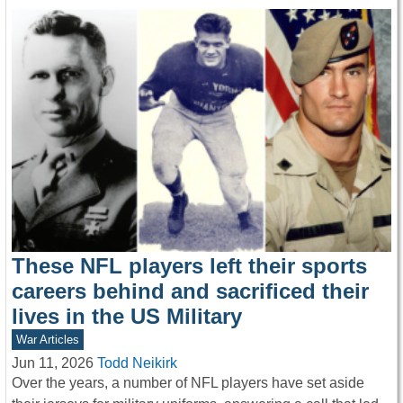
These NFL players left their sports
careers behind and sacrificed their
lives in the US Military
War Articles
Jun 11, 2026
Todd Neikirk
Over the years, a number of NFL players have set aside