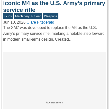
iconic M4 as the U.S. Army’s primary
service rifle
Guns
Machinery & Gear
Weapons
Jun 10, 2026
Clare Fitzgerald
The XM7 was developed to replace the M4 as the U.S.
Army’s primary service rifle, marking a notable step forward
in modern small-arms design. Created…