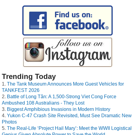
Trending Today
The Tank Museum Announces More Guest Vehicles for
TANKFEST 2026
Battle of Long Tân: A 1,500-Strong Viet Cong Force
Ambushed 108 Australians - They Lost
Biggest Amphibious Invasions in Modern History
Yukon C-47 Crash Site Revisited, Must See Dramatic New
Photos
The Real-Life ‘Project Hail Mary’: Meet the WWII Logistical
Genius Given Absolute Power to Save the World