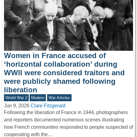
Women in France accused of
‘horizontal collaboration’ during
WWII were considered traitors and
were publicly shamed following
liberation
World War 2
Modern
War Articles
Jun 9, 2026
Clare Fitzgerald
Following the liberation of France in 1944, photographers
and reporters documented numerous scenes illustrating
how French communities responded to people suspected of
cooperating with the…