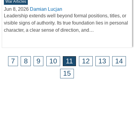
War Articles
Jun 8, 2026
Damian Lucjan
Leadership extends well beyond formal positions, titles, or
visible signs of authority. Its true foundation lies in personal
character, a clear sense of direction, and…
7
8
9
10
11
12
13
14
15