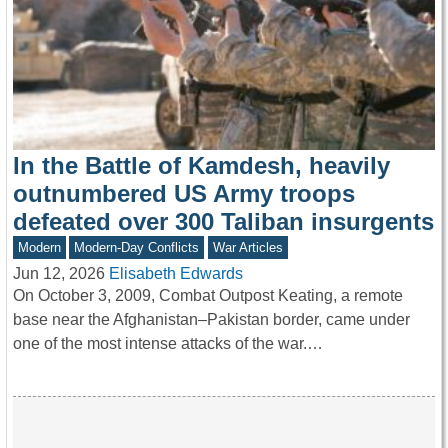
In the Battle of Kamdesh, heavily
outnumbered US Army troops
defeated over 300 Taliban insurgents
Modern
Modern-Day Conflicts
War Articles
Jun 12, 2026
Elisabeth Edwards
On October 3, 2009, Combat Outpost Keating, a remote
base near the Afghanistan–Pakistan border, came under
one of the most intense attacks of the war.…