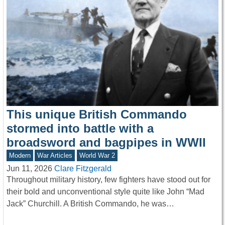
This unique British Commando
stormed into battle with a
broadsword and bagpipes in WWII
Modern
War Articles
World War 2
Jun 11, 2026
Clare Fitzgerald
Throughout military history, few fighters have stood out for
their bold and unconventional style quite like John “Mad
Jack” Churchill. A British Commando, he was…