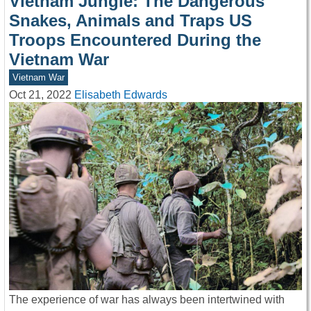
Vietnam Jungle: The Dangerous
Snakes, Animals and Traps US
Troops Encountered During the
Vietnam War
Vietnam War
Oct 21, 2022
Elisabeth Edwards
The experience of war has always been intertwined with