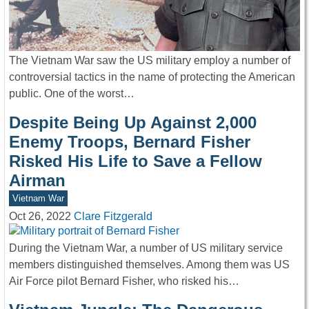
The Vietnam War saw the US military employ a number of
controversial tactics in the name of protecting the American
public. One of the worst…
Despite Being Up Against 2,000
Enemy Troops, Bernard Fisher
Risked His Life to Save a Fellow
Airman
Vietnam War
Oct 26, 2022
Clare Fitzgerald
During the Vietnam War, a number of US military service
members distinguished themselves. Among them was US
Air Force pilot Bernard Fisher, who risked his…