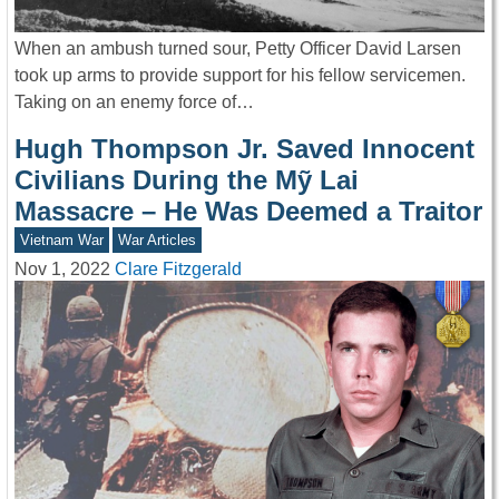
When an ambush turned sour, Petty Officer David Larsen
took up arms to provide support for his fellow servicemen.
Taking on an enemy force of…
Hugh Thompson Jr. Saved Innocent
Civilians During the Mỹ Lai
Massacre – He Was Deemed a Traitor
Vietnam War
War Articles
Nov 1, 2022
Clare Fitzgerald