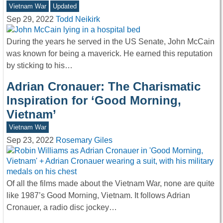
Vietnam War
Updated
Sep 29, 2022
Todd Neikirk
During the years he served in the US Senate, John McCain
was known for being a maverick. He earned this reputation
by sticking to his…
Adrian Cronauer: The Charismatic
Inspiration for ‘Good Morning,
Vietnam’
Vietnam War
Sep 23, 2022
Rosemary Giles
Of all the films made about the Vietnam War, none are quite
like 1987’s Good Morning, Vietnam. It follows Adrian
Cronauer, a radio disc jockey…