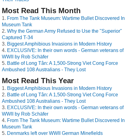
Most Read This Month
From The Tank Museum: Wartime Bullet Discovered In
Museum Tank
Why the German Army Refused to Use the "Superior"
Captured T-34
Biggest Amphibious Invasions in Modern History
EXCLUSIVE: In their own words - German veterans of
WWII by Rob Schäfer
Battle of Long Tân: A 1,500-Strong Viet Cong Force
Ambushed 108 Australians - They Lost
Most Read This Year
Biggest Amphibious Invasions in Modern History
Battle of Long Tân: A 1,500-Strong Viet Cong Force
Ambushed 108 Australians - They Lost
EXCLUSIVE: In their own words - German veterans of
WWII by Rob Schäfer
From The Tank Museum: Wartime Bullet Discovered In
Museum Tank
Denmarks left over WWII German Minefields