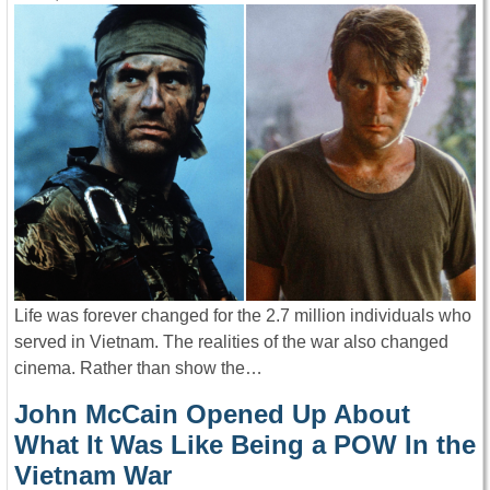
Life was forever changed for the 2.7 million individuals who
served in Vietnam. The realities of the war also changed
cinema. Rather than show the…
John McCain Opened Up About
What It Was Like Being a POW In the
Vietnam War