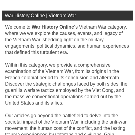
War History Online | Vietnam War
Welcome to
War History Online
’s Vietnam War category,
where we we explore the causes, events, and legacy of
the Vietnam War, shedding light on the military
engagements, political dynamics, and human experiences
that defined this turbulent era.
Within this category, we provide a comprehensive
examination of the Vietnam War, from its origins in the
French colonial period to its conclusion and aftermath.
Discover the strategic challenges faced by both sides, the
guerrilla warfare tactics employed by the Viet Cong, and
the massive conventional operations carried out by the
United States and its allies.
Our articles go beyond the battlefield to delve into the
societal impact of the Vietnam War, including the anti-war
movement, the human cost of the conflict, and the lasting
trauma experienced by veterans and civilians. Gain