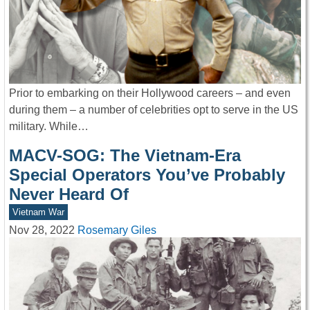
Prior to embarking on their Hollywood careers – and even
during them – a number of celebrities opt to serve in the US
military. While…
MACV-SOG: The Vietnam-Era
Special Operators You’ve Probably
Never Heard Of
Vietnam War
Nov 28, 2022
Rosemary Giles