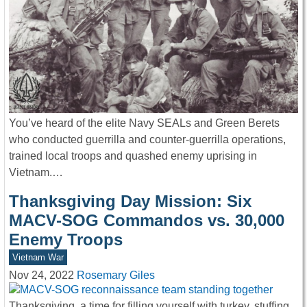
You’ve heard of the elite Navy SEALs and Green Berets
who conducted guerrilla and counter-guerrilla operations,
trained local troops and quashed enemy uprising in
Vietnam.…
Thanksgiving Day Mission: Six
MACV-SOG Commandos vs. 30,000
Enemy Troops
Vietnam War
Nov 24, 2022
Rosemary Giles
Thanksgiving, a time for filling yourself with turkey, stuffing