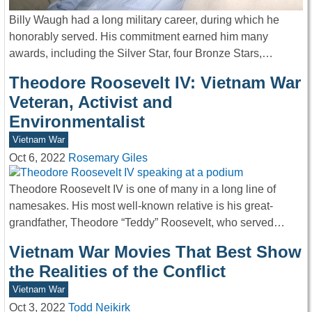
Billy Waugh had a long military career, during which he
honorably served. His commitment earned him many
awards, including the Silver Star, four Bronze Stars,…
Theodore Roosevelt IV: Vietnam War
Veteran, Activist and
Environmentalist
Vietnam War
Oct 6, 2022
Rosemary Giles
Theodore Roosevelt IV is one of many in a long line of
namesakes. His most well-known relative is his great-
grandfather, Theodore “Teddy” Roosevelt, who served…
Vietnam War Movies That Best Show
the Realities of the Conflict
Vietnam War
Oct 3, 2022
Todd Neikirk