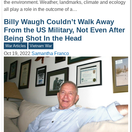
the environment. Weather, landmarks, climate and ecology
all play a role in the outcome of a…
Billy Waugh Couldn’t Walk Away
From the US Military, Not Even After
Being Shot In the Head
War Articles
Vietnam War
Oct 19, 2022
Samantha Franco