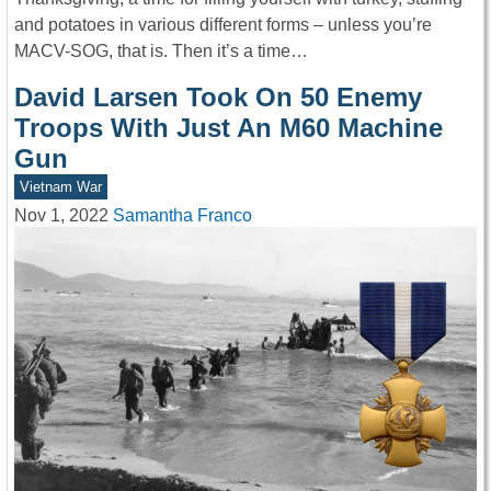
and potatoes in various different forms – unless you’re
MACV-SOG, that is. Then it’s a time…
David Larsen Took On 50 Enemy
Troops With Just An M60 Machine
Gun
Vietnam War
Nov 1, 2022
Samantha Franco