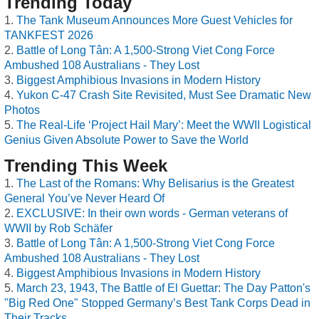
Trending Today
The Tank Museum Announces More Guest Vehicles for
TANKFEST 2026
Battle of Long Tân: A 1,500-Strong Viet Cong Force
Ambushed 108 Australians - They Lost
Biggest Amphibious Invasions in Modern History
Yukon C-47 Crash Site Revisited, Must See Dramatic New
Photos
The Real-Life ‘Project Hail Mary’: Meet the WWII Logistical
Genius Given Absolute Power to Save the World
Trending This Week
The Last of the Romans: Why Belisarius is the Greatest
General You’ve Never Heard Of
EXCLUSIVE: In their own words - German veterans of
WWII by Rob Schäfer
Battle of Long Tân: A 1,500-Strong Viet Cong Force
Ambushed 108 Australians - They Lost
Biggest Amphibious Invasions in Modern History
March 23, 1943, The Battle of El Guettar: The Day Patton's
"Big Red One" Stopped Germany’s Best Tank Corps Dead in
Their Tracks