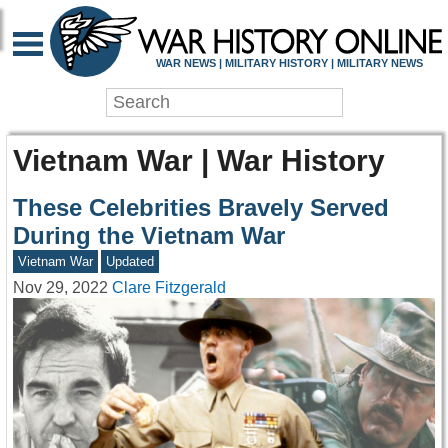
WAR NEWS | MILITARY HISTORY | MILITARY NEWS
Vietnam War | War History
These Celebrities Bravely Served
During the Vietnam War
Vietnam War
Updated
Nov 29, 2022
Clare Fitzgerald