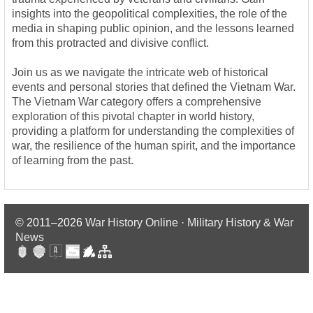
insights into the geopolitical complexities, the role of the
media in shaping public opinion, and the lessons learned
from this protracted and divisive conflict.
Join us as we navigate the intricate web of historical
events and personal stories that defined the Vietnam War.
The Vietnam War category offers a comprehensive
exploration of this pivotal chapter in world history,
providing a platform for understanding the complexities of
war, the resilience of the human spirit, and the importance
of learning from the past.
© 2011–2026
War History Online · Military History & War
News