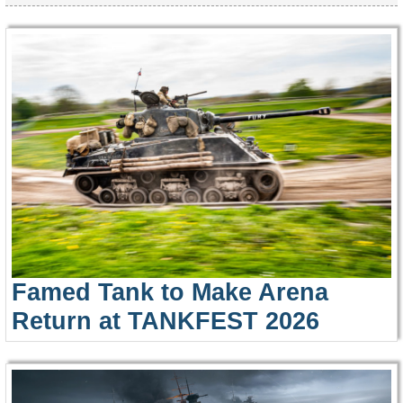
Famed Tank to Make Arena
Return at TANKFEST 2026