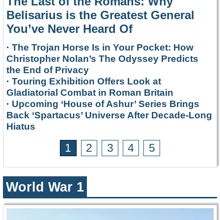
The Last of the Romans: Why
Belisarius is the Greatest General
You’ve Never Heard Of
·
The Trojan Horse Is in Your Pocket: How
Christopher Nolan’s The Odyssey Predicts
the End of Privacy
·
Touring Exhibition Offers Look at
Gladiatorial Combat in Roman Britain
·
Upcoming ‘House of Ashur’ Series Brings
Back ‘Spartacus’ Universe After Decade-Long
Hiatus
1
2
3
4
5
World War 1