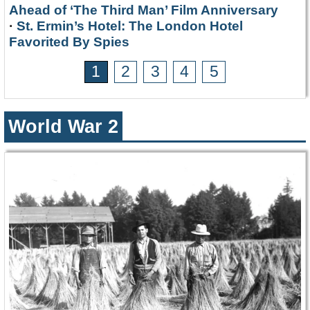
Ahead of ‘The Third Man’ Film Anniversary
·
St. Ermin’s Hotel: The London Hotel
Favorited By Spies
1
2
3
4
5
World War 2