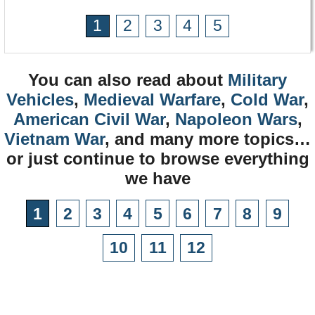
1
2
3
4
5
You can also read about
Military
Vehicles
,
Medieval Warfare
,
Cold War
,
American Civil War
,
Napoleon Wars
,
Vietnam War
, and many more topics…
or just continue to browse everything
we have
1
2
3
4
5
6
7
8
9
10
11
12