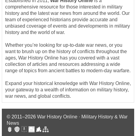
Established in 2011,
War History Online
is a
comprehensive resource for those interested in military
history and the latest war news from around the world. Our
team of experienced historians provide accurate and
unbiased coverage of events and developments in military
history and the world of war.
Whether you’re looking for up-to-date war news, or you
want to brush up on the history of conflicts throughout the
ages, War History Online has you covered with a vast
collection of articles and resources addressing a wide
range of topics from ancient battles to modern-day warfare.
Expand your historical knowledge with War History Online,
your gateway to a wealth of information on military history,
war news, and global conflicts.
© 2011–2026
War History Online · Military History & War
News