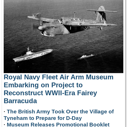
Royal Navy Fleet Air Arm Museum
Embarking on Project to
Reconstruct WWII-Era Fairey
Barracuda
·
The British Army Took Over the Village of
Tyneham to Prepare for D-Day
·
Museum Releases Promotional Booklet