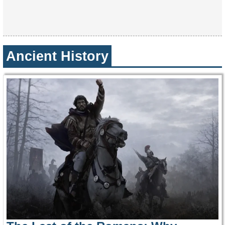
Ancient History