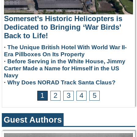
Somerset’s Historic Helicopters is
Dedicated to Bringing ‘War Birds’
Back to Life!
·
The Unique British Hotel With World War II-
Era Pillboxes On Its Property
·
Before Serving in the White House, Jimmy
Carter Made a Name for Himself in the US
Navy
·
Why Does NORAD Track Santa Claus?
1
2
3
4
5
Guest Authors