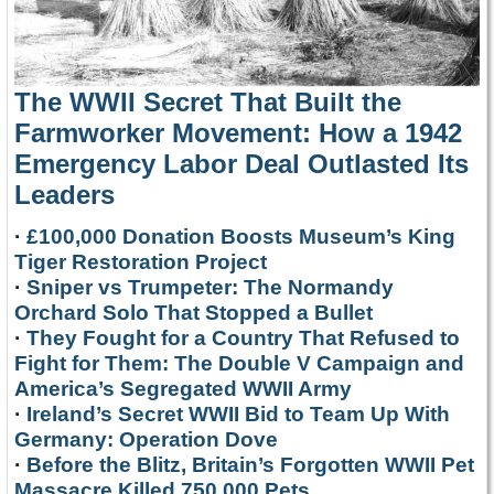
The WWII Secret That Built the
Farmworker Movement: How a 1942
Emergency Labor Deal Outlasted Its
Leaders
·
£100,000 Donation Boosts Museum’s King
Tiger Restoration Project
·
Sniper vs Trumpeter: The Normandy
Orchard Solo That Stopped a Bullet
·
They Fought for a Country That Refused to
Fight for Them: The Double V Campaign and
America’s Segregated WWII Army
·
Ireland’s Secret WWII Bid to Team Up With
Germany: Operation Dove
·
Before the Blitz, Britain’s Forgotten WWII Pet
Massacre Killed 750,000 Pets