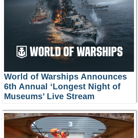
World of Warships Announces
6th Annual ‘Longest Night of
Museums’ Live Stream