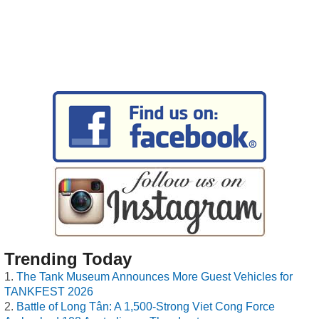
Trending Today
The Tank Museum Announces More Guest Vehicles for
TANKFEST 2026
Battle of Long Tân: A 1,500-Strong Viet Cong Force