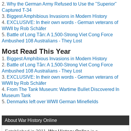
Why the German Army Refused to Use the "Superior"
Captured T-34
Biggest Amphibious Invasions in Modern History
EXCLUSIVE: In their own words - German veterans of
WWII by Rob Schäfer
Battle of Long Tân: A 1,500-Strong Viet Cong Force
Ambushed 108 Australians - They Lost
Most Read This Year
Biggest Amphibious Invasions in Modern History
Battle of Long Tân: A 1,500-Strong Viet Cong Force
Ambushed 108 Australians - They Lost
EXCLUSIVE: In their own words - German veterans of
WWII by Rob Schäfer
From The Tank Museum: Wartime Bullet Discovered In
Museum Tank
Denmarks left over WWII German Minefields
About War History Online