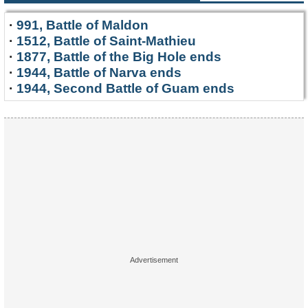
·
991, Battle of Maldon
·
1512, Battle of Saint-Mathieu
·
1877, Battle of the Big Hole ends
·
1944, Battle of Narva ends
·
1944, Second Battle of Guam ends