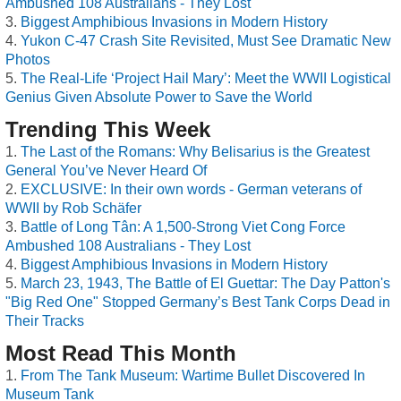
Ambushed 108 Australians - They Lost
Biggest Amphibious Invasions in Modern History
Yukon C-47 Crash Site Revisited, Must See Dramatic New
Photos
The Real-Life ‘Project Hail Mary’: Meet the WWII Logistical
Genius Given Absolute Power to Save the World
Trending This Week
The Last of the Romans: Why Belisarius is the Greatest
General You’ve Never Heard Of
EXCLUSIVE: In their own words - German veterans of
WWII by Rob Schäfer
Battle of Long Tân: A 1,500-Strong Viet Cong Force
Ambushed 108 Australians - They Lost
Biggest Amphibious Invasions in Modern History
March 23, 1943, The Battle of El Guettar: The Day Patton's
"Big Red One" Stopped Germany’s Best Tank Corps Dead in
Their Tracks
Most Read This Month
From The Tank Museum: Wartime Bullet Discovered In
Museum Tank