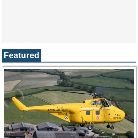
Featured