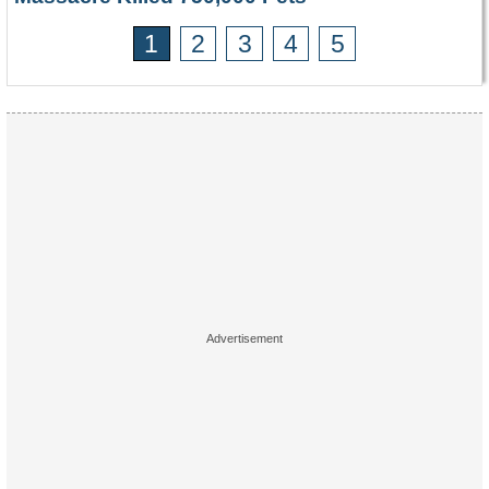
1
2
3
4
5