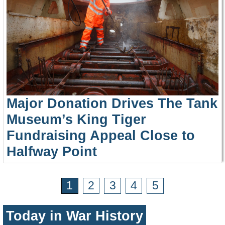
Major Donation Drives The Tank
Museum’s King Tiger
Fundraising Appeal Close to
Halfway Point
1
2
3
4
5
Today in War History