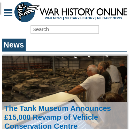
WAR HISTORY ONLIN
WAR NEWS | MILITARY HISTORY | MILITARY NEWS
News
The Tank Museum Announces
£15,000 Revamp of Vehicle
Conservation Centre