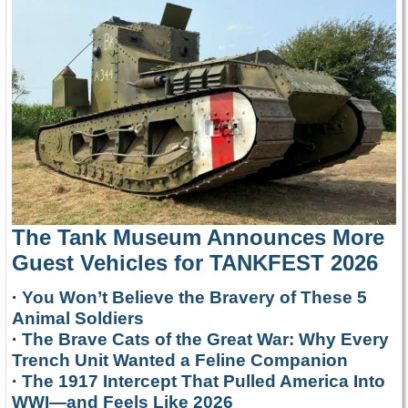
The Tank Museum Announces More
Guest Vehicles for TANKFEST 2026
·
You Won’t Believe the Bravery of These 5
Animal Soldiers
·
The Brave Cats of the Great War: Why Every
Trench Unit Wanted a Feline Companion
·
The 1917 Intercept That Pulled America Into
WWI—and Feels Like 2026