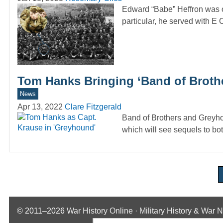
Edward “Babe” Heffron was o
particular, he served with 
Tom Hanks Bringing ‘Band of Broth
News
Apr 13, 2022
Clare Fitzgerald
Band of Brothers and Greyho
which will see sequels to b
© 2011–2026
War History Online · Military History & War