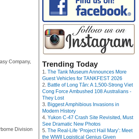
f Easy Company,
Trending Today
The Tank Museum Announces More
Guest Vehicles for TANKFEST 2026
Battle of Long Tân: A 1,500-Strong Viet
Cong Force Ambushed 108 Australians -
They Lost
Biggest Amphibious Invasions in
Modern History
Yukon C-47 Crash Site Revisited, Must
See Dramatic New Photos
rborne Division
The Real-Life ‘Project Hail Mary’: Meet
the WWII Logistical Genius Given