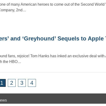
ne of many American heroes to come out of the Second World 
E Company, 2nd…
ers’ and ‘Greyhound’ Sequels to Apple
und fans, rejoice! Tom Hanks has inked an exclusive deal with
oth the HBO…
1
2
3
4
 News