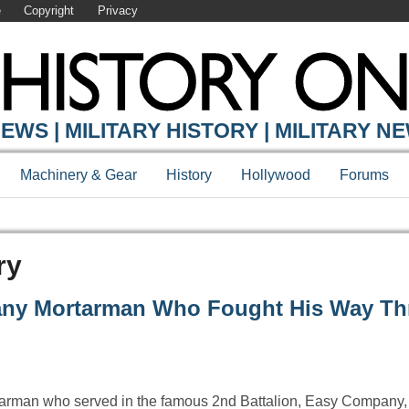
e
Copyright
Privacy
EWS | MILITARY HISTORY | MILITARY N
Machinery & Gear
History
Hollywood
Forums
ry
any Mortarman Who Fought His Way T
arman who served in the famous 2nd Battalion, Easy Company,