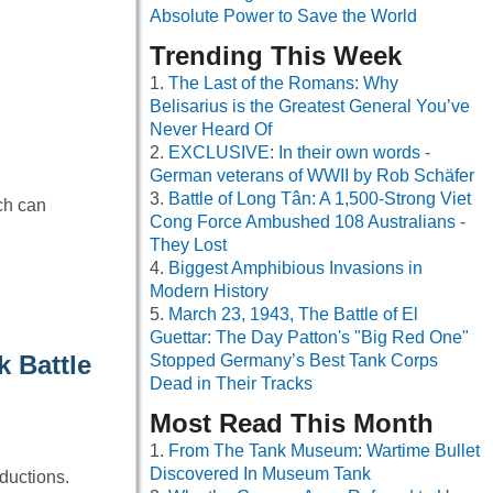
Absolute Power to Save the World
Trending This Week
The Last of the Romans: Why
Belisarius is the Greatest General You’ve
Never Heard Of
EXCLUSIVE: In their own words -
German veterans of WWII by Rob Schäfer
Battle of Long Tân: A 1,500-Strong Viet
ch can
Cong Force Ambushed 108 Australians -
They Lost
Biggest Amphibious Invasions in
Modern History
March 23, 1943, The Battle of El
Guettar: The Day Patton's "Big Red One"
 Battle
Stopped Germany’s Best Tank Corps
Dead in Their Tracks
Most Read This Month
From The Tank Museum: Wartime Bullet
Discovered In Museum Tank
ductions.