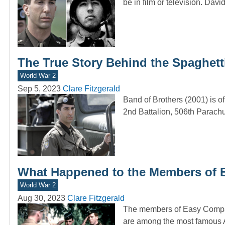
be in film or television. Dav
The True Story Behind the Spaghetti
World War 2
Sep 5, 2023
Clare Fitzgerald
Band of Brothers (2001) is of
2nd Battalion, 506th Parach
What Happened to the Members of E
World War 2
Aug 30, 2023
Clare Fitzgerald
The members of Easy Company
are among the most famous