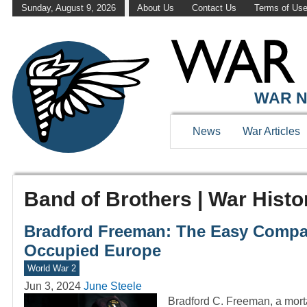
Sunday, August 9, 2026
About Us
Contact Us
Terms of Us
WAR N
News
War Articles
Band of Brothers | War Histo
Bradford Freeman: The Easy Comp
Occupied Europe
World War 2
Jun 3, 2024
June Steele
Bradford C. Freeman, a mort