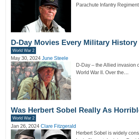
Parachute Infantry Regiment,
D-Day Movies Every Military History
World War 2
May 30, 2024
June Steele
D-Day – the Allied invasion
World War II. Over the…
Was Herbert Sobel Really As Horrib
World War 2
Jan 26, 2024
Clare Fitzgerald
Herbert Sobel is widely consi