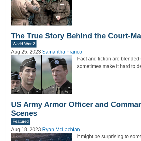
The True Story Behind the Court-Mar
World War 2
Aug 25, 2023
Samantha Franco
Fact and fiction are blended
sometimes make it hard to 
US Army Armor Officer and Command
Scenes
Featured
Aug 18, 2023
Ryan McLachlan
It might be surprising to s