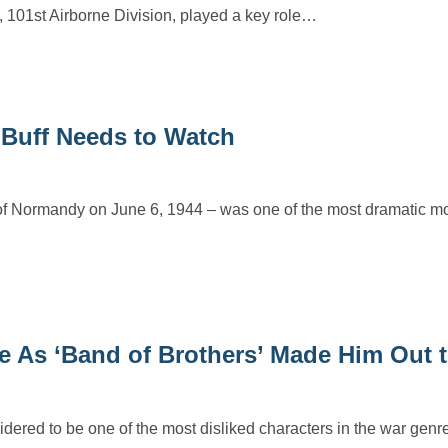
 101st Airborne Division, played a key role…
 Buff Needs to Watch
 of Normandy on June 6, 1944 – was one of the most dramatic m
le As ‘Band of Brothers’ Made Him Out 
dered to be one of the most disliked characters in the war genre