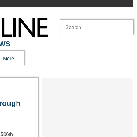
EWS
More
hrough
 506th