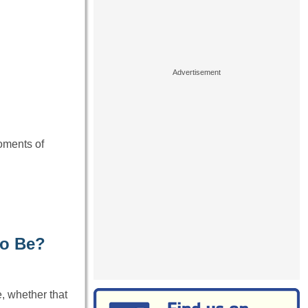
oments of
to Be?
, whether that