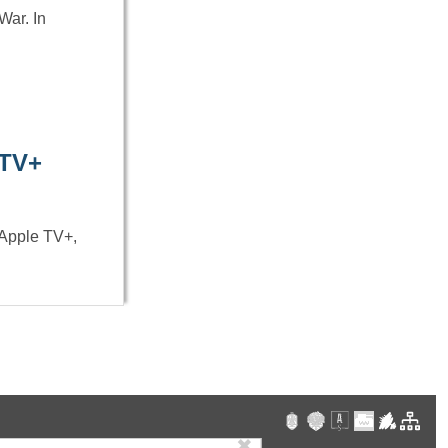
War. In
 TV+
 Apple TV+,
✖