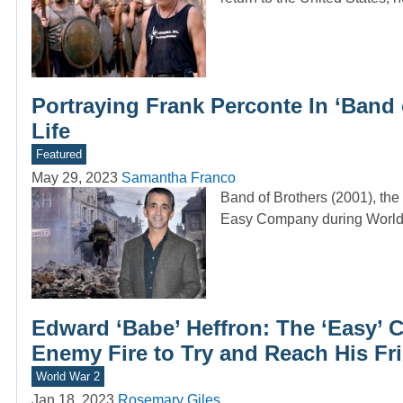
Portraying Frank Perconte In ‘Band
Life
Featured
May 29, 2023
Samantha Franco
Band of Brothers (2001), the
Easy Company during World 
Edward ‘Babe’ Heffron: The ‘Easy
Enemy Fire to Try and Reach His Fr
World War 2
Jan 18, 2023
Rosemary Giles