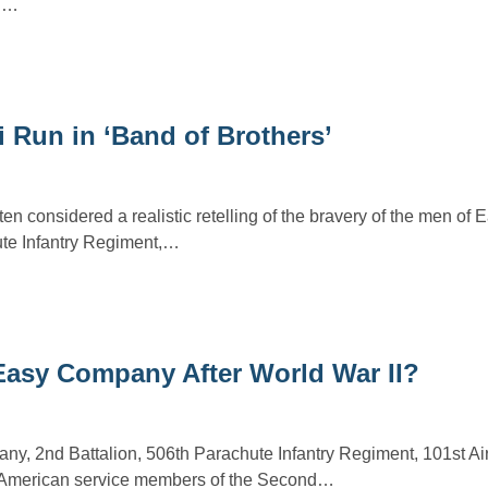
id…
 Run in ‘Band of Brothers’
ten considered a realistic retelling of the bravery of the men o
ute Infantry Regiment,…
asy Company After World War II?
, 2nd Battalion, 506th Parachute Infantry Regiment, 101st Ai
 American service members of the Second…