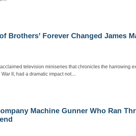
 of Brothers’ Forever Changed James M
 acclaimed television miniseries that chronicles the harrowing e
War II, had a dramatic impact not…
’ Company Machine Gunner Who Ran Th
iend