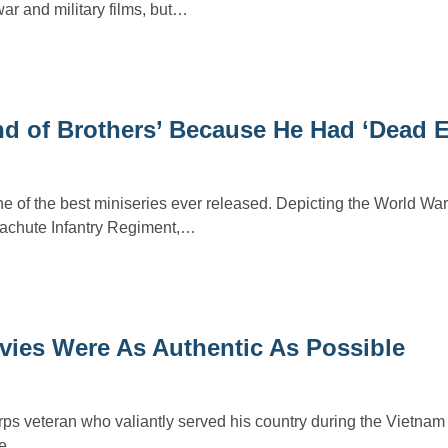
war and military films, but…
d of Brothers’ Because He Had ‘Dead E
e of the best miniseries ever released. Depicting the World War 
achute Infantry Regiment,…
vies Were As Authentic As Possible
ps veteran who valiantly served his country during the Vietnam
 he…