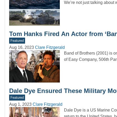
We’re not just talking about 
Tom Hanks Fired An Actor from ‘Ban
Featured
Aug 16, 2023
Clare Fitzgerald
Band of Brothers (2001) is on
of Easy Company, 506th Par
Dale Dye Ensured These Military Mo
Featured
Aug 1, 2023
Clare Fitzgerald
Dale Dye is a US Marine Cor
return to the United States,