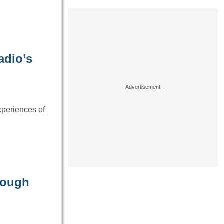
adio’s
xperiences of
rough