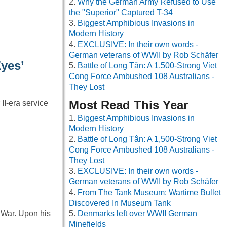
Why the German Army Refused to Use
the "Superior" Captured T-34
Biggest Amphibious Invasions in
Modern History
EXCLUSIVE: In their own words -
German veterans of WWII by Rob Schäfer
yes’
Battle of Long Tân: A 1,500-Strong Viet
Cong Force Ambushed 108 Australians -
They Lost
Most Read This Year
II-era service
Biggest Amphibious Invasions in
Modern History
Battle of Long Tân: A 1,500-Strong Viet
Cong Force Ambushed 108 Australians -
They Lost
EXCLUSIVE: In their own words -
German veterans of WWII by Rob Schäfer
From The Tank Museum: Wartime Bullet
Discovered In Museum Tank
 War. Upon his
Denmarks left over WWII German
Minefields