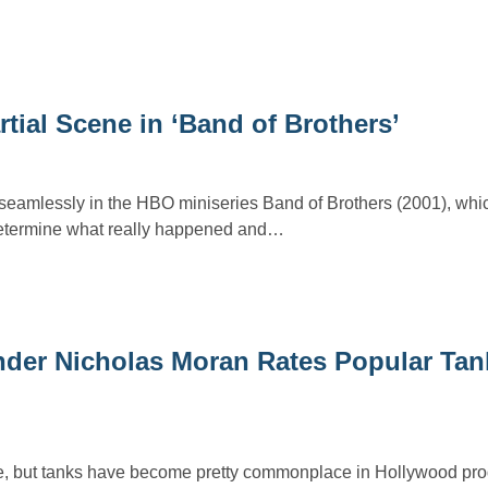
tial Scene in ‘Band of Brothers’
 seamlessly in the HBO miniseries Band of Brothers (2001), whi
determine what really happened and…
er Nicholas Moran Rates Popular Tank
ome, but tanks have become pretty commonplace in Hollywood pro