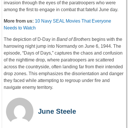
invasion through the eyes of the paratroopers who were
among the first to engage in combat that fateful June day.
More from us:
10 Navy SEAL Movies That Everyone
Needs to Watch
The depiction of D-Day in
Band of Brothers
begins with the
harrowing night jump into Normandy on June 6, 1944. The
episode, “Days of Days,” captures the chaos and confusion
of the nighttime drop, where paratroopers are scattered
across the countryside, often landing far from their intended
drop zones. This emphasizes the disorientation and danger
they faced while attempting to regroup under fire and
navigate enemy territory.
June Steele