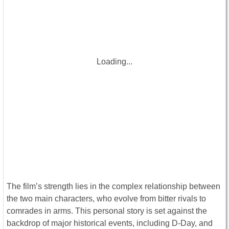
Loading...
The film’s strength lies in the complex relationship between
the two main characters, who evolve from bitter rivals to
comrades in arms. This personal story is set against the
backdrop of major historical events, including D-Day, and