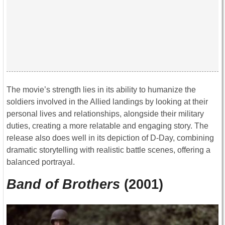
The movie’s strength lies in its ability to humanize the
soldiers involved in the Allied landings by looking at their
personal lives and relationships, alongside their military
duties, creating a more relatable and engaging story. The
release also does well in its depiction of D-Day, combining
dramatic storytelling with realistic battle scenes, offering a
balanced portrayal.
Band of Brothers
(2001)