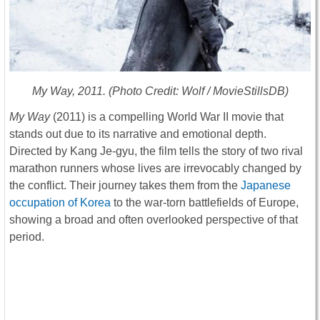
My Way
, 2011. (Photo Credit: Wolf / MovieStillsDB)
My Way
(2011) is a compelling World War II movie that
stands out due to its narrative and emotional depth.
Directed by Kang Je-gyu, the film tells the story of two rival
marathon runners whose lives are irrevocably changed by
the conflict. Their journey takes them from the
Japanese
occupation of Korea
to the war-torn battlefields of Europe,
showing a broad and often overlooked perspective of that
period.