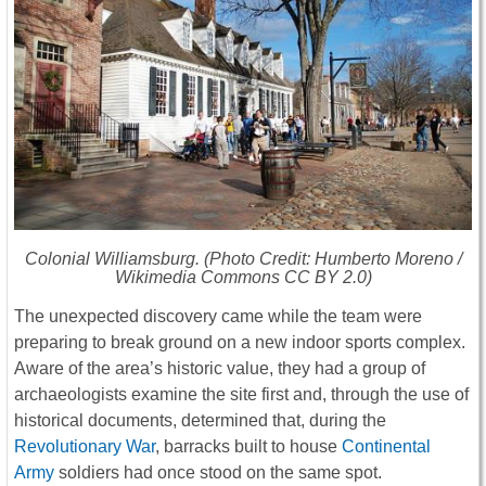
Colonial Williamsburg. (Photo Credit: Humberto Moreno /
Wikimedia Commons CC BY 2.0)
The unexpected discovery came while the team were
preparing to break ground on a new indoor sports complex.
Aware of the area’s historic value, they had a group of
archaeologists examine the site first and, through the use of
historical documents, determined that, during the
Revolutionary War
, barracks built to house
Continental
Army
soldiers had once stood on the same spot.