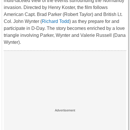
multi-faceted view of the events surrounding the Normandy
invasion. Directed by Henry Koster, the film follows
American Capt. Brad Parker (Robert Taylor) and British Lt.
Col. John Wynter (
Richard Todd
) as they prepare for and
participate in D-Day. The story becomes enriched by a love
triangle involving Parker, Wynter and Valerie Russell (Dana
Wynter).