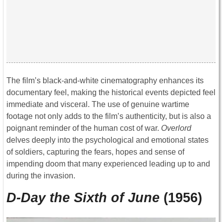
The film’s black-and-white cinematography enhances its
documentary feel, making the historical events depicted feel
immediate and visceral. The use of genuine wartime
footage not only adds to the film’s authenticity, but is also a
poignant reminder of the human cost of war.
Overlord
delves deeply into the psychological and emotional states
of soldiers, capturing the fears, hopes and sense of
impending doom that many experienced leading up to and
during the invasion.
D-Day the Sixth of June
(1956)