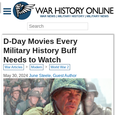
WAR NEWS | MILITARY HISTORY | MILITARY NEWS
D-Day Movies Every
Military History Buff
Needs to Watch
>
>
War Articles
Modern
World War 2
May 30, 2024
June Steele, Guest Author