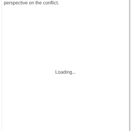
perspective on the conflict.
Loading...