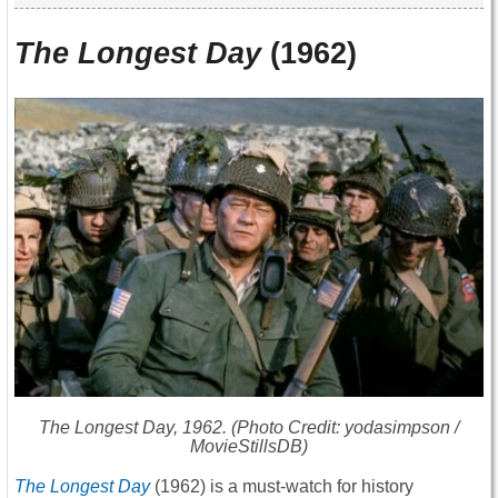
The Longest Day
(1962)
The Longest Day
, 1962. (Photo Credit: yodasimpson /
MovieStillsDB)
The Longest Day
(1962) is a must-watch for history