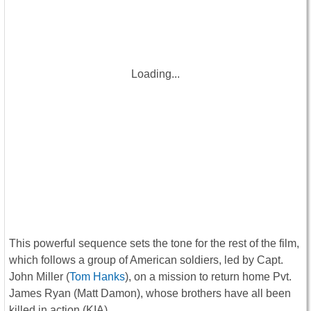
Loading...
This powerful sequence sets the tone for the rest of the film,
which follows a group of American soldiers, led by Capt.
John Miller (
Tom Hanks
), on a mission to return home Pvt.
James Ryan (Matt Damon), whose brothers have all been
killed in action (KIA).