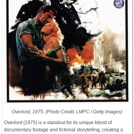
Overlord
, 1975. (Photo Credit: LMPC / Getty Images)
Overlord
(1975) is a standout for its unique blend of
documentary footage and fictional storytelling, creating a