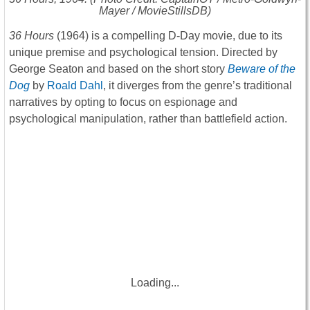
Mayer / MovieStillsDB)
36 Hours
(1964) is a compelling D-Day movie, due to its
unique premise and psychological tension. Directed by
George Seaton and based on the short story
Beware of the
Dog
by
Roald Dahl
, it diverges from the genre’s traditional
narratives by opting to focus on espionage and
psychological manipulation, rather than battlefield action.
Loading...