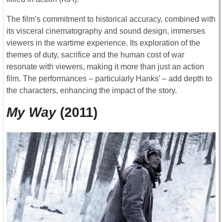
The film’s commitment to historical accuracy, combined with
its visceral cinematography and sound design, immerses
viewers in the wartime experience. Its exploration of the
themes of duty, sacrifice and the human cost of war
resonate with viewers, making it more than just an action
film. The performances – particularly Hanks’ – add depth to
the characters, enhancing the impact of the story.
My Way
(2011)