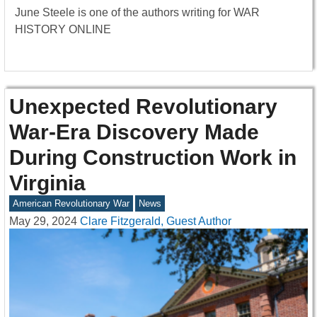
June Steele is one of the authors writing for WAR
HISTORY ONLINE
Unexpected Revolutionary
War-Era Discovery Made
During Construction Work in
Virginia
American Revolutionary War
News
May 29, 2024
Clare Fitzgerald, Guest Author