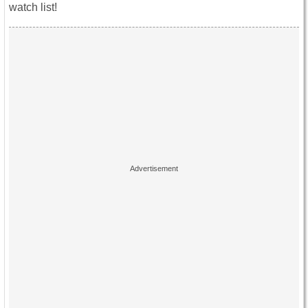
watch list!