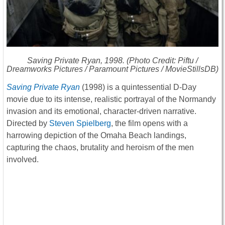
Saving Private Ryan
, 1998. (Photo Credit: Piftu /
Dreamworks Pictures / Paramount Pictures / MovieStillsDB)
Saving Private Ryan
(1998) is a quintessential D-Day
movie due to its intense, realistic portrayal of the Normandy
invasion and its emotional, character-driven narrative.
Directed by
Steven Spielberg
, the film opens with a
harrowing depiction of the Omaha Beach landings,
capturing the chaos, brutality and heroism of the men
involved.