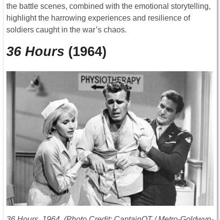
the battle scenes, combined with the emotional storytelling,
highlight the harrowing experiences and resilience of
soldiers caught in the war’s chaos.
36 Hours
(1964)
36 Hours
, 1964. (Photo Credit: CaptainOT / Metro-Goldwyn-