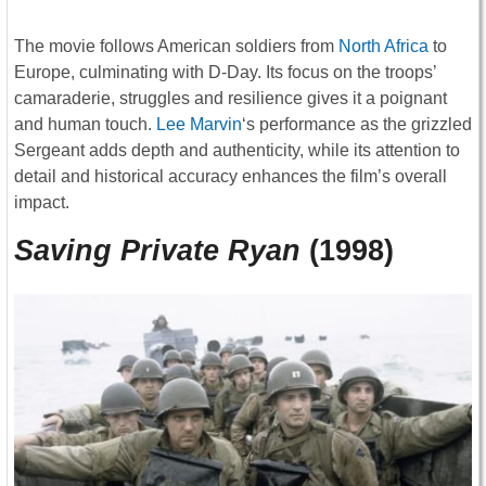
The movie follows American soldiers from
North Africa
to
Europe, culminating with D-Day. Its focus on the troops’
camaraderie, struggles and resilience gives it a poignant
and human touch.
Lee Marvin
‘s performance as the grizzled
Sergeant adds depth and authenticity, while its attention to
detail and historical accuracy enhances the film’s overall
impact.
Saving Private Ryan
(1998)