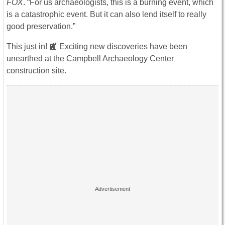
FOX
. “For us archaeologists, this is a burning event, which
is a catastrophic event. But it can also lend itself to really
good preservation.”
This just in! 📰 Exciting new discoveries have been
unearthed at the Campbell Archaeology Center
construction site.