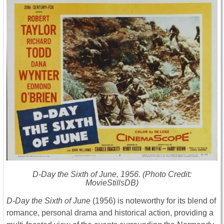
D-Day the Sixth of June
, 1956. (Photo Credit:
MovieStillsDB)
D-Day the Sixth of June
(1956) is noteworthy for its blend of
romance, personal drama and historical action, providing a