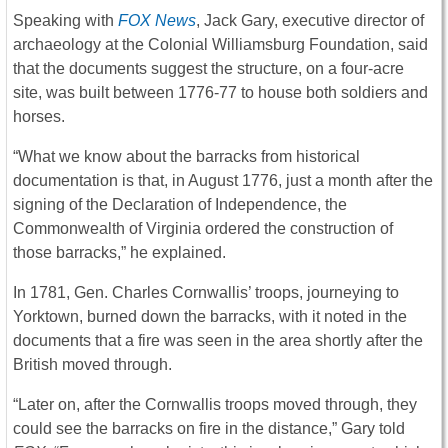
Speaking with
FOX News
, Jack Gary, executive director of
archaeology at the Colonial Williamsburg Foundation, said
that the documents suggest the structure, on a four-acre
site, was built between 1776-77 to house both soldiers and
horses.
“What we know about the barracks from historical
documentation is that, in August 1776, just a month after the
signing of the Declaration of Independence, the
Commonwealth of Virginia ordered the construction of
those barracks,” he explained.
In 1781, Gen. Charles Cornwallis’ troops, journeying to
Yorktown, burned down the barracks, with it noted in the
documents that a fire was seen in the area shortly after the
British moved through.
“Later on, after the Cornwallis troops moved through, they
could see the barracks on fire in the distance,” Gary told