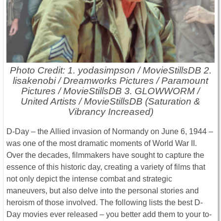
Photo Credit: 1. yodasimpson / MovieStillsDB 2.
lisakenobi / Dreamworks Pictures / Paramount
Pictures / MovieStillsDB 3. GLOWWORM /
United Artists / MovieStillsDB (Saturation &
Vibrancy Increased)
D-Day – the Allied invasion of Normandy on June 6, 1944 –
was one of the most dramatic moments of World War II.
Over the decades, filmmakers have sought to capture the
essence of this historic day, creating a variety of films that
not only depict the intense combat and strategic
maneuvers, but also delve into the personal stories and
heroism of those involved. The following lists the best D-
Day movies ever released – you better add them to your to-