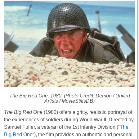
The Big Red One
, 1980. (Photo Credit: Demon / United
Artists / MovieStillsDB)
The Big Red One
(1980) offers a gritty, realistic portrayal of
the experiences of soldiers during World War II. Directed by
Samuel Fuller, a veteran of the 1st Infantry Division (“
The
Big Red One
“), the film provides an authentic and personal