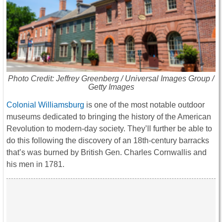
Photo Credit: Jeffrey Greenberg / Universal Images Group /
Getty Images
Colonial Williamsburg
is one of the most notable outdoor
museums dedicated to bringing the history of the American
Revolution to modern-day society. They’ll further be able to
do this following the discovery of an 18th-century barracks
that’s was burned by British Gen. Charles Cornwallis and
his men in 1781.