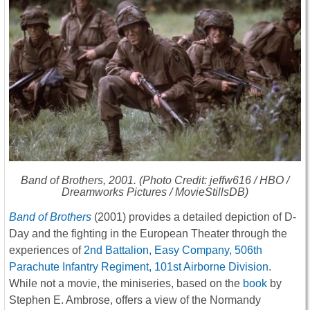
Band of Brothers
, 2001. (Photo Credit: jeffw616 / HBO /
Dreamworks Pictures / MovieStillsDB)
Band of Brothers
(2001) provides a detailed depiction of D-
Day and the fighting in the European Theater through the
experiences of
2nd Battalion, Easy Company, 506th
Parachute Infantry Regiment, 101st Airborne Division
.
While not a movie, the miniseries, based on the
book
by
Stephen E. Ambrose, offers a view of the Normandy