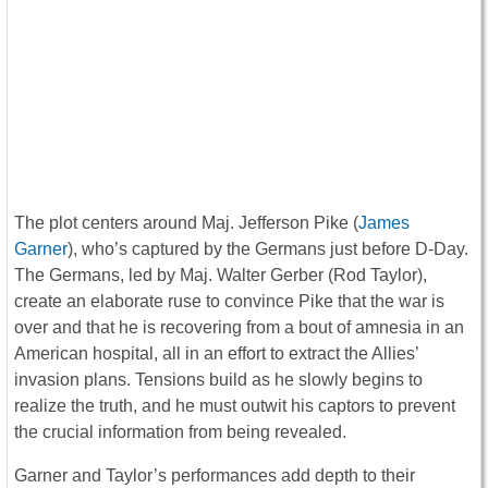
The plot centers around Maj. Jefferson Pike (
James
Garner
), who’s captured by the Germans just before D-Day.
The Germans, led by Maj. Walter Gerber (Rod Taylor),
create an elaborate ruse to convince Pike that the war is
over and that he is recovering from a bout of amnesia in an
American hospital, all in an effort to extract the Allies’
invasion plans. Tensions build as he slowly begins to
realize the truth, and he must outwit his captors to prevent
the crucial information from being revealed.
Garner and Taylor’s performances add depth to their