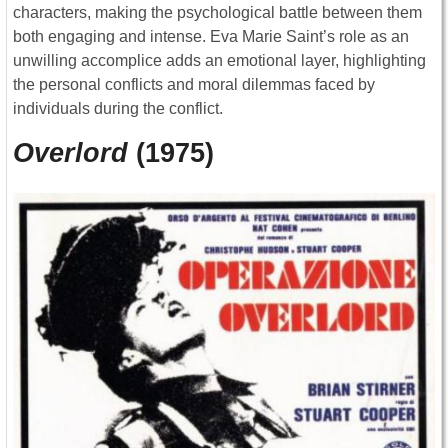
characters, making the psychological battle between them
both engaging and intense. Eva Marie Saint’s role as an
unwilling accomplice adds an emotional layer, highlighting
the personal conflicts and moral dilemmas faced by
individuals during the conflict.
Overlord
(1975)