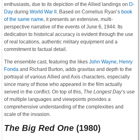
enthusiasts, due to its depiction of the Allied landings on
D-
Day
during
World War II
. Based on Cornelius Ryan’s
book
of the same name
, it presents an extensive, multi-
perspective narrative of the events of June 6, 1944. Its
dedication to historical accuracy is evident through the use
of real locations, authentic military equipment and a
commitment to factual detail.
The ensemble cast, featuring the likes
John Wayne
,
Henry
Fonda
and Richard Burton, adds gravitas and depth to the
portrayal of various Allied and Axis characters, especially
since many of those who appeared in the film actually
served in the conflict. On top of this,
The Longest Day
‘s use
of multiple languages and viewpoints provides a
comprehensive understanding of the complexities and
scale of the invasion.
The Big Red One
(1980)