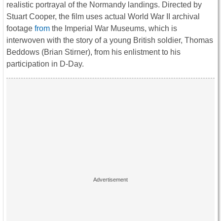
realistic portrayal of the Normandy landings. Directed by
Stuart Cooper, the film uses actual World War II archival
footage
from
the Imperial War Museums, which is
interwoven with the story of a young British soldier, Thomas
Beddows (Brian Stirner), from his enlistment to his
participation in D-Day.