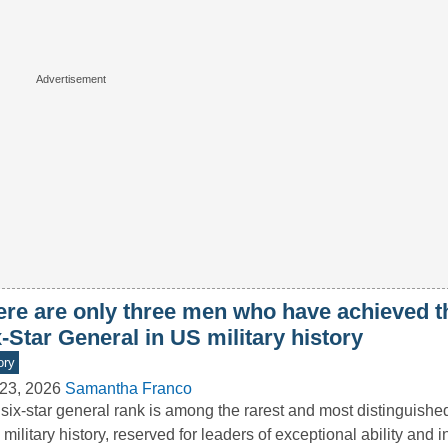
ere are only three men who have achieved t
-Star General in US military history
ory
23, 2026
Samantha Franco
six-star general rank is among the rarest and most distinguishe
 military history, reserved for leaders of exceptional ability and i