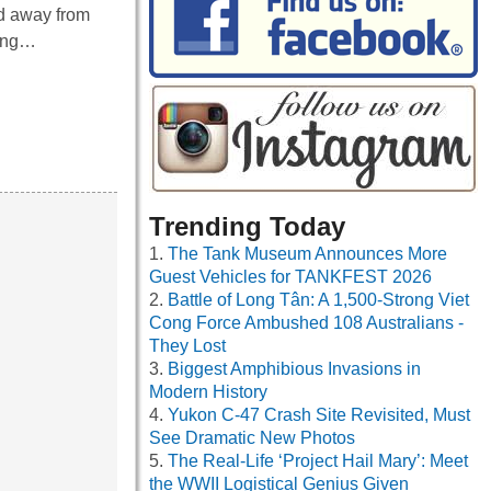
ed away from
ring…
Trending Today
The Tank Museum Announces More
Guest Vehicles for TANKFEST 2026
Battle of Long Tân: A 1,500-Strong Viet
Cong Force Ambushed 108 Australians -
They Lost
Biggest Amphibious Invasions in
Modern History
Yukon C-47 Crash Site Revisited, Must
See Dramatic New Photos
The Real-Life ‘Project Hail Mary’: Meet
the WWII Logistical Genius Given