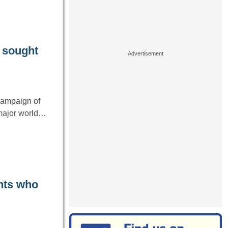
y sought
campaign of
 major world…
ents who