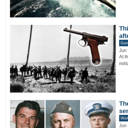
Thi
aft
Gun
Jun 
At t
mili
Th
se
Worl
Jun 