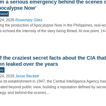
om a serious emergency behind the scenes o
pocalypse Now’
ywood
24, 2026
Rosemary Giles
ng the production of Apocalypse Now in the Philippines, real-wo
s echoed the intensity of the story being filmed. At one point, 1
f the craziest secret facts about the CIA tha
en leaked over the years
ory
24, 2026
Jesse Beckett
e its establishment in 1947, the Central Intelligence Agency has
ated beyond public view, building a reputation defined by secre
tegy, and behind-the-scenes…