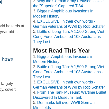
Why the German Army Refused to Use
f
the "Superior" Captured T-34
Biggest Amphibious Invasions in
Modern History
EXCLUSIVE: In their own words -
rld hazards at
German veterans of WWII by Rob Schäfer
Battle of Long Tân: A 1,500-Strong Viet
4-year-old…
Cong Force Ambushed 108 Australians -
They Lost
Most Read This Year
Biggest Amphibious Invasions in
t have
Modern History
Battle of Long Tân: A 1,500-Strong Viet
Cong Force Ambushed 108 Australians -
They Lost
EXCLUSIVE: In their own words -
 largely
German veterans of WWII by Rob Schäfer
cy, covert
From The Tank Museum: Wartime Bullet
Discovered In Museum Tank
Denmarks left over WWII German
Minefields