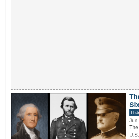
Th
Six
Hist
Jun 
The 
U.S.