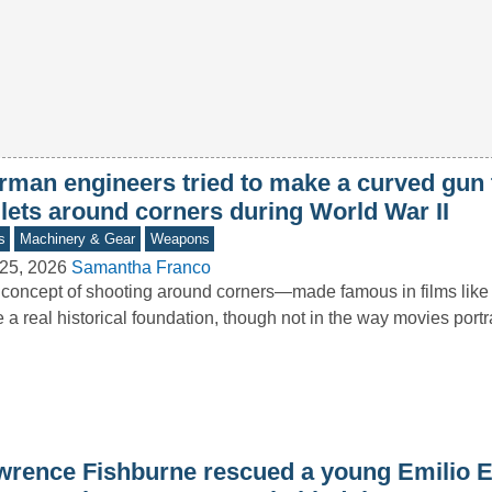
rman engineers tried to make a curved gun 
llets around corners during World War II
s
Machinery & Gear
Weapons
25, 2026
Samantha Franco
concept of shooting around corners—made famous in films li
 a real historical foundation, though not in the way movies port
wrence Fishburne rescued a young Emilio E