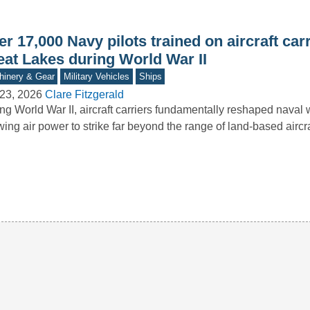
r 17,000 Navy pilots trained on aircraft carr
eat Lakes during World War II
inery & Gear
Military Vehicles
Ships
23, 2026
Clare Fitzgerald
ng World War II, aircraft carriers fundamentally reshaped naval 
wing air power to strike far beyond the range of land-based aircr