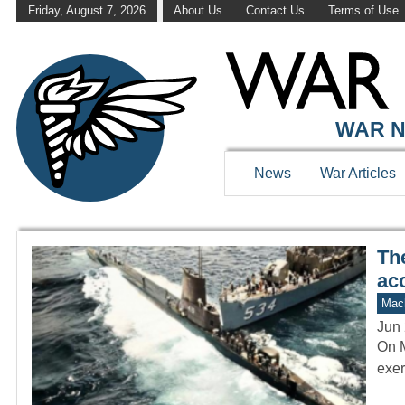
Friday, August 7, 2026
About Us
Contact Us
Terms of Use
WAR HISTOR
WAR N
News
War Articles
Th
acc
Mach
Jun 
On M
exer