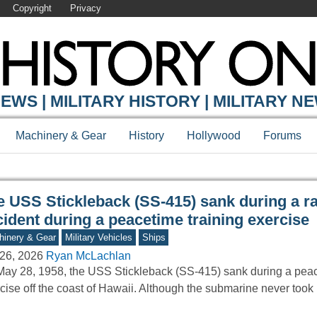
Copyright
Privacy
Y ONLINE
EWS | MILITARY HISTORY | MILITARY N
Machinery & Gear
History
Hollywood
Forums
e USS Stickleback (SS-415) sank during a r
ident during a peacetime training exercise
inery & Gear
Military Vehicles
Ships
26, 2026
Ryan McLachlan
ay 28, 1958, the USS Stickleback (SS-415) sank during a peac
cise off the coast of Hawaii. Although the submarine never took