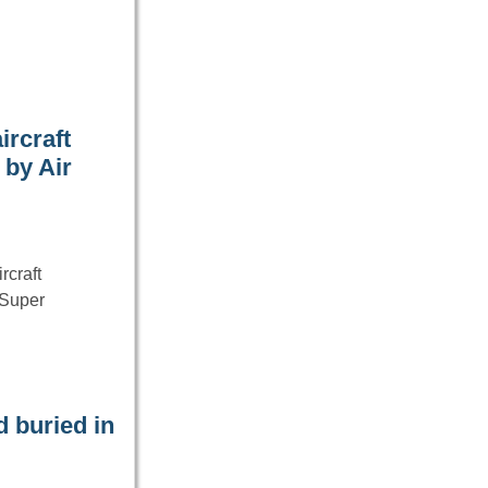
ircraft
 by Air
rcraft
“Super
 buried in