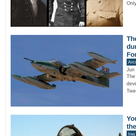
Onl
Th
dur
Fo
Aircr
Jun 
The 
deve
Twe
Yo
the
Iraq