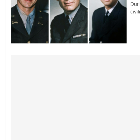
Duri
civi