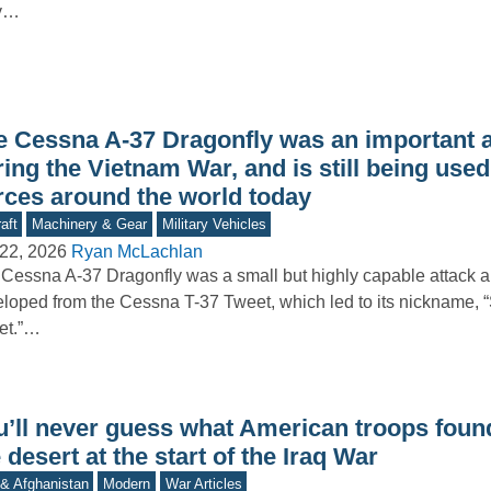
y…
e Cessna A-37 Dragonfly was an important a
ing the Vietnam War, and is still being used
rces around the world today
aft
Machinery & Gear
Military Vehicles
22, 2026
Ryan McLachlan
Cessna A-37 Dragonfly was a small but highly capable attack ai
loped from the Cessna T-37 Tweet, which led to its nickname, 
et.”…
u’ll never guess what American troops found
 desert at the start of the Iraq War
 & Afghanistan
Modern
War Articles