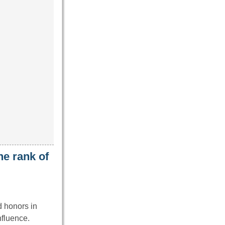
he rank of
d honors in
nfluence.