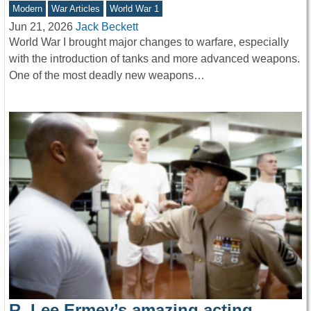
Modern
War Articles
World War 1
Jun 21, 2026
Jack Beckett
World War I brought major changes to warfare, especially
with the introduction of tanks and more advanced weapons.
One of the most deadly new weapons…
R. Lee Ermey’s amazing acting