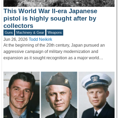
This World War II-era Japanese
pistol is highly sought after by
collectors
Guns
Machinery & Gear
Weapons
Jun 26, 2026
Todd Neikirk
At the beginning of the 20th century, Japan pursued an
aggressive campaign of military modernization and
expansion as it sought recognition as a major world…