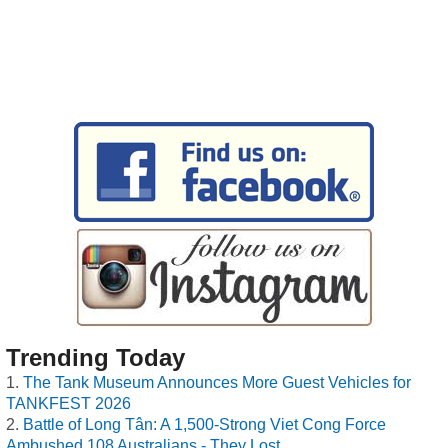
Trending Today
The Tank Museum Announces More Guest Vehicles for
TANKFEST 2026
Battle of Long Tân: A 1,500-Strong Viet Cong Force
Ambushed 108 Australians - They Lost