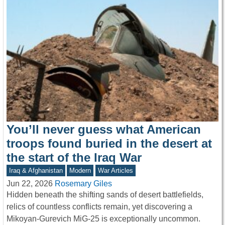
You’ll never guess what American
troops found buried in the desert at
the start of the Iraq War
Iraq & Afghanistan
Modern
War Articles
Jun 22, 2026
Rosemary Giles
Hidden beneath the shifting sands of desert battlefields,
relics of countless conflicts remain, yet discovering a
Mikoyan-Gurevich MiG-25 is exceptionally uncommon.