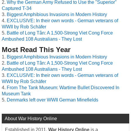
Why the German Army Refused to Use the "Superior"
Captured T-34
Biggest Amphibious Invasions in Modern History
EXCLUSIVE: In their own words - German veterans of
WWII by Rob Schäfer
Battle of Long Tân: A 1,500-Strong Viet Cong Force
Ambushed 108 Australians - They Lost
Most Read This Year
Biggest Amphibious Invasions in Modern History
Battle of Long Tân: A 1,500-Strong Viet Cong Force
Ambushed 108 Australians - They Lost
EXCLUSIVE: In their own words - German veterans of
WWII by Rob Schäfer
From The Tank Museum: Wartime Bullet Discovered In
Museum Tank
Denmarks left over WWII German Minefields
About War History Online
Established in 2011,
War History Online
is a