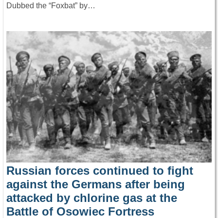
Dubbed the “Foxbat” by…
Russian forces continued to fight
against the Germans after being
attacked by chlorine gas at the
Battle of Osowiec Fortress