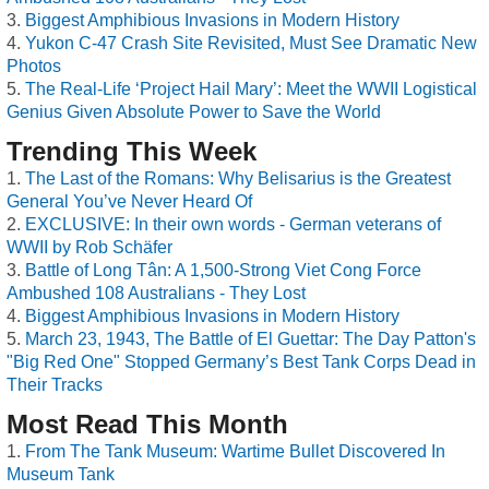
Biggest Amphibious Invasions in Modern History
Yukon C-47 Crash Site Revisited, Must See Dramatic New
Photos
The Real-Life ‘Project Hail Mary’: Meet the WWII Logistical
Genius Given Absolute Power to Save the World
Trending This Week
The Last of the Romans: Why Belisarius is the Greatest
General You’ve Never Heard Of
EXCLUSIVE: In their own words - German veterans of
WWII by Rob Schäfer
Battle of Long Tân: A 1,500-Strong Viet Cong Force
Ambushed 108 Australians - They Lost
Biggest Amphibious Invasions in Modern History
March 23, 1943, The Battle of El Guettar: The Day Patton's
"Big Red One" Stopped Germany’s Best Tank Corps Dead in
Their Tracks
Most Read This Month
From The Tank Museum: Wartime Bullet Discovered In
Museum Tank