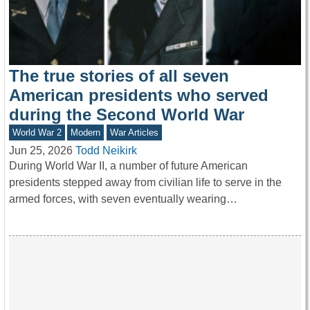
The true stories of all seven
American presidents who served
during the Second World War
World War 2
Modern
War Articles
Jun 25, 2026
Todd Neikirk
During World War II, a number of future American
presidents stepped away from civilian life to serve in the
armed forces, with seven eventually wearing…