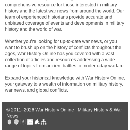
comprehensive resource for those interested in military
history and the latest war news from around the world. Our
team of experienced historians provide accurate and
unbiased coverage of events and developments in military
history and the world of war.
Whether you’re looking for up-to-date war news, or you
want to brush up on the history of conflicts throughout the
ages, War History Online has you covered with a vast
collection of articles and resources addressing a wide
range of topics from ancient battles to modern-day warfare.
Expand your historical knowledge with War History Online,
your gateway to a wealth of information on military history,
war news, and global conflicts.
© 2011–2026
War History Online · Military History & War
News