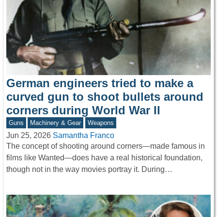
German engineers tried to make a
curved gun to shoot bullets around
corners during World War II
Guns
Machinery & Gear
Weapons
Jun 25, 2026
Samantha Franco
The concept of shooting around corners—made famous in
films like Wanted—does have a real historical foundation,
though not in the way movies portray it. During…