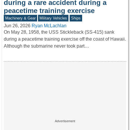
during a rare accident during a
peacetime training exercise
Machinery & Gear
Military Vehicles
Ships
Jun 26, 2026
Ryan McLachlan
On May 28, 1958, the USS Stickleback (SS-415) sank
during a peacetime training exercise off the coast of Hawaii.
Although the submarine never took part…