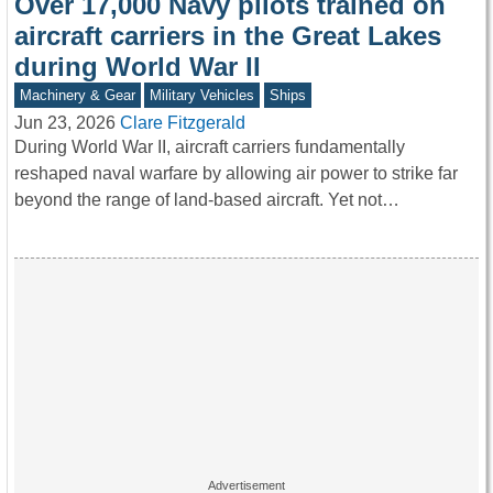
Over 17,000 Navy pilots trained on
aircraft carriers in the Great Lakes
during World War II
Machinery & Gear
Military Vehicles
Ships
Jun 23, 2026
Clare Fitzgerald
During World War II, aircraft carriers fundamentally
reshaped naval warfare by allowing air power to strike far
beyond the range of land-based aircraft. Yet not…