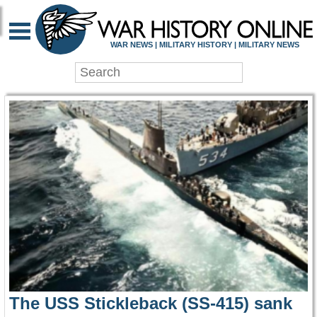
WAR HISTORY ONLIN
WAR NEWS | MILITARY HISTORY | MILITARY NEWS
The USS Stickleback (SS-415) sank