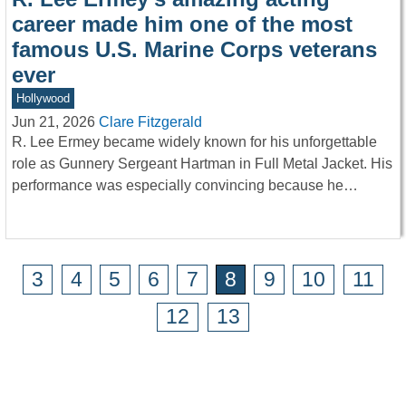
career made him one of the most
famous U.S. Marine Corps veterans
ever
Hollywood
Jun 21, 2026
Clare Fitzgerald
R. Lee Ermey became widely known for his unforgettable
role as Gunnery Sergeant Hartman in Full Metal Jacket. His
performance was especially convincing because he…
3
4
5
6
7
8
9
10
11
12
13