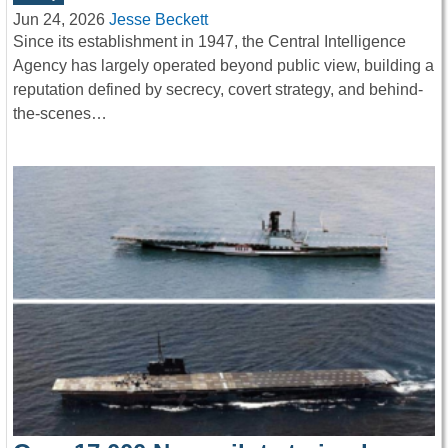
Jun 24, 2026
Jesse Beckett
Since its establishment in 1947, the Central Intelligence
Agency has largely operated beyond public view, building a
reputation defined by secrecy, covert strategy, and behind-
the-scenes…