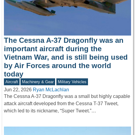
The Cessna A-37 Dragonfly was an
important aircraft during the
Vietnam War, and is still being used
by Air Forces around the world
today
Aircraft
Machinery & Gear
Military Vehicles
Jun 22, 2026
Ryan McLachlan
The Cessna A-37 Dragonfly was a small but highly capable
attack aircraft developed from the Cessna T-37 Tweet,
which led to its nickname, “Super Tweet.”…