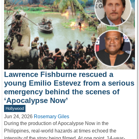
Lawrence Fishburne rescued a
young Emilio Estevez from a serious
emergency behind the scenes of
‘Apocalypse Now’
Hollywood
Jun 24, 2026
Rosemary Giles
During the production of Apocalypse Now in the
Philippines, real-world hazards at times echoed the
intensity of the story being filmed. At one point, 14-year-