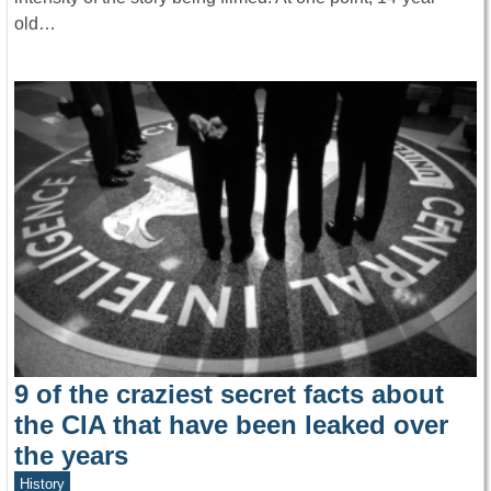
old…
9 of the craziest secret facts about
the CIA that have been leaked over
the years
History