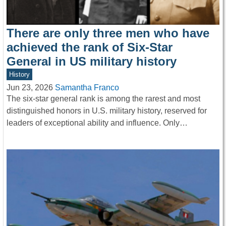
There are only three men who have
achieved the rank of Six-Star
General in US military history
History
Jun 23, 2026
Samantha Franco
The six-star general rank is among the rarest and most
distinguished honors in U.S. military history, reserved for
leaders of exceptional ability and influence. Only…