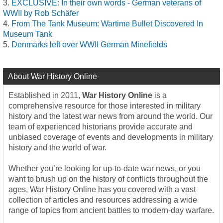
EXCLUSIVE: In their own words - German veterans of
WWII by Rob Schäfer
From The Tank Museum: Wartime Bullet Discovered In
Museum Tank
Denmarks left over WWII German Minefields
About War History Online
Established in 2011,
War History Online
is a
comprehensive resource for those interested in military
history and the latest war news from around the world. Our
team of experienced historians provide accurate and
unbiased coverage of events and developments in military
history and the world of war.
Whether you’re looking for up-to-date war news, or you
want to brush up on the history of conflicts throughout the
ages, War History Online has you covered with a vast
collection of articles and resources addressing a wide
range of topics from ancient battles to modern-day warfare.