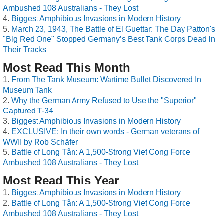
Ambushed 108 Australians - They Lost
Biggest Amphibious Invasions in Modern History
March 23, 1943, The Battle of El Guettar: The Day Patton's
"Big Red One" Stopped Germany’s Best Tank Corps Dead in
Their Tracks
Most Read This Month
From The Tank Museum: Wartime Bullet Discovered In
Museum Tank
Why the German Army Refused to Use the "Superior"
Captured T-34
Biggest Amphibious Invasions in Modern History
EXCLUSIVE: In their own words - German veterans of
WWII by Rob Schäfer
Battle of Long Tân: A 1,500-Strong Viet Cong Force
Ambushed 108 Australians - They Lost
Most Read This Year
Biggest Amphibious Invasions in Modern History
Battle of Long Tân: A 1,500-Strong Viet Cong Force
Ambushed 108 Australians - They Lost