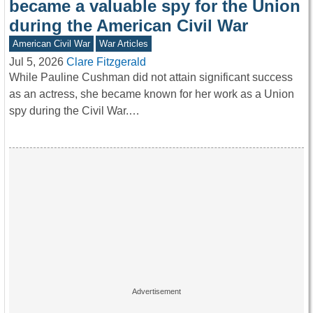
became a valuable spy for the Union
during the American Civil War
American Civil War
War Articles
Jul 5, 2026
Clare Fitzgerald
While Pauline Cushman did not attain significant success
as an actress, she became known for her work as a Union
spy during the Civil War.…