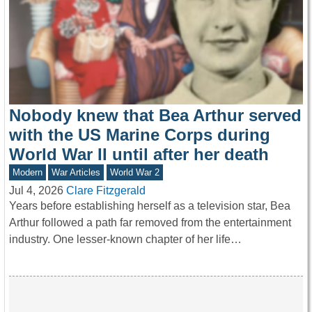
Nobody knew that Bea Arthur served
with the US Marine Corps during
World War II until after her death
Modern
War Articles
World War 2
Jul 4, 2026
Clare Fitzgerald
Years before establishing herself as a television star, Bea
Arthur followed a path far removed from the entertainment
industry. One lesser-known chapter of her life…