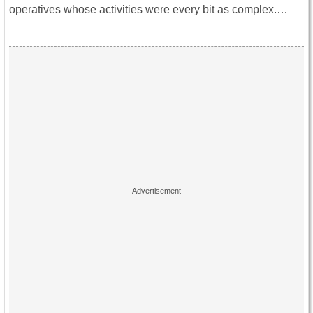
operatives whose activities were every bit as complex.…