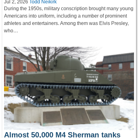
Jul 2, 2026
Todd Neikirk
During the 1950s, military conscription brought many young
Americans into uniform, including a number of prominent
athletes and entertainers. Among them was Elvis Presley,
who…
Almost 50,000 M4 Sherman tanks