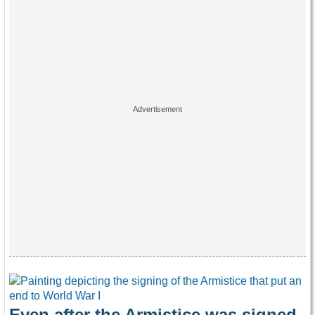
Even after the Armistice was signed,