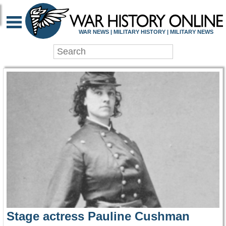
WAR HISTORY ONLIN
WAR NEWS | MILITARY HISTORY | MILITARY NEWS
Stage actress Pauline Cushman