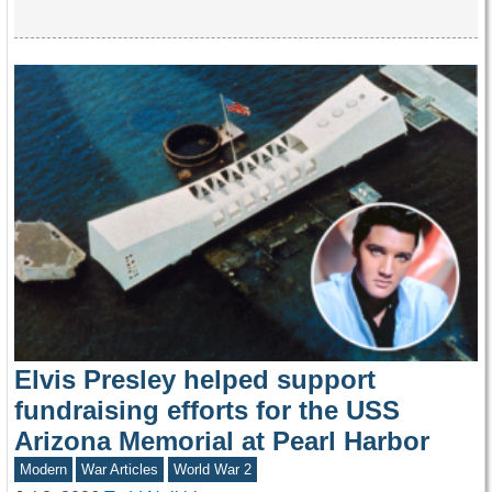
Elvis Presley helped support
fundraising efforts for the USS
Arizona Memorial at Pearl Harbor
Modern
War Articles
World War 2