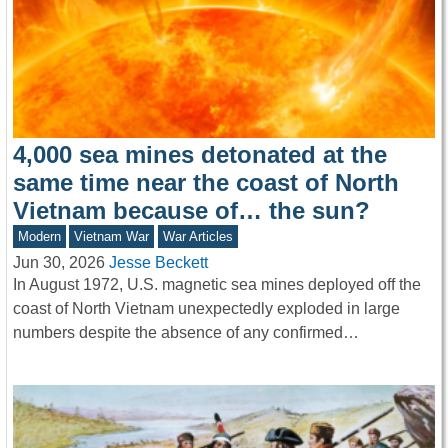
4,000 sea mines detonated at the
same time near the coast of North
Vietnam because of… the sun?
Modern
Vietnam War
War Articles
Jun 30, 2026
Jesse Beckett
In August 1972, U.S. magnetic sea mines deployed off the
coast of North Vietnam unexpectedly exploded in large
numbers despite the absence of any confirmed…