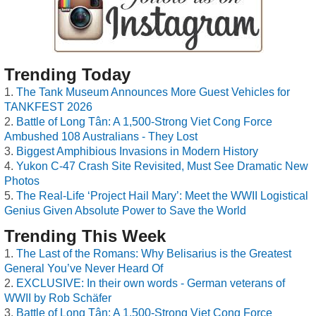
Trending Today
The Tank Museum Announces More Guest Vehicles for
TANKFEST 2026
Battle of Long Tân: A 1,500-Strong Viet Cong Force
Ambushed 108 Australians - They Lost
Biggest Amphibious Invasions in Modern History
Yukon C-47 Crash Site Revisited, Must See Dramatic New
Photos
The Real-Life ‘Project Hail Mary’: Meet the WWII Logistical
Genius Given Absolute Power to Save the World
Trending This Week
The Last of the Romans: Why Belisarius is the Greatest
General You’ve Never Heard Of
EXCLUSIVE: In their own words - German veterans of
WWII by Rob Schäfer
Battle of Long Tân: A 1,500-Strong Viet Cong Force