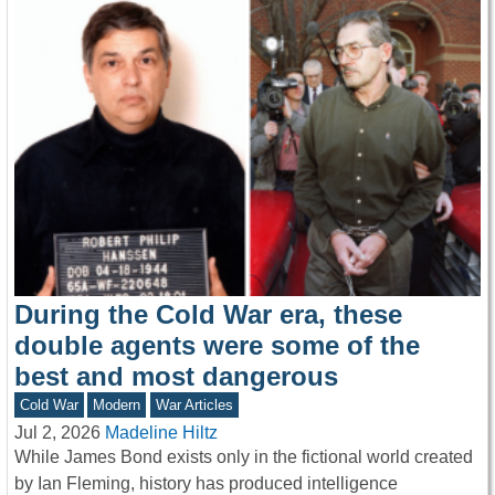
During the Cold War era, these
double agents were some of the
best and most dangerous
Cold War
Modern
War Articles
Jul 2, 2026
Madeline Hiltz
While James Bond exists only in the fictional world created
by Ian Fleming, history has produced intelligence