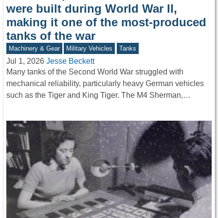
were built during World War II,
making it one of the most-produced
tanks of the war
Machinery & Gear
Military Vehicles
Tanks
Jul 1, 2026
Jesse Beckett
Many tanks of the Second World War struggled with
mechanical reliability, particularly heavy German vehicles
such as the Tiger and King Tiger. The M4 Sherman,…