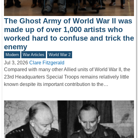
The Ghost Army of World War II was
made up of over 1,000 artists who
worked hard to confuse and trick the
enemy
Modern
War Articles
World War 2
Jul 3, 2026
Clare Fitzgerald
Compared with many other Allied units of World War II, the
23rd Headquarters Special Troops remains relatively little
known despite its important contribution to the…