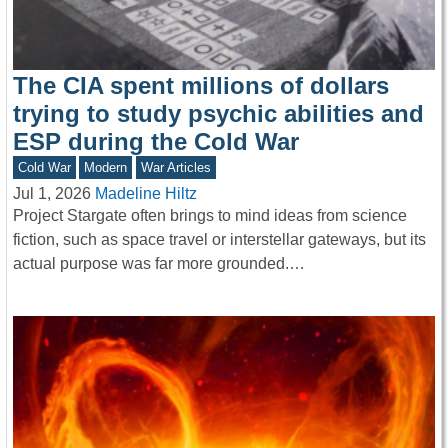
The CIA spent millions of dollars
trying to study psychic abilities and
ESP during the Cold War
Cold War
Modern
War Articles
Jul 1, 2026
Madeline Hiltz
Project Stargate often brings to mind ideas from science
fiction, such as space travel or interstellar gateways, but its
actual purpose was far more grounded.…