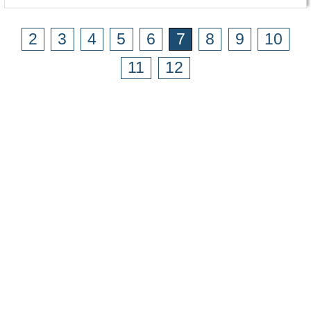
2
3
4
5
6
7
8
9
10
11
12