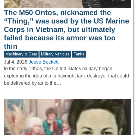
The M50 Ontos, nicknamed the
“Thing,” was used by the US Marine
Corps in Vietnam, but ultimately
failed because its armor was too
thin
Machinery & Gear
Military Vehicles
Tanks
Jul 4, 2026
Jesse Beckett
In the early 1950s, the United States military began
exploring the idea of a lightweight tank destroyer that could
be delivered by air to the…