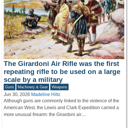
The Girardoni Air Rifle was the first
repeating rifle to be used on a large
scale by a military
Guns
Machinery & Gear
Weapons
Jun 30, 2026
Madeline Hiltz
Although guns are commonly linked to the violence of the
American West, the Lewis and Clark Expedition carried a
more unusual firearm: the Girardoni air…