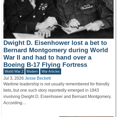
Dwight D. Eisenhower lost a bet to
Bernard Montgomery during World
War II and had to hand over a
Boeing B-17 Flying Fortress
World War 2
Modern
War Articles
Jul 3, 2026
Jesse Beckett
Wartime leadership is not usually remembered for friendly
bets, but one such story reportedly emerged in 1943
involving Dwight D. Eisenhower and Bernard Montgomery.
According…