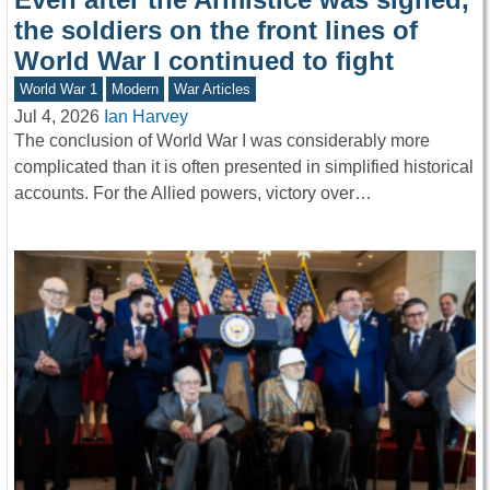
the soldiers on the front lines of
World War I continued to fight
World War 1
Modern
War Articles
Jul 4, 2026
Ian Harvey
The conclusion of World War I was considerably more
complicated than it is often presented in simplified historical
accounts. For the Allied powers, victory over…