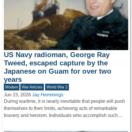
US Navy radioman, George Ray
Tweed, escaped capture by the
Japanese on Guam for over two
years
Modern
War Articles
World War 2
Jun 15, 2026
Jay Hemmings
During wartime, it is nearly inevitable that people will push
themselves to their limits, achieving acts of remarkable
bravery and heroism. Individuals who accomplish such…