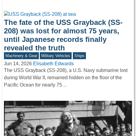
The fate of the USS Grayback (SS-
208) was lost for almost 75 years,
until Japanese records finally
revealed the truth
Machinery & Gear
Military Vehicles
Ships
Jun 14, 2026
Elisabeth Edwards
The USS Grayback (SS-208), a U.S. Navy submarine lost
during World War II, remained hidden on the floor of the
Pacific Ocean for nearly 75…