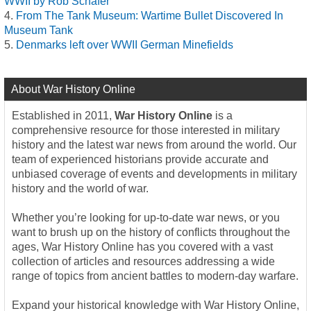
WWII by Rob Schäfer
From The Tank Museum: Wartime Bullet Discovered In
Museum Tank
Denmarks left over WWII German Minefields
About War History Online
Established in 2011,
War History Online
is a
comprehensive resource for those interested in military
history and the latest war news from around the world. Our
team of experienced historians provide accurate and
unbiased coverage of events and developments in military
history and the world of war.
Whether you’re looking for up-to-date war news, or you
want to brush up on the history of conflicts throughout the
ages, War History Online has you covered with a vast
collection of articles and resources addressing a wide
range of topics from ancient battles to modern-day warfare.
Expand your historical knowledge with War History Online,