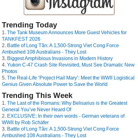
Trending Today
The Tank Museum Announces More Guest Vehicles for
TANKFEST 2026
Battle of Long Tân: A 1,500-Strong Viet Cong Force
Ambushed 108 Australians - They Lost
Biggest Amphibious Invasions in Modern History
Yukon C-47 Crash Site Revisited, Must See Dramatic New
Photos
The Real-Life ‘Project Hail Mary’: Meet the WWII Logistical
Genius Given Absolute Power to Save the World
Trending This Week
The Last of the Romans: Why Belisarius is the Greatest
General You’ve Never Heard Of
EXCLUSIVE: In their own words - German veterans of
WWII by Rob Schäfer
Battle of Long Tân: A 1,500-Strong Viet Cong Force
Ambushed 108 Australians - They Lost