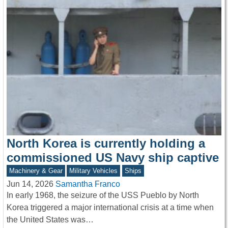
North Korea is currently holding a
commissioned US Navy ship captive
Machinery & Gear
Military Vehicles
Ships
Jun 14, 2026
Samantha Franco
In early 1968, the seizure of the USS Pueblo by North
Korea triggered a major international crisis at a time when
the United States was…