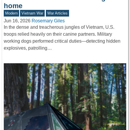
home
Modern
Vietnam War
War Articles
Jun 16, 2026
Rosemary Giles
In the dense and treacherous jungles of Vietnam, U.S.
troops relied heavily on their canine partners. Military
working dogs performed critical duties—detecting hidden
explosives, patrolling…