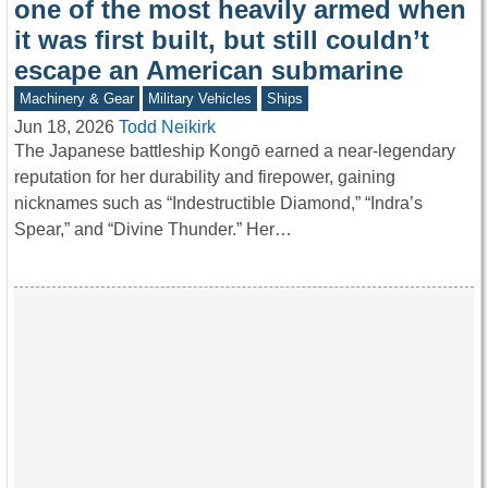
one of the most heavily armed when
it was first built, but still couldn’t
escape an American submarine
Machinery & Gear
Military Vehicles
Ships
Jun 18, 2026
Todd Neikirk
The Japanese battleship Kongō earned a near-legendary
reputation for her durability and firepower, gaining
nicknames such as “Indestructible Diamond,” “Indra’s
Spear,” and “Divine Thunder.” Her…