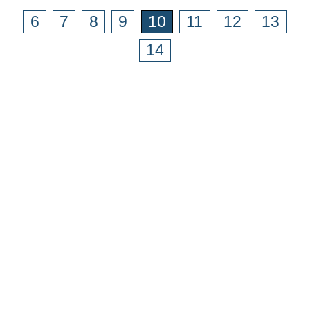
6
7
8
9
10
11
12
13
14