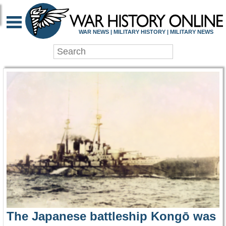
WAR HISTORY ONLIN
WAR NEWS | MILITARY HISTORY | MILITARY NEWS
The Japanese battleship Kongō was