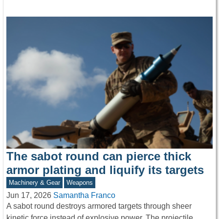
The sabot round can pierce thick
armor plating and liquify its targets
Machinery & Gear
Weapons
Jun 17, 2026
Samantha Franco
A sabot round destroys armored targets through sheer
kinetic force instead of explosive power. The projectile