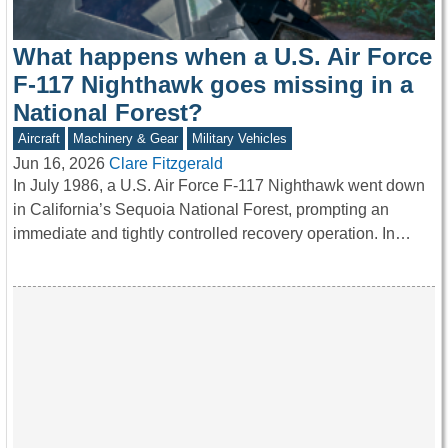
What happens when a U.S. Air Force
F-117 Nighthawk goes missing in a
National Forest?
Aircraft
Machinery & Gear
Military Vehicles
Jun 16, 2026
Clare Fitzgerald
In July 1986, a U.S. Air Force F-117 Nighthawk went down
in California’s Sequoia National Forest, prompting an
immediate and tightly controlled recovery operation. In…