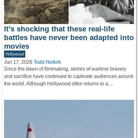
It’s shocking that these real-life
battles have never been adapted into
movies
Hollywood
Jun 17, 2026
Todd Neikirk
Since the dawn of filmmaking, stories of wartime bravery
and sacrifice have continued to captivate audiences around
the world. Although Hollywood often returns to a…