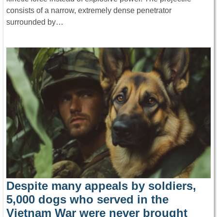
consists of a narrow, extremely dense penetrator
surrounded by…
Despite many appeals by soldiers,
5,000 dogs who served in the
Vietnam War were never brought