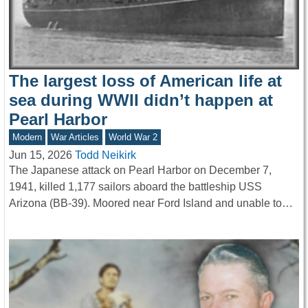
The largest loss of American life at
sea during WWII didn’t happen at
Pearl Harbor
Modern
War Articles
World War 2
Jun 15, 2026
Todd Neikirk
The Japanese attack on Pearl Harbor on December 7,
1941, killed 1,177 sailors aboard the battleship USS
Arizona (BB-39). Moored near Ford Island and unable to…