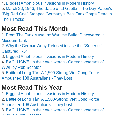
Biggest Amphibious Invasions in Modern History
March 23, 1943, The Battle of El Guettar: The Day Patton's
"Big Red One" Stopped Germany’s Best Tank Corps Dead in
Their Tracks
Most Read This Month
From The Tank Museum: Wartime Bullet Discovered In
Museum Tank
Why the German Army Refused to Use the "Superior"
Captured T-34
Biggest Amphibious Invasions in Modern History
EXCLUSIVE: In their own words - German veterans of
WWII by Rob Schäfer
Battle of Long Tân: A 1,500-Strong Viet Cong Force
Ambushed 108 Australians - They Lost
Most Read This Year
Biggest Amphibious Invasions in Modern History
Battle of Long Tân: A 1,500-Strong Viet Cong Force
Ambushed 108 Australians - They Lost
EXCLUSIVE: In their own words - German veterans of