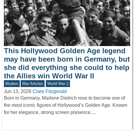
This Hollywood Golden Age legend
may have been born in Germany, but
she did everything she could to help
the Allies win World War II
Modern
War Articles
World War 2
Jun 13, 2026
Clare Fitzgerald
Born in Germany, Marlene Dietrich rose to become one of
the most iconic figures of Hollywood’s Golden Age. Known
for her elegance, strong screen presence,…