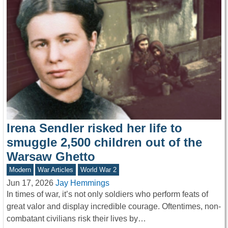
Irena Sendler risked her life to
smuggle 2,500 children out of the
Warsaw Ghetto
Modern
War Articles
World War 2
Jun 17, 2026
Jay Hemmings
In times of war, it’s not only soldiers who perform feats of
great valor and display incredible courage. Oftentimes, non-
combatant civilians risk their lives by…