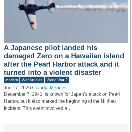
A Japanese pilot landed his
damaged Zero on a Hawaiian island
after the Pearl Harbor attack and it
turned into a violent disaster
Modern
War Articles
World War 2
Jun 17, 2026
Claudia Mendes
December 7, 1941, is known for Japan’s attack on Pearl
Harbor, but it also marked the beginning of the Ni’ihau
Incident. This event involved a…