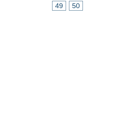
49
50