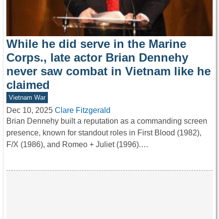
While he did serve in the Marine
Corps., late actor Brian Dennehy
never saw combat in Vietnam like he
claimed
Vietnam War
Dec 10, 2025
Clare Fitzgerald
Brian Dennehy built a reputation as a commanding screen
presence, known for standout roles in First Blood (1982),
F/X (1986), and Romeo + Juliet (1996).…