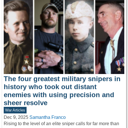
The four greatest military snipers in
history who took out distant
enemies with using precision and
sheer resolve
War Articles
Dec 9, 2025
Samantha Franco
Rising to the level of an elite sniper calls for far more than