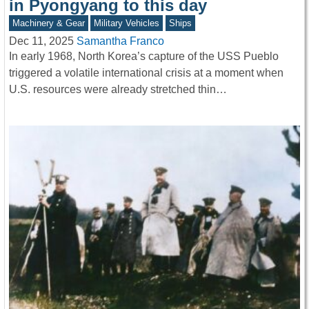
in Pyongyang to this day
Machinery & Gear
Military Vehicles
Ships
Dec 11, 2025
Samantha Franco
In early 1968, North Korea’s capture of the USS Pueblo
triggered a volatile international crisis at a moment when
U.S. resources were already stretched thin…