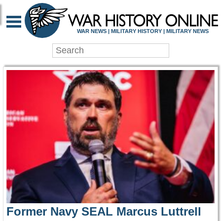
WAR HISTORY ONLIN
WAR NEWS | MILITARY HISTORY | MILITARY NEWS
Former Navy SEAL Marcus Luttrell