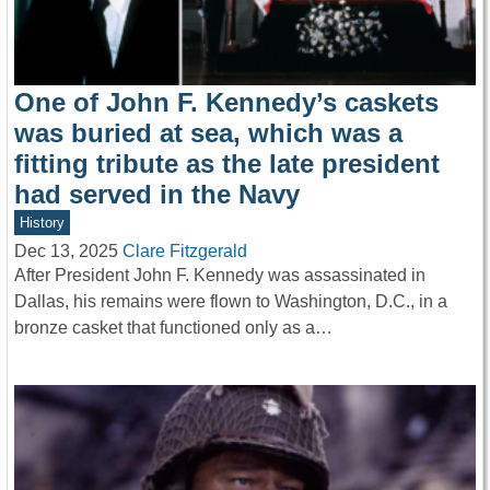
One of John F. Kennedy’s caskets
was buried at sea, which was a
fitting tribute as the late president
had served in the Navy
History
Dec 13, 2025
Clare Fitzgerald
After President John F. Kennedy was assassinated in
Dallas, his remains were flown to Washington, D.C., in a
bronze casket that functioned only as a…