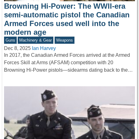
Browning Hi-Power: The WWII-era
semi-automatic pistol the Canadian
Armed Forces used well into the
modern age
Guns
Machinery & Gear
Weapons
Dec 8, 2025
Ian Harvey
In 2017, the Canadian Armed Forces arrived at the Armed
Forces Skill at Arms (AFSAM) competition with 20
Browning Hi-Power pistols—sidearms dating back to the…