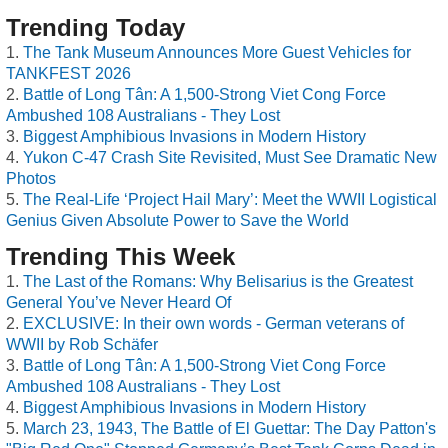
Trending Today
The Tank Museum Announces More Guest Vehicles for
TANKFEST 2026
Battle of Long Tân: A 1,500-Strong Viet Cong Force
Ambushed 108 Australians - They Lost
Biggest Amphibious Invasions in Modern History
Yukon C-47 Crash Site Revisited, Must See Dramatic New
Photos
The Real-Life ‘Project Hail Mary’: Meet the WWII Logistical
Genius Given Absolute Power to Save the World
Trending This Week
The Last of the Romans: Why Belisarius is the Greatest
General You’ve Never Heard Of
EXCLUSIVE: In their own words - German veterans of
WWII by Rob Schäfer
Battle of Long Tân: A 1,500-Strong Viet Cong Force
Ambushed 108 Australians - They Lost
Biggest Amphibious Invasions in Modern History
March 23, 1943, The Battle of El Guettar: The Day Patton's