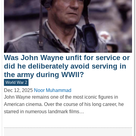
Was John Wayne unfit for service or
did he deliberately avoid serving in
the army during WWII?
World War 2
Dec 12, 2025
Noor Muhammad
John Wayne remains one of the most iconic figures in
American cinema. Over the course of his long career, he
starred in numerous landmark films…