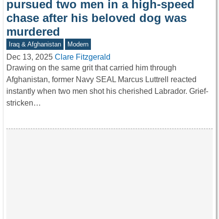
pursued two men in a high-speed
chase after his beloved dog was
murdered
Iraq & Afghanistan
Modern
Dec 13, 2025
Clare Fitzgerald
Drawing on the same grit that carried him through
Afghanistan, former Navy SEAL Marcus Luttrell reacted
instantly when two men shot his cherished Labrador. Grief-
stricken…