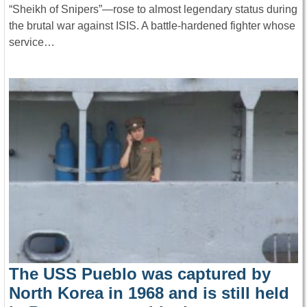
“Sheikh of Snipers”—rose to almost legendary status during
the brutal war against ISIS. A battle-hardened fighter whose
service…
The USS Pueblo was captured by
North Korea in 1968 and is still held