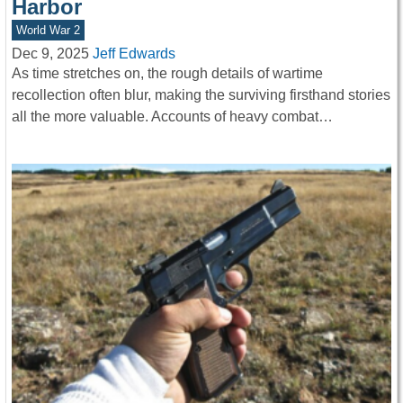
Harbor
World War 2
Dec 9, 2025
Jeff Edwards
As time stretches on, the rough details of wartime
recollection often blur, making the surviving firsthand stories
all the more valuable. Accounts of heavy combat…