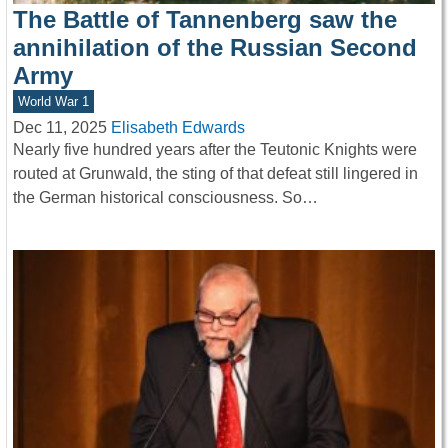
The Battle of Tannenberg saw the
annihilation of the Russian Second
Army
World War 1
Dec 11, 2025
Elisabeth Edwards
Nearly five hundred years after the Teutonic Knights were
routed at Grunwald, the sting of that defeat still lingered in
the German historical consciousness. So…