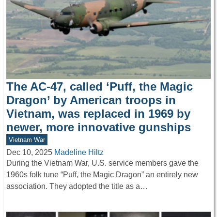
The AC-47, called ‘Puff, the Magic
Dragon’ by American troops in
Vietnam, was replaced in 1969 by
newer, more innovative gunships
Vietnam War
Dec 10, 2025
Madeline Hiltz
During the Vietnam War, U.S. service members gave the
1960s folk tune “Puff, the Magic Dragon” an entirely new
association. They adopted the title as a…