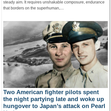
steady aim. It requires unshakable composure, endurance
that borders on the superhuman,…
Two American fighter pilots spent
the night partying late and woke up
hungover to Japan’s attack on Pearl