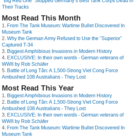
"Big Red One" Stopped Germany’s Best Tank Corps Dead in
Their Tracks
Most Read This Month
From The Tank Museum: Wartime Bullet Discovered In
Museum Tank
Why the German Army Refused to Use the "Superior"
Captured T-34
Biggest Amphibious Invasions in Modern History
EXCLUSIVE: In their own words - German veterans of
WWII by Rob Schäfer
Battle of Long Tân: A 1,500-Strong Viet Cong Force
Ambushed 108 Australians - They Lost
Most Read This Year
Biggest Amphibious Invasions in Modern History
Battle of Long Tân: A 1,500-Strong Viet Cong Force
Ambushed 108 Australians - They Lost
EXCLUSIVE: In their own words - German veterans of
WWII by Rob Schäfer
From The Tank Museum: Wartime Bullet Discovered In
Museum Tank