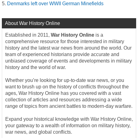
Denmarks left over WWII German Minefields
About War History Online
Established in 2011,
War History Online
is a
comprehensive resource for those interested in military
history and the latest war news from around the world. Our
team of experienced historians provide accurate and
unbiased coverage of events and developments in military
history and the world of war.
Whether you’re looking for up-to-date war news, or you
want to brush up on the history of conflicts throughout the
ages, War History Online has you covered with a vast
collection of articles and resources addressing a wide
range of topics from ancient battles to modern-day warfare.
Expand your historical knowledge with War History Online,
your gateway to a wealth of information on military history,
war news, and global conflicts.