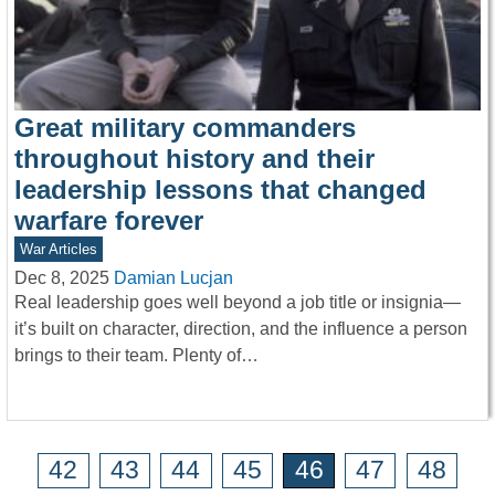
Great military commanders
throughout history and their
leadership lessons that changed
warfare forever
War Articles
Dec 8, 2025
Damian Lucjan
Real leadership goes well beyond a job title or insignia—
it’s built on character, direction, and the influence a person
brings to their team. Plenty of…
42
43
44
45
46
47
48