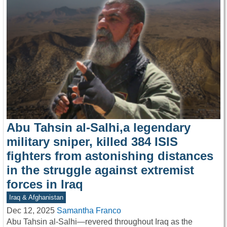
Abu Tahsin al-Salhi,a legendary
military sniper, killed 384 ISIS
fighters from astonishing distances
in the struggle against extremist
forces in Iraq
Iraq & Afghanistan
Dec 12, 2025
Samantha Franco
Abu Tahsin al-Salhi—revered throughout Iraq as the