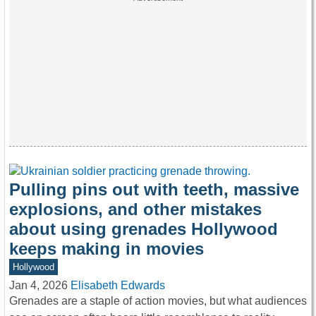
Pulling pins out with teeth, massive
explosions, and other mistakes
about using grenades Hollywood
keeps making in movies
Hollywood
Jan 4, 2026
Elisabeth Edwards
Grenades are a staple of action movies, but what audiences