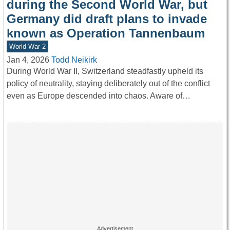
during the Second World War, but
Germany did draft plans to invade
known as Operation Tannenbaum
World War 2
Jan 4, 2026
Todd Neikirk
During World War II, Switzerland steadfastly upheld its
policy of neutrality, staying deliberately out of the conflict
even as Europe descended into chaos. Aware of…