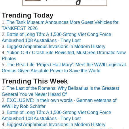
Trending Today
The Tank Museum Announces More Guest Vehicles for
TANKFEST 2026
Battle of Long Tân: A 1,500-Strong Viet Cong Force
Ambushed 108 Australians - They Lost
Biggest Amphibious Invasions in Modern History
Yukon C-47 Crash Site Revisited, Must See Dramatic New
Photos
The Real-Life ‘Project Hail Mary’: Meet the WWII Logistical
Genius Given Absolute Power to Save the World
Trending This Week
The Last of the Romans: Why Belisarius is the Greatest
General You’ve Never Heard Of
EXCLUSIVE: In their own words - German veterans of
WWII by Rob Schäfer
Battle of Long Tân: A 1,500-Strong Viet Cong Force
Ambushed 108 Australians - They Lost
Biggest Amphibious Invasions in Modern History