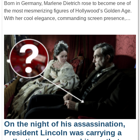
Born in Germany, Marlene Dietrich rose to become one of
the most mesmerizing figures of Hollywood’s Golden Age.
With her cool elegance, commanding screen presence,…
On the night of his assassination,
President Lincoln was carrying a