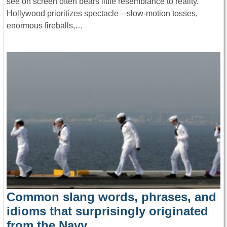
see on screen often bears little resemblance to reality.
Hollywood prioritizes spectacle—slow-motion tosses,
enormous fireballs,…
Common slang words, phrases, and
idioms that surprisingly originated
from the Navy