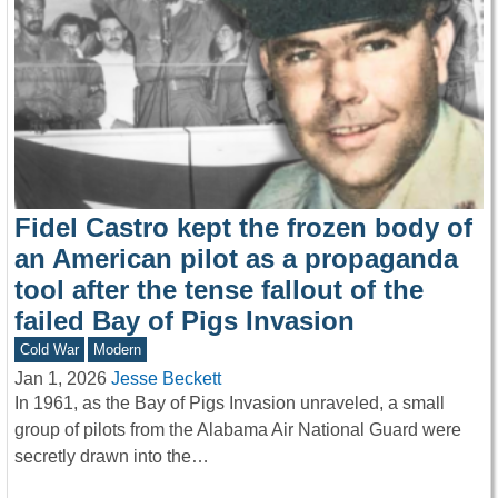
Fidel Castro kept the frozen body of
an American pilot as a propaganda
tool after the tense fallout of the
failed Bay of Pigs Invasion
Cold War
Modern
Jan 1, 2026
Jesse Beckett
In 1961, as the Bay of Pigs Invasion unraveled, a small
group of pilots from the Alabama Air National Guard were
secretly drawn into the…