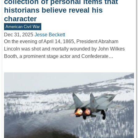
collection of personal items that
historians believe reveal his
character
American Civil War
Dec 31, 2025
Jesse Beckett
On the evening of April 14, 1865, President Abraham
Lincoln was shot and mortally wounded by John Wilkes
Booth, a prominent stage actor and Confederate…