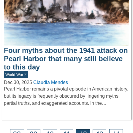
Four myths about the 1941 attack on
Pearl Harbor that many still believe
to this day
World War 2
Dec 30, 2025
Claudia Mendes
Pearl Harbor remains a pivotal episode in American history,
but its legacy is frequently obscured by lingering myths,
partial truths, and exaggerated accounts. In the…