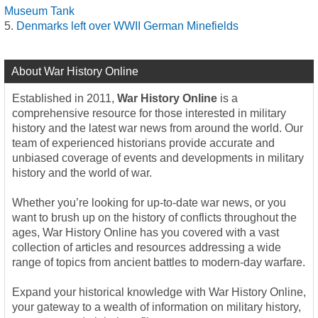
Museum Tank
Denmarks left over WWII German Minefields
About War History Online
Established in 2011,
War History Online
is a
comprehensive resource for those interested in military
history and the latest war news from around the world. Our
team of experienced historians provide accurate and
unbiased coverage of events and developments in military
history and the world of war.
Whether you’re looking for up-to-date war news, or you
want to brush up on the history of conflicts throughout the
ages, War History Online has you covered with a vast
collection of articles and resources addressing a wide
range of topics from ancient battles to modern-day warfare.
Expand your historical knowledge with War History Online,
your gateway to a wealth of information on military history,