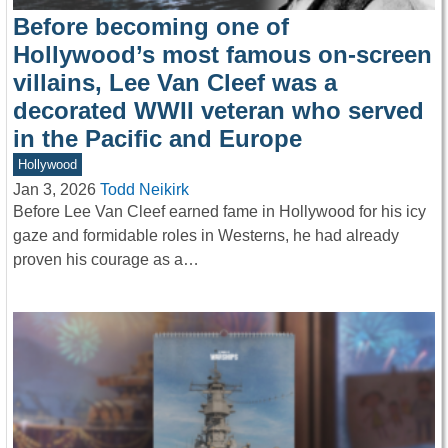
Before becoming one of
Hollywood’s most famous on-screen
villains, Lee Van Cleef was a
decorated WWII veteran who served
in the Pacific and Europe
Hollywood
Jan 3, 2026
Todd Neikirk
Before Lee Van Cleef earned fame in Hollywood for his icy
gaze and formidable roles in Westerns, he had already
proven his courage as a…