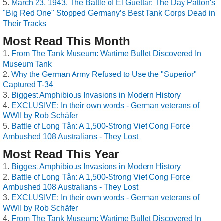
March 23, 1943, The Battle of El Guettar: The Day Patton's
"Big Red One" Stopped Germany’s Best Tank Corps Dead in
Their Tracks
Most Read This Month
From The Tank Museum: Wartime Bullet Discovered In
Museum Tank
Why the German Army Refused to Use the "Superior"
Captured T-34
Biggest Amphibious Invasions in Modern History
EXCLUSIVE: In their own words - German veterans of
WWII by Rob Schäfer
Battle of Long Tân: A 1,500-Strong Viet Cong Force
Ambushed 108 Australians - They Lost
Most Read This Year
Biggest Amphibious Invasions in Modern History
Battle of Long Tân: A 1,500-Strong Viet Cong Force
Ambushed 108 Australians - They Lost
EXCLUSIVE: In their own words - German veterans of
WWII by Rob Schäfer
From The Tank Museum: Wartime Bullet Discovered In