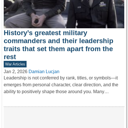
History’s greatest military
commanders and their leadership
traits that set them apart from the
rest
War Articles
Jan 2, 2026
Damian Lucjan
Leadership is not conferred by rank, titles, or symbols—it
emerges from personal character, clear direction, and the
ability to positively shape those around you. Many…