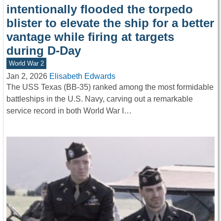
intentionally flooded the torpedo
blister to elevate the ship for a better
vantage while firing at targets
during D-Day
World War 2
Jan 2, 2026
Elisabeth Edwards
The USS Texas (BB-35) ranked among the most formidable
battleships in the U.S. Navy, carving out a remarkable
service record in both World War I…