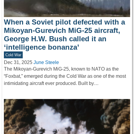
When a Soviet pilot defected with a
Mikoyan-Gurevich MiG-25 aircraft,
George H.W. Bush called it an
‘intelligence bonanza’
Cold War
Dec 31, 2025
June Steele
The Mikoyan-Gurevich MiG-25, known to NATO as the
“Foxbat,” emerged during the Cold War as one of the most
intimidating aircraft ever produced. Built by…