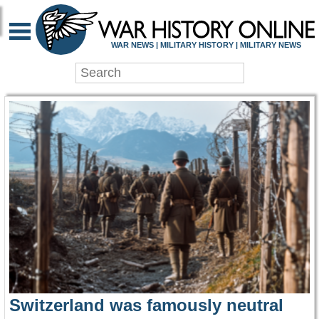
WAR HISTORY ONLIN
WAR NEWS | MILITARY HISTORY | MILITARY NEWS
Switzerland was famously neutral