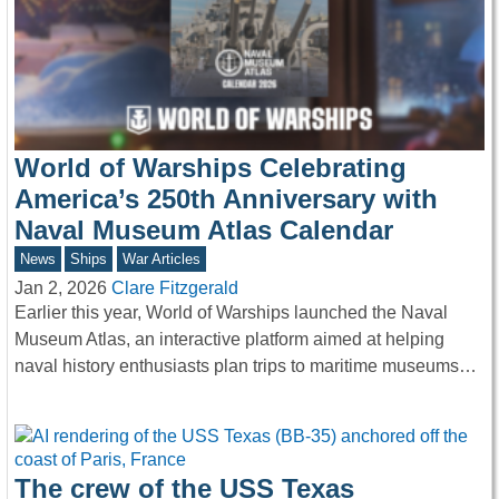
World of Warships Celebrating
America’s 250th Anniversary with
Naval Museum Atlas Calendar
News
Ships
War Articles
Jan 2, 2026
Clare Fitzgerald
Earlier this year, World of Warships launched the Naval
Museum Atlas, an interactive platform aimed at helping
naval history enthusiasts plan trips to maritime museums…
The crew of the USS Texas