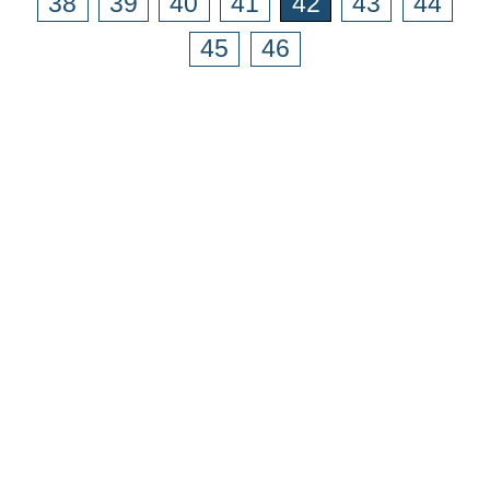
38
39
40
41
42
43
44
45
46