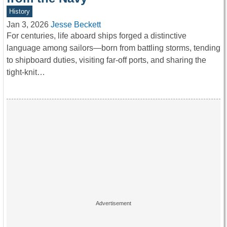
History
Jan 3, 2026
Jesse Beckett
For centuries, life aboard ships forged a distinctive
language among sailors—born from battling storms, tending
to shipboard duties, visiting far-off ports, and sharing the
tight-knit…