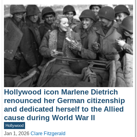
Hollywood icon Marlene Dietrich
renounced her German citizenship
and dedicated herself to the Allied
cause during World War II
Hollywood
Jan 1, 2026
Clare Fitzgerald