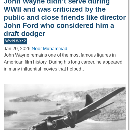
John Wayne didn’t serve during
WWII and was criticized by the
public and close friends like director
John Ford who considered him a
draft dodger
World War 2
Jan 20, 2026
Noor Muhammad
John Wayne remains one of the most famous figures in
American film history. During his long career, he appeared
in many influential movies that helped…