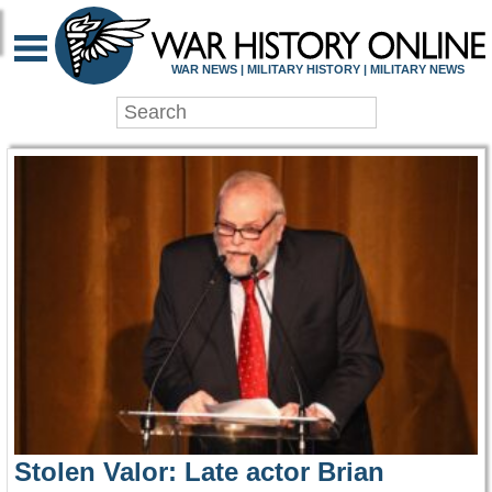
WAR HISTORY ONLIN
WAR NEWS | MILITARY HISTORY | MILITARY NEWS
Stolen Valor: Late actor Brian