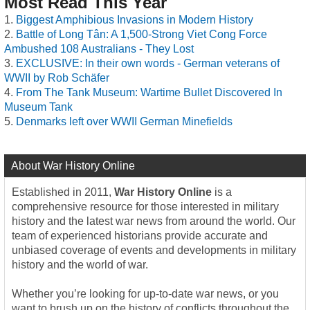
Most Read This Year
Biggest Amphibious Invasions in Modern History
Battle of Long Tân: A 1,500-Strong Viet Cong Force
Ambushed 108 Australians - They Lost
EXCLUSIVE: In their own words - German veterans of
WWII by Rob Schäfer
From The Tank Museum: Wartime Bullet Discovered In
Museum Tank
Denmarks left over WWII German Minefields
About War History Online
Established in 2011,
War History Online
is a
comprehensive resource for those interested in military
history and the latest war news from around the world. Our
team of experienced historians provide accurate and
unbiased coverage of events and developments in military
history and the world of war.
Whether you’re looking for up-to-date war news, or you
want to brush up on the history of conflicts throughout the