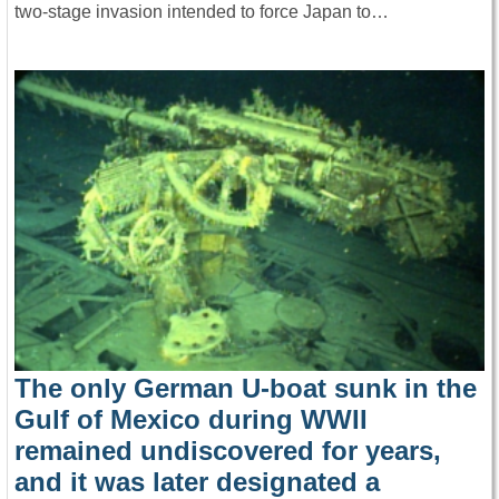
two-stage invasion intended to force Japan to…
The only German U-boat sunk in the
Gulf of Mexico during WWII
remained undiscovered for years,
and it was later designated a