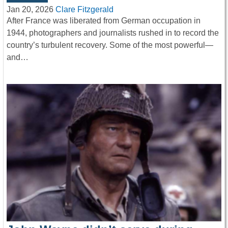
Jan 20, 2026
Clare Fitzgerald
After France was liberated from German occupation in
1944, photographers and journalists rushed in to record the
country’s turbulent recovery. Some of the most powerful—
and…