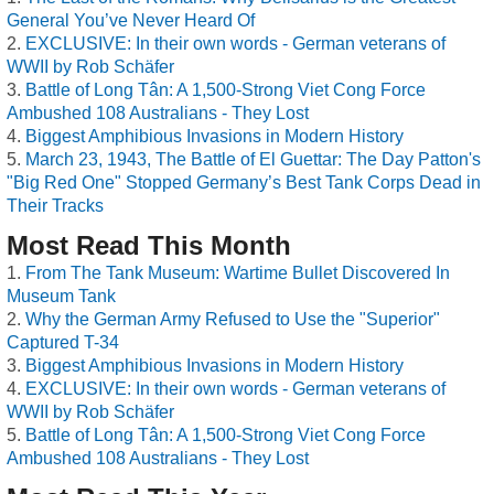
General You’ve Never Heard Of
EXCLUSIVE: In their own words - German veterans of
WWII by Rob Schäfer
Battle of Long Tân: A 1,500-Strong Viet Cong Force
Ambushed 108 Australians - They Lost
Biggest Amphibious Invasions in Modern History
March 23, 1943, The Battle of El Guettar: The Day Patton's
"Big Red One" Stopped Germany’s Best Tank Corps Dead in
Their Tracks
Most Read This Month
From The Tank Museum: Wartime Bullet Discovered In
Museum Tank
Why the German Army Refused to Use the "Superior"
Captured T-34
Biggest Amphibious Invasions in Modern History
EXCLUSIVE: In their own words - German veterans of
WWII by Rob Schäfer
Battle of Long Tân: A 1,500-Strong Viet Cong Force
Ambushed 108 Australians - They Lost