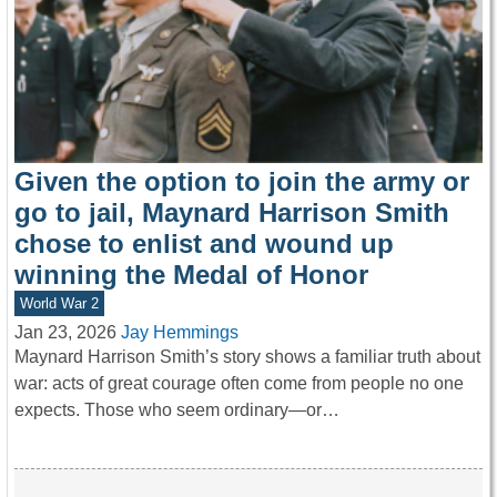
Given the option to join the army or
go to jail, Maynard Harrison Smith
chose to enlist and wound up
winning the Medal of Honor
World War 2
Jan 23, 2026
Jay Hemmings
Maynard Harrison Smith’s story shows a familiar truth about
war: acts of great courage often come from people no one
expects. Those who seem ordinary—or…