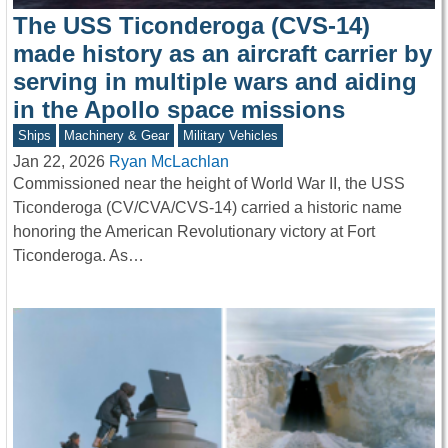
The USS Ticonderoga (CVS-14)
made history as an aircraft carrier by
serving in multiple wars and aiding
in the Apollo space missions
Ships
Machinery & Gear
Military Vehicles
Jan 22, 2026
Ryan McLachlan
Commissioned near the height of World War II, the USS
Ticonderoga (CV/CVA/CVS-14) carried a historic name
honoring the American Revolutionary victory at Fort
Ticonderoga. As…