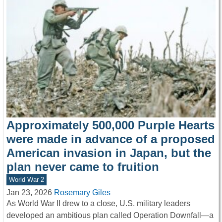
Approximately 500,000 Purple Hearts
were made in advance of a proposed
American invasion in Japan, but the
plan never came to fruition
World War 2
Jan 23, 2026
Rosemary Giles
As World War II drew to a close, U.S. military leaders
developed an ambitious plan called Operation Downfall—a