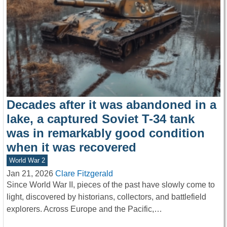
Decades after it was abandoned in a
lake, a captured Soviet T-34 tank
was in remarkably good condition
when it was recovered
World War 2
Jan 21, 2026
Clare Fitzgerald
Since World War II, pieces of the past have slowly come to
light, discovered by historians, collectors, and battlefield
explorers. Across Europe and the Pacific,…