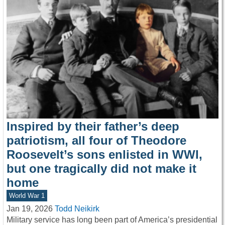
Inspired by their father’s deep
patriotism, all four of Theodore
Roosevelt’s sons enlisted in WWI,
but one tragically did not make it
home
World War 1
Jan 19, 2026
Todd Neikirk
Military service has long been part of America’s presidential