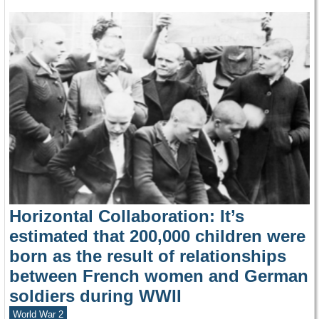
Horizontal Collaboration: It’s
estimated that 200,000 children were
born as the result of relationships
between French women and German
soldiers during WWII
World War 2