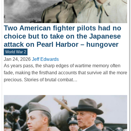
Two American fighter pilots had no
choice but to take on the Japanese
attack on Pearl Harbor – hungover
World War 2
Jan 24, 2026
Jeff Edwards
As years pass, the sharp edges of wartime memory often
fade, making the firsthand accounts that survive all the more
precious. Stories of brutal combat…