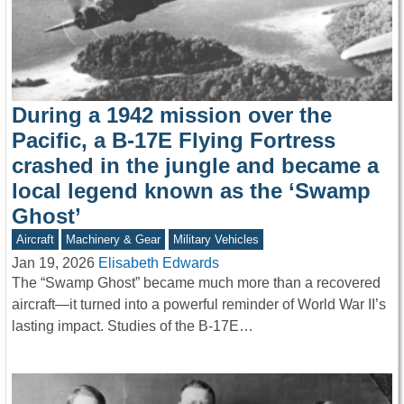
During a 1942 mission over the
Pacific, a B-17E Flying Fortress
crashed in the jungle and became a
local legend known as the ‘Swamp
Ghost’
Aircraft
Machinery & Gear
Military Vehicles
Jan 19, 2026
Elisabeth Edwards
The “Swamp Ghost” became much more than a recovered
aircraft—it turned into a powerful reminder of World War II’s
lasting impact. Studies of the B-17E…