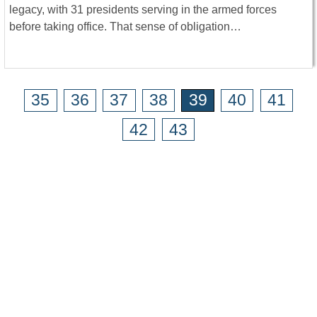
legacy, with 31 presidents serving in the armed forces
before taking office. That sense of obligation…
35
36
37
38
39
40
41
42
43