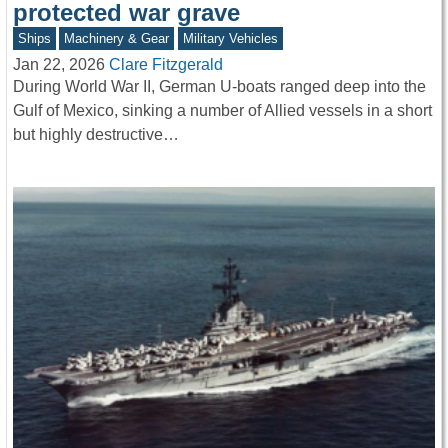
protected war grave
Ships
Machinery & Gear
Military Vehicles
Jan 22, 2026
Clare Fitzgerald
During World War II, German U-boats ranged deep into the
Gulf of Mexico, sinking a number of Allied vessels in a short
but highly destructive…