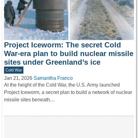
Project Iceworm: The secret Cold
War-era plan to build nuclear missile
sites under Greenland’s ice
Cold War
Jan 21, 2026
Samantha Franco
At the height of the Cold War, the U.S. Army launched
Project Iceworm, a secret plan to build a network of nuclear
missile sites beneath…