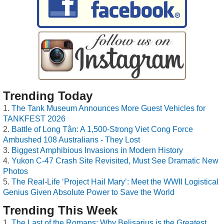
Trending Today
The Tank Museum Announces More Guest Vehicles for
TANKFEST 2026
Battle of Long Tân: A 1,500-Strong Viet Cong Force
Ambushed 108 Australians - They Lost
Biggest Amphibious Invasions in Modern History
Yukon C-47 Crash Site Revisited, Must See Dramatic New
Photos
The Real-Life ‘Project Hail Mary’: Meet the WWII Logistical
Genius Given Absolute Power to Save the World
Trending This Week
The Last of the Romans: Why Belisarius is the Greatest