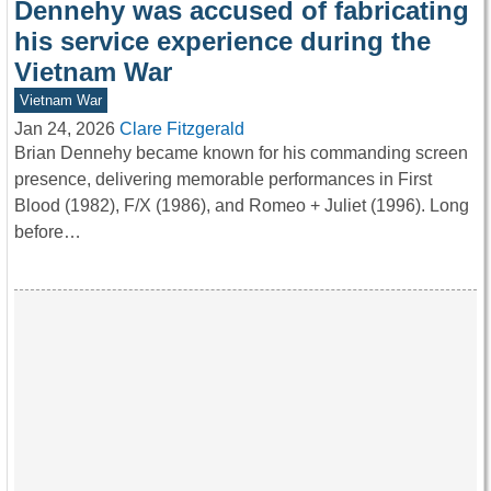
Dennehy was accused of fabricating
his service experience during the
Vietnam War
Vietnam War
Jan 24, 2026
Clare Fitzgerald
Brian Dennehy became known for his commanding screen
presence, delivering memorable performances in First
Blood (1982), F/X (1986), and Romeo + Juliet (1996). Long
before…