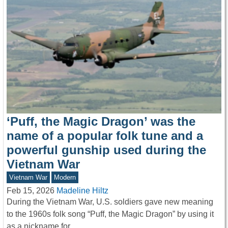
‘Puff, the Magic Dragon’ was the
name of a popular folk tune and a
powerful gunship used during the
Vietnam War
Vietnam War
Modern
Feb 15, 2026
Madeline Hiltz
During the Vietnam War, U.S. soldiers gave new meaning
to the 1960s folk song “Puff, the Magic Dragon” by using it
as a nickname for…