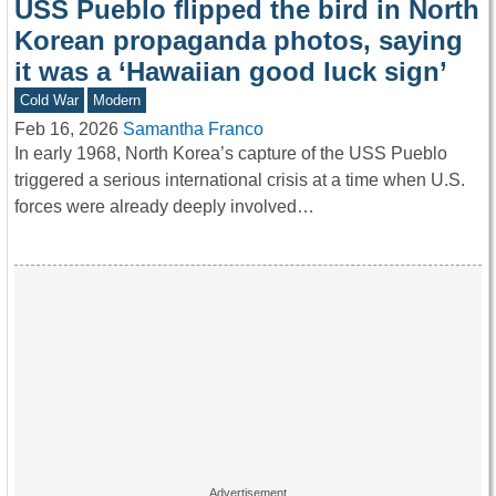
USS Pueblo flipped the bird in North
Korean propaganda photos, saying
it was a ‘Hawaiian good luck sign’
Cold War
Modern
Feb 16, 2026
Samantha Franco
In early 1968, North Korea’s capture of the USS Pueblo
triggered a serious international crisis at a time when U.S.
forces were already deeply involved…