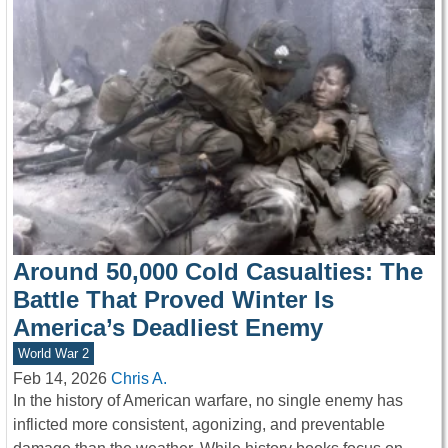
Around 50,000 Cold Casualties: The
Battle That Proved Winter Is
America’s Deadliest Enemy
World War 2
Feb 14, 2026
Chris A.
In the history of American warfare, no single enemy has
inflicted more consistent, agonizing, and preventable