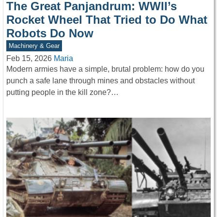
The Great Panjandrum: WWII’s
Rocket Wheel That Tried to Do What
Robots Do Now
Machinery & Gear
Feb 15, 2026
Maria
Modern armies have a simple, brutal problem: how do you
punch a safe lane through mines and obstacles without
putting people in the kill zone?…