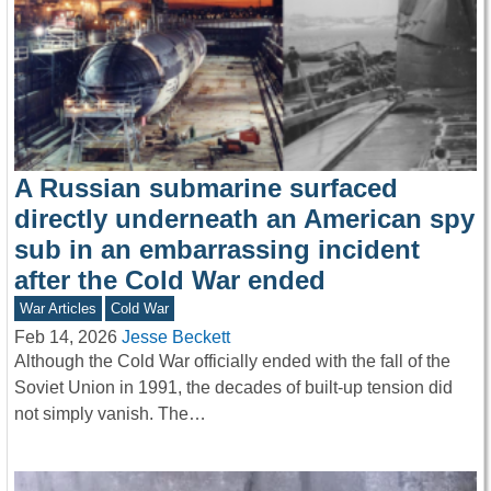
A Russian submarine surfaced
directly underneath an American spy
sub in an embarrassing incident
after the Cold War ended
War Articles
Cold War
Feb 14, 2026
Jesse Beckett
Although the Cold War officially ended with the fall of the
Soviet Union in 1991, the decades of built-up tension did
not simply vanish. The…