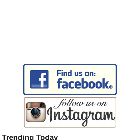
Trending Today