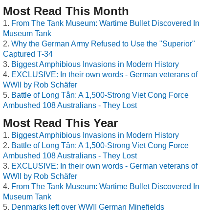
Most Read This Month
From The Tank Museum: Wartime Bullet Discovered In
Museum Tank
Why the German Army Refused to Use the "Superior"
Captured T-34
Biggest Amphibious Invasions in Modern History
EXCLUSIVE: In their own words - German veterans of
WWII by Rob Schäfer
Battle of Long Tân: A 1,500-Strong Viet Cong Force
Ambushed 108 Australians - They Lost
Most Read This Year
Biggest Amphibious Invasions in Modern History
Battle of Long Tân: A 1,500-Strong Viet Cong Force
Ambushed 108 Australians - They Lost
EXCLUSIVE: In their own words - German veterans of
WWII by Rob Schäfer
From The Tank Museum: Wartime Bullet Discovered In
Museum Tank
Denmarks left over WWII German Minefields