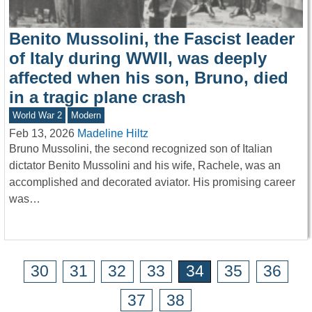
Benito Mussolini, the Fascist leader
of Italy during WWII, was deeply
affected when his son, Bruno, died
in a tragic plane crash
World War 2
Modern
Feb 13, 2026
Madeline Hiltz
Bruno Mussolini, the second recognized son of Italian
dictator Benito Mussolini and his wife, Rachele, was an
accomplished and decorated aviator. His promising career
was…
30
31
32
33
34
35
36
37
38