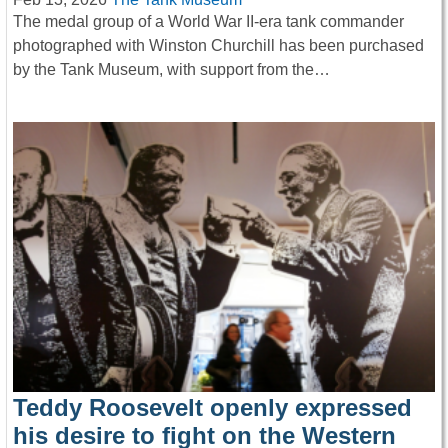
The medal group of a World War II-era tank commander
photographed with Winston Churchill has been purchased
by the Tank Museum, with support from the…
Teddy Roosevelt openly expressed
his desire to fight on the Western