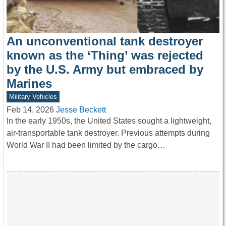
An unconventional tank destroyer
known as the ‘Thing’ was rejected
by the U.S. Army but embraced by
Marines
Military Vehicles
Feb 14, 2026
Jesse Beckett
In the early 1950s, the United States sought a lightweight,
air-transportable tank destroyer. Previous attempts during
World War II had been limited by the cargo…