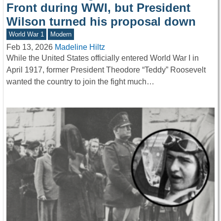
Front during WWI, but President
Wilson turned his proposal down
World War 1
Modern
Feb 13, 2026
Madeline Hiltz
While the United States officially entered World War I in
April 1917, former President Theodore “Teddy” Roosevelt
wanted the country to join the fight much…