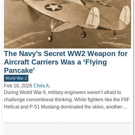
The Navy’s Secret WW2 Weapon for
Aircraft Carriers Was a ‘Flying
Pancake’
World War 2
Feb 16, 2026
Chris A.
During World War II, military engineers weren’t afraid to
challenge conventional thinking. While fighters like the F6F
Hellcat and P-51 Mustang dominated the skies, another…