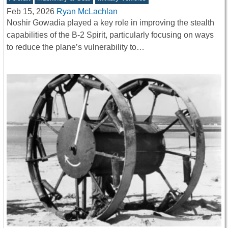
Feb 15, 2026
Ryan McLachlan
Noshir Gowadia played a key role in improving the stealth
capabilities of the B-2 Spirit, particularly focusing on ways
to reduce the plane’s vulnerability to…