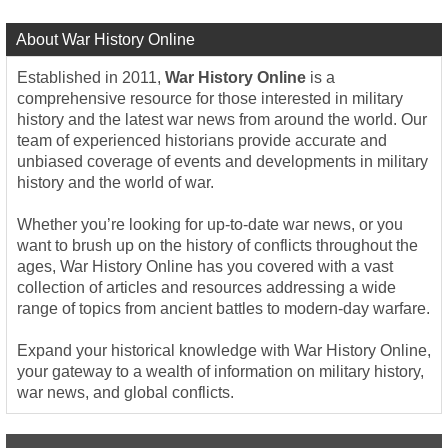
About War History Online
Established in 2011,
War History Online
is a
comprehensive resource for those interested in military
history and the latest war news from around the world. Our
team of experienced historians provide accurate and
unbiased coverage of events and developments in military
history and the world of war.
Whether you’re looking for up-to-date war news, or you
want to brush up on the history of conflicts throughout the
ages, War History Online has you covered with a vast
collection of articles and resources addressing a wide
range of topics from ancient battles to modern-day warfare.
Expand your historical knowledge with War History Online,
your gateway to a wealth of information on military history,
war news, and global conflicts.