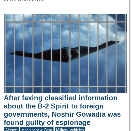
After faxing classified information
about the B-2 Spirit to foreign
governments, Noshir Gowadia was
found guilty of espionage
Aircraft
Machinery & Gear
Military Vehicles