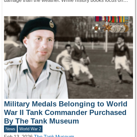
damage than the weather. While history books focus on…
Military Medals Belonging to World
War II Tank Commander Purchased
By The Tank Museum
News
World War 2
Feb 13, 2026
The Tank Museum