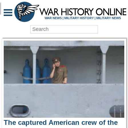
WAR HISTORY ONLIN
WAR NEWS | MILITARY HISTORY | MILITARY NEWS
The captured American crew of the