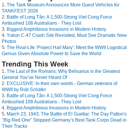
The Tank Museum Announces More Guest Vehicles for
TANKFEST 2026
Battle of Long Tân: A 1,500-Strong Viet Cong Force
Ambushed 108 Australians - They Lost
Biggest Amphibious Invasions in Modern History
Yukon C-47 Crash Site Revisited, Must See Dramatic New
Photos
The Real-Life ‘Project Hail Mary’: Meet the WWII Logistical
Genius Given Absolute Power to Save the World
Trending This Week
The Last of the Romans: Why Belisarius is the Greatest
General You’ve Never Heard Of
EXCLUSIVE: In their own words - German veterans of
WWII by Rob Schäfer
Battle of Long Tân: A 1,500-Strong Viet Cong Force
Ambushed 108 Australians - They Lost
Biggest Amphibious Invasions in Modern History
March 23, 1943, The Battle of El Guettar: The Day Patton's
"Big Red One" Stopped Germany’s Best Tank Corps Dead in
Their Tracks