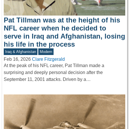
Pat Tillman was at the height of his
NFL career when he decided to
serve in Iraq and Afghanistan, losing
his life in the process
Iraq & Afghanistan
Modern
Feb 16, 2026
Clare Fitzgerald
At the peak of his NFL career, Pat Tillman made a
surprising and deeply personal decision after the
September 11, 2001 attacks. Driven by a…