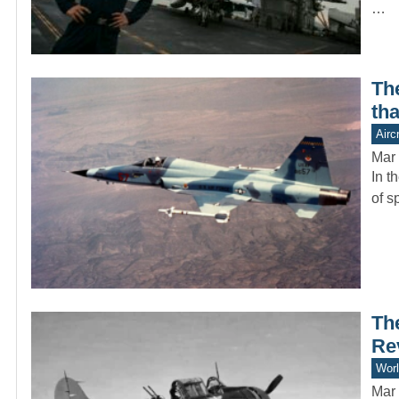
…
Th
tha
Aircr
Mar 
In t
of s
Th
Re
Worl
Mar 