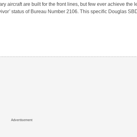
tary aircraft are built for the front lines, but few ever achieve the
vivor’ status of Bureau Number 2106. This specific Douglas S