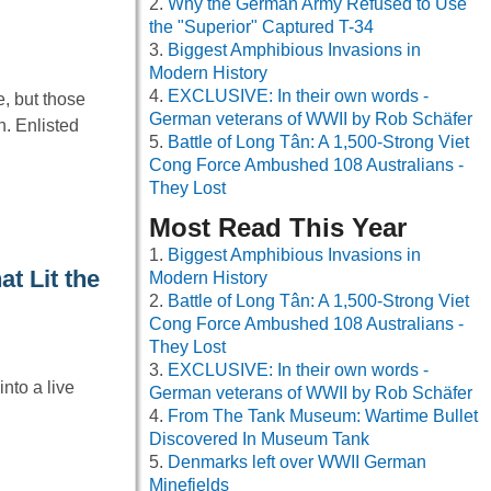
Why the German Army Refused to Use
the "Superior" Captured T-34
Biggest Amphibious Invasions in
Modern History
EXCLUSIVE: In their own words -
, but those
German veterans of WWII by Rob Schäfer
. Enlisted
Battle of Long Tân: A 1,500-Strong Viet
Cong Force Ambushed 108 Australians -
They Lost
Most Read This Year
Biggest Amphibious Invasions in
t Lit the
Modern History
Battle of Long Tân: A 1,500-Strong Viet
Cong Force Ambushed 108 Australians -
They Lost
EXCLUSIVE: In their own words -
nto a live
German veterans of WWII by Rob Schäfer
…
From The Tank Museum: Wartime Bullet
Discovered In Museum Tank
Denmarks left over WWII German
Minefields