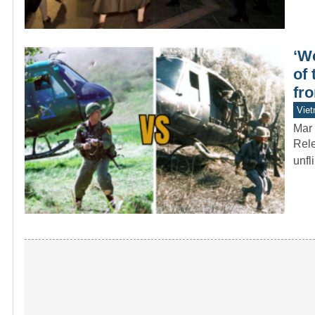
‘We
of
fro
Vie
Mar 
Rele
unfl