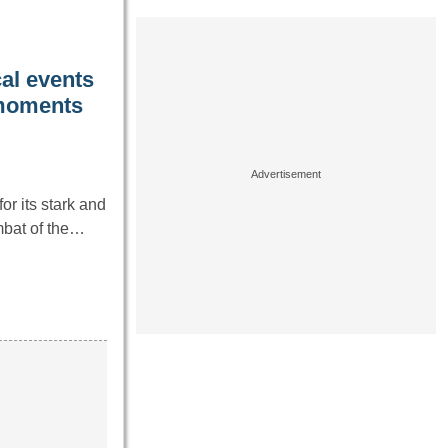
cal events
 moments
r its stark and
ombat of the…