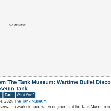
om The Tank Museum: Wartime Bullet Disco
seum Tank
s
Tanks
World War 2
4, 2026
The Tank Museum
ervation work stopped when engineers at the Tank Museum in 