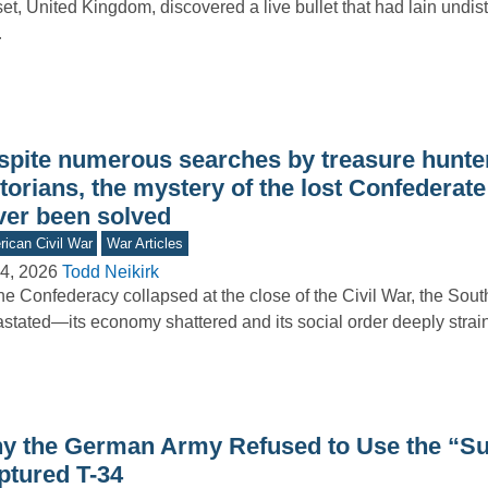
et, United Kingdom, discovered a live bullet that had lain undis
…
spite numerous searches by treasure hunte
torians, the mystery of the lost Confederate
ver been solved
ican Civil War
War Articles
4, 2026
Todd Neikirk
he Confederacy collapsed at the close of the Civil War, the Sout
stated—its economy shattered and its social order deeply stra
y the German Army Refused to Use the “Su
ptured T-34