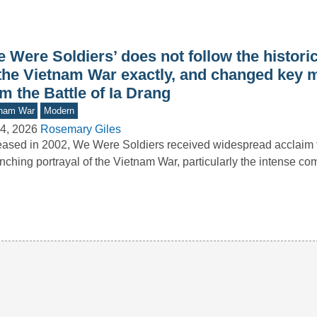
 Were Soldiers’ does not follow the histori
 the Vietnam War exactly, and changed key
m the Battle of Ia Drang
tnam War
Modern
4, 2026
Rosemary Giles
ased in 2002, We Were Soldiers received widespread acclaim fo
inching portrayal of the Vietnam War, particularly the intense c