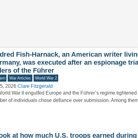
dred Fish-Harnack, an American writer livin
rmany, was executed after an espionage tria
ers of the Führer
ern
War Articles
World War 2
5, 2026
Clare Fitzgerald
orld War II engulfed Europe and the Führer’s regime tightened i
er of individuals chose defiance over submission. Among th
look at how much U.S. troops earned during