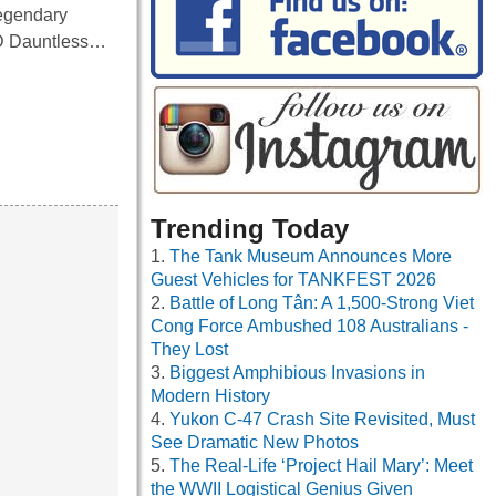
 legendary
BD Dauntless…
Trending Today
The Tank Museum Announces More
Guest Vehicles for TANKFEST 2026
Battle of Long Tân: A 1,500-Strong Viet
Cong Force Ambushed 108 Australians -
They Lost
Biggest Amphibious Invasions in
Modern History
Yukon C-47 Crash Site Revisited, Must
See Dramatic New Photos
The Real-Life ‘Project Hail Mary’: Meet
the WWII Logistical Genius Given