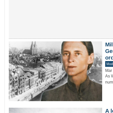
Mil
Ge
ord
Mod
Mar 
As W
numb
A 