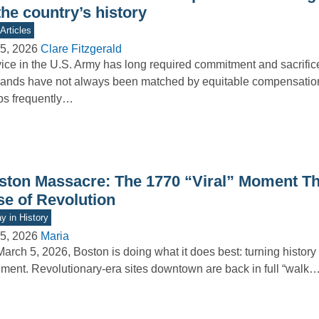
the country’s history
Articles
5, 2026
Clare Fitzgerald
ice in the U.S. Army has long required commitment and sacrifice
nds have not always been matched by equitable compensation
ps frequently…
ston Massacre: The 1770 “Viral” Moment Tha
se of Revolution
y in History
5, 2026
Maria
arch 5, 2026, Boston is doing what it does best: turning history i
ment. Revolutionary-era sites downtown are back in full “walk