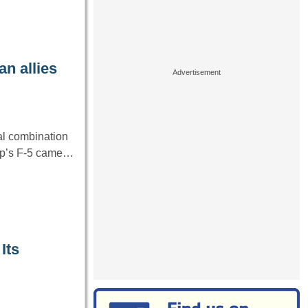
n allies
eal combination
rop’s F-5 came…
Its