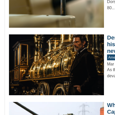
Dors
80
De
his
ne
Amer
Mar 
As t
deva
Wh
Ca