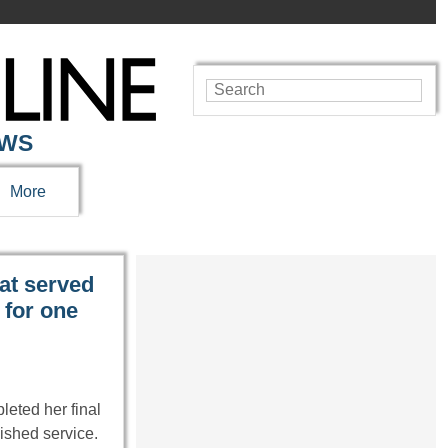
EWS
More
at served
 for one
leted her final
ished service.