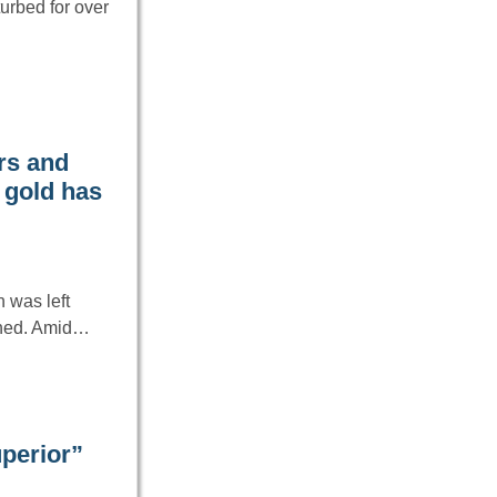
turbed for over
rs and
 gold has
h was left
ined. Amid…
perior”