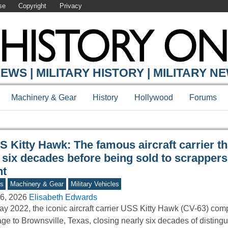
se
Copyright
Privacy
Y ONLINE
EWS | MILITARY HISTORY | MILITARY N
Machinery & Gear
History
Hollywood
Forums
 Kitty Hawk: The famous aircraft carrier th
 six decades before being sold to scrappers
nt
s
Machinery & Gear
Military Vehicles
6, 2026
Elisabeth Edwards
ay 2022, the iconic aircraft carrier USS Kitty Hawk (CV-63) comp
ge to Brownsville, Texas, closing nearly six decades of distingu