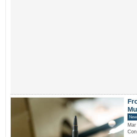
Fr
Mu
New
Mar 
Cons