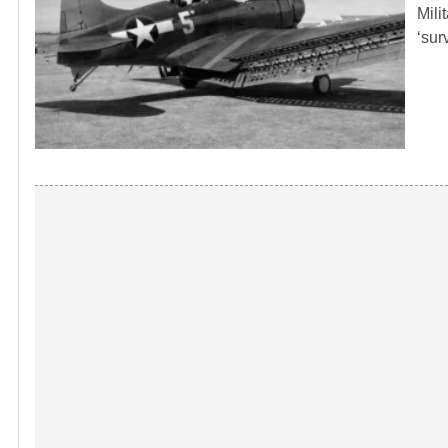
Mili
‘sur