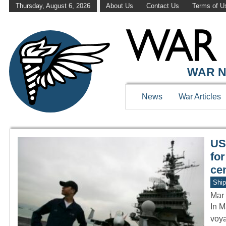
Thursday, August 6, 2026
About Us
Contact Us
Terms of U
WAR HISTOR
WAR N
News
War Articles
USS
for
ce
Ship
Mar 
In M
voya