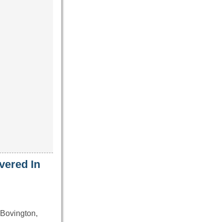
vered In
Bovington,