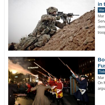
in 
War 
Mar 
Serv
dema
troo
Bo
Fu
Toda
Mar 
On M
argu