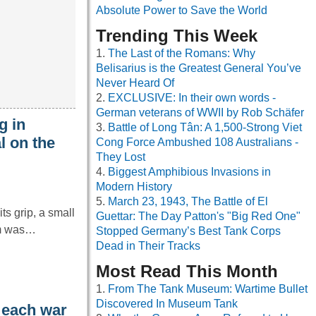
Absolute Power to Save the World
Trending This Week
The Last of the Romans: Why
Belisarius is the Greatest General You’ve
Never Heard Of
EXCLUSIVE: In their own words -
German veterans of WWII by Rob Schäfer
g in
Battle of Long Tân: A 1,500-Strong Viet
l on the
Cong Force Ambushed 108 Australians -
They Lost
Biggest Amphibious Invasions in
Modern History
March 23, 1943, The Battle of El
ts grip, a small
Guettar: The Day Patton's "Big Red One"
em was…
Stopped Germany’s Best Tank Corps
Dead in Their Tracks
Most Read This Month
From The Tank Museum: Wartime Bullet
Discovered In Museum Tank
 each war