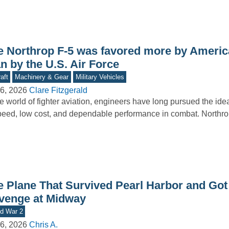
e Northrop F-5 was favored more by America
n by the U.S. Air Force
aft
Machinery & Gear
Military Vehicles
6, 2026
Clare Fitzgerald
he world of fighter aviation, engineers have long pursued the id
peed, low cost, and dependable performance in combat. North
e Plane That Survived Pearl Harbor and Got 
venge at Midway
d War 2
6, 2026
Chris A.