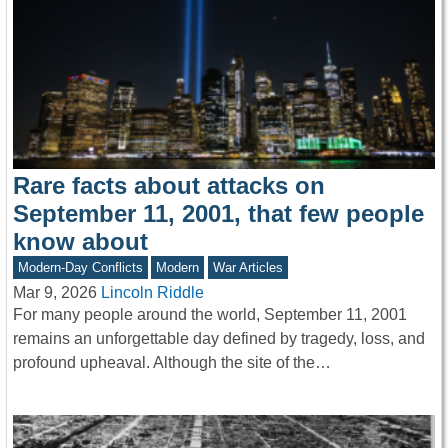
Rare facts about attacks on
September 11, 2001, that few people
know about
Modern-Day Conflicts
Modern
War Articles
Mar 9, 2026
Lincoln Riddle
For many people around the world, September 11, 2001
remains an unforgettable day defined by tragedy, loss, and
profound upheaval. Although the site of the…