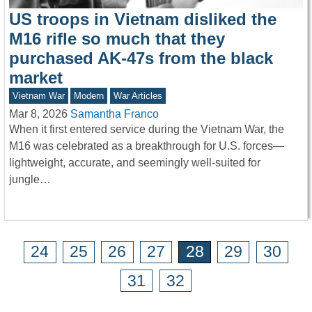
US troops in Vietnam disliked the
M16 rifle so much that they
purchased AK-47s from the black
market
Vietnam War
Modern
War Articles
Mar 8, 2026
Samantha Franco
When it first entered service during the Vietnam War, the
M16 was celebrated as a breakthrough for U.S. forces—
lightweight, accurate, and seemingly well-suited for
jungle…
24
25
26
27
28
29
30
31
32