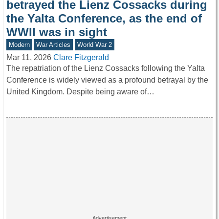
betrayed the Lienz Cossacks during
the Yalta Conference, as the end of
WWII was in sight
Modern
War Articles
World War 2
Mar 11, 2026
Clare Fitzgerald
The repatriation of the Lienz Cossacks following the Yalta
Conference is widely viewed as a profound betrayal by the
United Kingdom. Despite being aware of…