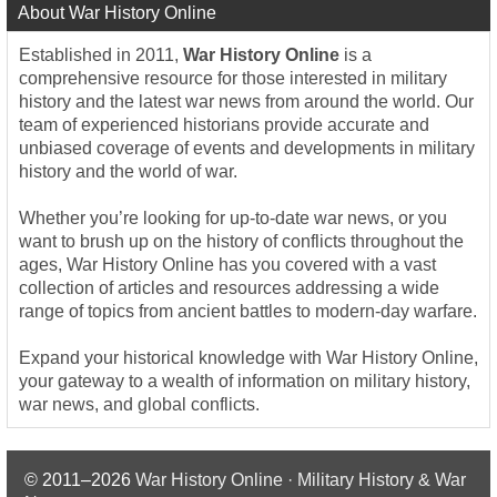
About War History Online
Established in 2011,
War History Online
is a
comprehensive resource for those interested in military
history and the latest war news from around the world. Our
team of experienced historians provide accurate and
unbiased coverage of events and developments in military
history and the world of war.
Whether you’re looking for up-to-date war news, or you
want to brush up on the history of conflicts throughout the
ages, War History Online has you covered with a vast
collection of articles and resources addressing a wide
range of topics from ancient battles to modern-day warfare.
Expand your historical knowledge with War History Online,
your gateway to a wealth of information on military history,
war news, and global conflicts.
© 2011–2026
War History Online · Military History & War