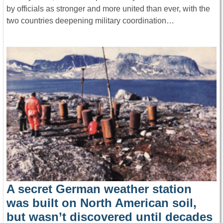
by officials as stronger and more united than ever, with the
two countries deepening military coordination…
A secret German weather station
was built on North American soil,
but wasn’t discovered until decades