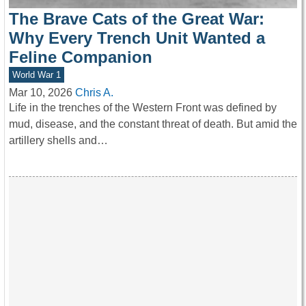
The Brave Cats of the Great War:
Why Every Trench Unit Wanted a
Feline Companion
World War 1
Mar 10, 2026
Chris A.
Life in the trenches of the Western Front was defined by
mud, disease, and the constant threat of death. But amid the
artillery shells and…