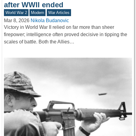
after WWII ended
World War 2
Modern
War Articles
Mar 8, 2026
Nikola Budanovic
Victory in World War II relied on far more than sheer
firepower; intelligence often proved decisive in tipping the
scales of battle. Both the Allies…