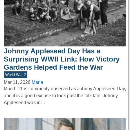
Johnny Appleseed Day Has a
Surprising WWII Link: How Victory
Gardens Helped Feed the War
World War 2
Mar 11, 2026
Maria
March 11 is commonly observed as Johnny Appleseed Day,
and it is a good excuse to look past the folk tale. Johnny
Appleseed was in…