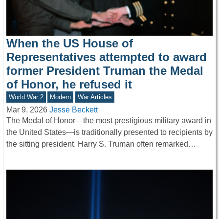
When the US House of
Representatives attempted to award
former President Truman the Medal
of Honor, he refused it
World War 2
Modern
War Articles
Mar 9, 2026
Jesse Beckett
The Medal of Honor—the most prestigious military award in
the United States—is traditionally presented to recipients by
the sitting president. Harry S. Truman often remarked…