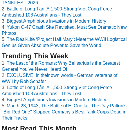
TANKFEST 2026
Battle of Long Tân: A 1,500-Strong Viet Cong Force
Ambushed 108 Australians - They Lost
Biggest Amphibious Invasions in Modern History
Yukon C-47 Crash Site Revisited, Must See Dramatic New
Photos
The Real-Life ‘Project Hail Mary’: Meet the WWII Logistical
Genius Given Absolute Power to Save the World
Trending This Week
The Last of the Romans: Why Belisarius is the Greatest
General You’ve Never Heard Of
EXCLUSIVE: In their own words - German veterans of
WWII by Rob Schäfer
Battle of Long Tân: A 1,500-Strong Viet Cong Force
Ambushed 108 Australians - They Lost
Biggest Amphibious Invasions in Modern History
March 23, 1943, The Battle of El Guettar: The Day Patton's
"Big Red One" Stopped Germany’s Best Tank Corps Dead in
Their Tracks
Most Read This Month