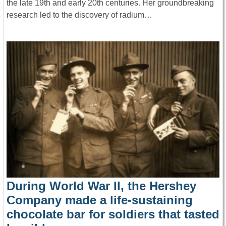
the late 19th and early 20th centuries. Her groundbreaking
research led to the discovery of radium…
During World War II, the Hershey
Company made a life-sustaining
chocolate bar for soldiers that tasted