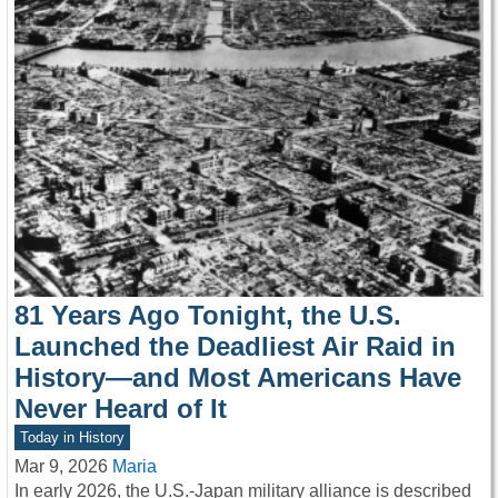
81 Years Ago Tonight, the U.S.
Launched the Deadliest Air Raid in
History—and Most Americans Have
Never Heard of It
Today in History
Mar 9, 2026
Maria
In early 2026, the U.S.-Japan military alliance is described