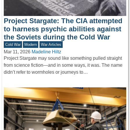
Project Stargate: The CIA attempted
to harness psychic abilities against
the Soviets during the Cold War
Cold War
Modern
War Articles
Mar 11, 2026
Madeline Hiltz
Project Stargate may sound like something pulled straight
from science fiction—and in some ways, it was. The name
didn’t refer to wormholes or journeys to…