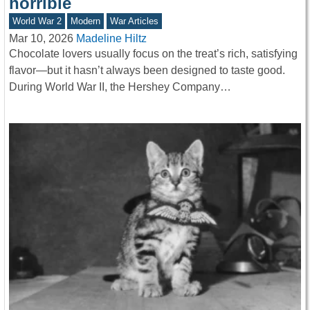
horrible
World War 2
Modern
War Articles
Mar 10, 2026
Madeline Hiltz
Chocolate lovers usually focus on the treat’s rich, satisfying
flavor—but it hasn’t always been designed to taste good.
During World War II, the Hershey Company…