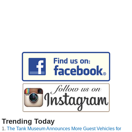
Trending Today
The Tank Museum Announces More Guest Vehicles for