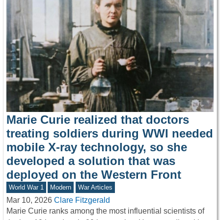
Marie Curie realized that doctors
treating soldiers during WWI needed
mobile X-ray technology, so she
developed a solution that was
deployed on the Western Front
World War 1
Modern
War Articles
Mar 10, 2026
Clare Fitzgerald
Marie Curie ranks among the most influential scientists of