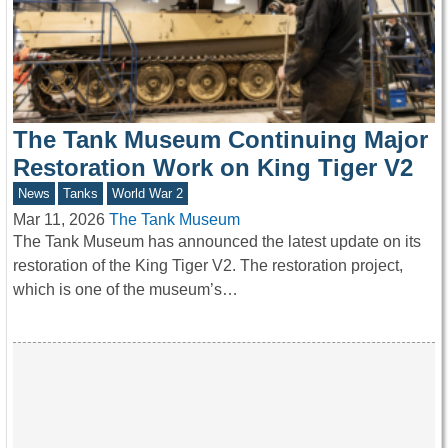
The Tank Museum Continuing Major
Restoration Work on King Tiger V2
News
Tanks
World War 2
Mar 11, 2026
The Tank Museum
The Tank Museum has announced the latest update on its
restoration of the King Tiger V2. The restoration project,
which is one of the museum’s…