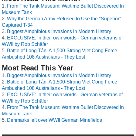
From The Tank Museum: Wartime Bullet Discovered In
Museum Tank
Why the German Army Refused to Use the "Superior"
Captured T-34
Biggest Amphibious Invasions in Modern History
EXCLUSIVE: In their own words - German veterans of
WWII by Rob Schäfer
Battle of Long Tân: A 1,500-Strong Viet Cong Force
Ambushed 108 Australians - They Lost
Most Read This Year
Biggest Amphibious Invasions in Modern History
Battle of Long Tân: A 1,500-Strong Viet Cong Force
Ambushed 108 Australians - They Lost
EXCLUSIVE: In their own words - German veterans of
WWII by Rob Schäfer
From The Tank Museum: Wartime Bullet Discovered In
Museum Tank
Denmarks left over WWII German Minefields