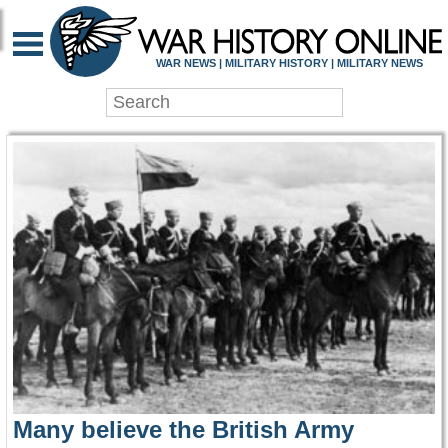
WAR HISTORY ONLIN
WAR NEWS | MILITARY HISTORY | MILITARY NEWS
Many believe the British Army