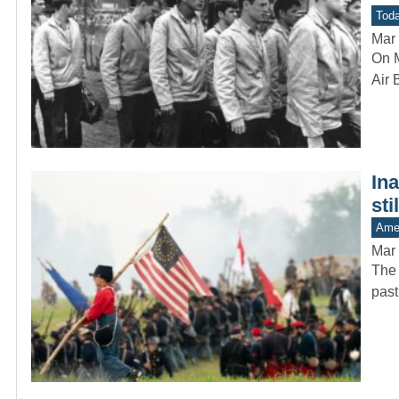
Toda
Mar 
On M
Air 
In
sti
Amer
Mar 
The 
past