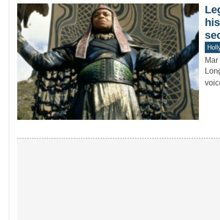
Le
hi
se
Holl
Mar 
Long
voic