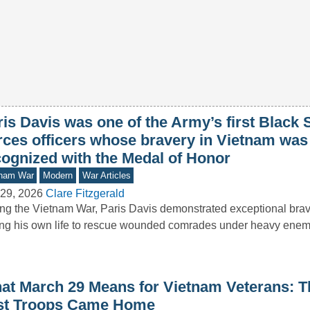
is Davis was one of the Army’s first Black 
rces officers whose bravery in Vietnam was 
cognized with the Medal of Honor
tnam War
Modern
War Articles
29, 2026
Clare Fitzgerald
ng the Vietnam War, Paris Davis demonstrated exceptional brav
ing his own life to rescue wounded comrades under heavy enemy
at March 29 Means for Vietnam Veterans: T
st Troops Came Home