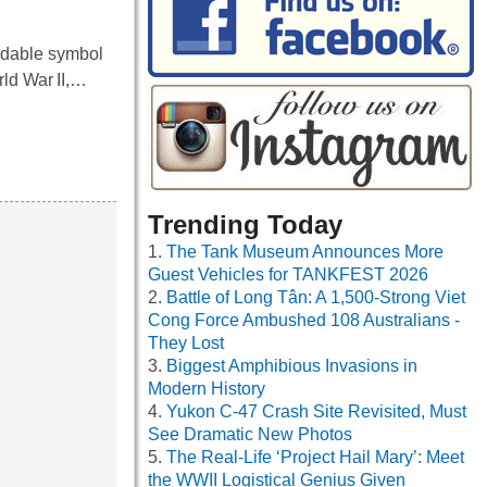
idable symbol
rld War II,…
Trending Today
The Tank Museum Announces More
Guest Vehicles for TANKFEST 2026
Battle of Long Tân: A 1,500-Strong Viet
Cong Force Ambushed 108 Australians -
They Lost
Biggest Amphibious Invasions in
Modern History
Yukon C-47 Crash Site Revisited, Must
See Dramatic New Photos
The Real-Life ‘Project Hail Mary’: Meet
the WWII Logistical Genius Given