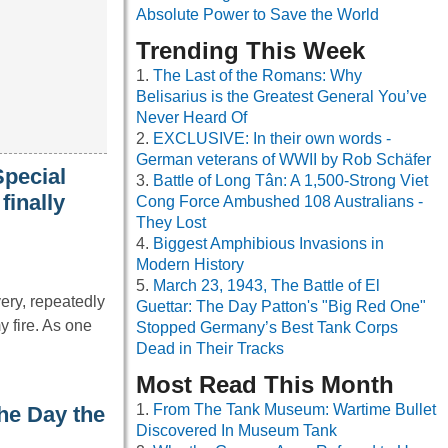
Absolute Power to Save the World
Trending This Week
The Last of the Romans: Why
Belisarius is the Greatest General You’ve
Never Heard Of
EXCLUSIVE: In their own words -
German veterans of WWII by Rob Schäfer
Special
Battle of Long Tân: A 1,500-Strong Viet
finally
Cong Force Ambushed 108 Australians -
They Lost
Biggest Amphibious Invasions in
Modern History
March 23, 1943, The Battle of El
ery, repeatedly
Guettar: The Day Patton's "Big Red One"
 fire. As one
Stopped Germany’s Best Tank Corps
Dead in Their Tracks
Most Read This Month
From The Tank Museum: Wartime Bullet
he Day the
Discovered In Museum Tank