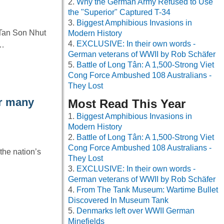
Why the German Army Refused to Use
the "Superior" Captured T-34
Biggest Amphibious Invasions in
 Tan Son Nhut
Modern History
EXCLUSIVE: In their own words -
y…
German veterans of WWII by Rob Schäfer
Battle of Long Tân: A 1,500-Strong Viet
Cong Force Ambushed 108 Australians -
They Lost
ar many
Most Read This Year
Biggest Amphibious Invasions in
Modern History
Battle of Long Tân: A 1,500-Strong Viet
Cong Force Ambushed 108 Australians -
the nation’s
They Lost
EXCLUSIVE: In their own words -
German veterans of WWII by Rob Schäfer
From The Tank Museum: Wartime Bullet
Discovered In Museum Tank
Denmarks left over WWII German
Minefields