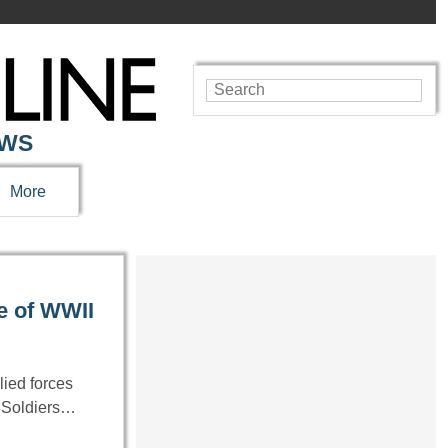
EWS
More
e of WWII
lied forces
. Soldiers…