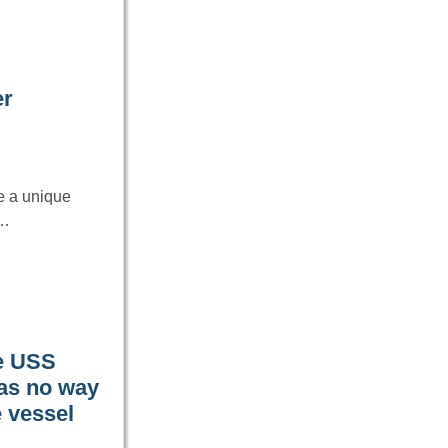
er
e a unique
s…
he USS
was no way
 vessel