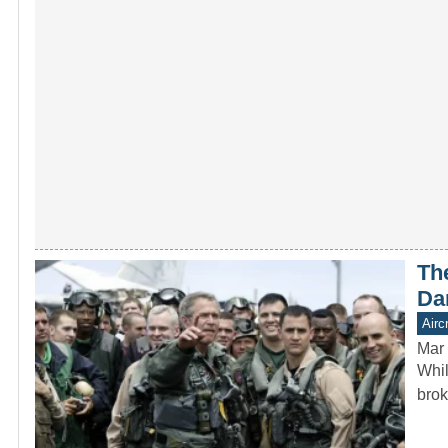
Th
Da
Aircr
Mar 
Whil
brok