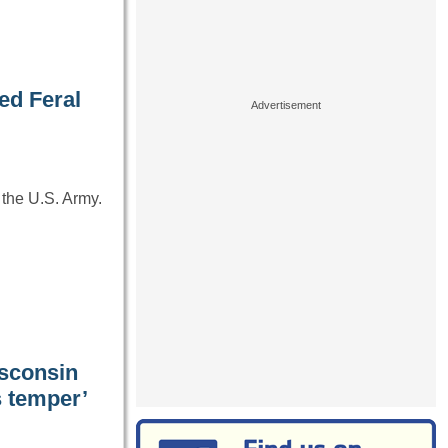
ed Feral
 the U.S. Army.
isconsin
s temper’