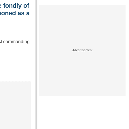
 fondly of
ioned as a
ost commanding