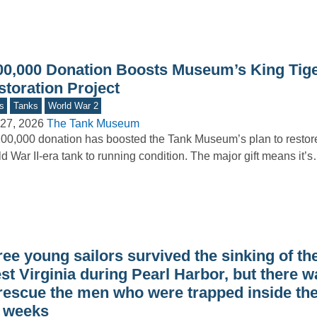
00,000 Donation Boosts Museum’s King Tig
storation Project
s
Tanks
World War 2
27, 2026
The Tank Museum
00,000 donation has boosted the Tank Museum’s plan to restor
d War II-era tank to running condition. The major gift means it’
ree young sailors survived the sinking of t
st Virginia during Pearl Harbor, but there 
 rescue the men who were trapped inside the
r weeks