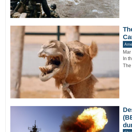
Th
Ca
Amer
Mar 
In t
The 
De
(B
du