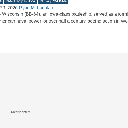
s
Machinery & Gear
Military Vehicles
29, 2026
Ryan McLachlan
Wisconsin (BB-64), an Iowa-class battleship, served as a form
merican naval power for over half a century, seeing action in Wo