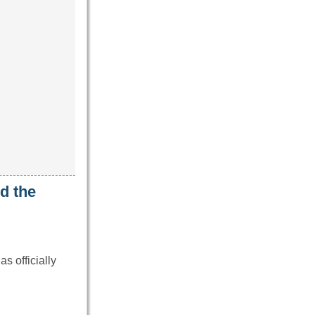
d the
s officially