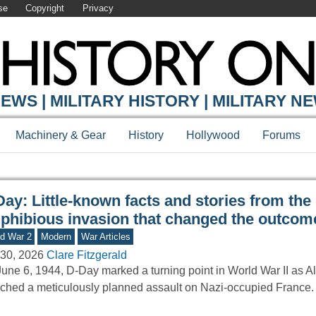
se
Copyright
Privacy
Y ONLINE
EWS | MILITARY HISTORY | MILITARY N
Machinery & Gear
History
Hollywood
Forums
ay: Little-known facts and stories from the
phibious invasion that changed the outcom
d War 2
Modern
War Articles
30, 2026
Clare Fitzgerald
une 6, 1944, D-Day marked a turning point in World War II as Al
ched a meticulously planned assault on Nazi-occupied France