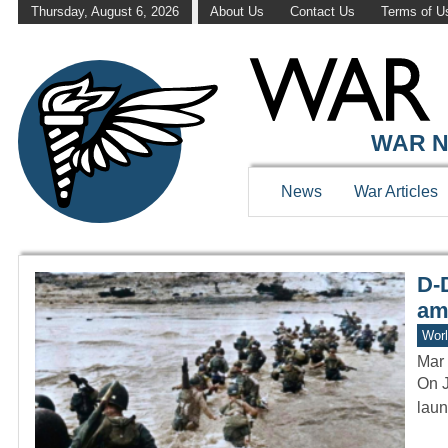
Thursday, August 6, 2026
About Us
Contact Us
Terms of U
WAR HISTOR
WAR N
News
War Articles
D-D
am
Worl
Mar 
On J
laun