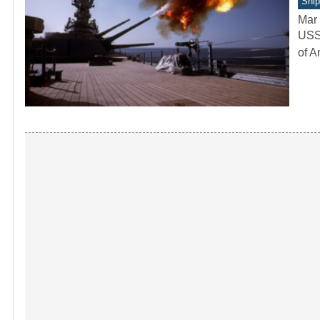
Ship
Mar 
USS 
of A