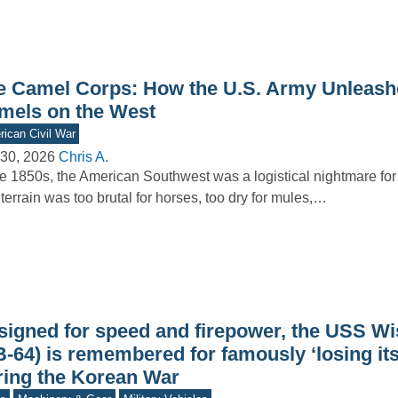
e Camel Corps: How the U.S. Army Unleash
mels on the West
ican Civil War
30, 2026
Chris A.
he 1850s, the American Southwest was a logistical nightmare for
terrain was too brutal for horses, too dry for mules,…
signed for speed and firepower, the USS W
B-64) is remembered for famously ‘losing it
ring the Korean War