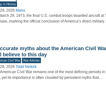
y in History
29, 2026
Maria
arch 29, 1973, the final U.S. combat troops boarded aircraft at
Base, marking the official conclusion of America’s direct militar
accurate myths about the American Civil W
ll believe to this day
ican Civil War
War Articles
28, 2026
Todd Neikirk
American Civil War remains one of the most defining periods in 
, yet its importance is often clouded by persistent myths that…