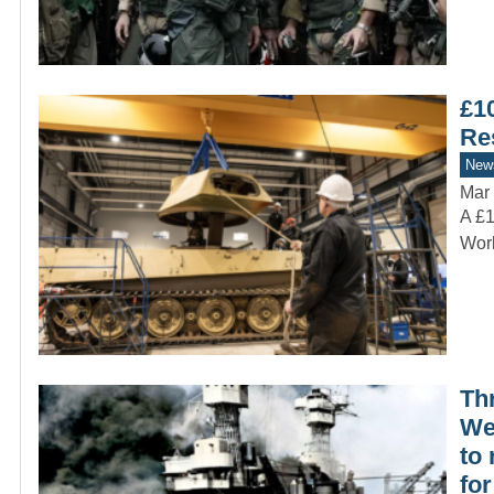
£1
Re
New
Mar 
A £1
Worl
Th
We
to
fo