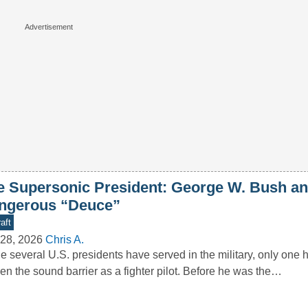
e Supersonic President: George W. Bush an
ngerous “Deuce”
aft
28, 2026
Chris A.
e several U.S. presidents have served in the military, only one ha
en the sound barrier as a fighter pilot. Before he was the…