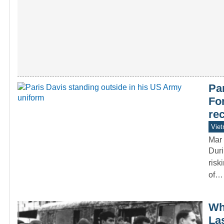
Par
Fo
re
Vie
Mar 
Duri
risk
of…
Wh
La