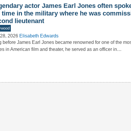
gendary actor James Earl Jones often spoke
s time in the military where he was commiss
cond lieutenant
ywood
28, 2026
Elisabeth Edwards
 before James Earl Jones became renowned for one of the m
es in American film and theater, he served as an officer in…