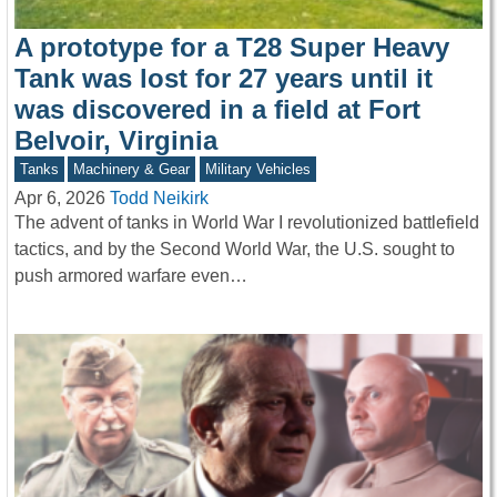
A prototype for a T28 Super Heavy
Tank was lost for 27 years until it
was discovered in a field at Fort
Belvoir, Virginia
Tanks
Machinery & Gear
Military Vehicles
Apr 6, 2026
Todd Neikirk
The advent of tanks in World War I revolutionized battlefield
tactics, and by the Second World War, the U.S. sought to
push armored warfare even…