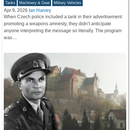
Tanks
Machinery & Gear
Military Vehicles
Apr 9, 2026
Ian Harvey
When Czech police included a tank in their advertisement
promoting a weapons amnesty, they didn’t anticipate
anyone interpreting the message so literally. The program
was…