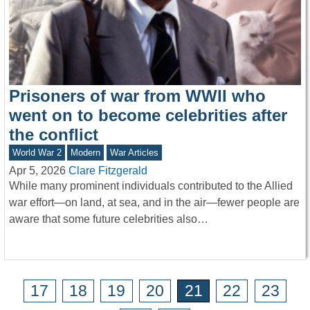
Prisoners of war from WWII who
went on to become celebrities after
the conflict
World War 2
Modern
War Articles
Apr 5, 2026
Clare Fitzgerald
While many prominent individuals contributed to the Allied
war effort—on land, at sea, and in the air—fewer people are
aware that some future celebrities also…
17
18
19
20
21
22
23