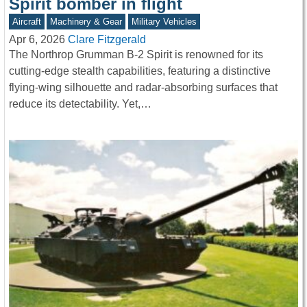
Spirit bomber in flight
Aircraft
Machinery & Gear
Military Vehicles
Apr 6, 2026
Clare Fitzgerald
The Northrop Grumman B-2 Spirit is renowned for its
cutting-edge stealth capabilities, featuring a distinctive
flying-wing silhouette and radar-absorbing surfaces that
reduce its detectability. Yet,…