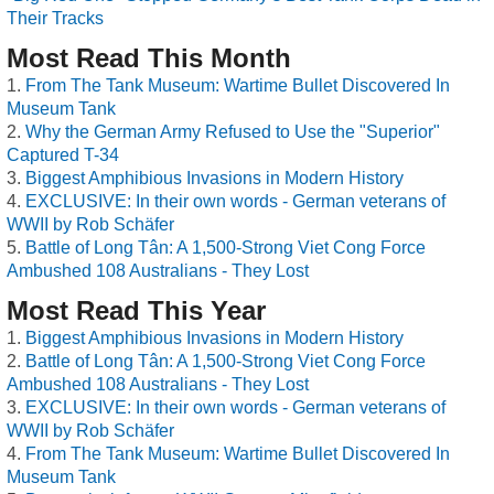
Their Tracks
Most Read This Month
From The Tank Museum: Wartime Bullet Discovered In
Museum Tank
Why the German Army Refused to Use the "Superior"
Captured T-34
Biggest Amphibious Invasions in Modern History
EXCLUSIVE: In their own words - German veterans of
WWII by Rob Schäfer
Battle of Long Tân: A 1,500-Strong Viet Cong Force
Ambushed 108 Australians - They Lost
Most Read This Year
Biggest Amphibious Invasions in Modern History
Battle of Long Tân: A 1,500-Strong Viet Cong Force
Ambushed 108 Australians - They Lost
EXCLUSIVE: In their own words - German veterans of
WWII by Rob Schäfer
From The Tank Museum: Wartime Bullet Discovered In
Museum Tank