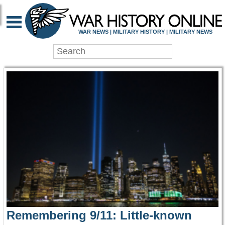
WAR HISTORY ONLIN
WAR NEWS | MILITARY HISTORY | MILITARY NEWS
Remembering 9/11: Little-known