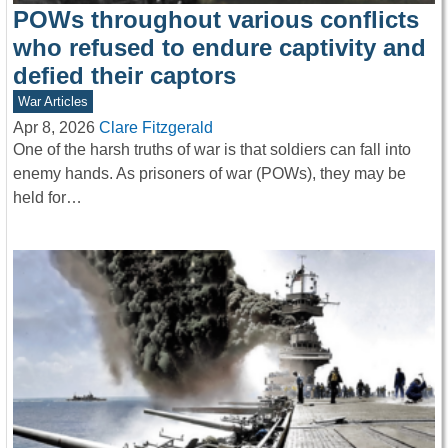
POWs throughout various conflicts
who refused to endure captivity and
defied their captors
War Articles
Apr 8, 2026
Clare Fitzgerald
One of the harsh truths of war is that soldiers can fall into
enemy hands. As prisoners of war (POWs), they may be
held for…