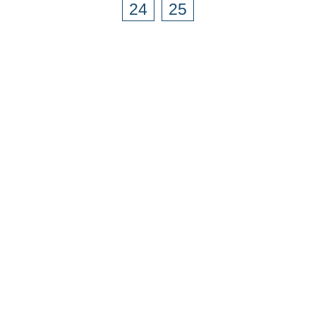
24
25