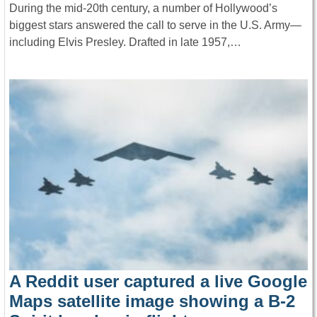
During the mid-20th century, a number of Hollywood’s
biggest stars answered the call to serve in the U.S. Army—
including Elvis Presley. Drafted in late 1957,…
A Reddit user captured a live Google
Maps satellite image showing a B-2