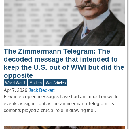
The Zimmermann Telegram: The
decoded message that intended to
keep the U.S. out of WWI but did the
opposite
World War 1
Modern
War Articles
Apr 7, 2026
Jack Beckett
Few intercepted messages have had an impact on world
events as significant as the Zimmermann Telegram. Its
contents played a crucial role in drawing the…