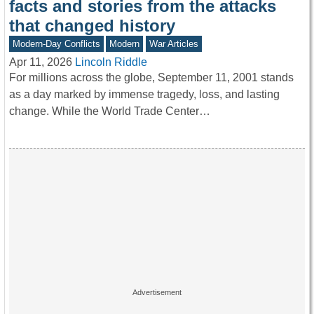
facts and stories from the attacks
that changed history
Modern-Day Conflicts
Modern
War Articles
Apr 11, 2026
Lincoln Riddle
For millions across the globe, September 11, 2001 stands
as a day marked by immense tragedy, loss, and lasting
change. While the World Trade Center…