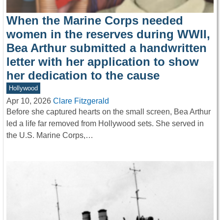
When the Marine Corps needed
women in the reserves during WWII,
Bea Arthur submitted a handwritten
letter with her application to show
her dedication to the cause
Hollywood
Apr 10, 2026
Clare Fitzgerald
Before she captured hearts on the small screen, Bea Arthur
led a life far removed from Hollywood sets. She served in
the U.S. Marine Corps,…