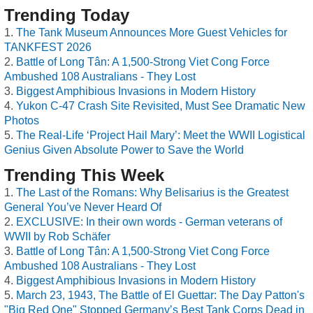
Trending Today
The Tank Museum Announces More Guest Vehicles for
TANKFEST 2026
Battle of Long Tân: A 1,500-Strong Viet Cong Force
Ambushed 108 Australians - They Lost
Biggest Amphibious Invasions in Modern History
Yukon C-47 Crash Site Revisited, Must See Dramatic New
Photos
The Real-Life ‘Project Hail Mary’: Meet the WWII Logistical
Genius Given Absolute Power to Save the World
Trending This Week
The Last of the Romans: Why Belisarius is the Greatest
General You’ve Never Heard Of
EXCLUSIVE: In their own words - German veterans of
WWII by Rob Schäfer
Battle of Long Tân: A 1,500-Strong Viet Cong Force
Ambushed 108 Australians - They Lost
Biggest Amphibious Invasions in Modern History
March 23, 1943, The Battle of El Guettar: The Day Patton's
"Big Red One" Stopped Germany’s Best Tank Corps Dead in