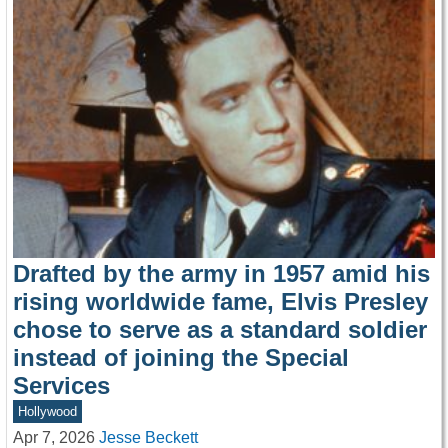
Drafted by the army in 1957 amid his
rising worldwide fame, Elvis Presley
chose to serve as a standard soldier
instead of joining the Special
Services
Hollywood
Apr 7, 2026
Jesse Beckett