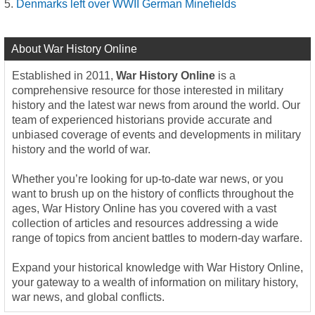
Denmarks left over WWII German Minefields
About War History Online
Established in 2011,
War History Online
is a
comprehensive resource for those interested in military
history and the latest war news from around the world. Our
team of experienced historians provide accurate and
unbiased coverage of events and developments in military
history and the world of war.
Whether you’re looking for up-to-date war news, or you
want to brush up on the history of conflicts throughout the
ages, War History Online has you covered with a vast
collection of articles and resources addressing a wide
range of topics from ancient battles to modern-day warfare.
Expand your historical knowledge with War History Online,
your gateway to a wealth of information on military history,
war news, and global conflicts.