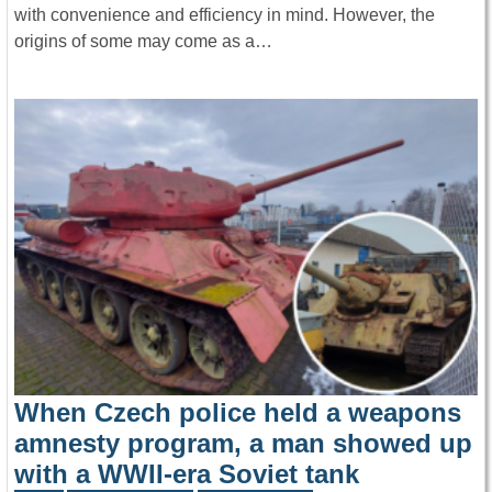
with convenience and efficiency in mind. However, the
origins of some may come as a…
When Czech police held a weapons
amnesty program, a man showed up
with a WWII-era Soviet tank