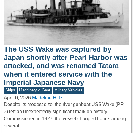
The USS Wake was captured by
Japan shortly after Pearl Harbor was
attacked, and was renamed Tatara
when it entered service with the
Imperial Japanese Navy
Ships
Machinery & Gear
Military Vehicles
Apr 10, 2026
Madeline Hiltz
Despite its modest size, the river gunboat USS Wake (PR-
3) left an unexpectedly significant mark on history.
Commissioned in 1927, the vessel changed hands among
several…