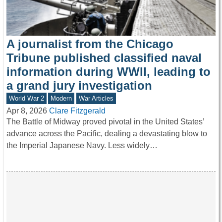
A journalist from the Chicago
Tribune published classified naval
information during WWII, leading to
a grand jury investigation
World War 2
Modern
War Articles
Apr 8, 2026
Clare Fitzgerald
The Battle of Midway proved pivotal in the United States’
advance across the Pacific, dealing a devastating blow to
the Imperial Japanese Navy. Less widely…