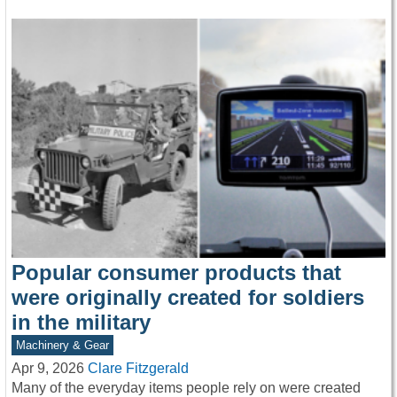
Popular consumer products that
were originally created for soldiers
in the military
Machinery & Gear
Apr 9, 2026
Clare Fitzgerald
Many of the everyday items people rely on were created