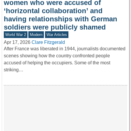
women who were accused of
‘horizontal collaboration’ and
having relationships with German
soldiers were publicly shamed
World War 2
Modern
War Articles
Apr 17, 2026
Clare Fitzgerald
After France was liberated in 1944, journalists documented
scenes showing how the country confronted people
accused of helping the occupiers. Some of the most
striking…