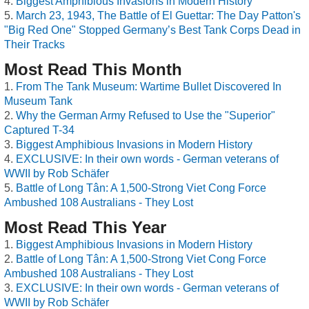
Biggest Amphibious Invasions in Modern History
March 23, 1943, The Battle of El Guettar: The Day Patton's
"Big Red One" Stopped Germany’s Best Tank Corps Dead in
Their Tracks
Most Read This Month
From The Tank Museum: Wartime Bullet Discovered In
Museum Tank
Why the German Army Refused to Use the "Superior"
Captured T-34
Biggest Amphibious Invasions in Modern History
EXCLUSIVE: In their own words - German veterans of
WWII by Rob Schäfer
Battle of Long Tân: A 1,500-Strong Viet Cong Force
Ambushed 108 Australians - They Lost
Most Read This Year
Biggest Amphibious Invasions in Modern History
Battle of Long Tân: A 1,500-Strong Viet Cong Force
Ambushed 108 Australians - They Lost
EXCLUSIVE: In their own words - German veterans of
WWII by Rob Schäfer