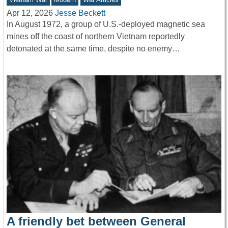
Apr 12, 2026
Jesse Beckett
In August 1972, a group of U.S.-deployed magnetic sea
mines off the coast of northern Vietnam reportedly
detonated at the same time, despite no enemy…
A friendly bet between General