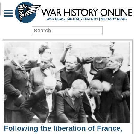
WAR HISTORY ONLIN
WAR NEWS | MILITARY HISTORY | MILITARY NEWS
Following the liberation of France,