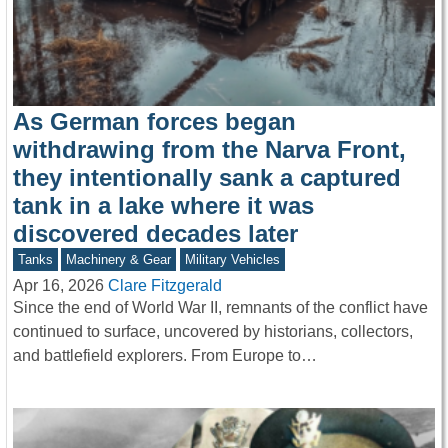
As German forces began
withdrawing from the Narva Front,
they intentionally sank a captured
tank in a lake where it was
discovered decades later
Tanks
Machinery & Gear
Military Vehicles
Apr 16, 2026
Clare Fitzgerald
Since the end of World War II, remnants of the conflict have
continued to surface, uncovered by historians, collectors,
and battlefield explorers. From Europe to…