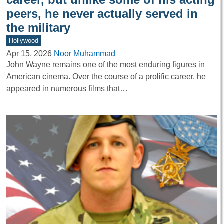
peers, he never actually served in
the military
Hollywood
Apr 15, 2026
Noor Muhammad
John Wayne remains one of the most enduring figures in
American cinema. Over the course of a prolific career, he
appeared in numerous films that…