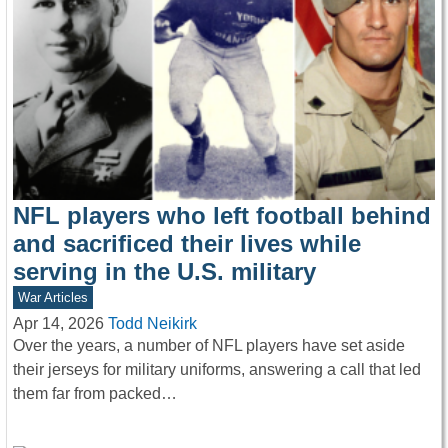
NFL players who left football behind
and sacrificed their lives while
serving in the U.S. military
War Articles
Apr 14, 2026
Todd Neikirk
Over the years, a number of NFL players have set aside
their jerseys for military uniforms, answering a call that led
them far from packed…