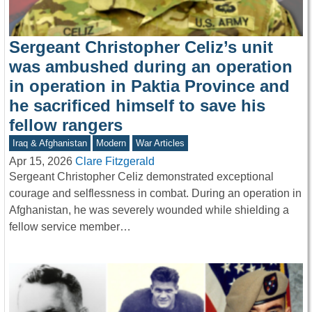
Sergeant Christopher Celiz’s unit
was ambushed during an operation
in operation in Paktia Province and
he sacrificed himself to save his
fellow rangers
Iraq & Afghanistan
Modern
War Articles
Apr 15, 2026
Clare Fitzgerald
Sergeant Christopher Celiz demonstrated exceptional
courage and selflessness in combat. During an operation in
Afghanistan, he was severely wounded while shielding a
fellow service member…