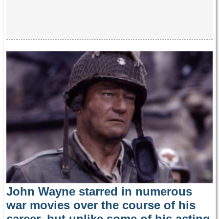
John Wayne starred in numerous
war movies over the course of his
career, but unlike some of his acting