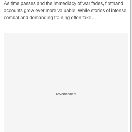
As time passes and the immediacy of war fades, firsthand
accounts grow ever more valuable. While stories of intense
combat and demanding training often take…