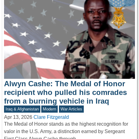
Alwyn Cashe: The Medal of Honor
recipient who pulled his comrades
from a burning vehicle in Iraq
Iraq & Afghanistan
Modern
War Articles
Apr 13, 2026
Clare Fitzgerald
The Medal of Honor stands as the highest recognition for
valor in the U.S. Army, a distinction earned by Sergeant
First Class Alwyn Cashe through…