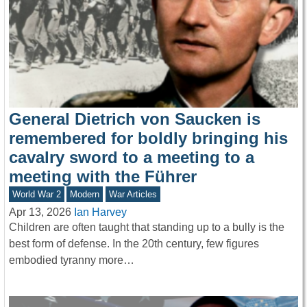
General Dietrich von Saucken is
remembered for boldly bringing his
cavalry sword to a meeting to a
meeting with the Führer
World War 2
Modern
War Articles
Apr 13, 2026
Ian Harvey
Children are often taught that standing up to a bully is the
best form of defense. In the 20th century, few figures
embodied tyranny more…