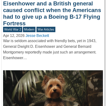
Eisenhower and a British general
caused conflict when the Americans
had to give up a Boeing B-17 Flying
Fortress
World War 2
Modern
War Articles
Apr 12, 2026
Jesse Beckett
War is seldom associated with friendly bets, yet in 1943,
General Dwight D. Eisenhower and General Bernard
Montgomery reportedly made just such an arrangement.
Eisenhower…