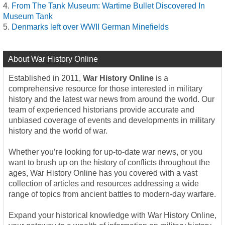
From The Tank Museum: Wartime Bullet Discovered In
Museum Tank
Denmarks left over WWII German Minefields
About War History Online
Established in 2011,
War History Online
is a
comprehensive resource for those interested in military
history and the latest war news from around the world. Our
team of experienced historians provide accurate and
unbiased coverage of events and developments in military
history and the world of war.
Whether you’re looking for up-to-date war news, or you
want to brush up on the history of conflicts throughout the
ages, War History Online has you covered with a vast
collection of articles and resources addressing a wide
range of topics from ancient battles to modern-day warfare.
Expand your historical knowledge with War History Online,