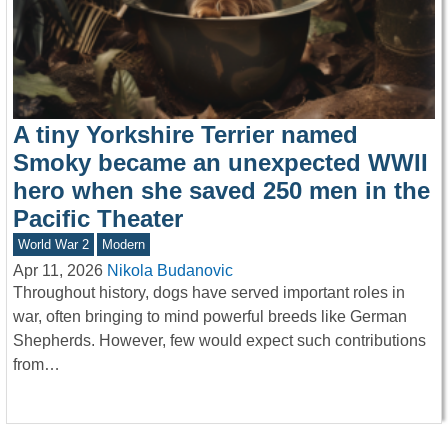
A tiny Yorkshire Terrier named
Smoky became an unexpected WWII
hero when she saved 250 men in the
Pacific Theater
World War 2
Modern
Apr 11, 2026
Nikola Budanovic
Throughout history, dogs have served important roles in
war, often bringing to mind powerful breeds like German
Shepherds. However, few would expect such contributions
from…