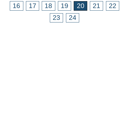
16
17
18
19
20
21
22
23
24