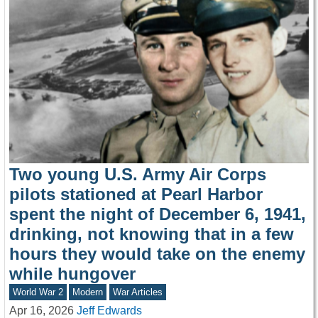
Two young U.S. Army Air Corps
pilots stationed at Pearl Harbor
spent the night of December 6, 1941,
drinking, not knowing that in a few
hours they would take on the enemy
while hungover
World War 2
Modern
War Articles
Apr 16, 2026
Jeff Edwards