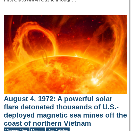
August 4, 1972: A powerful solar
flare detonated thousands of U.S.-
deployed magnetic sea mines off the
coast of northern Vietnam
Vietnam War
Modern
War Articles