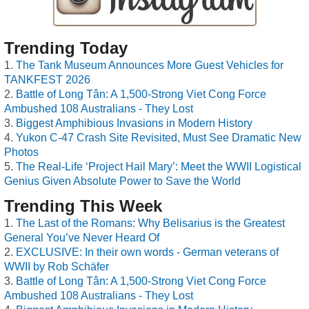
Trending Today
The Tank Museum Announces More Guest Vehicles for
TANKFEST 2026
Battle of Long Tân: A 1,500-Strong Viet Cong Force
Ambushed 108 Australians - They Lost
Biggest Amphibious Invasions in Modern History
Yukon C-47 Crash Site Revisited, Must See Dramatic New
Photos
The Real-Life ‘Project Hail Mary’: Meet the WWII Logistical
Genius Given Absolute Power to Save the World
Trending This Week
The Last of the Romans: Why Belisarius is the Greatest
General You’ve Never Heard Of
EXCLUSIVE: In their own words - German veterans of
WWII by Rob Schäfer
Battle of Long Tân: A 1,500-Strong Viet Cong Force
Ambushed 108 Australians - They Lost