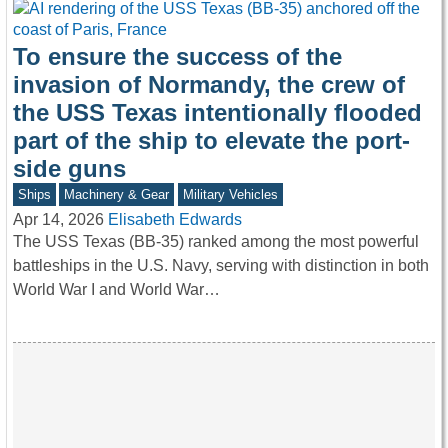
To ensure the success of the
invasion of Normandy, the crew of
the USS Texas intentionally flooded
part of the ship to elevate the port-
side guns
Ships
Machinery & Gear
Military Vehicles
Apr 14, 2026
Elisabeth Edwards
The USS Texas (BB-35) ranked among the most powerful
battleships in the U.S. Navy, serving with distinction in both
World War I and World War…