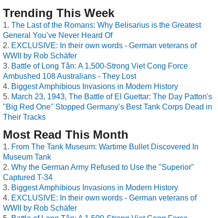
Trending This Week
The Last of the Romans: Why Belisarius is the Greatest
General You’ve Never Heard Of
EXCLUSIVE: In their own words - German veterans of
WWII by Rob Schäfer
Battle of Long Tân: A 1,500-Strong Viet Cong Force
Ambushed 108 Australians - They Lost
Biggest Amphibious Invasions in Modern History
March 23, 1943, The Battle of El Guettar: The Day Patton's
"Big Red One" Stopped Germany’s Best Tank Corps Dead in
Their Tracks
Most Read This Month
From The Tank Museum: Wartime Bullet Discovered In
Museum Tank
Why the German Army Refused to Use the "Superior"
Captured T-34
Biggest Amphibious Invasions in Modern History
EXCLUSIVE: In their own words - German veterans of
WWII by Rob Schäfer