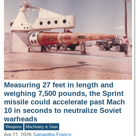
Measuring 27 feet in length and
weighing 7,500 pounds, the Sprint
missile could accelerate past Mach
10 in seconds to neutralize Soviet
warheads
Weapons
Machinery & Gear
Apr 21, 2026
Samantha Franco