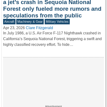
a jet’s crash in Sequoia National
Forest only fueled more rumors and
speculations from the public
Aircraft
Machinery & Gear
Military Vehicles
Apr 23, 2026
Clare Fitzgerald
In July 1986, a U.S. Air Force F-117 Nighthawk crashed in
California’s Sequoia National Forest, triggering a swift and
highly classified recovery effort. To hide…