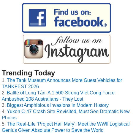
Trending Today
The Tank Museum Announces More Guest Vehicles for
TANKFEST 2026
Battle of Long Tân: A 1,500-Strong Viet Cong Force
Ambushed 108 Australians - They Lost
Biggest Amphibious Invasions in Modern History
Yukon C-47 Crash Site Revisited, Must See Dramatic New
Photos
The Real-Life ‘Project Hail Mary’: Meet the WWII Logistical
Genius Given Absolute Power to Save the World