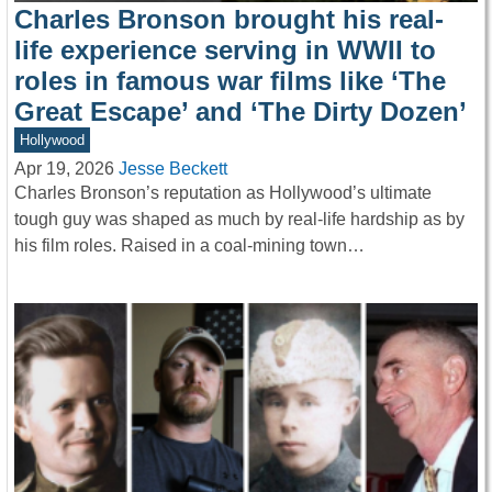
Charles Bronson brought his real-
life experience serving in WWII to
roles in famous war films like ‘The
Great Escape’ and ‘The Dirty Dozen’
Hollywood
Apr 19, 2026
Jesse Beckett
Charles Bronson’s reputation as Hollywood’s ultimate
tough guy was shaped as much by real-life hardship as by
his film roles. Raised in a coal-mining town…