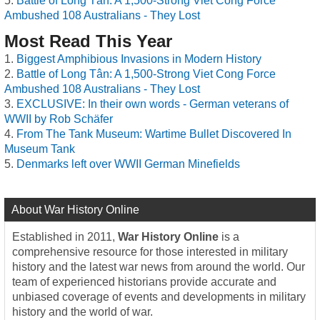
Battle of Long Tân: A 1,500-Strong Viet Cong Force
Ambushed 108 Australians - They Lost
Most Read This Year
Biggest Amphibious Invasions in Modern History
Battle of Long Tân: A 1,500-Strong Viet Cong Force
Ambushed 108 Australians - They Lost
EXCLUSIVE: In their own words - German veterans of
WWII by Rob Schäfer
From The Tank Museum: Wartime Bullet Discovered In
Museum Tank
Denmarks left over WWII German Minefields
About War History Online
Established in 2011,
War History Online
is a
comprehensive resource for those interested in military
history and the latest war news from around the world. Our
team of experienced historians provide accurate and
unbiased coverage of events and developments in military
history and the world of war.