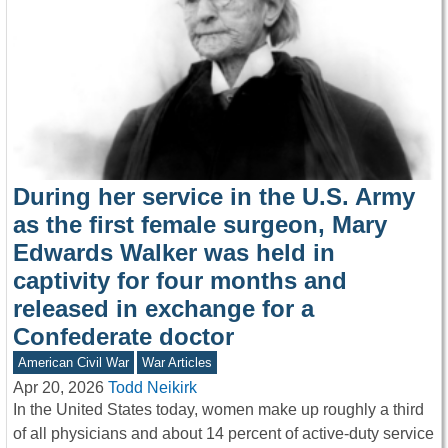
During her service in the U.S. Army
as the first female surgeon, Mary
Edwards Walker was held in
captivity for four months and
released in exchange for a
Confederate doctor
American Civil War
War Articles
Apr 20, 2026
Todd Neikirk
In the United States today, women make up roughly a third
of all physicians and about 14 percent of active-duty service