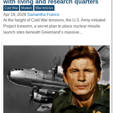
with living and research quarters
Cold War
Modern
War Articles
Apr 19, 2026
Samantha Franco
At the height of Cold War tensions, the U.S. Army initiated
Project Iceworm, a secret plan to place nuclear missile
launch sites beneath Greenland’s massive…