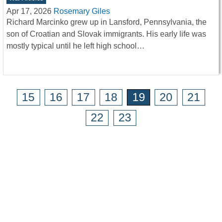
Apr 17, 2026
Rosemary Giles
Richard Marcinko grew up in Lansford, Pennsylvania, the
son of Croatian and Slovak immigrants. His early life was
mostly typical until he left high school…
15
16
17
18
19
20
21
22
23