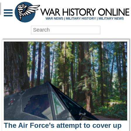
WAR HISTORY ONLIN
WAR NEWS | MILITARY HISTORY | MILITARY NEWS
The Air Force’s attempt to cover up