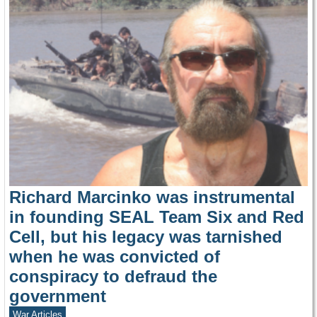
Richard Marcinko was instrumental
in founding SEAL Team Six and Red
Cell, but his legacy was tarnished
when he was convicted of
conspiracy to defraud the
government
War Articles