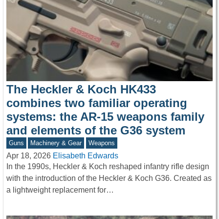
The Heckler & Koch HK433
combines two familiar operating
systems: the AR-15 weapons family
and elements of the G36 system
Guns
Machinery & Gear
Weapons
Apr 18, 2026
Elisabeth Edwards
In the 1990s, Heckler & Koch reshaped infantry rifle design
with the introduction of the Heckler & Koch G36. Created as
a lightweight replacement for…