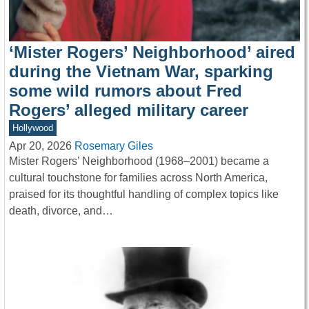
‘Mister Rogers’ Neighborhood’ aired
during the Vietnam War, sparking
some wild rumors about Fred
Rogers’ alleged military career
Hollywood
Apr 20, 2026
Rosemary Giles
Mister Rogers’ Neighborhood (1968–2001) became a
cultural touchstone for families across North America,
praised for its thoughtful handling of complex topics like
death, divorce, and…