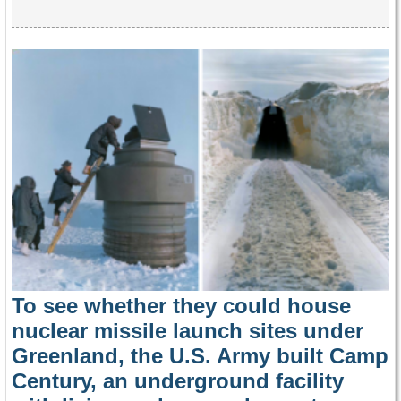
To see whether they could house
nuclear missile launch sites under
Greenland, the U.S. Army built Camp
Century, an underground facility