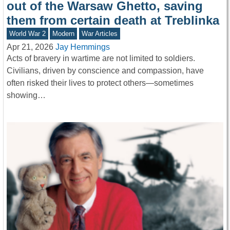
out of the Warsaw Ghetto, saving
them from certain death at Treblinka
World War 2
Modern
War Articles
Apr 21, 2026
Jay Hemmings
Acts of bravery in wartime are not limited to soldiers.
Civilians, driven by conscience and compassion, have
often risked their lives to protect others—sometimes
showing…