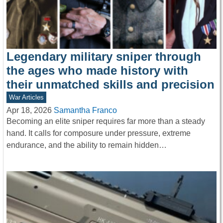
Legendary military sniper through
the ages who made history with
their unmatched skills and precision
War Articles
Apr 18, 2026
Samantha Franco
Becoming an elite sniper requires far more than a steady
hand. It calls for composure under pressure, extreme
endurance, and the ability to remain hidden…