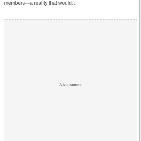
members—a reality that would…