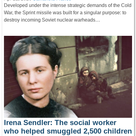
Developed under the intense strategic demands of the Cold
War, the Sprint missile was built for a singular purpose: to
destroy incoming Soviet nuclear warheads…
Irena Sendler: The social worker
who helped smuggled 2,500 children