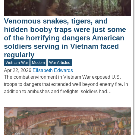
Venomous snakes, tigers, and
hidden booby traps were just some
of the horrifying dangers American
soldiers serving in Vietnam faced
regularly
Vietnam War
Modern
War Articles
Apr 22, 2026
Elisabeth Edwards
The combat environment in Vietnam War exposed U.S.
troops to dangers that extended well beyond enemy fire. In
addition to ambushes and firefights, soldiers had…