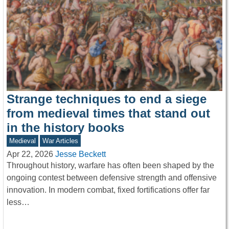
Strange techniques to end a siege
from medieval times that stand out
in the history books
Medieval
War Articles
Apr 22, 2026
Jesse Beckett
Throughout history, warfare has often been shaped by the
ongoing contest between defensive strength and offensive
innovation. In modern combat, fixed fortifications offer far
less…