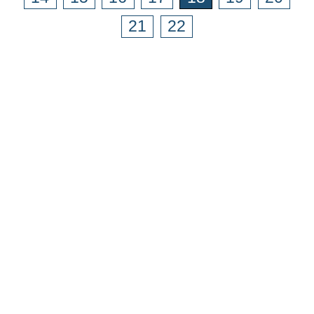
21
22