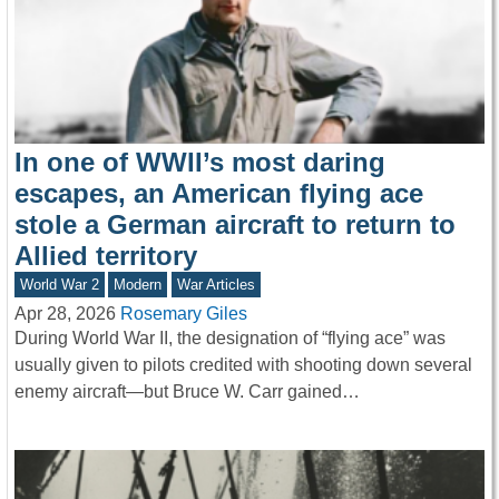
In one of WWII’s most daring
escapes, an American flying ace
stole a German aircraft to return to
Allied territory
World War 2
Modern
War Articles
Apr 28, 2026
Rosemary Giles
During World War II, the designation of “flying ace” was
usually given to pilots credited with shooting down several
enemy aircraft—but Bruce W. Carr gained…