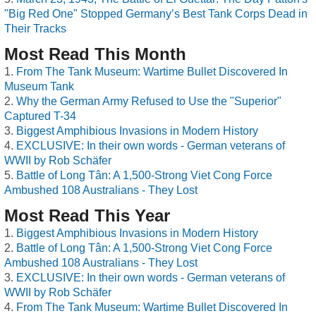
"Big Red One" Stopped Germany’s Best Tank Corps Dead in
Their Tracks
Most Read This Month
From The Tank Museum: Wartime Bullet Discovered In
Museum Tank
Why the German Army Refused to Use the "Superior"
Captured T-34
Biggest Amphibious Invasions in Modern History
EXCLUSIVE: In their own words - German veterans of
WWII by Rob Schäfer
Battle of Long Tân: A 1,500-Strong Viet Cong Force
Ambushed 108 Australians - They Lost
Most Read This Year
Biggest Amphibious Invasions in Modern History
Battle of Long Tân: A 1,500-Strong Viet Cong Force
Ambushed 108 Australians - They Lost
EXCLUSIVE: In their own words - German veterans of
WWII by Rob Schäfer
From The Tank Museum: Wartime Bullet Discovered In