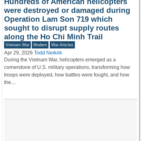
Hundreds of American helicopters
were destroyed or damaged during
Operation Lam Son 719 which
sought to disrupt supply routes
along the Ho Chi Minh Trail
Vietnam War
Modern
War Articles
Apr 29, 2026
Todd Neikirk
During the Vietnam War, helicopters emerged as a
cornerstone of U.S. military operations, transforming how
troops were deployed, how battles were fought, and how
the…