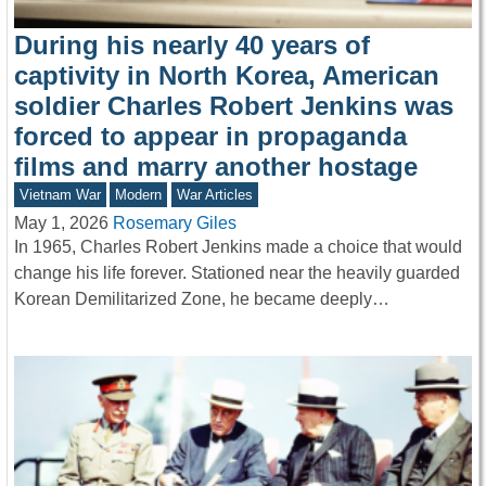
During his nearly 40 years of
captivity in North Korea, American
soldier Charles Robert Jenkins was
forced to appear in propaganda
films and marry another hostage
Vietnam War
Modern
War Articles
May 1, 2026
Rosemary Giles
In 1965, Charles Robert Jenkins made a choice that would
change his life forever. Stationed near the heavily guarded
Korean Demilitarized Zone, he became deeply…