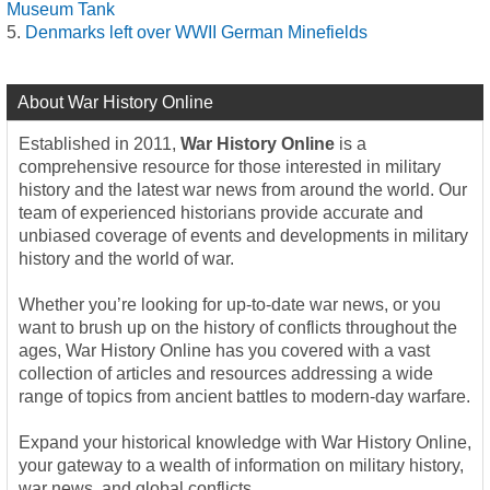
Museum Tank
Denmarks left over WWII German Minefields
About War History Online
Established in 2011,
War History Online
is a
comprehensive resource for those interested in military
history and the latest war news from around the world. Our
team of experienced historians provide accurate and
unbiased coverage of events and developments in military
history and the world of war.
Whether you’re looking for up-to-date war news, or you
want to brush up on the history of conflicts throughout the
ages, War History Online has you covered with a vast
collection of articles and resources addressing a wide
range of topics from ancient battles to modern-day warfare.
Expand your historical knowledge with War History Online,
your gateway to a wealth of information on military history,
war news, and global conflicts.