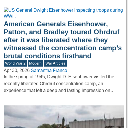
American Generals Eisenhower,
Patton, and Bradley toured Ohrdruf
after it was liberated where they
witnessed the concentration camp’s
brutal conditions firsthand
World War 2
Modern
War Articles
Apr 30, 2026
Samantha Franco
In the spring of 1945, Dwight D. Eisenhower visited the
recently liberated Ohrdruf concentration camp, an
experience that left a deep and lasting impression on…