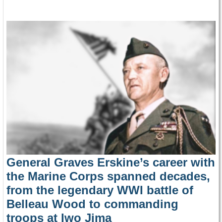
General Graves Erskine’s career with
the Marine Corps spanned decades,
from the legendary WWI battle of
Belleau Wood to commanding
troops at Iwo Jima