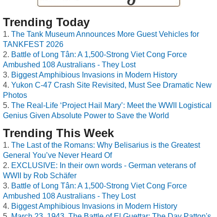
Trending Today
The Tank Museum Announces More Guest Vehicles for
TANKFEST 2026
Battle of Long Tân: A 1,500-Strong Viet Cong Force
Ambushed 108 Australians - They Lost
Biggest Amphibious Invasions in Modern History
Yukon C-47 Crash Site Revisited, Must See Dramatic New
Photos
The Real-Life ‘Project Hail Mary’: Meet the WWII Logistical
Genius Given Absolute Power to Save the World
Trending This Week
The Last of the Romans: Why Belisarius is the Greatest
General You’ve Never Heard Of
EXCLUSIVE: In their own words - German veterans of
WWII by Rob Schäfer
Battle of Long Tân: A 1,500-Strong Viet Cong Force
Ambushed 108 Australians - They Lost
Biggest Amphibious Invasions in Modern History
March 23, 1943, The Battle of El Guettar: The Day Patton's