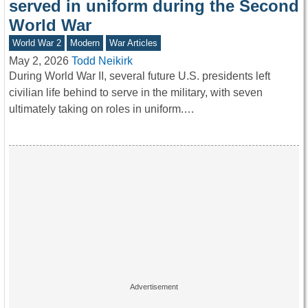
served in uniform during the Second
World War
World War 2
Modern
War Articles
May 2, 2026
Todd Neikirk
During World War II, several future U.S. presidents left
civilian life behind to serve in the military, with seven
ultimately taking on roles in uniform.…