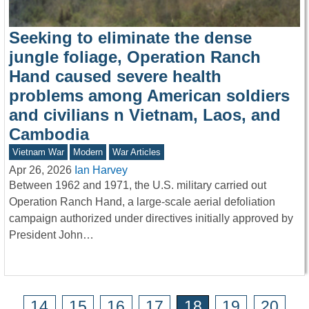
Seeking to eliminate the dense
jungle foliage, Operation Ranch
Hand caused severe health
problems among American soldiers
and civilians n Vietnam, Laos, and
Cambodia
Vietnam War
Modern
War Articles
Apr 26, 2026
Ian Harvey
Between 1962 and 1971, the U.S. military carried out
Operation Ranch Hand, a large-scale aerial defoliation
campaign authorized under directives initially approved by
President John…
14
15
16
17
18
19
20