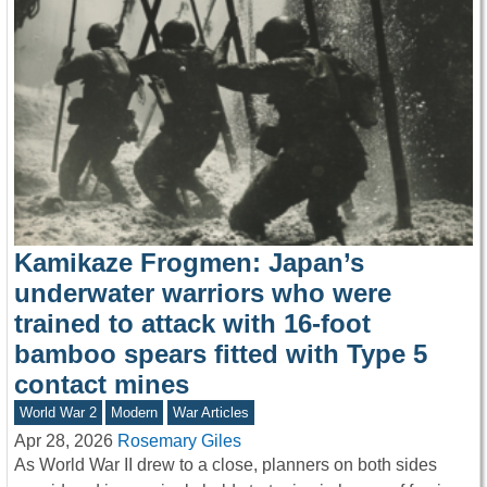
Kamikaze Frogmen: Japan’s
underwater warriors who were
trained to attack with 16-foot
bamboo spears fitted with Type 5
contact mines
World War 2
Modern
War Articles
Apr 28, 2026
Rosemary Giles
As World War II drew to a close, planners on both sides