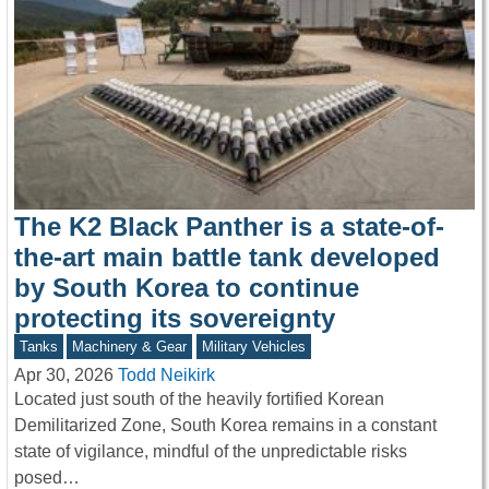
The K2 Black Panther is a state-of-
the-art main battle tank developed
by South Korea to continue
protecting its sovereignty
Tanks
Machinery & Gear
Military Vehicles
Apr 30, 2026
Todd Neikirk
Located just south of the heavily fortified Korean
Demilitarized Zone, South Korea remains in a constant
state of vigilance, mindful of the unpredictable risks
posed…