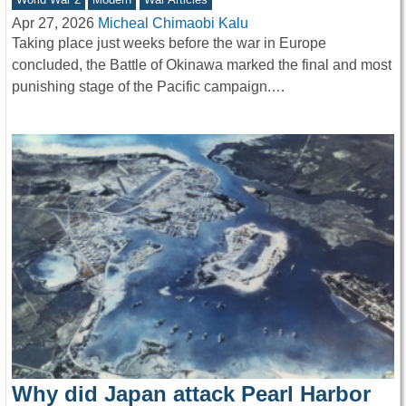
Apr 27, 2026
Micheal Chimaobi Kalu
Taking place just weeks before the war in Europe
concluded, the Battle of Okinawa marked the final and most
punishing stage of the Pacific campaign.…
Why did Japan attack Pearl Harbor