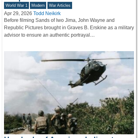
World War 1
Modern
War Articles
Apr 29, 2026
Todd Neikirk
Before filming Sands of Iwo Jima, John Wayne and
Republic Pictures brought in Graves B. Erskine as a military
advisor to ensure an authentic portrayal…