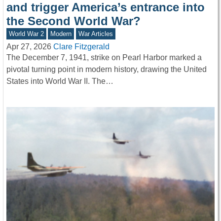
and trigger America’s entrance into
the Second World War?
World War 2
Modern
War Articles
Apr 27, 2026
Clare Fitzgerald
The December 7, 1941, strike on Pearl Harbor marked a
pivotal turning point in modern history, drawing the United
States into World War II. The…