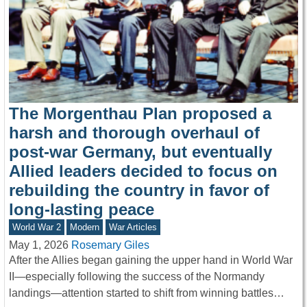
The Morgenthau Plan proposed a
harsh and thorough overhaul of
post-war Germany, but eventually
Allied leaders decided to focus on
rebuilding the country in favor of
long-lasting peace
World War 2
Modern
War Articles
May 1, 2026
Rosemary Giles
After the Allies began gaining the upper hand in World War
II—especially following the success of the Normandy
landings—attention started to shift from winning battles…