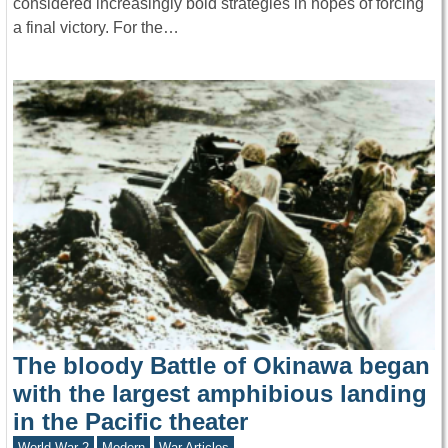
considered increasingly bold strategies in hopes of forcing
a final victory. For the…
The bloody Battle of Okinawa began
with the largest amphibious landing
in the Pacific theater
World War 2
Modern
War Articles