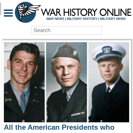
WAR HISTORY ONLIN
WAR NEWS | MILITARY HISTORY | MILITARY NEWS
All the American Presidents who