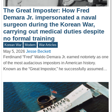
The Great Imposter: How Fred
Demara Jr. impersonated a naval
surgeon during the Korean War,
carrying out medical duties despite
no formal training
Korean War
Modern
War Articles
May 5, 2026
Jesse Beckett
Ferdinand “Fred” Waldo Demara Jr. earned notoriety as one
of the most audacious impostors in American history.
Known as the “Great Impostor,” he successfully assumed…