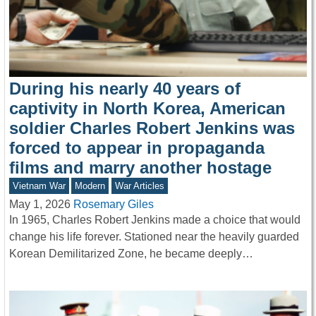
During his nearly 40 years of
captivity in North Korea, American
soldier Charles Robert Jenkins was
forced to appear in propaganda
films and marry another hostage
Vietnam War
Modern
War Articles
May 1, 2026
Rosemary Giles
In 1965, Charles Robert Jenkins made a choice that would
change his life forever. Stationed near the heavily guarded
Korean Demilitarized Zone, he became deeply…