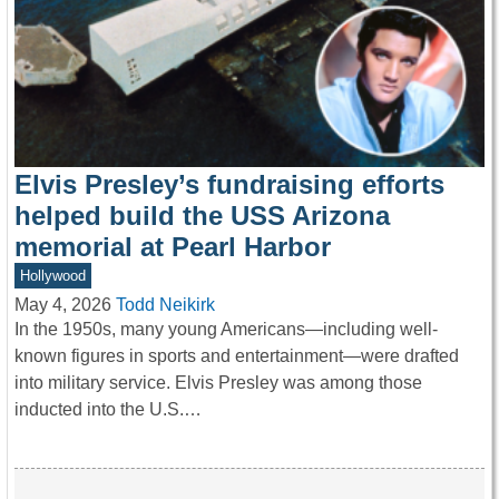
Elvis Presley’s fundraising efforts
helped build the USS Arizona
memorial at Pearl Harbor
Hollywood
May 4, 2026
Todd Neikirk
In the 1950s, many young Americans—including well-
known figures in sports and entertainment—were drafted
into military service. Elvis Presley was among those
inducted into the U.S.…