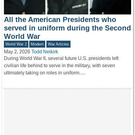
All the American Presidents who
served in uniform during the Second
World War
World War 2
Modern
War Articles
May 2, 2026
Todd Neikirk
During World War II, several future U.S. presidents left
civilian life behind to serve in the military, with seven
ultimately taking on roles in uniform.…