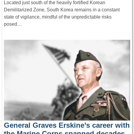
Located just south of the heavily fortified Korean
Demilitarized Zone, South Korea remains in a constant
state of vigilance, mindful of the unpredictable risks
posed…
General Graves Erskine’s career with
the Marine Corps spanned decades,