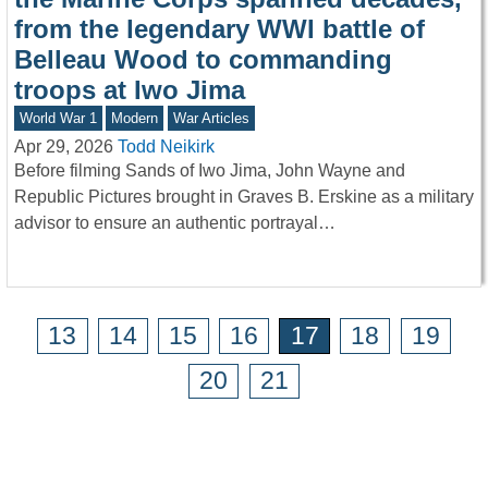
from the legendary WWI battle of
Belleau Wood to commanding
troops at Iwo Jima
World War 1
Modern
War Articles
Apr 29, 2026
Todd Neikirk
Before filming Sands of Iwo Jima, John Wayne and
Republic Pictures brought in Graves B. Erskine as a military
advisor to ensure an authentic portrayal…
13
14
15
16
17
18
19
20
21