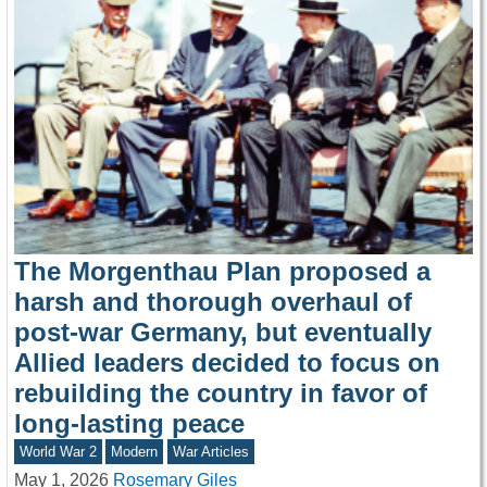
The Morgenthau Plan proposed a
harsh and thorough overhaul of
post-war Germany, but eventually
Allied leaders decided to focus on
rebuilding the country in favor of
long-lasting peace
World War 2
Modern
War Articles
May 1, 2026
Rosemary Giles