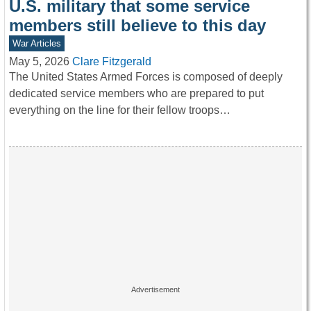
U.S. military that some service
members still believe to this day
War Articles
May 5, 2026
Clare Fitzgerald
The United States Armed Forces is composed of deeply
dedicated service members who are prepared to put
everything on the line for their fellow troops…