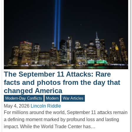
The September 11 Attacks: Rare
facts and photos from the day that
changed America
Modern-Day Conflicts
Modern
War Articles
May 4, 2026
Lincoln Riddle
For millions around the world, September 11 attacks remain
a defining moment marked by profound loss and lasting
impact. While the World Trade Center has…