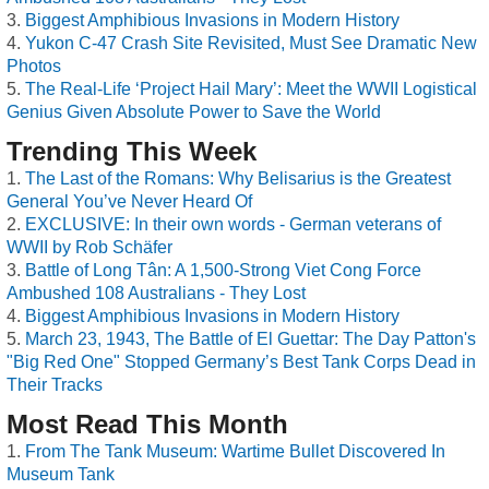
Biggest Amphibious Invasions in Modern History
Yukon C-47 Crash Site Revisited, Must See Dramatic New
Photos
The Real-Life ‘Project Hail Mary’: Meet the WWII Logistical
Genius Given Absolute Power to Save the World
Trending This Week
The Last of the Romans: Why Belisarius is the Greatest
General You’ve Never Heard Of
EXCLUSIVE: In their own words - German veterans of
WWII by Rob Schäfer
Battle of Long Tân: A 1,500-Strong Viet Cong Force
Ambushed 108 Australians - They Lost
Biggest Amphibious Invasions in Modern History
March 23, 1943, The Battle of El Guettar: The Day Patton's
"Big Red One" Stopped Germany’s Best Tank Corps Dead in
Their Tracks
Most Read This Month
From The Tank Museum: Wartime Bullet Discovered In
Museum Tank