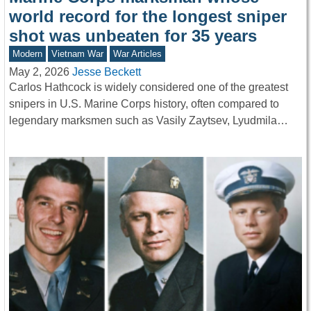
world record for the longest sniper
shot was unbeaten for 35 years
Modern
Vietnam War
War Articles
May 2, 2026
Jesse Beckett
Carlos Hathcock is widely considered one of the greatest
snipers in U.S. Marine Corps history, often compared to
legendary marksmen such as Vasily Zaytsev, Lyudmila…