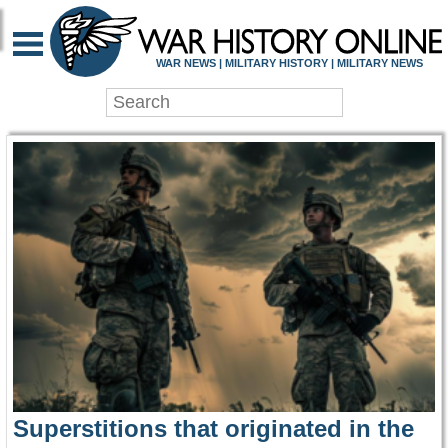
WAR HISTORY ONLIN
WAR NEWS | MILITARY HISTORY | MILITARY NEWS
Superstitions that originated in the