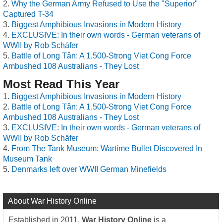
Why the German Army Refused to Use the "Superior"
Captured T-34
Biggest Amphibious Invasions in Modern History
EXCLUSIVE: In their own words - German veterans of
WWII by Rob Schäfer
Battle of Long Tân: A 1,500-Strong Viet Cong Force
Ambushed 108 Australians - They Lost
Most Read This Year
Biggest Amphibious Invasions in Modern History
Battle of Long Tân: A 1,500-Strong Viet Cong Force
Ambushed 108 Australians - They Lost
EXCLUSIVE: In their own words - German veterans of
WWII by Rob Schäfer
From The Tank Museum: Wartime Bullet Discovered In
Museum Tank
Denmarks left over WWII German Minefields
About War History Online
Established in 2011,
War History Online
is a