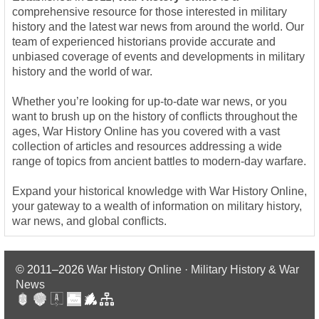
comprehensive resource for those interested in military
history and the latest war news from around the world. Our
team of experienced historians provide accurate and
unbiased coverage of events and developments in military
history and the world of war.
Whether you’re looking for up-to-date war news, or you
want to brush up on the history of conflicts throughout the
ages, War History Online has you covered with a vast
collection of articles and resources addressing a wide
range of topics from ancient battles to modern-day warfare.
Expand your historical knowledge with War History Online,
your gateway to a wealth of information on military history,
war news, and global conflicts.
© 2011–2026
War History Online · Military History & War
News