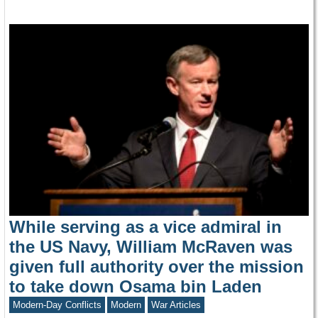
While serving as a vice admiral in
the US Navy, William McRaven was
given full authority over the mission
to take down Osama bin Laden
Modern-Day Conflicts
Modern
War Articles