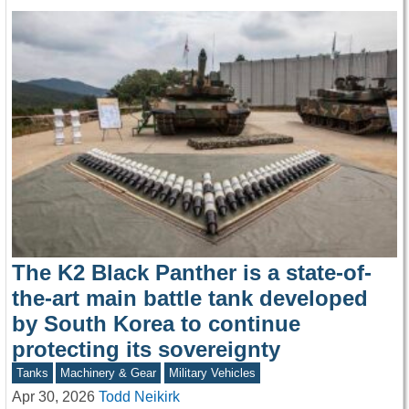
The K2 Black Panther is a state-of-
the-art main battle tank developed
by South Korea to continue
protecting its sovereignty
Tanks
Machinery & Gear
Military Vehicles
Apr 30, 2026
Todd Neikirk