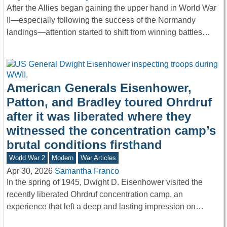
After the Allies began gaining the upper hand in World War
II—especially following the success of the Normandy
landings—attention started to shift from winning battles…
American Generals Eisenhower,
Patton, and Bradley toured Ohrdruf
after it was liberated where they
witnessed the concentration camp’s
brutal conditions firsthand
World War 2
Modern
War Articles
Apr 30, 2026
Samantha Franco
In the spring of 1945, Dwight D. Eisenhower visited the
recently liberated Ohrdruf concentration camp, an
experience that left a deep and lasting impression on…