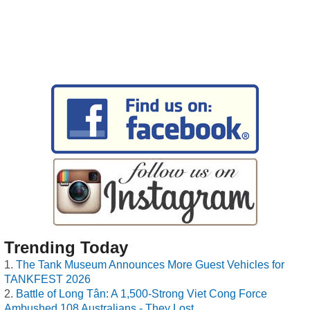
Trending Today
The Tank Museum Announces More Guest Vehicles for
TANKFEST 2026
Battle of Long Tân: A 1,500-Strong Viet Cong Force
Ambushed 108 Australians - They Lost