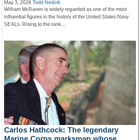
May 3, 2026
Todd Neikirk
William McRaven is widely regarded as one of the most
influential figures in the history of the United States Navy
SEALs. Rising to the rank…
Carlos Hathcock: The legendary
Marine Corps marksman whose