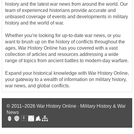
history and the latest war news from around the world. Our
team of experienced historians provide accurate and
unbiased coverage of events and developments in military
history and the world of war.
Whether you’re looking for up-to-date war news, or you
want to brush up on the history of conflicts throughout the
ages, War History Online has you covered with a vast
collection of articles and resources addressing a wide
range of topics from ancient battles to modern-day warfare.
Expand your historical knowledge with War History Online,
your gateway to a wealth of information on military history,
war news, and global conflicts.
© 2011–2026
War History Online · Military History & War
News