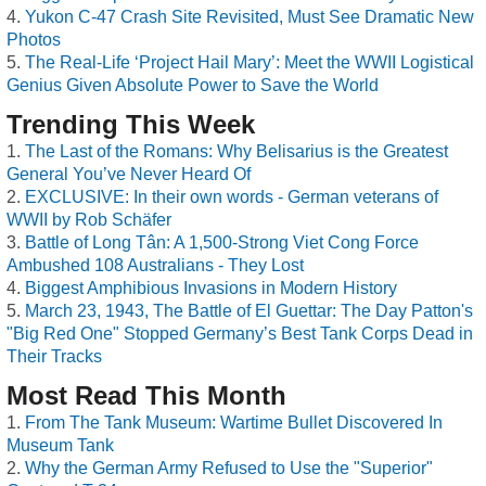
Yukon C-47 Crash Site Revisited, Must See Dramatic New
Photos
The Real-Life ‘Project Hail Mary’: Meet the WWII Logistical
Genius Given Absolute Power to Save the World
Trending This Week
The Last of the Romans: Why Belisarius is the Greatest
General You’ve Never Heard Of
EXCLUSIVE: In their own words - German veterans of
WWII by Rob Schäfer
Battle of Long Tân: A 1,500-Strong Viet Cong Force
Ambushed 108 Australians - They Lost
Biggest Amphibious Invasions in Modern History
March 23, 1943, The Battle of El Guettar: The Day Patton's
"Big Red One" Stopped Germany’s Best Tank Corps Dead in
Their Tracks
Most Read This Month
From The Tank Museum: Wartime Bullet Discovered In
Museum Tank
Why the German Army Refused to Use the "Superior"