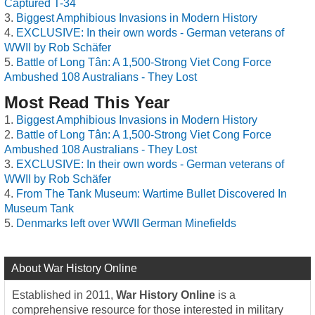
Captured T-34
Biggest Amphibious Invasions in Modern History
EXCLUSIVE: In their own words - German veterans of
WWII by Rob Schäfer
Battle of Long Tân: A 1,500-Strong Viet Cong Force
Ambushed 108 Australians - They Lost
Most Read This Year
Biggest Amphibious Invasions in Modern History
Battle of Long Tân: A 1,500-Strong Viet Cong Force
Ambushed 108 Australians - They Lost
EXCLUSIVE: In their own words - German veterans of
WWII by Rob Schäfer
From The Tank Museum: Wartime Bullet Discovered In
Museum Tank
Denmarks left over WWII German Minefields
About War History Online
Established in 2011,
War History Online
is a
comprehensive resource for those interested in military