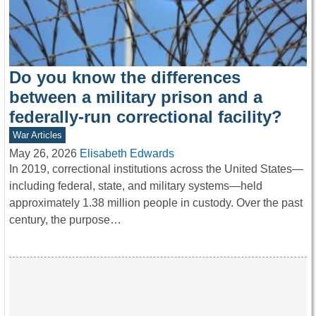
Do you know the differences
between a military prison and a
federally-run correctional facility?
War Articles
May 26, 2026
Elisabeth Edwards
In 2019, correctional institutions across the United States—
including federal, state, and military systems—held
approximately 1.38 million people in custody. Over the past
century, the purpose…