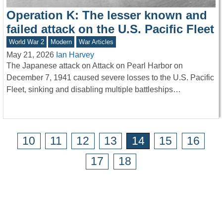
Operation K: The lesser known and
failed attack on the U.S. Pacific Fleet
World War 2
Modern
War Articles
May 21, 2026
Ian Harvey
The Japanese attack on Attack on Pearl Harbor on
December 7, 1941 caused severe losses to the U.S. Pacific
Fleet, sinking and disabling multiple battleships…
10
11
12
13
14
15
16
17
18