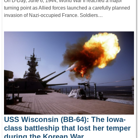
On D-Day, June 6, 1944, World War II reached a major
turning point as Allied forces launched a carefully planned
invasion of Nazi-occupied France. Soldiers…
USS Wisconsin (BB-64): The Iowa-
class battleship that lost her temper
during the Korean War