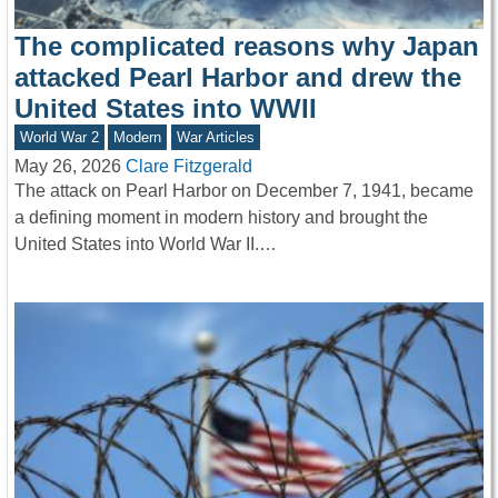
The complicated reasons why Japan
attacked Pearl Harbor and drew the
United States into WWII
World War 2
Modern
War Articles
May 26, 2026
Clare Fitzgerald
The attack on Pearl Harbor on December 7, 1941, became
a defining moment in modern history and brought the
United States into World War II.…