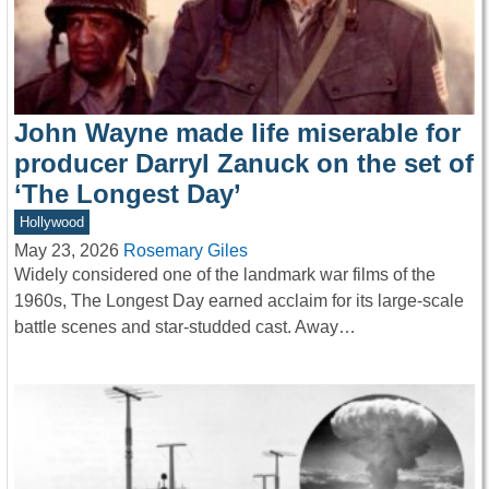
John Wayne made life miserable for
producer Darryl Zanuck on the set of
‘The Longest Day’
Hollywood
May 23, 2026
Rosemary Giles
Widely considered one of the landmark war films of the
1960s, The Longest Day earned acclaim for its large-scale
battle scenes and star-studded cast. Away…