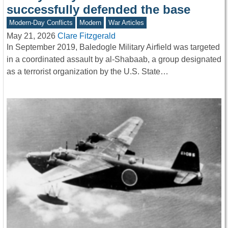
successfully defended the base
Modern-Day Conflicts
Modern
War Articles
May 21, 2026
Clare Fitzgerald
In September 2019, Baledogle Military Airfield was targeted
in a coordinated assault by al-Shabaab, a group designated
as a terrorist organization by the U.S. State…