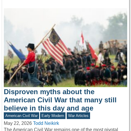
Disproven myths about the
American Civil War that many still
believe in this day and age
American Civil War
Early Modern
War Articles
May 22, 2026
Todd Neikirk
The American Civil War remains one of the most pivotal