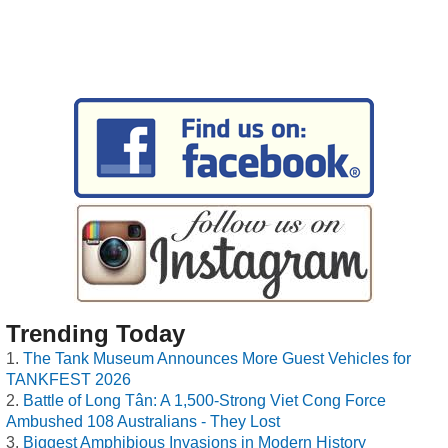
Trending Today
The Tank Museum Announces More Guest Vehicles for
TANKFEST 2026
Battle of Long Tân: A 1,500-Strong Viet Cong Force
Ambushed 108 Australians - They Lost
Biggest Amphibious Invasions in Modern History