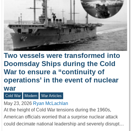
Two vessels were transformed into
Doomsday Ships during the Cold
War to ensure a “continuity of
operations’ in the event of nuclear
war
Cold War
Modern
War Articles
May 23, 2026
Ryan McLachlan
At the height of Cold War tensions during the 1960s,
American officials worried that a surprise nuclear attack
could decimate national leadership and severely disrupt…