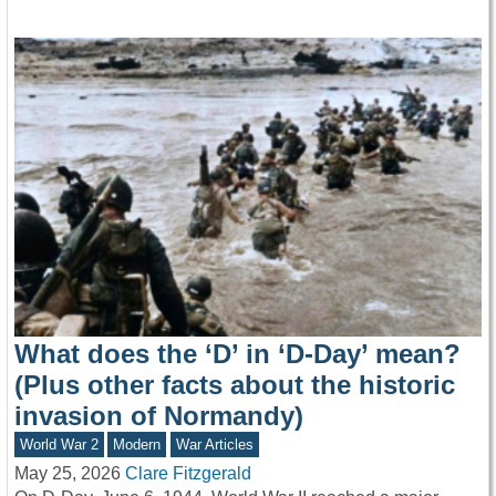
What does the ‘D’ in ‘D-Day’ mean?
(Plus other facts about the historic
invasion of Normandy)
World War 2
Modern
War Articles
May 25, 2026
Clare Fitzgerald