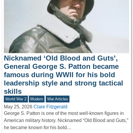
Nicknamed ‘Old Blood and Guts’,
General George S. Patton became
famous during WWII for his bold
leadership style and strong tactical
skills
World War 2
Modern
War Articles
May 25, 2026
Clare Fitzgerald
George S. Patton is one of the most well-known figures in
American military history. Nicknamed “Old Blood and Guts,”
he became known for his bold…