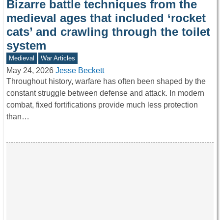
Bizarre battle techniques from the
medieval ages that included ‘rocket
cats’ and crawling through the toilet
system
Medieval
War Articles
May 24, 2026
Jesse Beckett
Throughout history, warfare has often been shaped by the
constant struggle between defense and attack. In modern
combat, fixed fortifications provide much less protection
than…