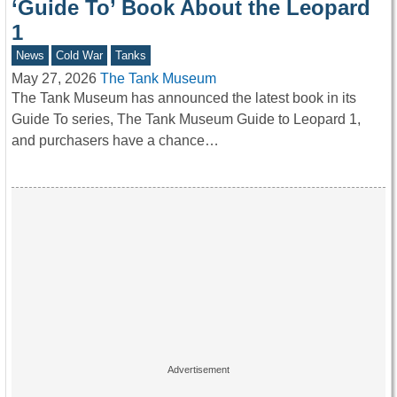
‘Guide To’ Book About the Leopard
1
News
Cold War
Tanks
May 27, 2026
The Tank Museum
The Tank Museum has announced the latest book in its
Guide To series, The Tank Museum Guide to Leopard 1,
and purchasers have a chance…