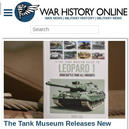
WAR HISTORY ONLIN
WAR NEWS | MILITARY HISTORY | MILITARY NEWS
The Tank Museum Releases New