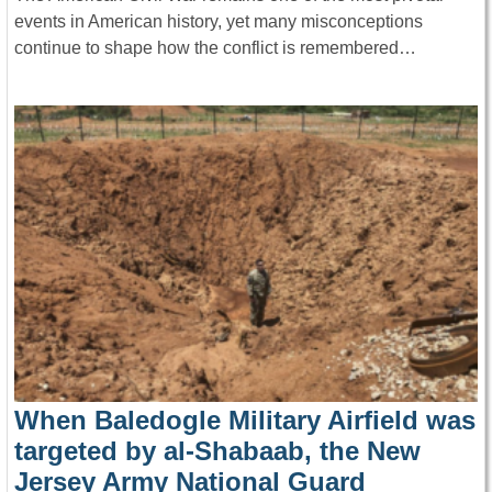
events in American history, yet many misconceptions
continue to shape how the conflict is remembered…
When Baledogle Military Airfield was
targeted by al-Shabaab, the New
Jersey Army National Guard