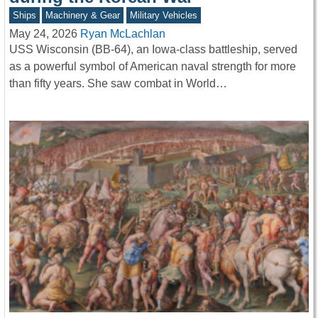
Ships
Machinery & Gear
Military Vehicles
May 24, 2026
Ryan McLachlan
USS Wisconsin (BB-64), an Iowa-class battleship, served
as a powerful symbol of American naval strength for more
than fifty years. She saw combat in World…