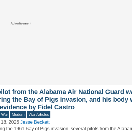
ilot from the Alabama Air National Guard wa
ring the Bay of Pigs invasion, and his body
 evidence by Fidel Castro
d War
Modern
War Articles
 18, 2026
Jesse Beckett
ng the 1961 Bay of Pigs invasion, several pilots from the Alaba