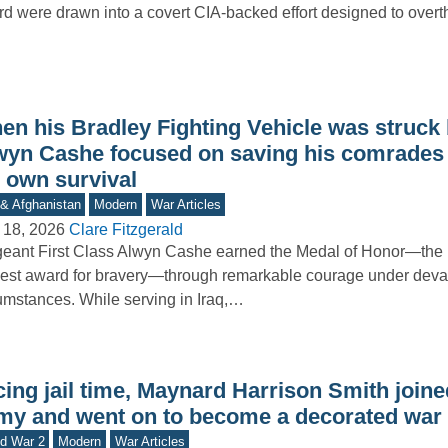
d were drawn into a covert CIA-backed effort designed to ove
en his Bradley Fighting Vehicle was struck 
wyn Cashe focused on saving his comrades 
s own survival
 & Afghanistan
Modern
War Articles
 18, 2026
Clare Fitzgerald
eant First Class Alwyn Cashe earned the Medal of Honor—the 
est award for bravery—through remarkable courage under deva
umstances. While serving in Iraq,…
ing jail time, Maynard Harrison Smith joine
my and went on to become a decorated war
d War 2
Modern
War Articles