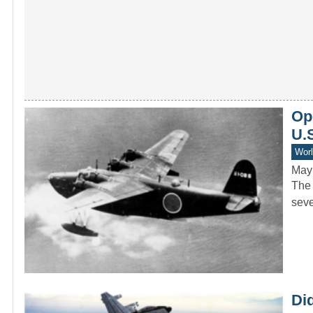
Ope
U.S
Worl
May
The 
seve
Di