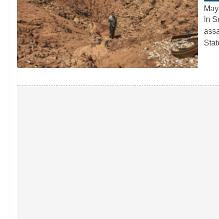
May
In S
assa
Sta