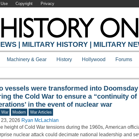
 Use
Copyright
Privacy
Y ONLINE
EWS | MILITARY HISTORY | MILITARY N
Machinery & Gear
History
Hollywood
Forums
o vessels were transformed into Doomsday
ing the Cold War to ensure a “continuity of
rations’ in the event of nuclear war
d War
Modern
War Articles
 23, 2026
Ryan McLachlan
he height of Cold War tensions during the 1960s, American officia
rprise nuclear attack could decimate national leadership and se