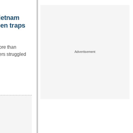
Vietnam
den traps
ore than
ers struggled