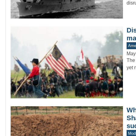
dis
Di
man
Amer
May
The 
yet 
Whe
Sh
su
Mode