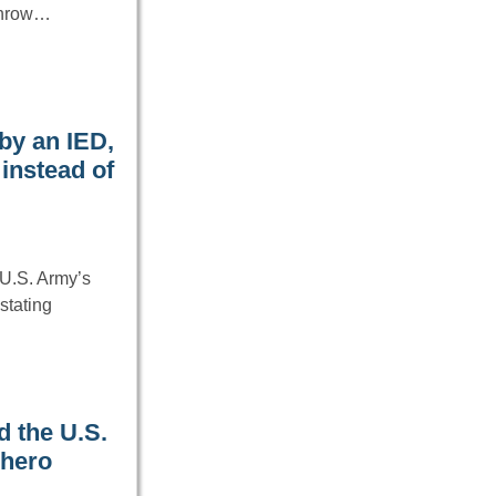
rthrow…
by an IED,
instead of
U.S. Army’s
stating
d the U.S.
 hero