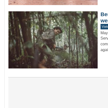
Be
wer
Vie
May
Serv
comb
agai