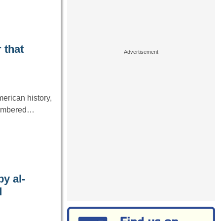
 that
erican history,
emembered…
y al-
d