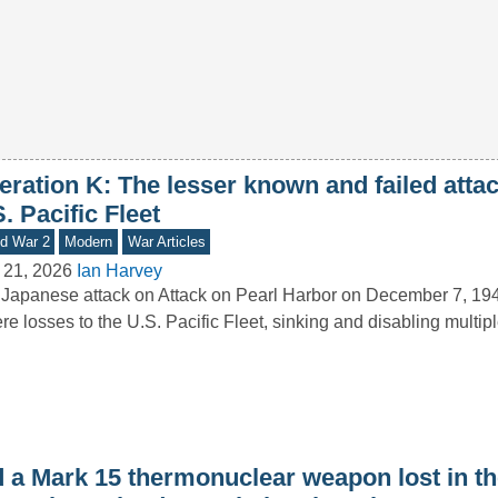
ration K: The lesser known and failed attac
. Pacific Fleet
d War 2
Modern
War Articles
 21, 2026
Ian Harvey
Japanese attack on Attack on Pearl Harbor on December 7, 19
re losses to the U.S. Pacific Fleet, sinking and disabling multi
d a Mark 15 thermonuclear weapon lost in t