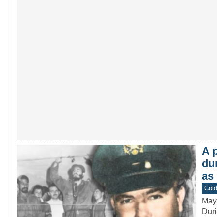
A p
du
as
Col
May
Duri