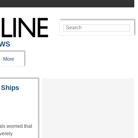
EWS
More
 Ships
ls worried that
verely