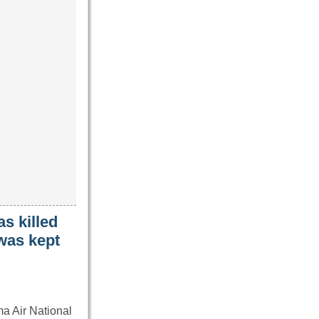
s killed
 was kept
ma Air National