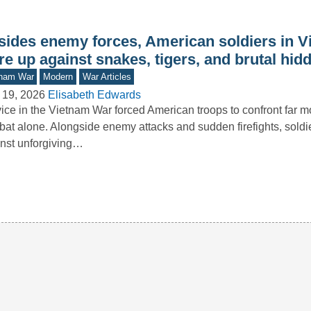
sides enemy forces, American soldiers in 
e up against snakes, tigers, and brutal hid
tnam War
Modern
War Articles
 19, 2026
Elisabeth Edwards
ice in the Vietnam War forced American troops to confront far m
at alone. Alongside enemy attacks and sudden firefights, soldi
nst unforgiving…