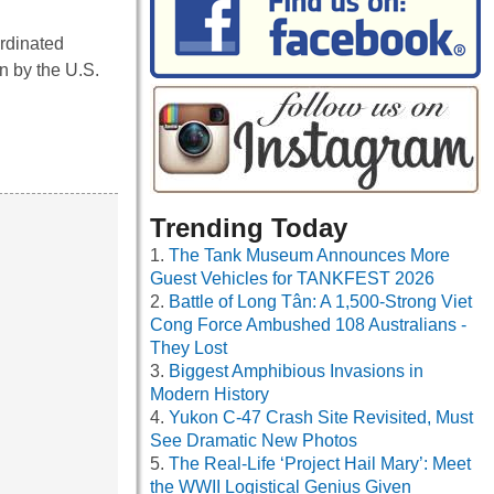
ordinated
n by the U.S.
Trending Today
The Tank Museum Announces More
Guest Vehicles for TANKFEST 2026
Battle of Long Tân: A 1,500-Strong Viet
Cong Force Ambushed 108 Australians -
They Lost
Biggest Amphibious Invasions in
Modern History
Yukon C-47 Crash Site Revisited, Must
See Dramatic New Photos
The Real-Life ‘Project Hail Mary’: Meet
the WWII Logistical Genius Given