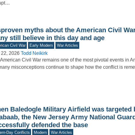
rupt…
sproven myths about the American Civil War
y still believe in this day and age
ican Civil War
Early Modern
War Articles
 22, 2026
Todd Neikirk
American Civil War remains one of the most pivotal events in Am
many misconceptions continue to shape how the conflict is r
n Baledogle Military Airfield was targeted b
abaab, the New Jersey Army National Guar
ccessfully defended the base
rn-Day Conflicts
Modern
War Articles