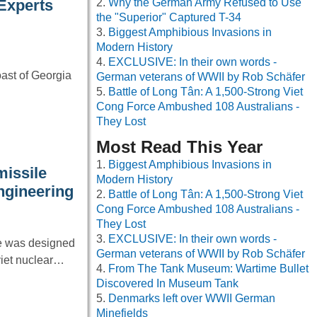
Why the German Army Refused to Use
 Experts
the "Superior" Captured T-34
Biggest Amphibious Invasions in
Modern History
EXCLUSIVE: In their own words -
oast of Georgia
German veterans of WWII by Rob Schäfer
Battle of Long Tân: A 1,500-Strong Viet
Cong Force Ambushed 108 Australians -
They Lost
Most Read This Year
Biggest Amphibious Invasions in
missile
Modern History
ngineering
Battle of Long Tân: A 1,500-Strong Viet
Cong Force Ambushed 108 Australians -
They Lost
EXCLUSIVE: In their own words -
le was designed
German veterans of WWII by Rob Schäfer
viet nuclear…
From The Tank Museum: Wartime Bullet
Discovered In Museum Tank
Denmarks left over WWII German
Minefields