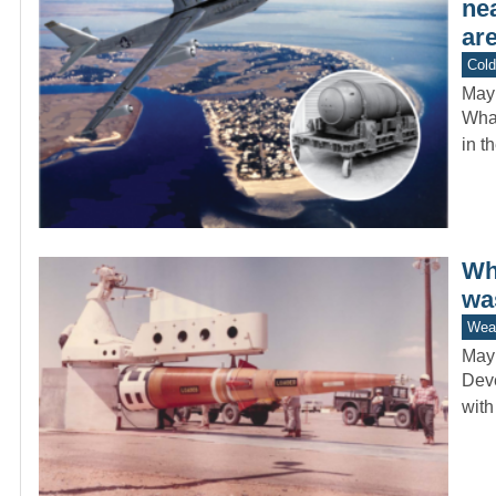
ne
are
Col
May
What
in t
Whi
wa
Wea
May
Deve
with