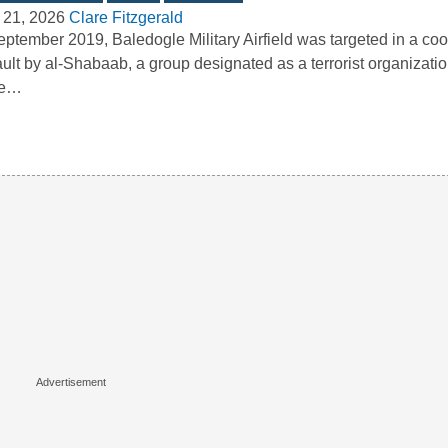
 21, 2026
Clare Fitzgerald
eptember 2019, Baledogle Military Airfield was targeted in a co
ult by al-Shabaab, a group designated as a terrorist organizatio
te…