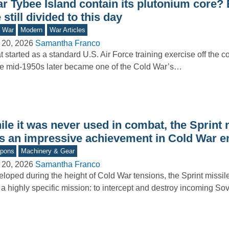
ar Tybee Island contain its plutonium core?
 still divided to this day
d War
Modern
War Articles
 20, 2026
Samantha Franco
 started as a standard U.S. Air Force training exercise off the c
he mid-1950s later became one of the Cold War’s…
le it was never used in combat, the Sprint 
s an impressive achievement in Cold War e
pons
Machinery & Gear
 20, 2026
Samantha Franco
loped during the height of Cold War tensions, the Sprint missi
 a highly specific mission: to intercept and destroy incoming So