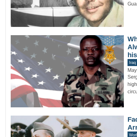
Guar
Wh
Al
hi
Iraq
May
Serg
high
circ
Fac
Ar
Worl