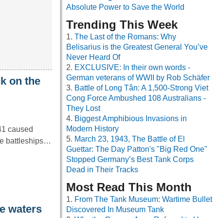
Absolute Power to Save the World
Trending This Week
The Last of the Romans: Why
Belisarius is the Greatest General You’ve
Never Heard Of
EXCLUSIVE: In their own words -
German veterans of WWII by Rob Schäfer
k on the
Battle of Long Tân: A 1,500-Strong Viet
Cong Force Ambushed 108 Australians -
They Lost
Biggest Amphibious Invasions in
Modern History
41 caused
March 23, 1943, The Battle of El
ple battleships…
Guettar: The Day Patton's "Big Red One"
Stopped Germany’s Best Tank Corps
Dead in Their Tracks
Most Read This Month
From The Tank Museum: Wartime Bullet
he waters
Discovered In Museum Tank