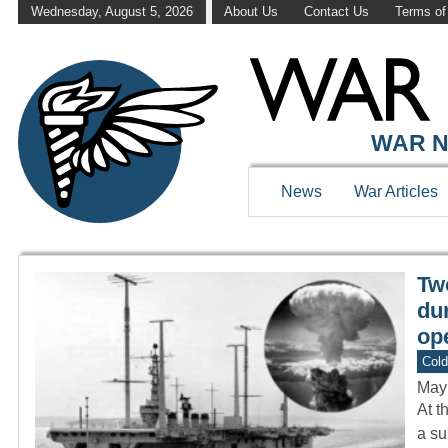
Wednesday, August 5, 2026
About Us
Contact Us
Terms of
WAR HISTOR
WAR N
News
War Articles
Tw
dur
ope
Col
May
At t
a su