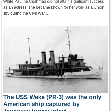
While Pauline Cushman did not attain significant success
as an actress, she became known for her work as a Union
spy during the Civil War.…
The USS Wake (PR-3) was the only
American ship captured by
Japanese forces intact