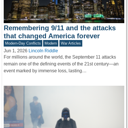
Remembering 9/11 and the attacks
that changed America forever
Modern-Day Conflicts
Modern
War Articles
Jun 1, 2026
Lincoln Riddle
For millions around the world, the September 11 attacks
remain one of the defining events of the 21st century—an
event marked by immense loss, lasting…