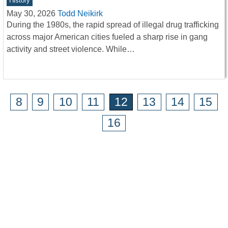
History
May 30, 2026
Todd Neikirk
During the 1980s, the rapid spread of illegal drug trafficking
across major American cities fueled a sharp rise in gang
activity and street violence. While…
8
9
10
11
12
13
14
15
16