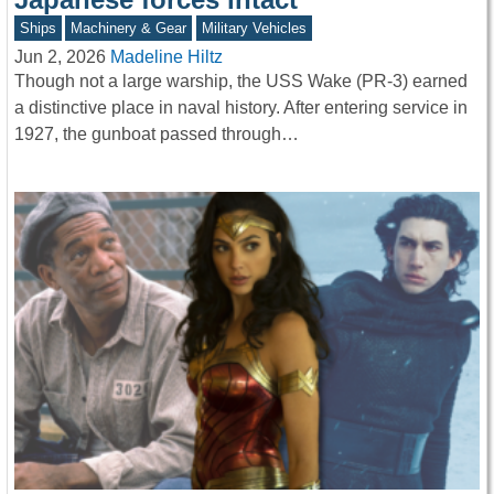
Ships
Machinery & Gear
Military Vehicles
Jun 2, 2026
Madeline Hiltz
Though not a large warship, the USS Wake (PR-3) earned
a distinctive place in naval history. After entering service in
1927, the gunboat passed through…