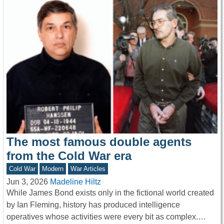
The most famous double agents
from the Cold War era
Cold War
Modern
War Articles
Jun 3, 2026
Madeline Hiltz
While James Bond exists only in the fictional world created
by Ian Fleming, history has produced intelligence
operatives whose activities were every bit as complex.…