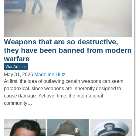
Weapons that are so destructive,
they have been banned from modern
warfare
War Articles
May 31, 2026
Madeline Hiltz
At first, the idea of outlawing certain weapons can seem
paradoxical, since weapons are inherently designed to
cause damage. Yet over time, the international
community…