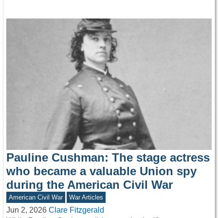
Pauline Cushman: The stage actress
who became a valuable Union spy
during the American Civil War
American Civil War
War Articles
Jun 2, 2026
Clare Fitzgerald