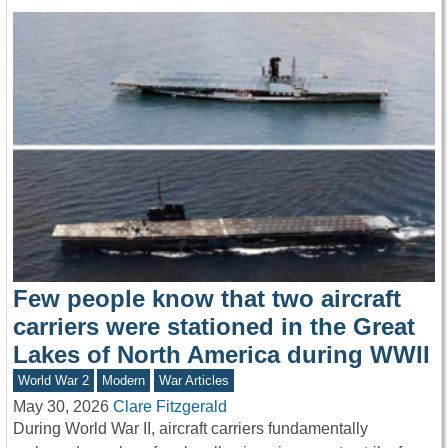
Few people know that two aircraft
carriers were stationed in the Great
Lakes of North America during WWII
World War 2
Modern
War Articles
May 30, 2026
Clare Fitzgerald
During World War II, aircraft carriers fundamentally