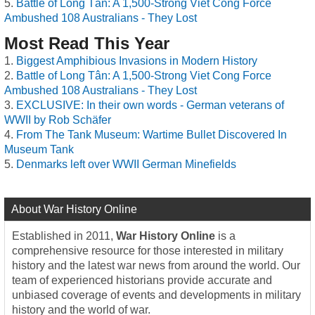
Battle of Long Tân: A 1,500-Strong Viet Cong Force
Ambushed 108 Australians - They Lost
Most Read This Year
Biggest Amphibious Invasions in Modern History
Battle of Long Tân: A 1,500-Strong Viet Cong Force
Ambushed 108 Australians - They Lost
EXCLUSIVE: In their own words - German veterans of
WWII by Rob Schäfer
From The Tank Museum: Wartime Bullet Discovered In
Museum Tank
Denmarks left over WWII German Minefields
About War History Online
Established in 2011,
War History Online
is a
comprehensive resource for those interested in military
history and the latest war news from around the world. Our
team of experienced historians provide accurate and
unbiased coverage of events and developments in military
history and the world of war.