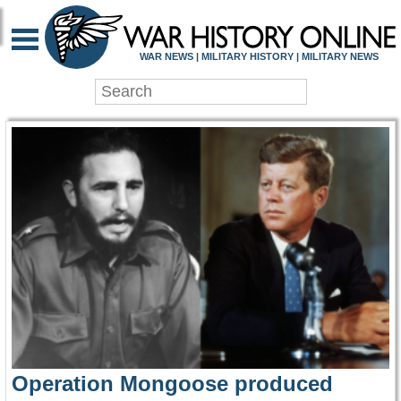
WAR HISTORY ONLIN
WAR NEWS | MILITARY HISTORY | MILITARY NEWS
Operation Mongoose produced