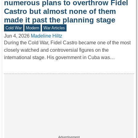
numerous plans to overthrow Fidel
Castro but almost none of them
made it past the planning stage
Cold War
Modern
War Articles
Jun 4, 2026
Madeline Hiltz
During the Cold War, Fidel Castro became one of the most
closely watched and controversial figures on the
international stage. His government in Cuba was…