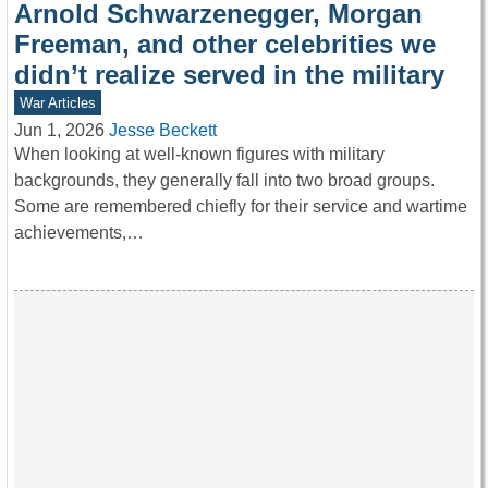
Arnold Schwarzenegger, Morgan
Freeman, and other celebrities we
didn’t realize served in the military
War Articles
Jun 1, 2026
Jesse Beckett
When looking at well-known figures with military
backgrounds, they generally fall into two broad groups.
Some are remembered chiefly for their service and wartime
achievements,…