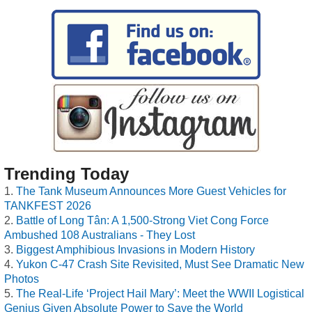
Trending Today
The Tank Museum Announces More Guest Vehicles for
TANKFEST 2026
Battle of Long Tân: A 1,500-Strong Viet Cong Force
Ambushed 108 Australians - They Lost
Biggest Amphibious Invasions in Modern History
Yukon C-47 Crash Site Revisited, Must See Dramatic New
Photos
The Real-Life ‘Project Hail Mary’: Meet the WWII Logistical
Genius Given Absolute Power to Save the World