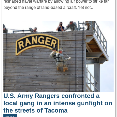
reshaped naval warfare by allowing air power to strike far
beyond the range of land-based aircraft. Yet not…
U.S. Army Rangers confronted a
local gang in an intense gunfight on
the streets of Tacoma