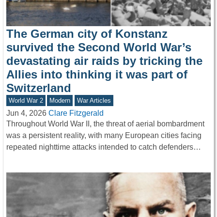
The German city of Konstanz
survived the Second World War’s
devastating air raids by tricking the
Allies into thinking it was part of
Switzerland
World War 2
Modern
War Articles
Jun 4, 2026
Clare Fitzgerald
Throughout World War II, the threat of aerial bombardment
was a persistent reality, with many European cities facing
repeated nighttime attacks intended to catch defenders…