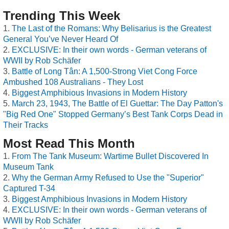
Trending This Week
The Last of the Romans: Why Belisarius is the Greatest
General You’ve Never Heard Of
EXCLUSIVE: In their own words - German veterans of
WWII by Rob Schäfer
Battle of Long Tân: A 1,500-Strong Viet Cong Force
Ambushed 108 Australians - They Lost
Biggest Amphibious Invasions in Modern History
March 23, 1943, The Battle of El Guettar: The Day Patton's
"Big Red One" Stopped Germany’s Best Tank Corps Dead in
Their Tracks
Most Read This Month
From The Tank Museum: Wartime Bullet Discovered In
Museum Tank
Why the German Army Refused to Use the "Superior"
Captured T-34
Biggest Amphibious Invasions in Modern History
EXCLUSIVE: In their own words - German veterans of
WWII by Rob Schäfer