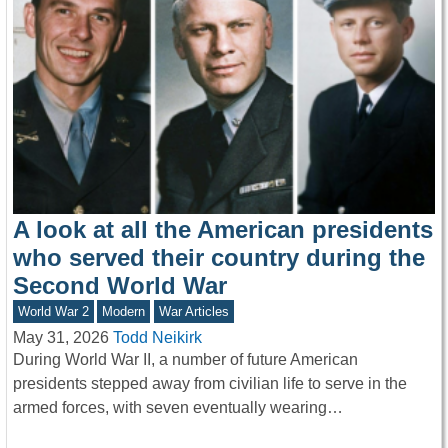
A look at all the American presidents
who served their country during the
Second World War
World War 2
Modern
War Articles
May 31, 2026
Todd Neikirk
During World War II, a number of future American
presidents stepped away from civilian life to serve in the
armed forces, with seven eventually wearing…