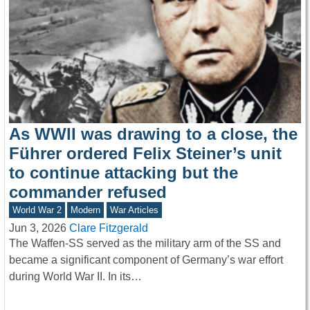
As WWII was drawing to a close, the
Führer ordered Felix Steiner’s unit
to continue attacking but the
commander refused
World War 2
Modern
War Articles
Jun 3, 2026
Clare Fitzgerald
The Waffen-SS served as the military arm of the SS and
became a significant component of Germany’s war effort
during World War II. In its…