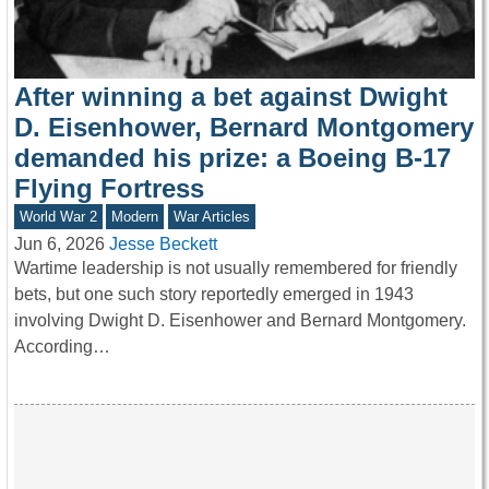
After winning a bet against Dwight
D. Eisenhower, Bernard Montgomery
demanded his prize: a Boeing B-17
Flying Fortress
World War 2
Modern
War Articles
Jun 6, 2026
Jesse Beckett
Wartime leadership is not usually remembered for friendly
bets, but one such story reportedly emerged in 1943
involving Dwight D. Eisenhower and Bernard Montgomery.
According…