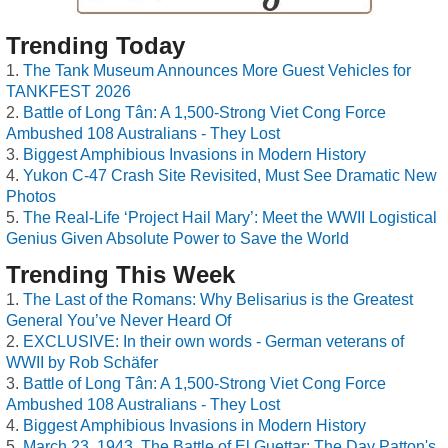
Trending Today
The Tank Museum Announces More Guest Vehicles for
TANKFEST 2026
Battle of Long Tân: A 1,500-Strong Viet Cong Force
Ambushed 108 Australians - They Lost
Biggest Amphibious Invasions in Modern History
Yukon C-47 Crash Site Revisited, Must See Dramatic New
Photos
The Real-Life ‘Project Hail Mary’: Meet the WWII Logistical
Genius Given Absolute Power to Save the World
Trending This Week
The Last of the Romans: Why Belisarius is the Greatest
General You’ve Never Heard Of
EXCLUSIVE: In their own words - German veterans of
WWII by Rob Schäfer
Battle of Long Tân: A 1,500-Strong Viet Cong Force
Ambushed 108 Australians - They Lost
Biggest Amphibious Invasions in Modern History
March 23, 1943, The Battle of El Guettar: The Day Patton's