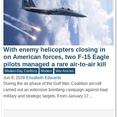
With enemy helicopters closing in
on American forces, two F-15 Eagle
pilots managed a rare air-to-air kill
Modern-Day Conflicts
Modern
War Articles
Jun 8, 2026
Elisabeth Edwards
During the air phase of the Gulf War, Coalition aircraft
carried out an extensive bombing campaign against Iraqi
military and strategic targets. From January 17…