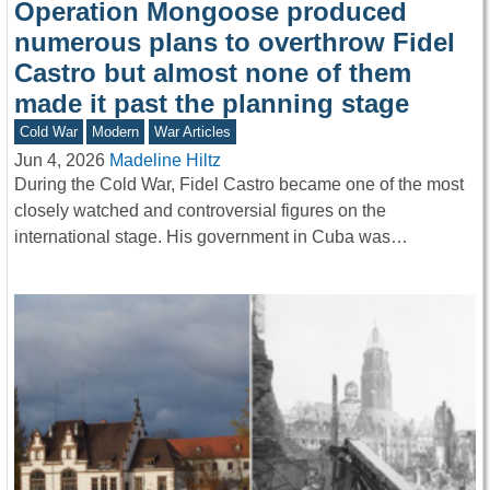
Operation Mongoose produced
numerous plans to overthrow Fidel
Castro but almost none of them
made it past the planning stage
Cold War
Modern
War Articles
Jun 4, 2026
Madeline Hiltz
During the Cold War, Fidel Castro became one of the most
closely watched and controversial figures on the
international stage. His government in Cuba was…