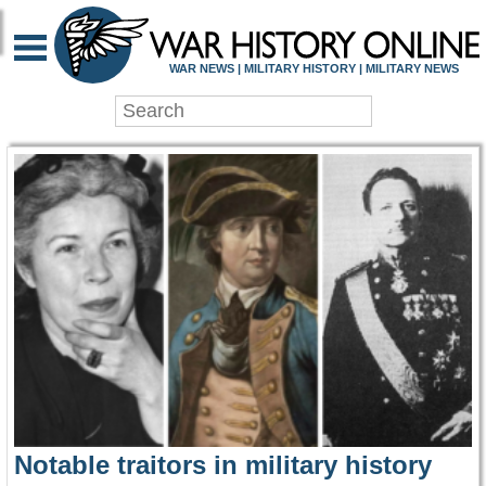
WAR HISTORY ONLIN
WAR NEWS | MILITARY HISTORY | MILITARY NEWS
Notable traitors in military history