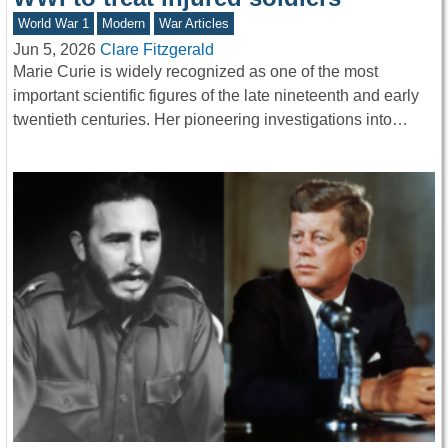
World War 1
Modern
War Articles
Jun 5, 2026
Clare Fitzgerald
Marie Curie is widely recognized as one of the most
important scientific figures of the late nineteenth and early
twentieth centuries. Her pioneering investigations into…