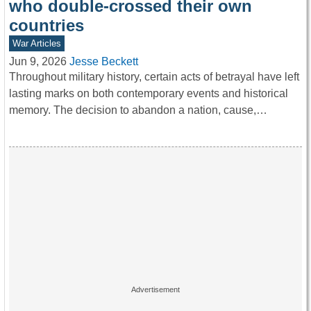
who double-crossed their own
countries
War Articles
Jun 9, 2026
Jesse Beckett
Throughout military history, certain acts of betrayal have left
lasting marks on both contemporary events and historical
memory. The decision to abandon a nation, cause,…