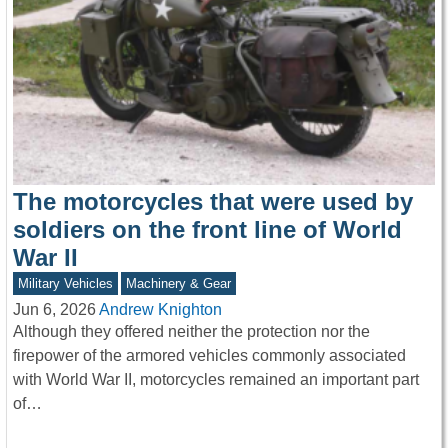
The motorcycles that were used by
soldiers on the front line of World
War II
Military Vehicles
Machinery & Gear
Jun 6, 2026
Andrew Knighton
Although they offered neither the protection nor the
firepower of the armored vehicles commonly associated
with World War II, motorcycles remained an important part
of…