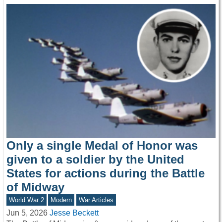
Only a single Medal of Honor was
given to a soldier by the United
States for actions during the Battle
of Midway
World War 2
Modern
War Articles
Jun 5, 2026
Jesse Beckett