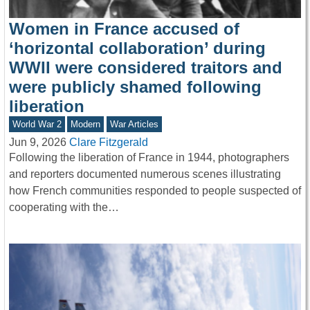
Women in France accused of
‘horizontal collaboration’ during
WWII were considered traitors and
were publicly shamed following
liberation
World War 2
Modern
War Articles
Jun 9, 2026
Clare Fitzgerald
Following the liberation of France in 1944, photographers
and reporters documented numerous scenes illustrating
how French communities responded to people suspected of
cooperating with the…