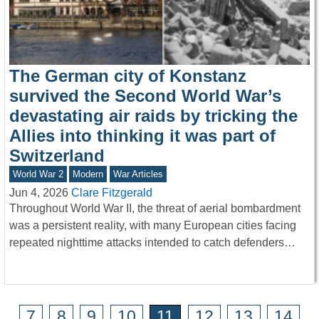
The German city of Konstanz
survived the Second World War’s
devastating air raids by tricking the
Allies into thinking it was part of
Switzerland
World War 2
Modern
War Articles
Jun 4, 2026
Clare Fitzgerald
Throughout World War II, the threat of aerial bombardment
was a persistent reality, with many European cities facing
repeated nighttime attacks intended to catch defenders…
7
8
9
10
11
12
13
14