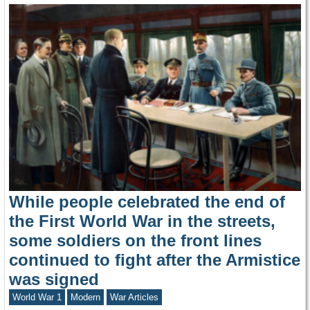
While people celebrated the end of
the First World War in the streets,
some soldiers on the front lines
continued to fight after the Armistice
was signed
World War 1
Modern
War Articles