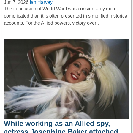
Jun 7, 2026
Ian Harvey
The conclusion of World War I was considerably more
complicated than it is often presented in simplified historical
accounts. For the Allied powers, victory over…
While working as an Allied spy,
actress Josephine Baker attached