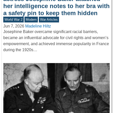
her intelligence notes to her bra with
a safety pin to keep them hidden
World War 2
Modern
War Articles
Jun 7, 2026
Madeline Hiltz
Josephine Baker overcame significant racial barriers,
became an influential advocate for civil rights and women’s
empowerment, and achieved immense popularity in France
during the 1920s…