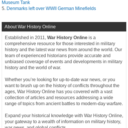
Museum Tank
Denmarks left over WWII German Minefields
About War History Online
Established in 2011,
War History Online
is a
comprehensive resource for those interested in military
history and the latest war news from around the world. Our
team of experienced historians provide accurate and
unbiased coverage of events and developments in military
history and the world of war.
Whether you’re looking for up-to-date war news, or you
want to brush up on the history of conflicts throughout the
ages, War History Online has you covered with a vast
collection of articles and resources addressing a wide
range of topics from ancient battles to modern-day warfare.
Expand your historical knowledge with War History Online,
your gateway to a wealth of information on military history,
war news, and global conflicts.