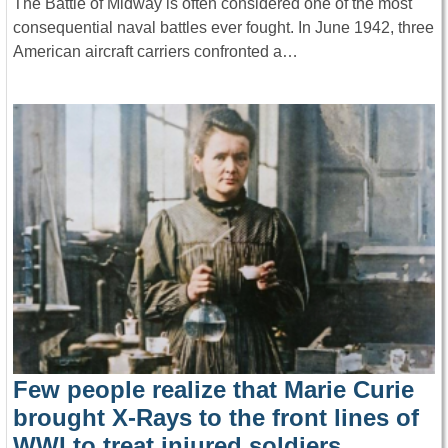
The Battle of Midway is often considered one of the most
consequential naval battles ever fought. In June 1942, three
American aircraft carriers confronted a…
Few people realize that Marie Curie
brought X-Rays to the front lines of
WWI to treat injured soldiers