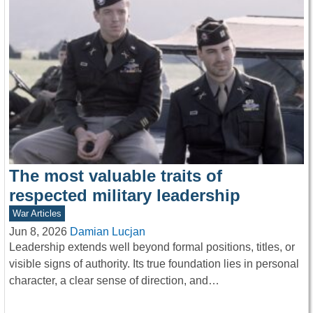
The most valuable traits of
respected military leadership
War Articles
Jun 8, 2026
Damian Lucjan
Leadership extends well beyond formal positions, titles, or
visible signs of authority. Its true foundation lies in personal
character, a clear sense of direction, and…