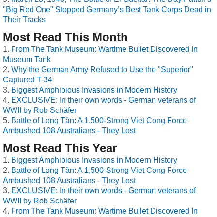
"Big Red One" Stopped Germany’s Best Tank Corps Dead in
Their Tracks
Most Read This Month
From The Tank Museum: Wartime Bullet Discovered In
Museum Tank
Why the German Army Refused to Use the "Superior"
Captured T-34
Biggest Amphibious Invasions in Modern History
EXCLUSIVE: In their own words - German veterans of
WWII by Rob Schäfer
Battle of Long Tân: A 1,500-Strong Viet Cong Force
Ambushed 108 Australians - They Lost
Most Read This Year
Biggest Amphibious Invasions in Modern History
Battle of Long Tân: A 1,500-Strong Viet Cong Force
Ambushed 108 Australians - They Lost
EXCLUSIVE: In their own words - German veterans of
WWII by Rob Schäfer
From The Tank Museum: Wartime Bullet Discovered In