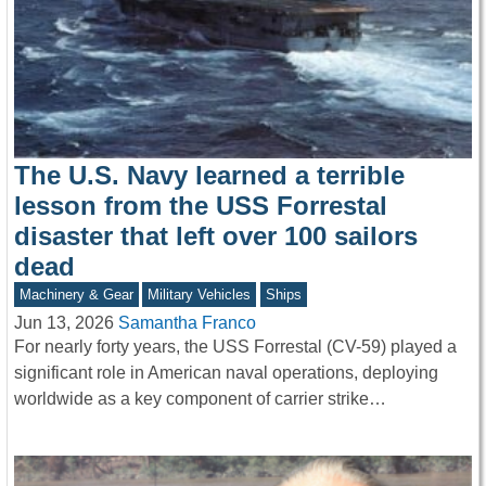
The U.S. Navy learned a terrible
lesson from the USS Forrestal
disaster that left over 100 sailors
dead
Machinery & Gear
Military Vehicles
Ships
Jun 13, 2026
Samantha Franco
For nearly forty years, the USS Forrestal (CV-59) played a
significant role in American naval operations, deploying
worldwide as a key component of carrier strike…