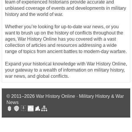
team of experienced historians provide accurate and
unbiased coverage of events and developments in military
history and the world of war.
Whether you’re looking for up-to-date war news, or you
want to brush up on the history of conflicts throughout the
ages, War History Online has you covered with a vast
collection of articles and resources addressing a wide
range of topics from ancient battles to modern-day warfare.
Expand your historical knowledge with War History Online,
your gateway to a wealth of information on military history,
war news, and global conflicts.
© 2011–2026
War History Online · Military History & War
News