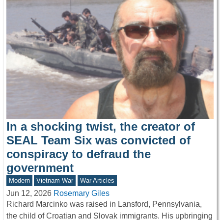
In a shocking twist, the creator of
SEAL Team Six was convicted of
conspiracy to defraud the
government
Modern
Vietnam War
War Articles
Jun 12, 2026
Rosemary Giles
Richard Marcinko was raised in Lansford, Pennsylvania,
the child of Croatian and Slovak immigrants. His upbringing