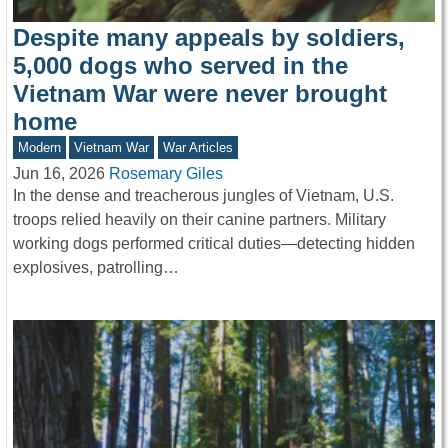
Despite many appeals by soldiers,
5,000 dogs who served in the
Vietnam War were never brought
home
Modern
Vietnam War
War Articles
Jun 16, 2026
Rosemary Giles
In the dense and treacherous jungles of Vietnam, U.S.
troops relied heavily on their canine partners. Military
working dogs performed critical duties—detecting hidden
explosives, patrolling…