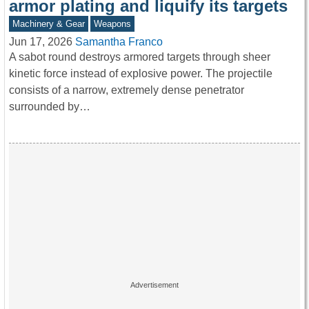
armor plating and liquify its targets
Machinery & Gear
Weapons
Jun 17, 2026
Samantha Franco
A sabot round destroys armored targets through sheer
kinetic force instead of explosive power. The projectile
consists of a narrow, extremely dense penetrator
surrounded by…