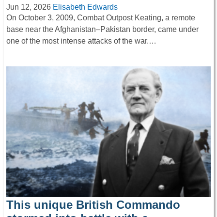
Jun 12, 2026
Elisabeth Edwards
On October 3, 2009, Combat Outpost Keating, a remote
base near the Afghanistan–Pakistan border, came under
one of the most intense attacks of the war.…
This unique British Commando