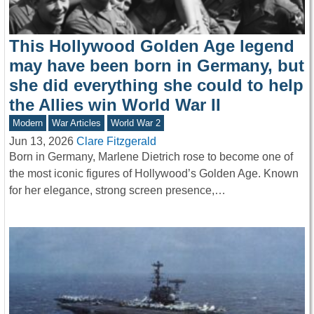
This Hollywood Golden Age legend
may have been born in Germany, but
she did everything she could to help
the Allies win World War II
Modern
War Articles
World War 2
Jun 13, 2026
Clare Fitzgerald
Born in Germany, Marlene Dietrich rose to become one of
the most iconic figures of Hollywood’s Golden Age. Known
for her elegance, strong screen presence,…