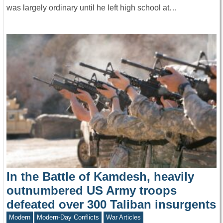
was largely ordinary until he left high school at…
In the Battle of Kamdesh, heavily
outnumbered US Army troops
defeated over 300 Taliban insurgents
Modern
Modern-Day Conflicts
War Articles