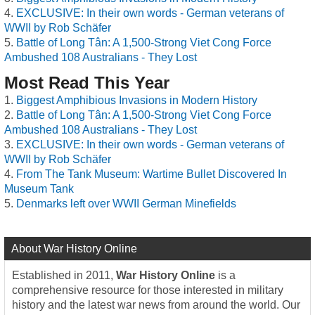
EXCLUSIVE: In their own words - German veterans of
WWII by Rob Schäfer
Battle of Long Tân: A 1,500-Strong Viet Cong Force
Ambushed 108 Australians - They Lost
Most Read This Year
Biggest Amphibious Invasions in Modern History
Battle of Long Tân: A 1,500-Strong Viet Cong Force
Ambushed 108 Australians - They Lost
EXCLUSIVE: In their own words - German veterans of
WWII by Rob Schäfer
From The Tank Museum: Wartime Bullet Discovered In
Museum Tank
Denmarks left over WWII German Minefields
About War History Online
Established in 2011,
War History Online
is a
comprehensive resource for those interested in military
history and the latest war news from around the world. Our