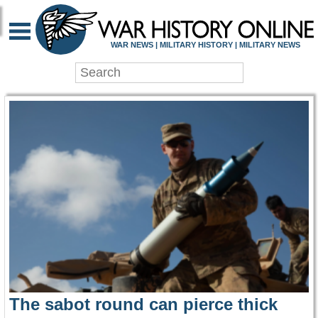
WAR HISTORY ONLIN
WAR NEWS | MILITARY HISTORY | MILITARY NEWS
The sabot round can pierce thick