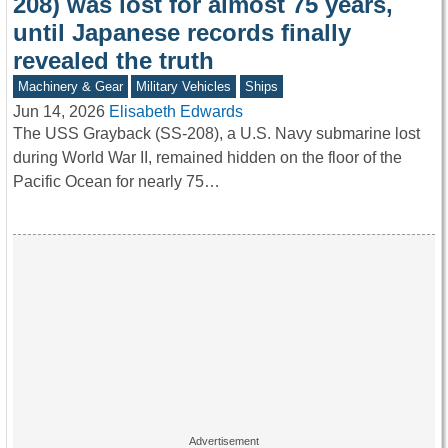
208) was lost for almost 75 years,
until Japanese records finally
revealed the truth
Machinery & Gear
Military Vehicles
Ships
Jun 14, 2026
Elisabeth Edwards
The USS Grayback (SS-208), a U.S. Navy submarine lost
during World War II, remained hidden on the floor of the
Pacific Ocean for nearly 75…