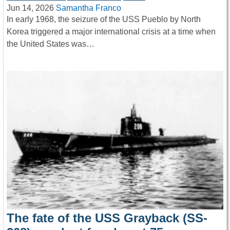
Jun 14, 2026
Samantha Franco
In early 1968, the seizure of the USS Pueblo by North
Korea triggered a major international crisis at a time when
the United States was…
The fate of the USS Grayback (SS-