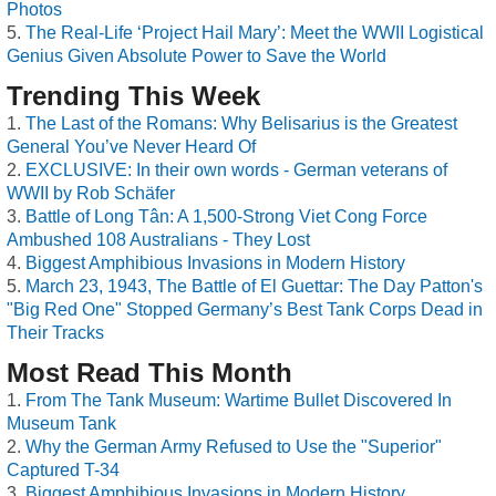
Photos
The Real-Life ‘Project Hail Mary’: Meet the WWII Logistical
Genius Given Absolute Power to Save the World
Trending This Week
The Last of the Romans: Why Belisarius is the Greatest
General You’ve Never Heard Of
EXCLUSIVE: In their own words - German veterans of
WWII by Rob Schäfer
Battle of Long Tân: A 1,500-Strong Viet Cong Force
Ambushed 108 Australians - They Lost
Biggest Amphibious Invasions in Modern History
March 23, 1943, The Battle of El Guettar: The Day Patton's
"Big Red One" Stopped Germany’s Best Tank Corps Dead in
Their Tracks
Most Read This Month
From The Tank Museum: Wartime Bullet Discovered In
Museum Tank
Why the German Army Refused to Use the "Superior"
Captured T-34
Biggest Amphibious Invasions in Modern History