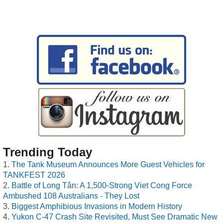
Trending Today
The Tank Museum Announces More Guest Vehicles for
TANKFEST 2026
Battle of Long Tân: A 1,500-Strong Viet Cong Force
Ambushed 108 Australians - They Lost
Biggest Amphibious Invasions in Modern History
Yukon C-47 Crash Site Revisited, Must See Dramatic New