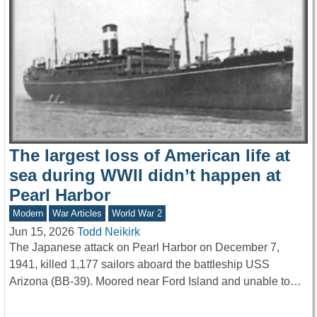
The largest loss of American life at
sea during WWII didn’t happen at
Pearl Harbor
Modern
War Articles
World War 2
Jun 15, 2026
Todd Neikirk
The Japanese attack on Pearl Harbor on December 7,
1941, killed 1,177 sailors aboard the battleship USS
Arizona (BB-39). Moored near Ford Island and unable to…