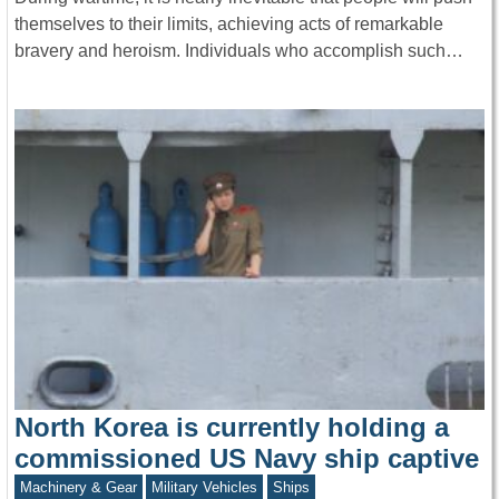
themselves to their limits, achieving acts of remarkable
bravery and heroism. Individuals who accomplish such…
North Korea is currently holding a
commissioned US Navy ship captive
Machinery & Gear
Military Vehicles
Ships