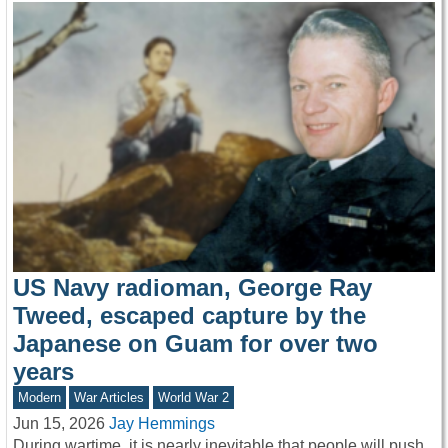
US Navy radioman, George Ray
Tweed, escaped capture by the
Japanese on Guam for over two
years
Modern
War Articles
World War 2
Jun 15, 2026
Jay Hemmings
During wartime, it is nearly inevitable that people will push