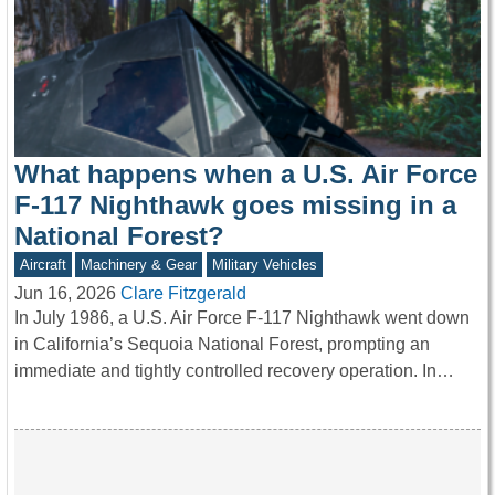
What happens when a U.S. Air Force
F-117 Nighthawk goes missing in a
National Forest?
Aircraft
Machinery & Gear
Military Vehicles
Jun 16, 2026
Clare Fitzgerald
In July 1986, a U.S. Air Force F-117 Nighthawk went down
in California’s Sequoia National Forest, prompting an
immediate and tightly controlled recovery operation. In…