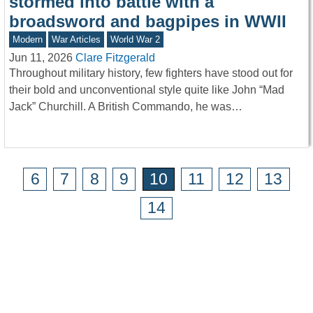
stormed into battle with a
broadsword and bagpipes in WWII
Modern
War Articles
World War 2
Jun 11, 2026
Clare Fitzgerald
Throughout military history, few fighters have stood out for
their bold and unconventional style quite like John “Mad
Jack” Churchill. A British Commando, he was…
6
7
8
9
10
11
12
13
14