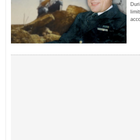
Duri
limi
acc