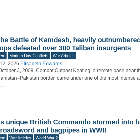
 the Battle of Kamdesh, heavily outnumber
oops defeated over 300 Taliban insurgents
ern
Modern-Day Conflicts
War Articles
12, 2026
Elisabeth Edwards
ctober 3, 2009, Combat Outpost Keating, a remote base near t
anistan–Pakistan border, came under one of the most intense at
.…
is unique British Commando stormed into ba
broadsword and bagpipes in WWII
ern
War Articles
World War 2