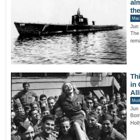
alm
the
Mach
Jun 
The 
rema
Th
in 
All
Mod
Jun 
Born
Holl