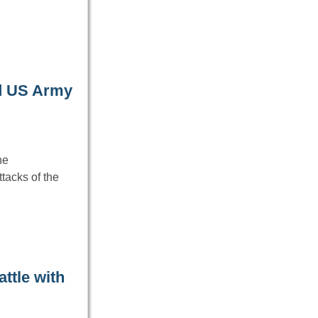
ed US Army
he
tacks of the
ttle with