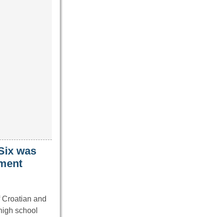
 Six was
nment
f Croatian and
 high school