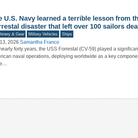
e U.S. Navy learned a terrible lesson from 
restal disaster that left over 100 sailors de
inery & Gear
Military Vehicles
Ships
13, 2026
Samantha Franco
nearly forty years, the USS Forrestal (CV-59) played a significant
ican naval operations, deploying worldwide as a key component
ke…