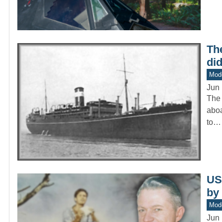
The
di
Mod
Jun 
The 
aboa
to…
US
by
Mod
Jun 