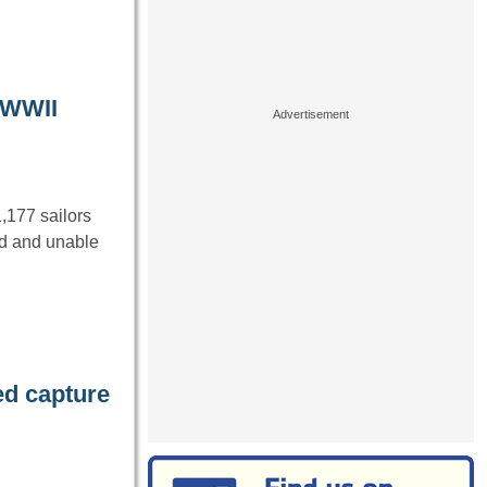
g WWII
,177 sailors
nd and unable
d capture