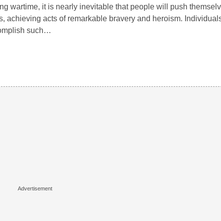
ng wartime, it is nearly inevitable that people will push themselv
ts, achieving acts of remarkable bravery and heroism. Individua
omplish such…