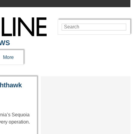
EWS
More
ghthawk
rnia’s Sequoia
very operation.