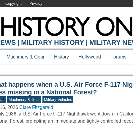
Copyright
Privacy
Y ONLINE
EWS | MILITARY HISTORY | MILITARY N
Machinery & Gear
History
Hollywood
Forums
at happens when a U.S. Air Force F-117 Ni
es missing in a National Forest?
aft
Machinery & Gear
Military Vehicles
16, 2026
Clare Fitzgerald
uly 1986, a U.S. Air Force F-117 Nighthawk went down in Califo
onal Forest, prompting an immediate and tightly controlled reco