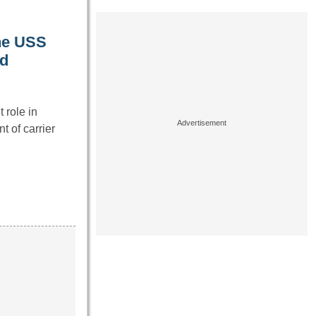
the USS
ad
 role in
 of carrier