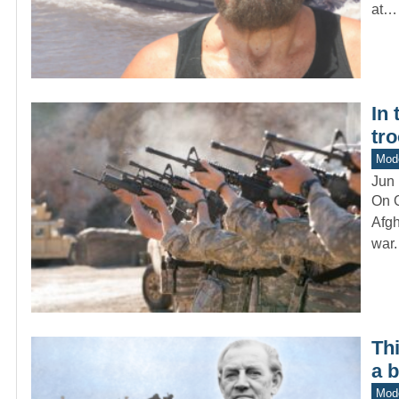
at…
In
tr
Mod
Jun 
On O
Afgh
war
Th
a 
Mod