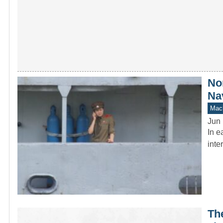
No
Na
Mach
Jun 
In e
inte
Th