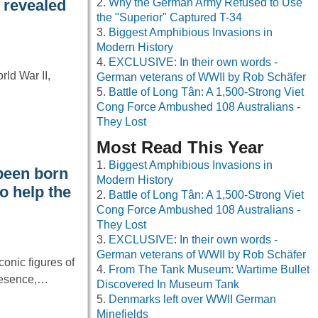
Why the German Army Refused to Use
y revealed
the "Superior" Captured T-34
Biggest Amphibious Invasions in
Modern History
EXCLUSIVE: In their own words -
ld War II,
German veterans of WWII by Rob Schäfer
Battle of Long Tân: A 1,500-Strong Viet
Cong Force Ambushed 108 Australians -
They Lost
Most Read This Year
Biggest Amphibious Invasions in
been born
Modern History
o help the
Battle of Long Tân: A 1,500-Strong Viet
Cong Force Ambushed 108 Australians -
They Lost
EXCLUSIVE: In their own words -
German veterans of WWII by Rob Schäfer
onic figures of
From The Tank Museum: Wartime Bullet
resence,…
Discovered In Museum Tank
Denmarks left over WWII German
Minefields