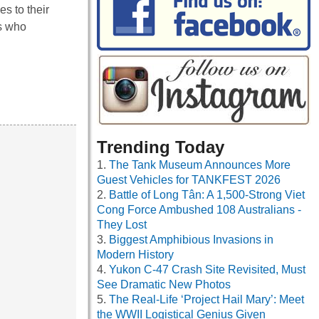
es to their
ls who
Trending Today
The Tank Museum Announces More
Guest Vehicles for TANKFEST 2026
Battle of Long Tân: A 1,500-Strong Viet
Cong Force Ambushed 108 Australians -
They Lost
Biggest Amphibious Invasions in
Modern History
Yukon C-47 Crash Site Revisited, Must
See Dramatic New Photos
The Real-Life ‘Project Hail Mary’: Meet
the WWII Logistical Genius Given