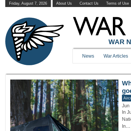
Friday, August 7, 2026
About Us
Contact Us
Terms of Use
WAR HISTOR
WAR N
News
War Articles
Wh
go
Aircr
Jun 
In J
Nati
In…