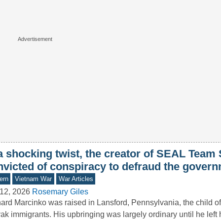
 a shocking twist, the creator of SEAL Team
nvicted of conspiracy to defraud the gover
ern
Vietnam War
War Articles
12, 2026
Rosemary Giles
ard Marcinko was raised in Lansford, Pennsylvania, the child o
ak immigrants. His upbringing was largely ordinary until he left