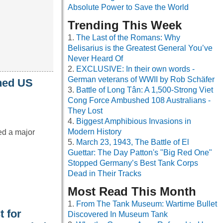
Absolute Power to Save the World
Trending This Week
The Last of the Romans: Why
Belisarius is the Greatest General You’ve
Never Heard Of
EXCLUSIVE: In their own words -
German veterans of WWII by Rob Schäfer
oned US
Battle of Long Tân: A 1,500-Strong Viet
Cong Force Ambushed 108 Australians -
They Lost
Biggest Amphibious Invasions in
Modern History
ed a major
March 23, 1943, The Battle of El
Guettar: The Day Patton's "Big Red One"
Stopped Germany’s Best Tank Corps
Dead in Their Tracks
Most Read This Month
From The Tank Museum: Wartime Bullet
t for
Discovered In Museum Tank