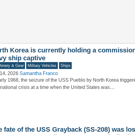
rth Korea is currently holding a commissi
vy ship captive
inery & Gear
Military Vehicles
Ships
14, 2026
Samantha Franco
arly 1968, the seizure of the USS Pueblo by North Korea trigger
rnational crisis at a time when the United States was…
e fate of the USS Grayback (SS-208) was los