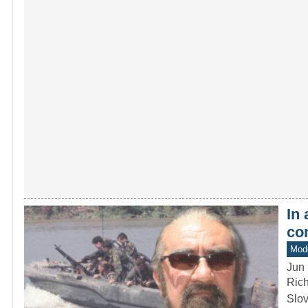
In
co
Mod
Jun 
Rich
Slov