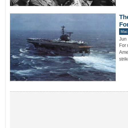
Th
For
Mach
Jun 
For 
Amer
stri