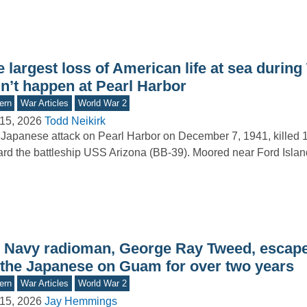
 largest loss of American life at sea durin
dn’t happen at Pearl Harbor
ern
War Articles
World War 2
15, 2026
Todd Neikirk
Japanese attack on Pearl Harbor on December 7, 1941, killed 1
rd the battleship USS Arizona (BB-39). Moored near Ford Isla
 Navy radioman, George Ray Tweed, escape
 the Japanese on Guam for over two years
ern
War Articles
World War 2
15, 2026
Jay Hemmings