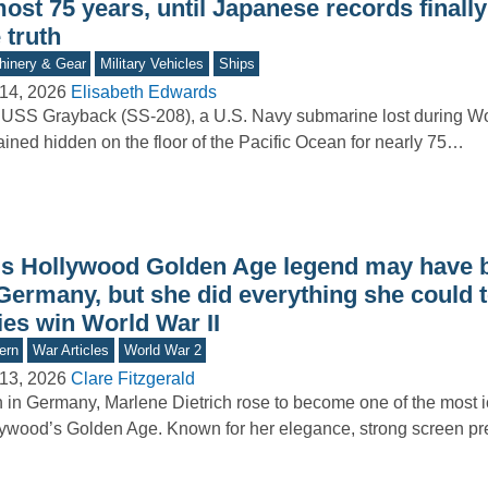
ost 75 years, until Japanese records finall
 truth
inery & Gear
Military Vehicles
Ships
14, 2026
Elisabeth Edwards
USS Grayback (SS-208), a U.S. Navy submarine lost during Wor
ined hidden on the floor of the Pacific Ocean for nearly 75…
is Hollywood Golden Age legend may have 
Germany, but she did everything she could t
ies win World War II
ern
War Articles
World War 2
13, 2026
Clare Fitzgerald
 in Germany, Marlene Dietrich rose to become one of the most ic
ywood’s Golden Age. Known for her elegance, strong screen p