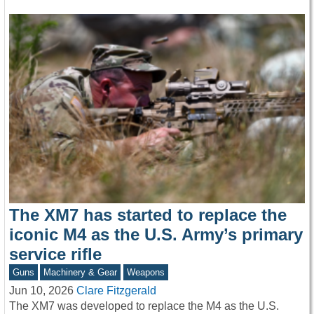
The XM7 has started to replace the
iconic M4 as the U.S. Army’s primary
service rifle
Guns
Machinery & Gear
Weapons
Jun 10, 2026
Clare Fitzgerald
The XM7 was developed to replace the M4 as the U.S.