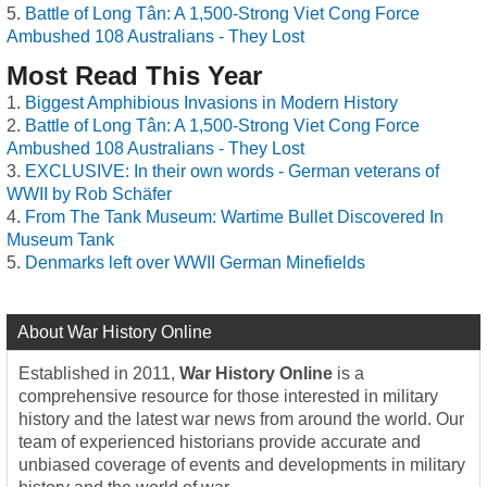
Battle of Long Tân: A 1,500-Strong Viet Cong Force
Ambushed 108 Australians - They Lost
Most Read This Year
Biggest Amphibious Invasions in Modern History
Battle of Long Tân: A 1,500-Strong Viet Cong Force
Ambushed 108 Australians - They Lost
EXCLUSIVE: In their own words - German veterans of
WWII by Rob Schäfer
From The Tank Museum: Wartime Bullet Discovered In
Museum Tank
Denmarks left over WWII German Minefields
About War History Online
Established in 2011,
War History Online
is a
comprehensive resource for those interested in military
history and the latest war news from around the world. Our
team of experienced historians provide accurate and
unbiased coverage of events and developments in military