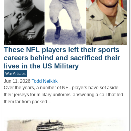
These NFL players left their sports
careers behind and sacrificed their
lives in the US Military
War Articles
Jun 11, 2026
Todd Neikirk
Over the years, a number of NFL players have set aside
their jerseys for military uniforms, answering a call that led
them far from packed…