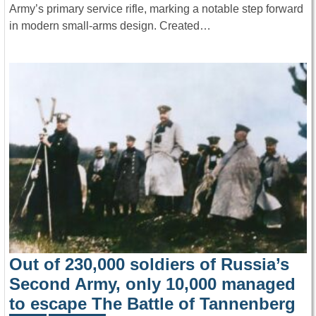
Army’s primary service rifle, marking a notable step forward
in modern small-arms design. Created…
Out of 230,000 soldiers of Russia’s
Second Army, only 10,000 managed
to escape The Battle of Tannenberg