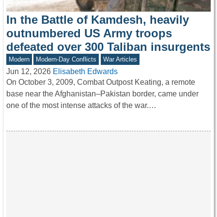
In the Battle of Kamdesh, heavily
outnumbered US Army troops
defeated over 300 Taliban insurgents
Modern
Modern-Day Conflicts
War Articles
Jun 12, 2026
Elisabeth Edwards
On October 3, 2009, Combat Outpost Keating, a remote
base near the Afghanistan–Pakistan border, came under
one of the most intense attacks of the war.…