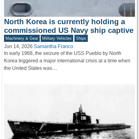
North Korea is currently holding a
commissioned US Navy ship captive
Machinery & Gear
Military Vehicles
Ships
Jun 14, 2026
Samantha Franco
In early 1968, the seizure of the USS Pueblo by North
Korea triggered a major international crisis at a time when
the United States was…