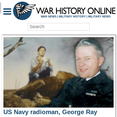
WAR HISTORY ONLIN
WAR NEWS | MILITARY HISTORY | MILITARY NEWS
US Navy radioman, George Ray