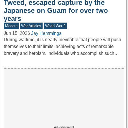
Tweed, escaped capture by the
Japanese on Guam for over two
years
Modern
War Articles
World War 2
Jun 15, 2026
Jay Hemmings
During wartime, it is nearly inevitable that people will push
themselves to their limits, achieving acts of remarkable
bravery and heroism. Individuals who accomplish such…