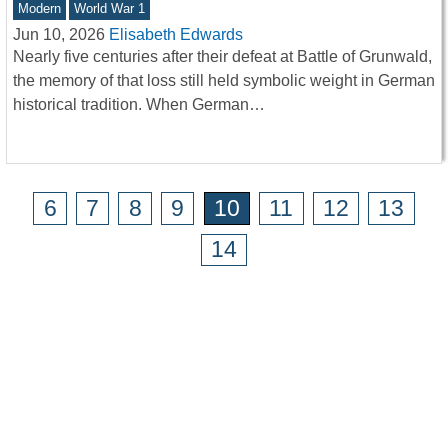
Modern
World War 1
Jun 10, 2026
Elisabeth Edwards
Nearly five centuries after their defeat at Battle of Grunwald,
the memory of that loss still held symbolic weight in German
historical tradition. When German…
6
7
8
9
10
11
12
13
14