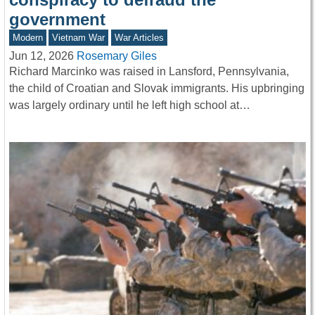
government
Modern
Vietnam War
War Articles
Jun 12, 2026
Rosemary Giles
Richard Marcinko was raised in Lansford, Pennsylvania,
the child of Croatian and Slovak immigrants. His upbringing
was largely ordinary until he left high school at…