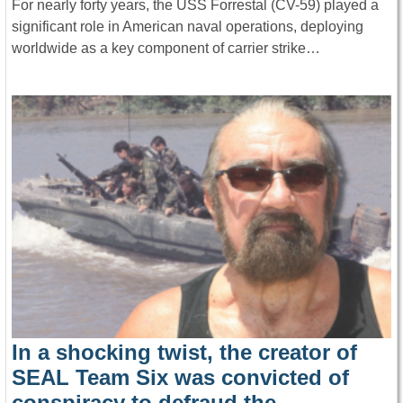
For nearly forty years, the USS Forrestal (CV-59) played a
significant role in American naval operations, deploying
worldwide as a key component of carrier strike…
In a shocking twist, the creator of
SEAL Team Six was convicted of
conspiracy to defraud the