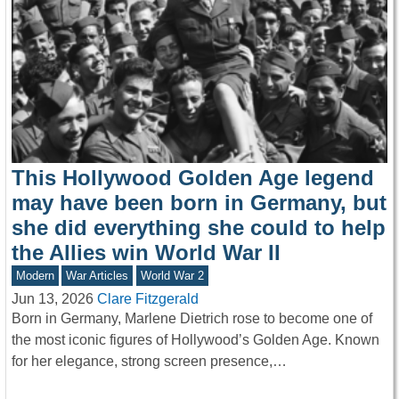
This Hollywood Golden Age legend
may have been born in Germany, but
she did everything she could to help
the Allies win World War II
Modern
War Articles
World War 2
Jun 13, 2026
Clare Fitzgerald
Born in Germany, Marlene Dietrich rose to become one of
the most iconic figures of Hollywood’s Golden Age. Known
for her elegance, strong screen presence,…