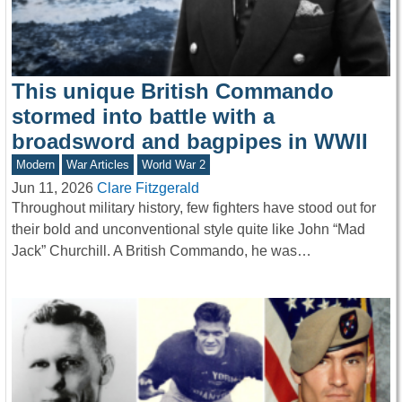
This unique British Commando
stormed into battle with a
broadsword and bagpipes in WWII
Modern
War Articles
World War 2
Jun 11, 2026
Clare Fitzgerald
Throughout military history, few fighters have stood out for
their bold and unconventional style quite like John “Mad
Jack” Churchill. A British Commando, he was…