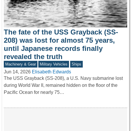
The fate of the USS Grayback (SS-
208) was lost for almost 75 years,
until Japanese records finally
revealed the truth
Machinery & Gear
Military Vehicles
Ships
Jun 14, 2026
Elisabeth Edwards
The USS Grayback (SS-208), a U.S. Navy submarine lost
during World War II, remained hidden on the floor of the
Pacific Ocean for nearly 75…