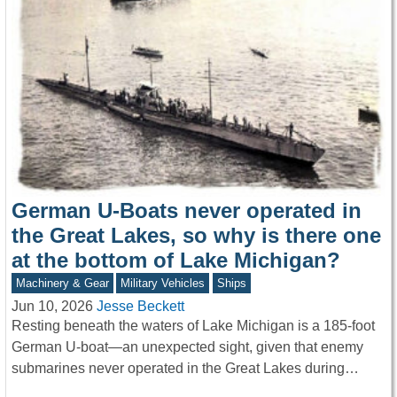
German U-Boats never operated in
the Great Lakes, so why is there one
at the bottom of Lake Michigan?
Machinery & Gear
Military Vehicles
Ships
Jun 10, 2026
Jesse Beckett
Resting beneath the waters of Lake Michigan is a 185-foot
German U-boat—an unexpected sight, given that enemy
submarines never operated in the Great Lakes during…