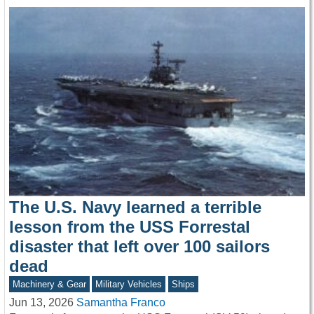
The U.S. Navy learned a terrible
lesson from the USS Forrestal
disaster that left over 100 sailors
dead
Machinery & Gear
Military Vehicles
Ships
Jun 13, 2026
Samantha Franco