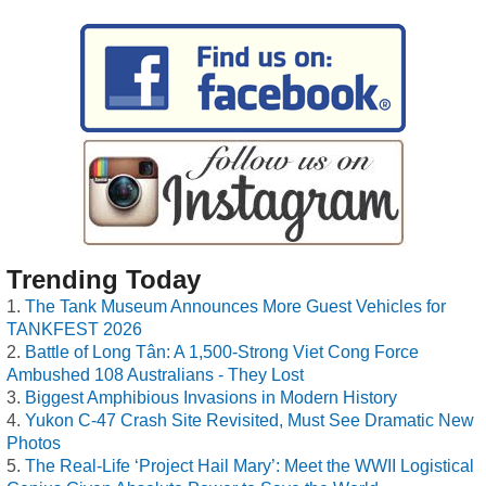
Trending Today
The Tank Museum Announces More Guest Vehicles for
TANKFEST 2026
Battle of Long Tân: A 1,500-Strong Viet Cong Force
Ambushed 108 Australians - They Lost
Biggest Amphibious Invasions in Modern History
Yukon C-47 Crash Site Revisited, Must See Dramatic New
Photos
The Real-Life ‘Project Hail Mary’: Meet the WWII Logistical