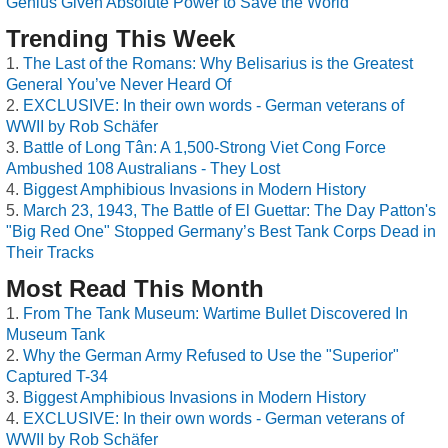
Genius Given Absolute Power to Save the World
Trending This Week
The Last of the Romans: Why Belisarius is the Greatest
General You’ve Never Heard Of
EXCLUSIVE: In their own words - German veterans of
WWII by Rob Schäfer
Battle of Long Tân: A 1,500-Strong Viet Cong Force
Ambushed 108 Australians - They Lost
Biggest Amphibious Invasions in Modern History
March 23, 1943, The Battle of El Guettar: The Day Patton's
"Big Red One" Stopped Germany’s Best Tank Corps Dead in
Their Tracks
Most Read This Month
From The Tank Museum: Wartime Bullet Discovered In
Museum Tank
Why the German Army Refused to Use the "Superior"
Captured T-34
Biggest Amphibious Invasions in Modern History
EXCLUSIVE: In their own words - German veterans of
WWII by Rob Schäfer