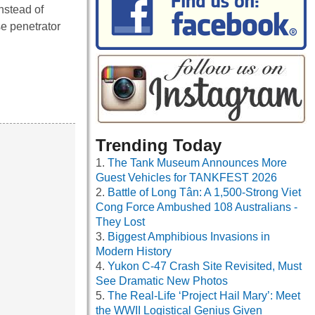
nstead of
se penetrator
Trending Today
The Tank Museum Announces More
Guest Vehicles for TANKFEST 2026
Battle of Long Tân: A 1,500-Strong Viet
Cong Force Ambushed 108 Australians -
They Lost
Biggest Amphibious Invasions in
Modern History
Yukon C-47 Crash Site Revisited, Must
See Dramatic New Photos
The Real-Life ‘Project Hail Mary’: Meet
the WWII Logistical Genius Given