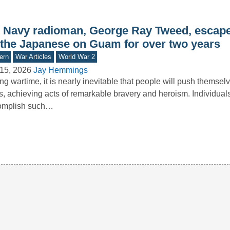
 Navy radioman, George Ray Tweed, escape
 the Japanese on Guam for over two years
ern
War Articles
World War 2
15, 2026
Jay Hemmings
ng wartime, it is nearly inevitable that people will push themselv
ts, achieving acts of remarkable bravery and heroism. Individua
omplish such…