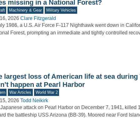
es missing in a National Forest?
aft
Machinery & Gear
Military Vehicles
16, 2026
Clare Fitzgerald
uly 1986, a U.S. Air Force F-117 Nighthawk went down in Califo
onal Forest, prompting an immediate and tightly controlled reco
 largest loss of American life at sea durin
dn’t happen at Pearl Harbor
ern
War Articles
World War 2
15, 2026
Todd Neikirk
Japanese attack on Pearl Harbor on December 7, 1941, killed 1
rd the battleship USS Arizona (BB-39). Moored near Ford Isla