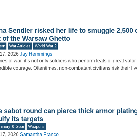
na Sendler risked her life to smuggle 2,500 
t of the Warsaw Ghetto
ern
War Articles
World War 2
17, 2026
Jay Hemmings
imes of war, it’s not only soldiers who perform feats of great valo
edible courage. Oftentimes, non-combatant civilians risk their l
e sabot round can pierce thick armor platin
uify its targets
inery & Gear
Weapons
17, 2026
Samantha Franco