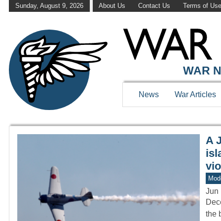
Sunday, August 9, 2026
About Us
Contact Us
Terms of Us
WAR HISTOR
WAR N
News
War Articles
A 
isl
vio
Mod
Jun 
Dece
the 