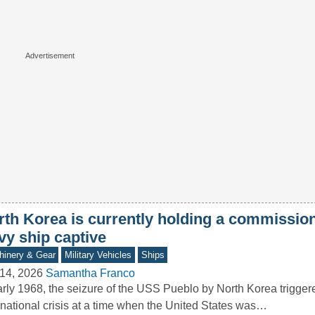
rth Korea is currently holding a commissi
vy ship captive
inery & Gear
Military Vehicles
Ships
14, 2026
Samantha Franco
arly 1968, the seizure of the USS Pueblo by North Korea trigger
rnational crisis at a time when the United States was…