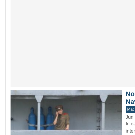
No
Na
Mach
Jun 
In e
inte