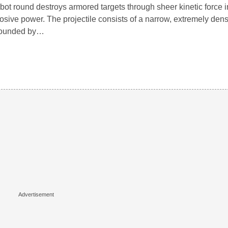
bot round destroys armored targets through sheer kinetic force i
osive power. The projectile consists of a narrow, extremely den
rounded by…