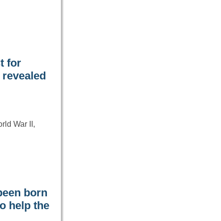
t for
y revealed
ld War II,
been born
o help the