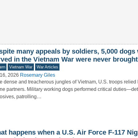
spite many appeals by soldiers, 5,000 dogs
rved in the Vietnam War were never brough
ern
Vietnam War
War Articles
16, 2026
Rosemary Giles
he dense and treacherous jungles of Vietnam, U.S. troops relied 
ne partners. Military working dogs performed critical duties—de
osives, patrolling…
at happens when a U.S. Air Force F-117 Ni