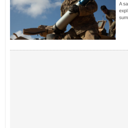
A sa
expl
sur