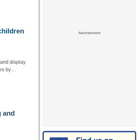
children
r and display
ives by…
g and