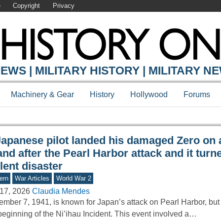
e
Copyright
Privacy
Y ONLINE
EWS | MILITARY HISTORY | MILITARY N
Machinery & Gear
History
Hollywood
Forums
Japanese pilot landed his damaged Zero on 
and after the Pearl Harbor attack and it turn
lent disaster
ern
War Articles
World War 2
17, 2026
Claudia Mendes
mber 7, 1941, is known for Japan’s attack on Pearl Harbor, but 
beginning of the Ni’ihau Incident. This event involved a…