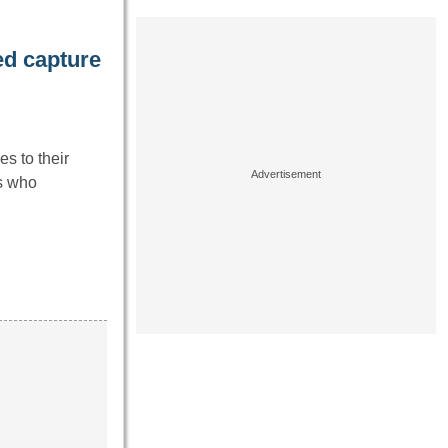
d capture
es to their
ls who