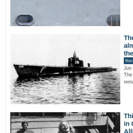
Th
alm
the
Mach
Jun 
The 
rema
Th
in 
All