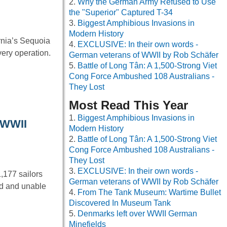
Why the German Army Refused to Use
the "Superior" Captured T-34
Biggest Amphibious Invasions in
Modern History
rnia’s Sequoia
EXCLUSIVE: In their own words -
very operation.
German veterans of WWII by Rob Schäfer
Battle of Long Tân: A 1,500-Strong Viet
Cong Force Ambushed 108 Australians -
They Lost
Most Read This Year
Biggest Amphibious Invasions in
g WWII
Modern History
Battle of Long Tân: A 1,500-Strong Viet
Cong Force Ambushed 108 Australians -
They Lost
EXCLUSIVE: In their own words -
,177 sailors
German veterans of WWII by Rob Schäfer
nd and unable
From The Tank Museum: Wartime Bullet
Discovered In Museum Tank
Denmarks left over WWII German
Minefields