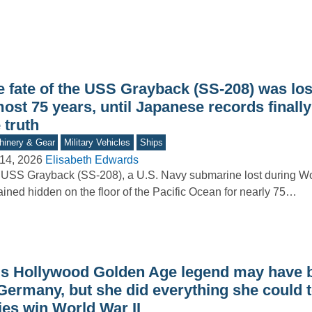
e fate of the USS Grayback (SS-208) was los
ost 75 years, until Japanese records finall
 truth
inery & Gear
Military Vehicles
Ships
14, 2026
Elisabeth Edwards
USS Grayback (SS-208), a U.S. Navy submarine lost during Wor
ined hidden on the floor of the Pacific Ocean for nearly 75…
is Hollywood Golden Age legend may have 
Germany, but she did everything she could t
ies win World War II