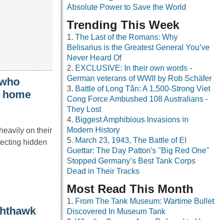
Absolute Power to Save the World
Trending This Week
The Last of the Romans: Why
Belisarius is the Greatest General You’ve
Never Heard Of
EXCLUSIVE: In their own words -
German veterans of WWII by Rob Schäfer
 who
Battle of Long Tân: A 1,500-Strong Viet
t home
Cong Force Ambushed 108 Australians -
They Lost
Biggest Amphibious Invasions in
Modern History
heavily on their
March 23, 1943, The Battle of El
tecting hidden
Guettar: The Day Patton's "Big Red One"
Stopped Germany’s Best Tank Corps
Dead in Their Tracks
Most Read This Month
From The Tank Museum: Wartime Bullet
ghthawk
Discovered In Museum Tank