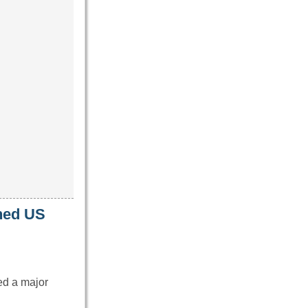
oned US
ed a major