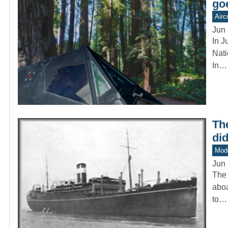
go
Aircr
Jun 
In J
Nati
In…
The
di
Mod
Jun 
The 
aboa
to…