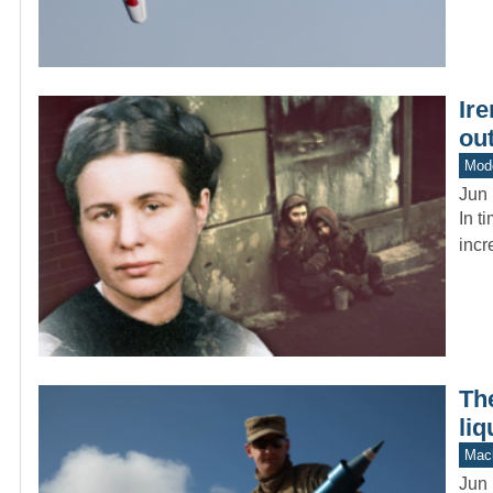
Ire
ou
Mod
Jun 
In t
incr
Th
liq
Mach
Jun 