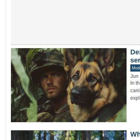
De
se
Mod
Jun 
In t
cani
expl
Wh