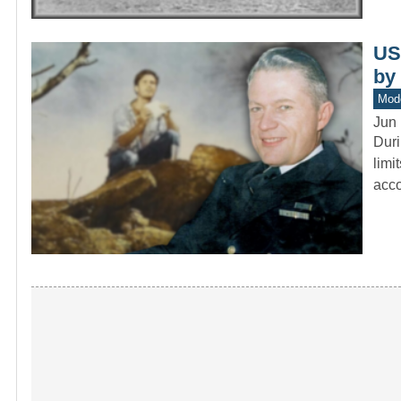
US
by
Mod
Jun 
Duri
limi
acc