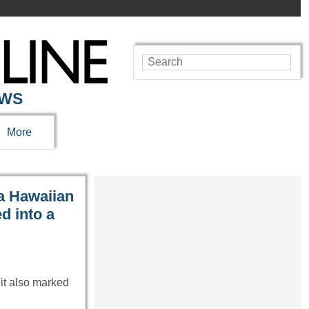
EWS
More
a Hawaiian
ed into a
it also marked