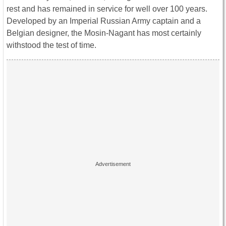
rest and has remained in service for well over 100 years.
Developed by an Imperial Russian Army captain and a
Belgian designer, the Mosin-Nagant has most certainly
withstood the test of time.