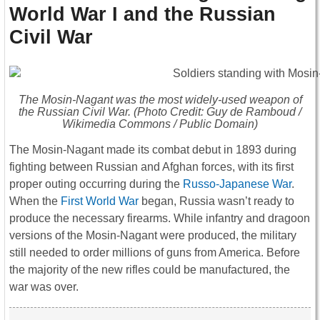
World War I and the Russian
Civil War
The Mosin-Nagant was the most widely-used weapon of
the Russian Civil War. (Photo Credit: Guy de Ramboud /
Wikimedia Commons / Public Domain)
The Mosin-Nagant made its combat debut in 1893 during
fighting between Russian and Afghan forces, with its first
proper outing occurring during the
Russo-Japanese War
.
When the
First World War
began, Russia wasn’t ready to
produce the necessary firearms. While infantry and dragoon
versions of the Mosin-Nagant were produced, the military
still needed to order millions of guns from America. Before
the majority of the new rifles could be manufactured, the
war was over.