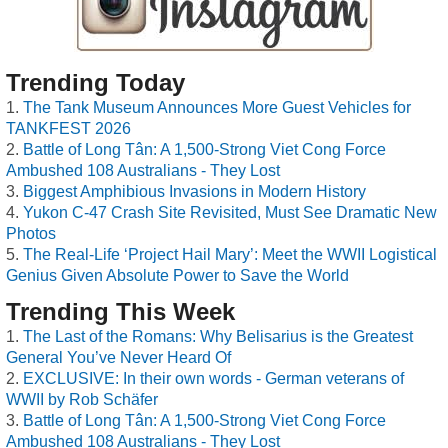
Trending Today
The Tank Museum Announces More Guest Vehicles for
TANKFEST 2026
Battle of Long Tân: A 1,500-Strong Viet Cong Force
Ambushed 108 Australians - They Lost
Biggest Amphibious Invasions in Modern History
Yukon C-47 Crash Site Revisited, Must See Dramatic New
Photos
The Real-Life ‘Project Hail Mary’: Meet the WWII Logistical
Genius Given Absolute Power to Save the World
Trending This Week
The Last of the Romans: Why Belisarius is the Greatest
General You’ve Never Heard Of
EXCLUSIVE: In their own words - German veterans of
WWII by Rob Schäfer
Battle of Long Tân: A 1,500-Strong Viet Cong Force
Ambushed 108 Australians - They Lost