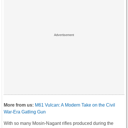
More from us:
M61 Vulcan: A Modern Take on the Civil
War-Era Gatling Gun
With so many Mosin-Nagant rifles produced during the