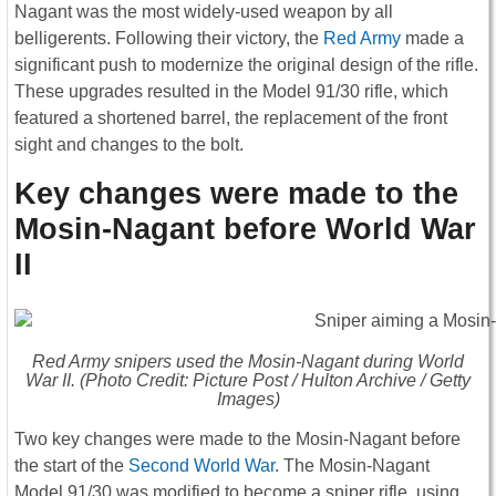
Nagant was the most widely-used weapon by all
belligerents. Following their victory, the
Red Army
made a
significant push to modernize the original design of the rifle.
These upgrades resulted in the Model 91/30 rifle, which
featured a shortened barrel, the replacement of the front
sight and changes to the bolt.
Key changes were made to the
Mosin-Nagant before World War
II
Red Army snipers used the Mosin-Nagant during World
War II. (Photo Credit: Picture Post / Hulton Archive / Getty
Images)
Two key changes were made to the Mosin-Nagant before
the start of the
Second World War
. The Mosin-Nagant
Model 91/30 was modified to become a sniper rifle, using