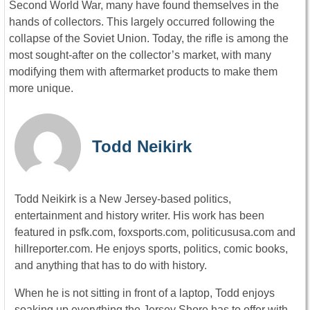
Second World War, many have found themselves in the
hands of collectors. This largely occurred following the
collapse of the Soviet Union. Today, the rifle is among the
most sought-after on the collector’s market, with many
modifying them with aftermarket products to make them
more unique.
Todd Neikirk
Todd Neikirk is a New Jersey-based politics,
entertainment and history writer. His work has been
featured in psfk.com, foxsports.com, politicususa.com and
hillreporter.com. He enjoys sports, politics, comic books,
and anything that has to do with history.
When he is not sitting in front of a laptop, Todd enjoys
soaking up everything the Jersey Shore has to offer with