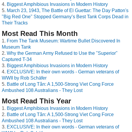
Biggest Amphibious Invasions in Modern History
March 23, 1943, The Battle of El Guettar: The Day Patton's
"Big Red One" Stopped Germany’s Best Tank Corps Dead in
Their Tracks
Most Read This Month
From The Tank Museum: Wartime Bullet Discovered In
Museum Tank
Why the German Army Refused to Use the "Superior"
Captured T-34
Biggest Amphibious Invasions in Modern History
EXCLUSIVE: In their own words - German veterans of
WWII by Rob Schäfer
Battle of Long Tân: A 1,500-Strong Viet Cong Force
Ambushed 108 Australians - They Lost
Most Read This Year
Biggest Amphibious Invasions in Modern History
Battle of Long Tân: A 1,500-Strong Viet Cong Force
Ambushed 108 Australians - They Lost
EXCLUSIVE: In their own words - German veterans of