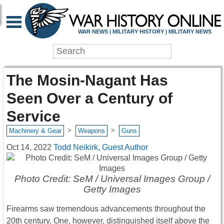
WAR NEWS | MILITARY HISTORY | MILITARY NEWS
The Mosin-Nagant Has
Seen Over a Century of
Service
>
>
Machinery & Gear
Weapons
Guns
Oct 14, 2022
Todd Neikirk, Guest Author
Photo Credit: SeM / Universal Images Group /
Getty Images
Firearms saw tremendous advancements throughout the
20th century. One, however, distinguished itself above the