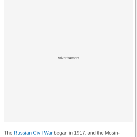
The
Russian Civil War
began in 1917, and the Mosin-