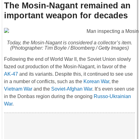
The Mosin-Nagant remained an
important weapon for decades
Today, the Mosin-Nagant is considered a collector’s item.
(Photographer: Tim Boyle / Bloomberg / Getty Images)
Following the end of World War II, the Soviet Union slowly
fazed out production of the Mosin-Nagant, in favor of the
AK-47
and its variants. Despite this, it continued to see use
in a number of conflicts, such as the
Korean War
, the
Vietnam War
and the
Soviet-Afghan War
. It’s even seen use
in the Donbas region during the ongoing
Russo-Ukrainian
War
.