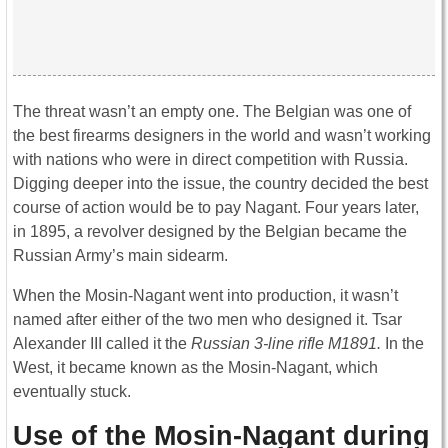
The threat wasn’t an empty one. The Belgian was one of
the best firearms designers in the world and wasn’t working
with nations who were in direct competition with Russia.
Digging deeper into the issue, the country decided the best
course of action would be to pay Nagant. Four years later,
in 1895, a revolver designed by the Belgian became the
Russian Army’s main sidearm.
When the Mosin-Nagant went into production, it wasn’t
named after either of the two men who designed it. Tsar
Alexander III called it the
Russian 3-line rifle M1891.
In the
West, it became known as the Mosin-Nagant, which
eventually stuck.
Use of the Mosin-Nagant during