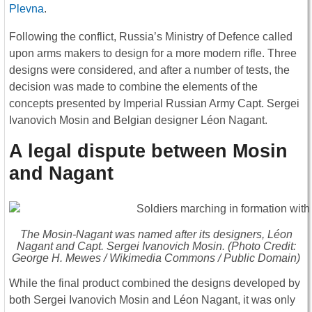
Plevna
.
Following the conflict, Russia’s Ministry of Defence called
upon arms makers to design for a more modern rifle. Three
designs were considered, and after a number of tests, the
decision was made to combine the elements of the
concepts presented by Imperial Russian Army Capt. Sergei
Ivanovich Mosin and Belgian designer Léon Nagant.
A legal dispute between Mosin
and Nagant
The Mosin-Nagant was named after its designers, Léon
Nagant and Capt. Sergei Ivanovich Mosin. (Photo Credit:
George H. Mewes / Wikimedia Commons / Public Domain)
While the final product combined the designs developed by
both Sergei Ivanovich Mosin and Léon Nagant, it was only