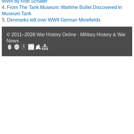
WWII by Rob Schäfer
From The Tank Museum: Wartime Bullet Discovered In
Museum Tank
Denmarks left over WWII German Minefields
© 2011–2026
War History Online · Military History & War
News