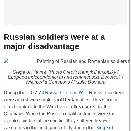
Russian soldiers were at a
major disadvantage
Siege of Plevna. (Photo Credit: Henryk Dembitzky /
Epopeea independentei in arta romaneasca, Bucuresti /
Wikimedia Commons / Public Domain)
During the 1877-78
Russo-Ottoman War
, Russian soldiers
were armed with single-shot Berdan rifles. This stood in
direct contrast to the Winchester rifles carried by the
Ottomans. While the Russian coalition forces were the
eventual victors of the conflict, they suffered heavy
casualties in the field, particularly during the
Siege of