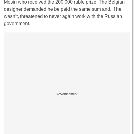
Mosin who received the 200,000 ruble prize. The Belgian
designer demanded he be paid the same sum and, if he
wasn’t, threatened to never again work with the Russian
government.