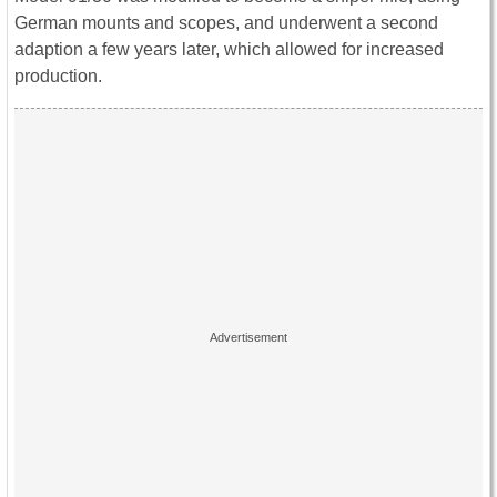
German mounts and scopes, and underwent a second
adaption a few years later, which allowed for increased
production.