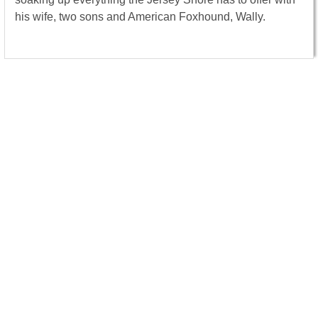
his wife, two sons and American Foxhound, Wally.