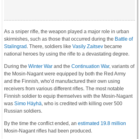
As a sniper rifle, the weapon played a major role in urban
skirmishes, such as those that occurred during the
Battle of
Stalingrad
. There, soldiers like
Vasily Zaitsev
became
national heroes by using the rifle to a devastating degree.
During the
Winter War
and the
Continuation War
, variants of
the Mosin-Nagant were equipped by both the Red Army
and the Finnish, who’d manufactured their own using
receivers from various different rifles. The most notable
Finnish soldier to equip themselves with the Mosin-Nagant
was
Simo Häyhä
, who is credited with killing over 500
Russian soldiers.
By the time the conflict ended, an
estimated 19.8 million
Mosin-Nagant rifles had been produced.