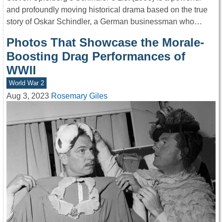
and profoundly moving historical drama based on the true
story of Oskar Schindler, a German businessman who…
Photos That Showcase the Morale-
Boosting Drag Performances of
WWII
World War 2
Aug 3, 2023
Rosemary Giles