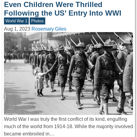
Even Children Were Thrilled
Following the US’ Entry Into WWI
World War 1
Photos
Aug 1, 2023
Rosemary Giles
World War I was truly the first conflict of its kind, engulfing
much of the world from 1914-18. While the majority involved
became embroiled in…