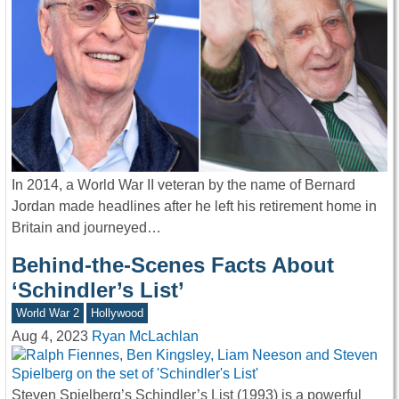
In 2014, a World War II veteran by the name of Bernard
Jordan made headlines after he left his retirement home in
Britain and journeyed…
Behind-the-Scenes Facts About
‘Schindler’s List’
World War 2
Hollywood
Aug 4, 2023
Ryan McLachlan
Steven Spielberg’s Schindler’s List (1993) is a powerful