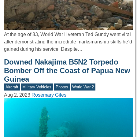
At the age of 83, World War II veteran Ted Gundy went viral
after demonstrating the incredible marksmanship skills he’d
gained during his service. Despite…
Downed Nakajima B5N2 Torpedo
Bomber Off the Coast of Papua New
Guinea
Aircraft
Military Vehicles
Photos
World War 2
Aug 2, 2023
Rosemary Giles