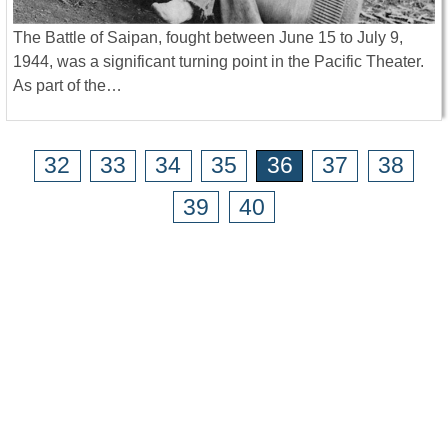
The Battle of Saipan, fought between June 15 to July 9,
1944, was a significant turning point in the Pacific Theater.
As part of the…
32
33
34
35
36
37
38
39
40