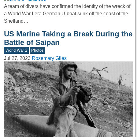
A team of divers have confirmed the identity of the wreck of
a World War I-era German U-boat sunk off the coast of the
Shetland…
US Marine Taking a Break During the
Battle of Saipan
World War 2
Photos
Jul 27, 2023
Rosemary Giles