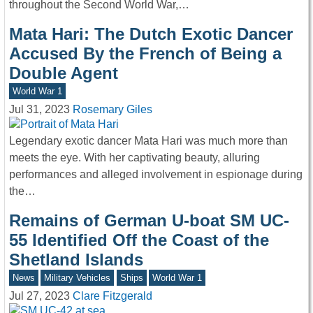
throughout the Second World War,…
Mata Hari: The Dutch Exotic Dancer
Accused By the French of Being a
Double Agent
World War 1
Jul 31, 2023
Rosemary Giles
Legendary exotic dancer Mata Hari was much more than
meets the eye. With her captivating beauty, alluring
performances and alleged involvement in espionage during
the…
Remains of German U-boat SM UC-
55 Identified Off the Coast of the
Shetland Islands
News
Military Vehicles
Ships
World War 1
Jul 27, 2023
Clare Fitzgerald