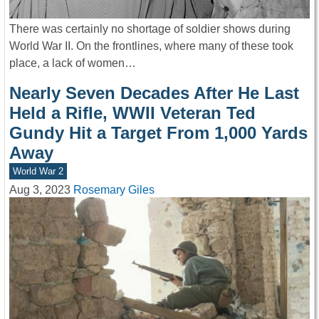
There was certainly no shortage of soldier shows during
World War II. On the frontlines, where many of these took
place, a lack of women…
Nearly Seven Decades After He Last
Held a Rifle, WWII Veteran Ted
Gundy Hit a Target From 1,000 Yards
Away
World War 2
Aug 3, 2023
Rosemary Giles