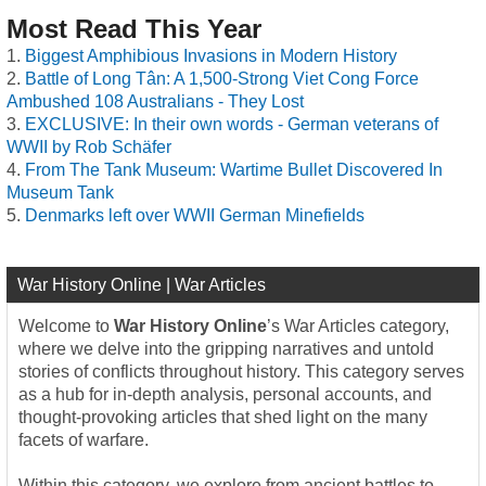
Most Read This Year
Biggest Amphibious Invasions in Modern History
Battle of Long Tân: A 1,500-Strong Viet Cong Force
Ambushed 108 Australians - They Lost
EXCLUSIVE: In their own words - German veterans of
WWII by Rob Schäfer
From The Tank Museum: Wartime Bullet Discovered In
Museum Tank
Denmarks left over WWII German Minefields
War History Online | War Articles
Welcome to
War History Online
’s War Articles category,
where we delve into the gripping narratives and untold
stories of conflicts throughout history. This category serves
as a hub for in-depth analysis, personal accounts, and
thought-provoking articles that shed light on the many
facets of warfare.
Within this category, we explore from ancient battles to