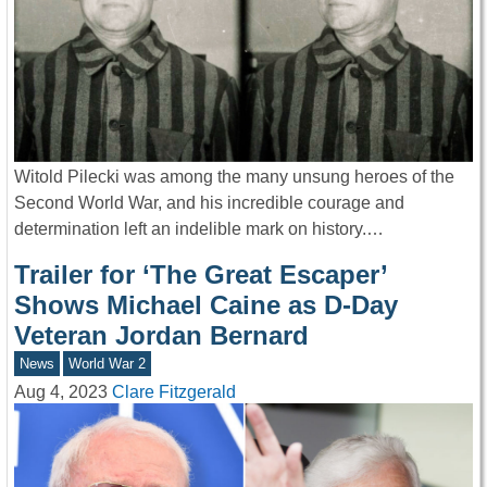
Witold Pilecki was among the many unsung heroes of the
Second World War, and his incredible courage and
determination left an indelible mark on history.…
Trailer for ‘The Great Escaper’
Shows Michael Caine as D-Day
Veteran Jordan Bernard
News
World War 2
Aug 4, 2023
Clare Fitzgerald