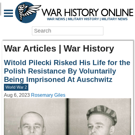
WAR NEWS | MILITARY HISTORY | MILITARY NEWS
War Articles | War History
Witold Pilecki Risked His Life for the
Polish Resistance By Voluntarily
Being Imprisoned At Auschwitz
World War 2
Aug 6, 2023
Rosemary Giles