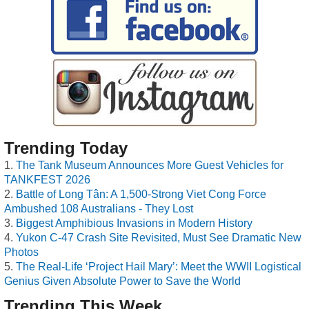
Trending Today
The Tank Museum Announces More Guest Vehicles for
TANKFEST 2026
Battle of Long Tân: A 1,500-Strong Viet Cong Force
Ambushed 108 Australians - They Lost
Biggest Amphibious Invasions in Modern History
Yukon C-47 Crash Site Revisited, Must See Dramatic New
Photos
The Real-Life ‘Project Hail Mary’: Meet the WWII Logistical
Genius Given Absolute Power to Save the World
Trending This Week