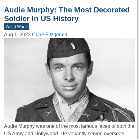
Audie Murphy: The Most Decorated
Soldier In US History
World War 2
Aug 1, 2023
Clare Fitzgerald
Audie Murphy was one of the most famous faces of both the
US Army and Hollywood. He valiantly served overseas