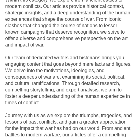
modern conflicts. Our articles provide historical context,
strategic insights, and a deep understanding of the human
experiences that shape the course of war. From iconic
clashes that changed the course of nations to lesser-
known campaigns that deserve recognition, we strive to
offer a diverse and comprehensive perspective on the art
and impact of war.
Our team of dedicated writers and historians brings you
engaging content that goes beyond mere facts and figures.
We delve into the motivations, ideologies, and
consequences of warfare, examining its social, political,
and cultural ramifications. Through detailed research,
compelling storytelling, and expert analysis, we aim to
foster a deeper understanding of the human experience in
times of conflict.
Journey with us as we explore the triumphs, tragedies, and
lessons of past conflicts, and gain a greater appreciation
for the impact that war has had on our world. From ancient
battles to modern warfare, our articles offer a compelling