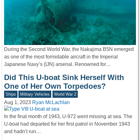
During the Second World War, the Nakajima B5N emerged
as one of the most formidable aircraft in the Imperial
Japanese Navy’s (IJN) arsenal. Renowned for…
Did This U-boat Sink Herself With
One of Her Own Torpedoes?
Ships
Military Vehicles
World War 2
Aug 1, 2023
Ryan McLachlan
In the final month of 1943, U-972 went missing at sea. The
U-boat had departed for her first patrol in November 1943
and hadn’t run…