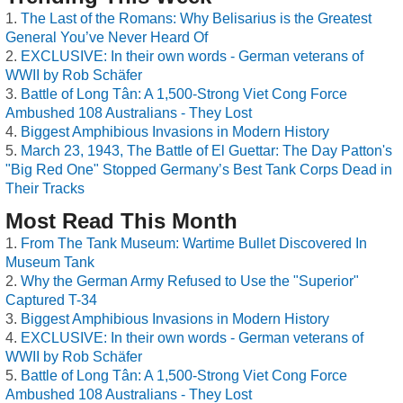
The Last of the Romans: Why Belisarius is the Greatest
General You’ve Never Heard Of
EXCLUSIVE: In their own words - German veterans of
WWII by Rob Schäfer
Battle of Long Tân: A 1,500-Strong Viet Cong Force
Ambushed 108 Australians - They Lost
Biggest Amphibious Invasions in Modern History
March 23, 1943, The Battle of El Guettar: The Day Patton's
"Big Red One" Stopped Germany’s Best Tank Corps Dead in
Their Tracks
Most Read This Month
From The Tank Museum: Wartime Bullet Discovered In
Museum Tank
Why the German Army Refused to Use the "Superior"
Captured T-34
Biggest Amphibious Invasions in Modern History
EXCLUSIVE: In their own words - German veterans of
WWII by Rob Schäfer
Battle of Long Tân: A 1,500-Strong Viet Cong Force
Ambushed 108 Australians - They Lost