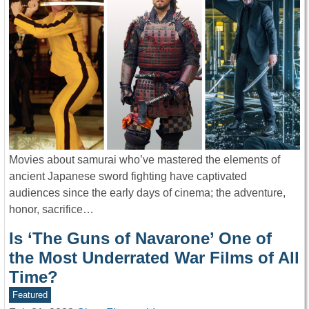
Movies about samurai who’ve mastered the elements of
ancient Japanese sword fighting have captivated
audiences since the early days of cinema; the adventure,
honor, sacrifice…
Is ‘The Guns of Navarone’ One of
the Most Underrated War Films of All
Time?
Featured