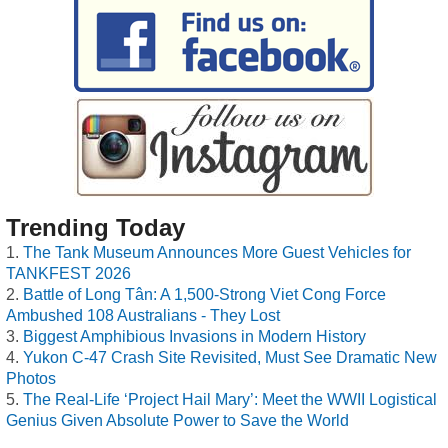
Trending Today
The Tank Museum Announces More Guest Vehicles for
TANKFEST 2026
Battle of Long Tân: A 1,500-Strong Viet Cong Force
Ambushed 108 Australians - They Lost
Biggest Amphibious Invasions in Modern History
Yukon C-47 Crash Site Revisited, Must See Dramatic New
Photos
The Real-Life ‘Project Hail Mary’: Meet the WWII Logistical
Genius Given Absolute Power to Save the World