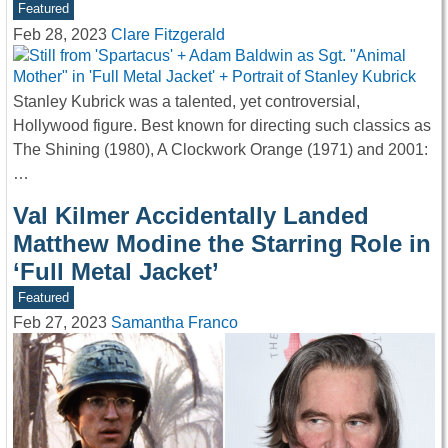
Featured
Feb 28, 2023
Clare Fitzgerald
Stanley Kubrick was a talented, yet controversial,
Hollywood figure. Best known for directing such classics as
The Shining (1980), A Clockwork Orange (1971) and 2001:
…
Val Kilmer Accidentally Landed
Matthew Modine the Starring Role in
‘Full Metal Jacket’
Featured
Feb 27, 2023
Samantha Franco