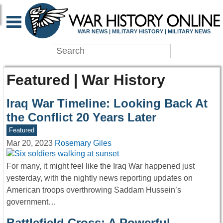
WAR NEWS | MILITARY HISTORY | MILITARY NEWS
Featured | War History
Iraq War Timeline: Looking Back At
the Conflict 20 Years Later
Featured
Mar 20, 2023
Rosemary Giles
For many, it might feel like the Iraq War happened just
yesterday, with the nightly news reporting updates on
American troops overthrowing Saddam Hussein’s
government…
Battlefield Cross: A Powerful