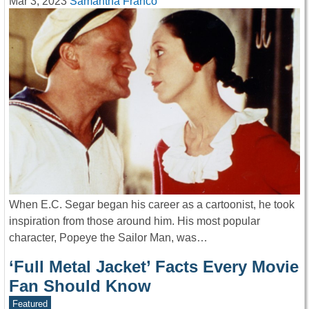
Mar 3, 2023
Samantha Franco
When E.C. Segar began his career as a cartoonist, he took
inspiration from those around him. His most popular
character, Popeye the Sailor Man, was…
‘Full Metal Jacket’ Facts Every Movie
Fan Should Know
Featured