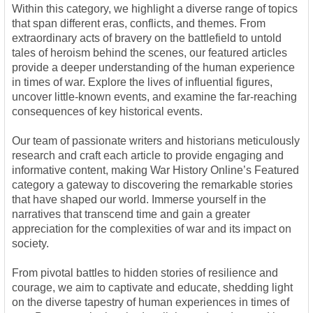
Within this category, we highlight a diverse range of topics
that span different eras, conflicts, and themes. From
extraordinary acts of bravery on the battlefield to untold
tales of heroism behind the scenes, our featured articles
provide a deeper understanding of the human experience
in times of war. Explore the lives of influential figures,
uncover little-known events, and examine the far-reaching
consequences of key historical events.
Our team of passionate writers and historians meticulously
research and craft each article to provide engaging and
informative content, making War History Online’s Featured
category a gateway to discovering the remarkable stories
that have shaped our world. Immerse yourself in the
narratives that transcend time and gain a greater
appreciation for the complexities of war and its impact on
society.
From pivotal battles to hidden stories of resilience and
courage, we aim to captivate and educate, shedding light
on the diverse tapestry of human experiences in times of