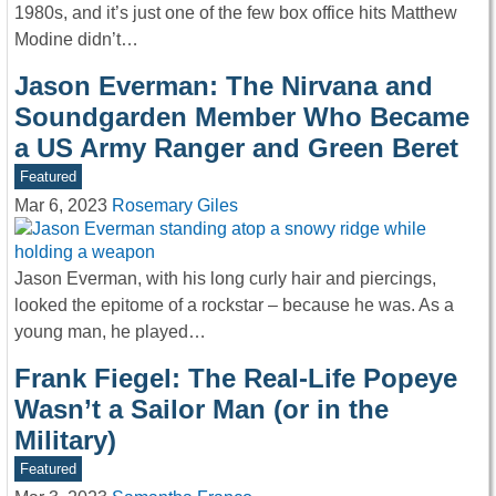
1980s, and it’s just one of the few box office hits Matthew
Modine didn’t…
Jason Everman: The Nirvana and
Soundgarden Member Who Became
a US Army Ranger and Green Beret
Featured
Mar 6, 2023
Rosemary Giles
Jason Everman, with his long curly hair and piercings,
looked the epitome of a rockstar – because he was. As a
young man, he played…
Frank Fiegel: The Real-Life Popeye
Wasn’t a Sailor Man (or in the
Military)
Featured