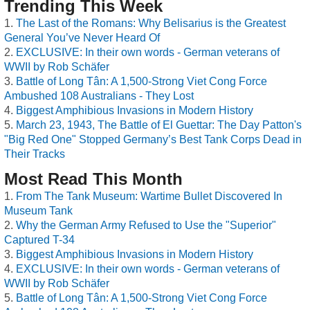
Trending This Week
The Last of the Romans: Why Belisarius is the Greatest
General You’ve Never Heard Of
EXCLUSIVE: In their own words - German veterans of
WWII by Rob Schäfer
Battle of Long Tân: A 1,500-Strong Viet Cong Force
Ambushed 108 Australians - They Lost
Biggest Amphibious Invasions in Modern History
March 23, 1943, The Battle of El Guettar: The Day Patton's
"Big Red One" Stopped Germany’s Best Tank Corps Dead in
Their Tracks
Most Read This Month
From The Tank Museum: Wartime Bullet Discovered In
Museum Tank
Why the German Army Refused to Use the "Superior"
Captured T-34
Biggest Amphibious Invasions in Modern History
EXCLUSIVE: In their own words - German veterans of
WWII by Rob Schäfer
Battle of Long Tân: A 1,500-Strong Viet Cong Force