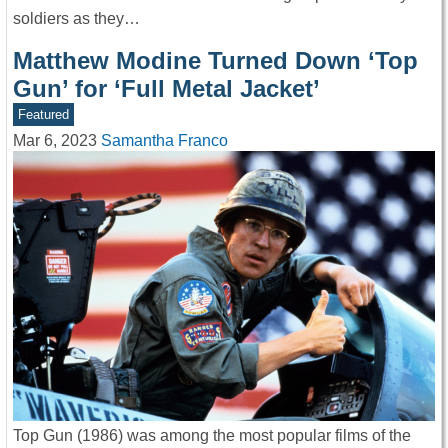
soldiers as they…
Matthew Modine Turned Down ‘Top
Gun’ for ‘Full Metal Jacket’
Featured
Mar 6, 2023
Samantha Franco
Top Gun (1986) was among the most popular films of the