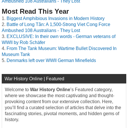
Ambushed 108 Australians - They Lost
Most Read This Year
Biggest Amphibious Invasions in Modern History
Battle of Long Tân: A 1,500-Strong Viet Cong Force
Ambushed 108 Australians - They Lost
EXCLUSIVE: In their own words - German veterans of
WWII by Rob Schäfer
From The Tank Museum: Wartime Bullet Discovered In
Museum Tank
Denmarks left over WWII German Minefields
War History Online | Featured
Welcome to
War History Online
’s Featured category,
where we showcase the most captivating and thought-
provoking content from our extensive collection. Here,
you’ll find a curated selection of articles that delve into the
fascinating stories, pivotal moments, and hidden gems of
history.