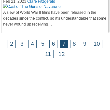
Feb 21, 2023
Clare Fitzgerald
A slew of World War II films have been released in the
decades since the conflict, so it’s understandable that some
never wound up receiving…
2
3
4
5
6
7
8
9
10
11
12