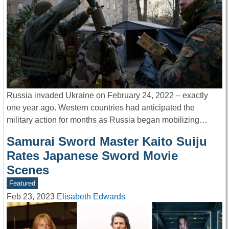
Russia invaded Ukraine on February 24, 2022 – exactly
one year ago. Western countries had anticipated the
military action for months as Russia began mobilizing…
Samurai Sword Master Kaito Suiju
Rates Japanese Sword Movie
Scenes
Featured
Feb 23, 2023
Elisabeth Edwards