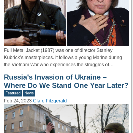
Full Metal Jacket (1987) was one of director Stanley
Kubrick’s masterpieces. It follows a young Marine during
the Vietnam War who experiences the struggles of…
Russia’s Invasion of Ukraine –
Where Do We Stand One Year Later?
Featured
News
Feb 24, 2023
Clare Fitzgerald