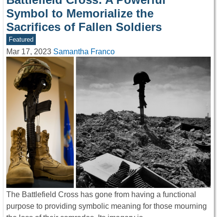
Symbol to Memorialize the
Sacrifices of Fallen Soldiers
Featured
Mar 17, 2023
Samantha Franco
The Battlefield Cross has gone from having a functional
purpose to providing symbolic meaning for those mourning