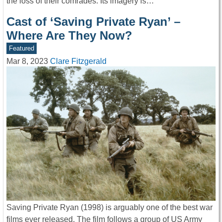
the loss of their comrades. Its imagery is…
Cast of ‘Saving Private Ryan’ –
Where Are They Now?
Featured
Mar 8, 2023
Clare Fitzgerald
Saving Private Ryan (1998) is arguably one of the best war
films ever released. The film follows a group of US Army