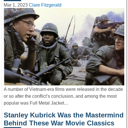
Mar 1, 2023
Clare Fitzgerald
A number of Vietnam-era films were released in the decade
or so after the conflict’s conclusion, and among the most
popular was Full Metal Jacket…
Stanley Kubrick Was the Mastermind
Behind These War Movie Classics