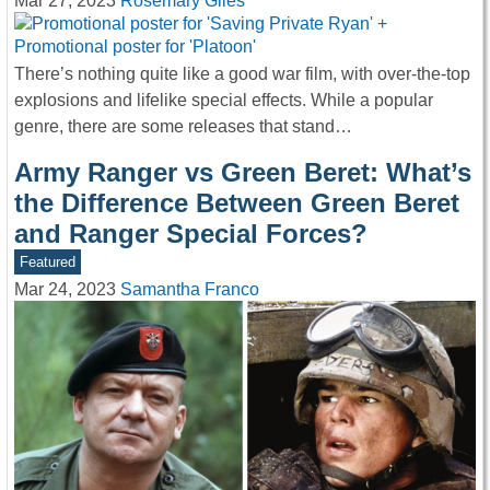
Mar 27, 2023
Rosemary Giles
There’s nothing quite like a good war film, with over-the-top
explosions and lifelike special effects. While a popular
genre, there are some releases that stand…
Army Ranger vs Green Beret: What’s
the Difference Between Green Beret
and Ranger Special Forces?
Featured
Mar 24, 2023
Samantha Franco