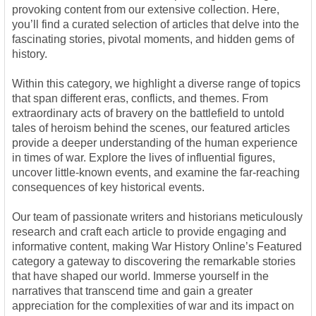
provoking content from our extensive collection. Here,
you’ll find a curated selection of articles that delve into the
fascinating stories, pivotal moments, and hidden gems of
history.
Within this category, we highlight a diverse range of topics
that span different eras, conflicts, and themes. From
extraordinary acts of bravery on the battlefield to untold
tales of heroism behind the scenes, our featured articles
provide a deeper understanding of the human experience
in times of war. Explore the lives of influential figures,
uncover little-known events, and examine the far-reaching
consequences of key historical events.
Our team of passionate writers and historians meticulously
research and craft each article to provide engaging and
informative content, making War History Online’s Featured
category a gateway to discovering the remarkable stories
that have shaped our world. Immerse yourself in the
narratives that transcend time and gain a greater
appreciation for the complexities of war and its impact on