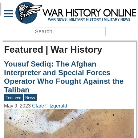
WAR NEWS | MILITARY HISTORY | MILITARY NEWS
Featured | War History
Yousuf Sediq: The Afghan
Interpreter and Special Forces
Operator Who Fought Against the
Taliban
Featured
News
May 9, 2023
Clare Fitzgerald