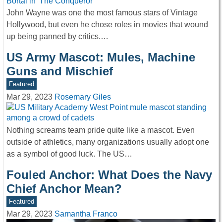
John Wayne was one the most famous stars of Vintage
Hollywood, but even he chose roles in movies that wound
up being panned by critics.…
US Army Mascot: Mules, Machine
Guns and Mischief
Featured
Mar 29, 2023
Rosemary Giles
Nothing screams team pride quite like a mascot. Even
outside of athletics, many organizations usually adopt one
as a symbol of good luck. The US…
Fouled Anchor: What Does the Navy
Chief Anchor Mean?
Featured
Mar 29, 2023
Samantha Franco