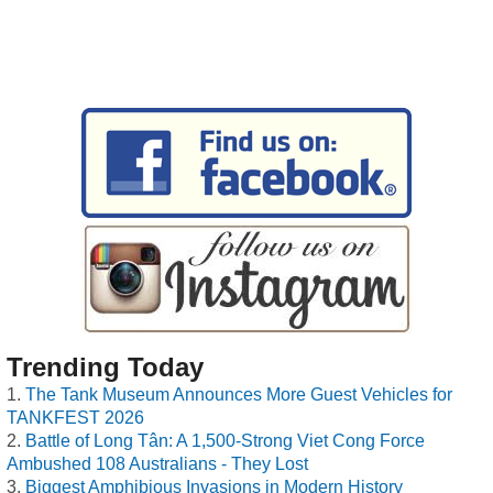
Trending Today
The Tank Museum Announces More Guest Vehicles for
TANKFEST 2026
Battle of Long Tân: A 1,500-Strong Viet Cong Force
Ambushed 108 Australians - They Lost
Biggest Amphibious Invasions in Modern History