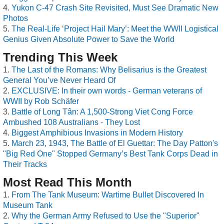
Yukon C-47 Crash Site Revisited, Must See Dramatic New
Photos
The Real-Life ‘Project Hail Mary’: Meet the WWII Logistical
Genius Given Absolute Power to Save the World
Trending This Week
The Last of the Romans: Why Belisarius is the Greatest
General You’ve Never Heard Of
EXCLUSIVE: In their own words - German veterans of
WWII by Rob Schäfer
Battle of Long Tân: A 1,500-Strong Viet Cong Force
Ambushed 108 Australians - They Lost
Biggest Amphibious Invasions in Modern History
March 23, 1943, The Battle of El Guettar: The Day Patton's
"Big Red One" Stopped Germany’s Best Tank Corps Dead in
Their Tracks
Most Read This Month
From The Tank Museum: Wartime Bullet Discovered In
Museum Tank
Why the German Army Refused to Use the "Superior"