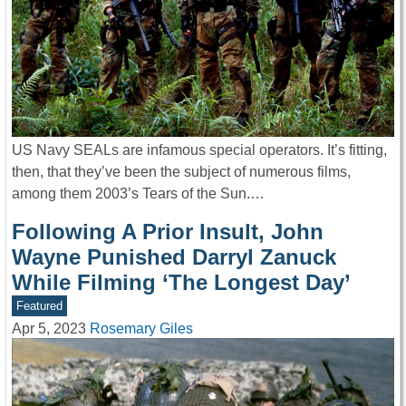
US Navy SEALs are infamous special operators. It’s fitting,
then, that they’ve been the subject of numerous films,
among them 2003’s Tears of the Sun.…
Following A Prior Insult, John
Wayne Punished Darryl Zanuck
While Filming ‘The Longest Day’
Featured
Apr 5, 2023
Rosemary Giles