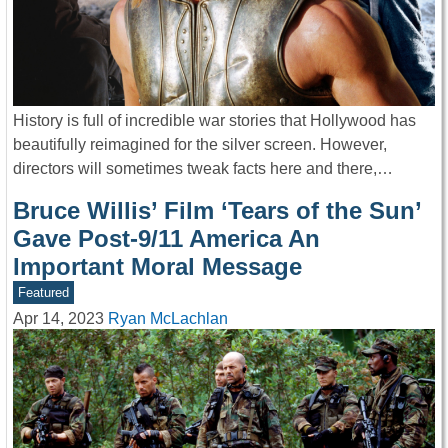
History is full of incredible war stories that Hollywood has
beautifully reimagined for the silver screen. However,
directors will sometimes tweak facts here and there,…
Bruce Willis’ Film ‘Tears of the Sun’
Gave Post-9/11 America An
Important Moral Message
Featured
Apr 14, 2023
Ryan McLachlan