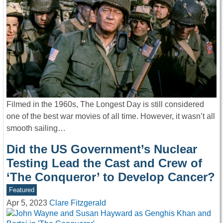
Filmed in the 1960s, The Longest Day is still considered
one of the best war movies of all time. However, it wasn’t all
smooth sailing…
Did the US Government’s Nuclear
Testing Lead the Cast and Crew of
‘The Conqueror’ to Develop Cancer?
Featured
Apr 5, 2023
Clare Fitzgerald