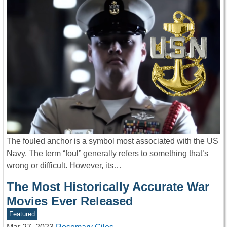
The fouled anchor is a symbol most associated with the US
Navy. The term “foul” generally refers to something that’s
wrong or difficult. However, its…
The Most Historically Accurate War
Movies Ever Released
Featured