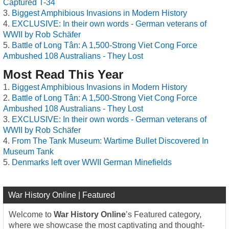
Captured T-34
Biggest Amphibious Invasions in Modern History
EXCLUSIVE: In their own words - German veterans of
WWII by Rob Schäfer
Battle of Long Tân: A 1,500-Strong Viet Cong Force
Ambushed 108 Australians - They Lost
Most Read This Year
Biggest Amphibious Invasions in Modern History
Battle of Long Tân: A 1,500-Strong Viet Cong Force
Ambushed 108 Australians - They Lost
EXCLUSIVE: In their own words - German veterans of
WWII by Rob Schäfer
From The Tank Museum: Wartime Bullet Discovered In
Museum Tank
Denmarks left over WWII German Minefields
War History Online | Featured
Welcome to
War History Online
’s Featured category,
where we showcase the most captivating and thought-