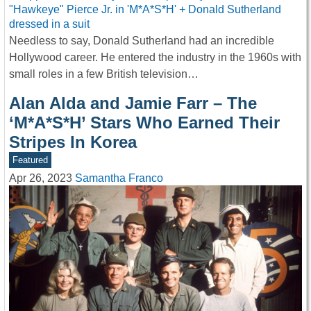
Needless to say, Donald Sutherland had an incredible
Hollywood career. He entered the industry in the 1960s with
small roles in a few British television…
Alan Alda and Jamie Farr – The
‘M*A*S*H’ Stars Who Earned Their
Stripes In Korea
Featured
Apr 26, 2023
Samantha Franco