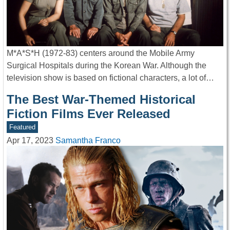
M*A*S*H (1972-83) centers around the Mobile Army
Surgical Hospitals during the Korean War. Although the
television show is based on fictional characters, a lot of…
The Best War-Themed Historical
Fiction Films Ever Released
Featured
Apr 17, 2023
Samantha Franco