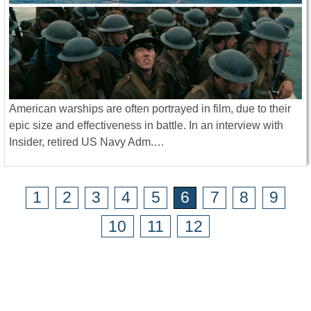
American warships are often portrayed in film, due to their
epic size and effectiveness in battle. In an interview with
Insider, retired US Navy Adm.…
1
2
3
4
5
6
7
8
9
10
11
12