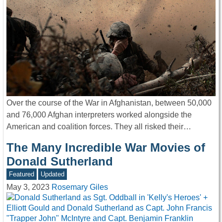
Over the course of the War in Afghanistan, between 50,000
and 76,000 Afghan interpreters worked alongside the
American and coalition forces. They all risked their…
The Many Incredible War Movies of
Donald Sutherland
Featured
Updated
May 3, 2023
Rosemary Giles