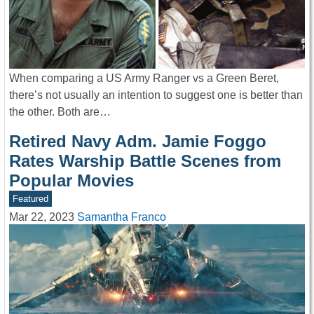
When comparing a US Army Ranger vs a Green Beret,
there’s not usually an intention to suggest one is better than
the other. Both are…
Retired Navy Adm. Jamie Foggo
Rates Warship Battle Scenes from
Popular Movies
Featured
Mar 22, 2023
Samantha Franco