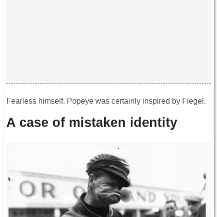
Fearless himself, Popeye was certainly inspired by Fiegel.
A case of mistaken identity