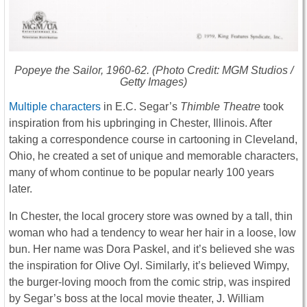
Popeye the Sailor
, 1960-62. (Photo Credit: MGM Studios /
Getty Images)
Multiple characters
in E.C. Segar’s
Thimble Theatre
took
inspiration from his upbringing in Chester, Illinois. After
taking a correspondence course in cartooning in Cleveland,
Ohio, he created a set of unique and memorable characters,
many of whom continue to be popular nearly 100 years
later.
In Chester, the local grocery store was owned by a tall, thin
woman who had a tendency to wear her hair in a loose, low
bun. Her name was Dora Paskel, and it’s believed she was
the inspiration for Olive Oyl. Similarly, it’s believed Wimpy,
the burger-loving mooch from the comic strip, was inspired
by Segar’s boss at the local movie theater, J. William