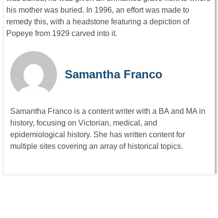
his mother was buried. In 1996, an effort was made to
remedy this, with a headstone featuring a depiction of
Popeye from 1929 carved into it.
Samantha Franco
Samantha Franco is a content writer with a BA and MA in
history, focusing on Victorian, medical, and
epidemiological history. She has written content for
multiple sites covering an array of historical topics.