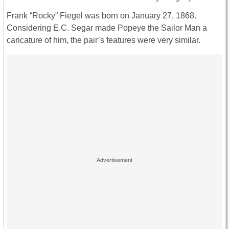
Frank “Rocky” Fiegel was born on January 27, 1868.
Considering E.C. Segar made Popeye the Sailor Man a
caricature of him, the pair’s features were very similar.