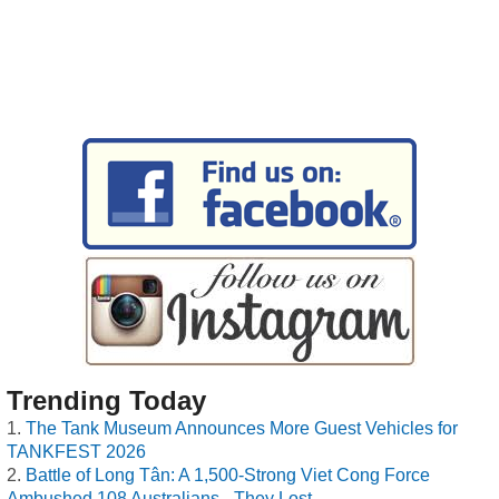
Trending Today
The Tank Museum Announces More Guest Vehicles for
TANKFEST 2026
Battle of Long Tân: A 1,500-Strong Viet Cong Force
Ambushed 108 Australians - They Lost