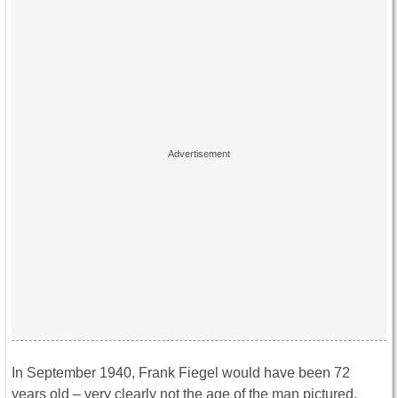
In September 1940, Frank Fiegel would have been 72
years old – very clearly not the age of the man pictured.