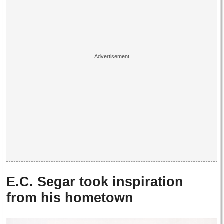
E.C. Segar took inspiration
from his hometown