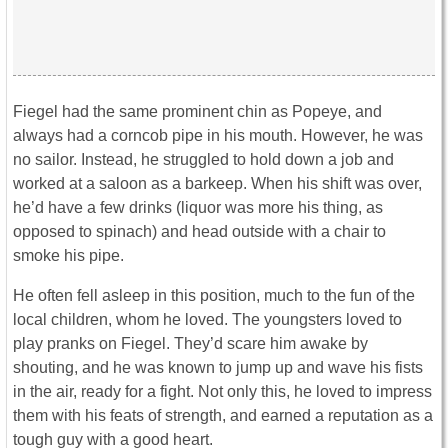
Fiegel had the same prominent chin as Popeye, and
always had a corncob pipe in his mouth. However, he was
no sailor. Instead, he struggled to hold down a job and
worked at a saloon as a barkeep. When his shift was over,
he’d have a few drinks (liquor was more his thing, as
opposed to spinach) and head outside with a chair to
smoke his pipe.
He often fell asleep in this position, much to the fun of the
local children, whom he loved. The youngsters loved to
play pranks on Fiegel. They’d scare him awake by
shouting, and he was known to jump up and wave his fists
in the air, ready for a fight. Not only this, he loved to impress
them with his feats of strength, and earned a reputation as a
tough guy with a good heart.