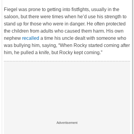
Fiegel was prone to getting into fistfights, usually in the
saloon, but there were times when he’d use his strength to
stand up for those who were in danger. He often protected
the children from adults who caused them harm. His own
nephew
recalled
a time his uncle dealt with someone who
was bullying him, saying, “When Rocky started coming after
him, he pulled a knife, but Rocky kept coming.”