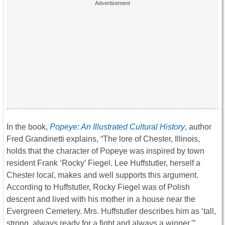
In the book,
Popeye: An Illustrated Cultural History
, author
Fred Grandinetti explains, “The lore of Chester, Illinois,
holds that the character of Popeye was inspired by town
resident Frank ‘Rocky’ Fiegel. Lee Huffstutler, herself a
Chester local, makes and well supports this argument.
According to Huffstutler, Rocky Fiegel was of Polish
descent and lived with his mother in a house near the
Evergreen Cemetery. Mrs. Huffstutler describes him as ‘tall,
strong, always ready for a fight and always a winner.'”