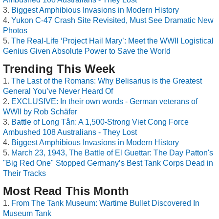
Biggest Amphibious Invasions in Modern History
Yukon C-47 Crash Site Revisited, Must See Dramatic New
Photos
The Real-Life ‘Project Hail Mary’: Meet the WWII Logistical
Genius Given Absolute Power to Save the World
Trending This Week
The Last of the Romans: Why Belisarius is the Greatest
General You’ve Never Heard Of
EXCLUSIVE: In their own words - German veterans of
WWII by Rob Schäfer
Battle of Long Tân: A 1,500-Strong Viet Cong Force
Ambushed 108 Australians - They Lost
Biggest Amphibious Invasions in Modern History
March 23, 1943, The Battle of El Guettar: The Day Patton's
"Big Red One" Stopped Germany’s Best Tank Corps Dead in
Their Tracks
Most Read This Month
From The Tank Museum: Wartime Bullet Discovered In
Museum Tank