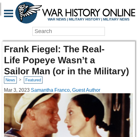
WAR NEWS | MILITARY HISTORY | MILITARY NEWS
Frank Fiegel: The Real-
Life Popeye Wasn’t a
Sailor Man (or in the Military)
>
News
Featured
Mar 3, 2023
Samantha Franco, Guest Author