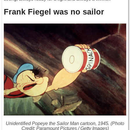
Frank Fiegel was no sailor
Unidentified
Popeye the Sailor Man
cartoon, 1945. (Photo
Credit: Paramount Pictures / Getty Images)