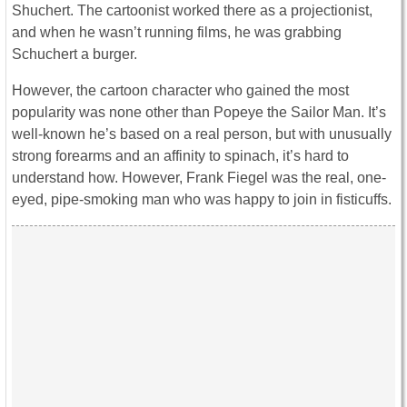
Shuchert. The cartoonist worked there as a projectionist,
and when he wasn’t running films, he was grabbing
Schuchert a burger.
However, the cartoon character who gained the most
popularity was none other than Popeye the Sailor Man. It’s
well-known he’s based on a real person, but with unusually
strong forearms and an affinity to spinach, it’s hard to
understand how. However, Frank Fiegel was the real, one-
eyed, pipe-smoking man who was happy to join in fisticuffs.