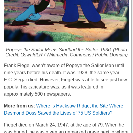
Popeye the Sailor Meets Sindbad the Sailor
, 1936. (Photo
Credit: OswaldLR / Wikimedia Commons / Public Domain)
Frank Fiegel wasn’t aware of Popeye the Sailor Man until
nine years before his death. It was 1938, the same year
E.C. Segar died. However, Fiegel was able to see just how
popular his caricature was, as it was featured in
approximately 500 newspapers.
More from us:
Where Is Hacksaw Ridge, the Site Where
Desmond Doss Saved the Lives of 75 US Soldiers?
Fiegel died on March 24, 1947, at the age of 79. When he
was buried, he was given an unmarked grave next to where