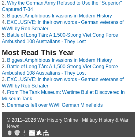
Why the German Army Refused to Use the "Superior"
Captured T-34
Biggest Amphibious Invasions in Modern History
EXCLUSIVE: In their own words - German veterans of
WWII by Rob Schäfer
Battle of Long Tân: A 1,500-Strong Viet Cong Force
Ambushed 108 Australians - They Lost
Most Read This Year
Biggest Amphibious Invasions in Modern History
Battle of Long Tân: A 1,500-Strong Viet Cong Force
Ambushed 108 Australians - They Lost
EXCLUSIVE: In their own words - German veterans of
WWII by Rob Schäfer
From The Tank Museum: Wartime Bullet Discovered In
Museum Tank
Denmarks left over WWII German Minefields
© 2011–2026
War History Online · Military History & War
News