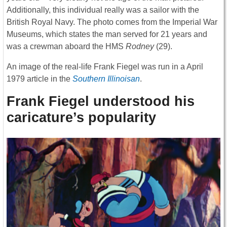
Additionally, this individual really was a sailor with the
British Royal Navy. The photo comes from the Imperial War
Museums, which states the man served for 21 years and
was a crewman aboard the HMS
Rodney
(29).
An image of the real-life Frank Fiegel was run in a April
1979 article in the
Southern Illinoisan
.
Frank Fiegel understood his
caricature’s popularity