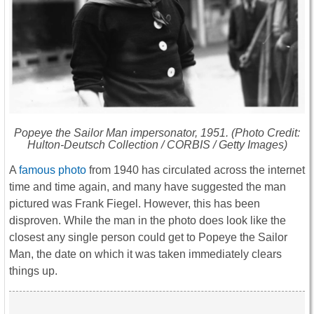
Popeye the Sailor Man impersonator, 1951. (Photo Credit:
Hulton-Deutsch Collection / CORBIS / Getty Images)
A
famous photo
from 1940 has circulated across the internet
time and time again, and many have suggested the man
pictured was Frank Fiegel. However, this has been
disproven. While the man in the photo does look like the
closest any single person could get to Popeye the Sailor
Man, the date on which it was taken immediately clears
things up.