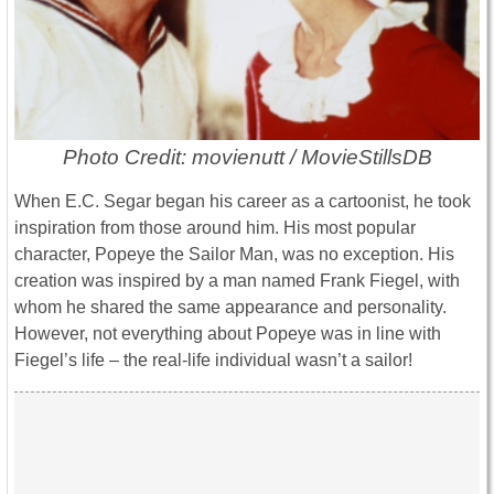
Photo Credit: movienutt / MovieStillsDB
When E.C. Segar began his career as a cartoonist, he took
inspiration from those around him. His most popular
character, Popeye the Sailor Man, was no exception. His
creation was inspired by a man named Frank Fiegel, with
whom he shared the same appearance and personality.
However, not everything about Popeye was in line with
Fiegel’s life – the real-life individual wasn’t a sailor!