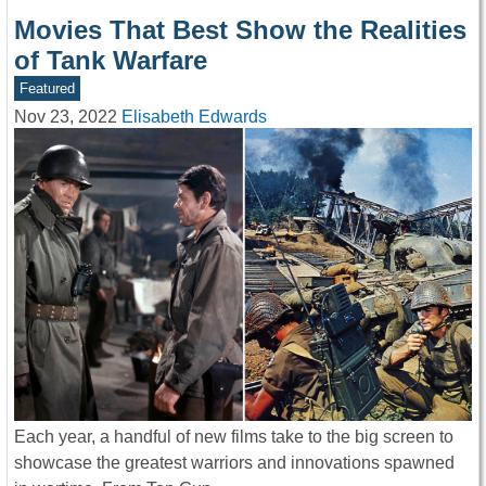
Movies That Best Show the Realities
of Tank Warfare
Featured
Nov 23, 2022
Elisabeth Edwards
Each year, a handful of new films take to the big screen to
showcase the greatest warriors and innovations spawned