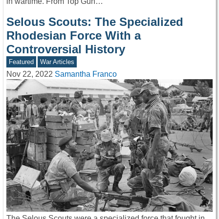
in wartime. From Top Gun…
Selous Scouts: The Specialized
Rhodesian Force With a
Controversial History
Featured
War Articles
Nov 22, 2022
Samantha Franco
The Selous Scouts were a specialized force that fought in