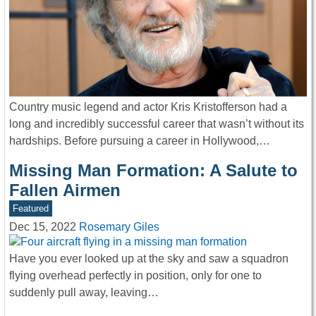
Country music legend and actor Kris Kristofferson had a
long and incredibly successful career that wasn’t without its
hardships. Before pursuing a career in Hollywood,…
Missing Man Formation: A Salute to
Fallen Airmen
Featured
Dec 15, 2022
Rosemary Giles
Have you ever looked up at the sky and saw a squadron
flying overhead perfectly in position, only for one to
suddenly pull away, leaving…