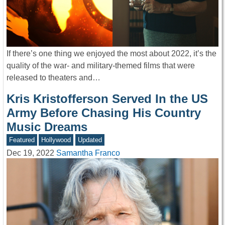
If there’s one thing we enjoyed the most about 2022, it’s the
quality of the war- and military-themed films that were
released to theaters and…
Kris Kristofferson Served In the US
Army Before Chasing His Country
Music Dreams
Featured
Hollywood
Updated
Dec 19, 2022
Samantha Franco