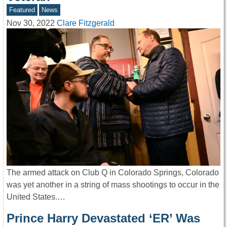
Featured
News
Nov 30, 2022
Clare Fitzgerald
The armed attack on Club Q in Colorado Springs, Colorado
was yet another in a string of mass shootings to occur in the
United States.…
Prince Harry Devastated ‘ER’ Was