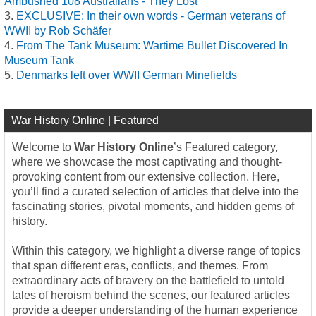
Ambushed 108 Australians - They Lost
EXCLUSIVE: In their own words - German veterans of
WWII by Rob Schäfer
From The Tank Museum: Wartime Bullet Discovered In
Museum Tank
Denmarks left over WWII German Minefields
War History Online | Featured
Welcome to
War History Online
’s Featured category,
where we showcase the most captivating and thought-
provoking content from our extensive collection. Here,
you’ll find a curated selection of articles that delve into the
fascinating stories, pivotal moments, and hidden gems of
history.
Within this category, we highlight a diverse range of topics
that span different eras, conflicts, and themes. From
extraordinary acts of bravery on the battlefield to untold
tales of heroism behind the scenes, our featured articles
provide a deeper understanding of the human experience