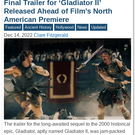
Final Trailer for ‘Gladiator II’
Released Ahead of Film’s North
American Premiere
Featured
Ancient History
Hollywood
News
Updated
Dec 14, 2022
Clare Fitzgerald
The trailer for the long-awaited sequel to the 2000 historical
epic, Gladiator, aptly named Gladiator II, was jam-packed