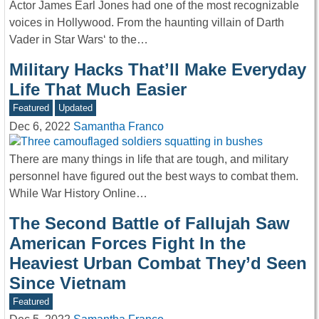
Actor James Earl Jones had one of the most recognizable
voices in Hollywood. From the haunting villain of Darth
Vader in Star Wars‘ to the…
Military Hacks That’ll Make Everyday
Life That Much Easier
Featured
Updated
Dec 6, 2022
Samantha Franco
There are many things in life that are tough, and military
personnel have figured out the best ways to combat them.
While War History Online…
The Second Battle of Fallujah Saw
American Forces Fight In the
Heaviest Urban Combat They’d Seen
Since Vietnam
Featured