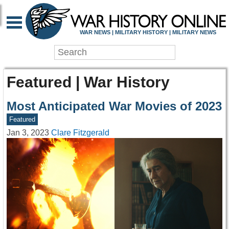
WAR NEWS | MILITARY HISTORY | MILITARY NEWS
Featured | War History
Most Anticipated War Movies of 2023
Featured
Jan 3, 2023
Clare Fitzgerald