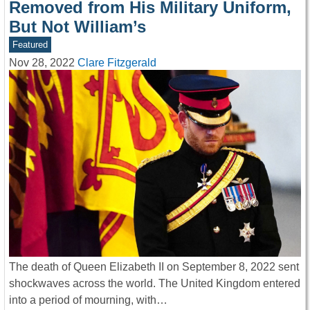
Removed from His Military Uniform,
But Not William’s
Featured
Nov 28, 2022
Clare Fitzgerald
The death of Queen Elizabeth II on September 8, 2022 sent
shockwaves across the world. The United Kingdom entered
into a period of mourning, with…