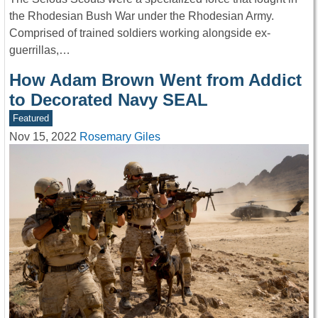
the Rhodesian Bush War under the Rhodesian Army.
Comprised of trained soldiers working alongside ex-
guerrillas,…
How Adam Brown Went from Addict
to Decorated Navy SEAL
Featured
Nov 15, 2022
Rosemary Giles