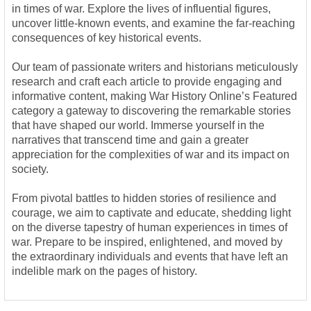
in times of war. Explore the lives of influential figures,
uncover little-known events, and examine the far-reaching
consequences of key historical events.
Our team of passionate writers and historians meticulously
research and craft each article to provide engaging and
informative content, making War History Online’s Featured
category a gateway to discovering the remarkable stories
that have shaped our world. Immerse yourself in the
narratives that transcend time and gain a greater
appreciation for the complexities of war and its impact on
society.
From pivotal battles to hidden stories of resilience and
courage, we aim to captivate and educate, shedding light
on the diverse tapestry of human experiences in times of
war. Prepare to be inspired, enlightened, and moved by
the extraordinary individuals and events that have left an
indelible mark on the pages of history.