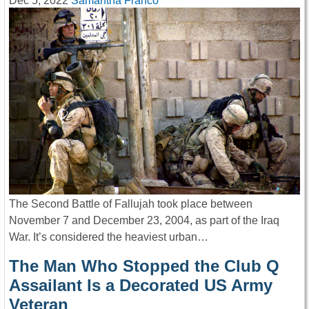
Dec 5, 2022
Samantha Franco
The Second Battle of Fallujah took place between
November 7 and December 23, 2004, as part of the Iraq
War. It’s considered the heaviest urban…
The Man Who Stopped the Club Q
Assailant Is a Decorated US Army
Veteran