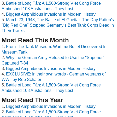
Battle of Long Tân: A 1,500-Strong Viet Cong Force
Ambushed 108 Australians - They Lost
Biggest Amphibious Invasions in Modern History
March 23, 1943, The Battle of El Guettar: The Day Patton's
"Big Red One" Stopped Germany’s Best Tank Corps Dead in
Their Tracks
Most Read This Month
From The Tank Museum: Wartime Bullet Discovered In
Museum Tank
Why the German Army Refused to Use the "Superior"
Captured T-34
Biggest Amphibious Invasions in Modern History
EXCLUSIVE: In their own words - German veterans of
WWII by Rob Schäfer
Battle of Long Tân: A 1,500-Strong Viet Cong Force
Ambushed 108 Australians - They Lost
Most Read This Year
Biggest Amphibious Invasions in Modern History
Battle of Long Tân: A 1,500-Strong Viet Cong Force