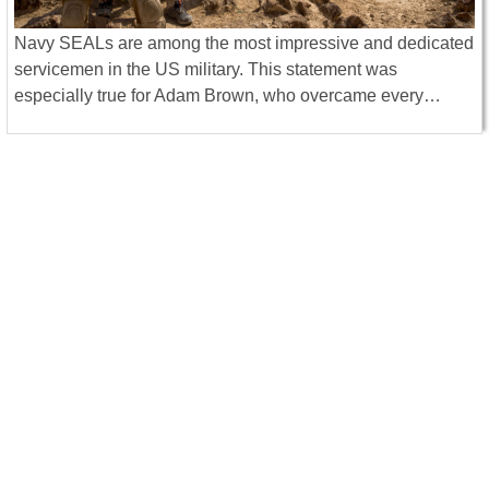
Navy SEALs are among the most impressive and dedicated
servicemen in the US military. This statement was
especially true for Adam Brown, who overcame every…