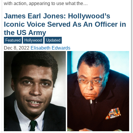
with action, appearing to use what the…
James Earl Jones: Hollywood’s
Iconic Voice Served As An Officer in
the US Army
Featured
Hollywood
Updated
Dec 8, 2022
Elisabeth Edwards