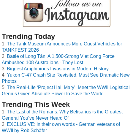
Trending Today
The Tank Museum Announces More Guest Vehicles for
TANKFEST 2026
Battle of Long Tân: A 1,500-Strong Viet Cong Force
Ambushed 108 Australians - They Lost
Biggest Amphibious Invasions in Modern History
Yukon C-47 Crash Site Revisited, Must See Dramatic New
Photos
The Real-Life ‘Project Hail Mary’: Meet the WWII Logistical
Genius Given Absolute Power to Save the World
Trending This Week
The Last of the Romans: Why Belisarius is the Greatest
General You’ve Never Heard Of
EXCLUSIVE: In their own words - German veterans of
WWII by Rob Schäfer