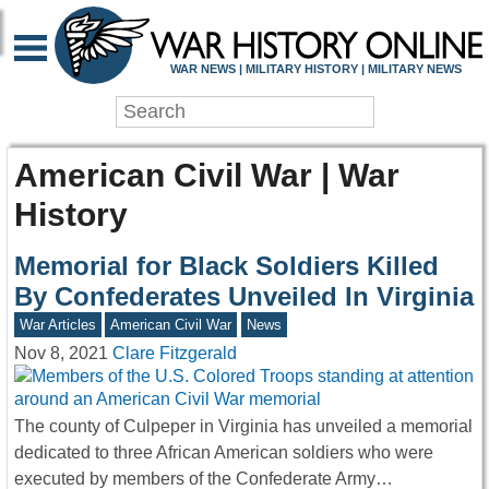
WAR NEWS | MILITARY HISTORY | MILITARY NEWS
American Civil War | War
History
Memorial for Black Soldiers Killed
By Confederates Unveiled In Virginia
War Articles
American Civil War
News
Nov 8, 2021
Clare Fitzgerald
The county of Culpeper in Virginia has unveiled a memorial
dedicated to three African American soldiers who were
executed by members of the Confederate Army…