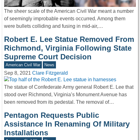
The sheer scale of the American Civil War meant a number
of seemingly improbable events occurred. Among them
were bullets colliding and fusing in mid-air,…
Robert E. Lee Statue Removed From
Richmond, Virginia Following State
Supreme Court Decision
American Civil War
News
Sep 8, 2021
Clare Fitzgerald
The statue of Confederate Army general Robert E. Lee that
stood over Richmond, Virginia’s Monument Avenue has
been removed from its pedestal. The removal of…
Pentagon Requests Public
Assistance In Renaming Of Military
Installations