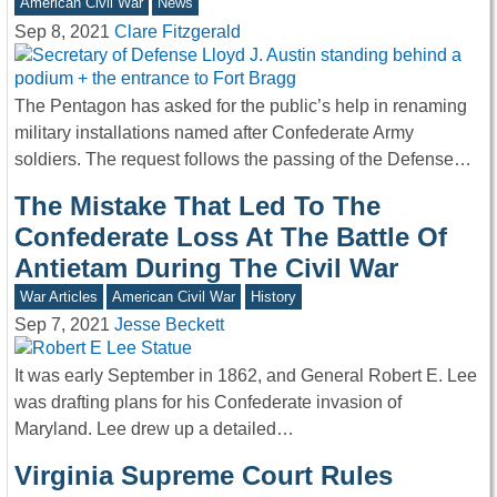
American Civil War
News
Sep 8, 2021
Clare Fitzgerald
The Pentagon has asked for the public’s help in renaming
military installations named after Confederate Army
soldiers. The request follows the passing of the Defense…
The Mistake That Led To The
Confederate Loss At The Battle Of
Antietam During The Civil War
War Articles
American Civil War
History
Sep 7, 2021
Jesse Beckett
It was early September in 1862, and General Robert E. Lee
was drafting plans for his Confederate invasion of
Maryland. Lee drew up a detailed…
Virginia Supreme Court Rules