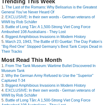
Trending This Week
The Last of the Romans: Why Belisarius is the Greatest
General You’ve Never Heard Of
EXCLUSIVE: In their own words - German veterans of
WWII by Rob Schäfer
Battle of Long Tân: A 1,500-Strong Viet Cong Force
Ambushed 108 Australians - They Lost
Biggest Amphibious Invasions in Modern History
March 23, 1943, The Battle of El Guettar: The Day Patton's
"Big Red One" Stopped Germany’s Best Tank Corps Dead in
Their Tracks
Most Read This Month
From The Tank Museum: Wartime Bullet Discovered In
Museum Tank
Why the German Army Refused to Use the "Superior"
Captured T-34
Biggest Amphibious Invasions in Modern History
EXCLUSIVE: In their own words - German veterans of
WWII by Rob Schäfer
Battle of Long Tân: A 1,500-Strong Viet Cong Force